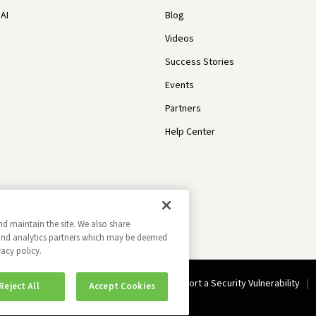
AI
Blog
Videos
Success Stories
Events
Partners
Help Center
nd maintain the site. We also share
g and analytics partners which may be deemed
vacy policy.
Do Not Sell My Information
Report a Security Vulnerability
Reject All
Accept Cookies