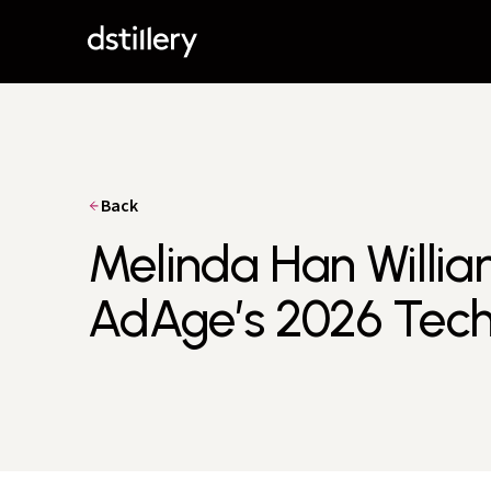
Back
Melinda Han Willi
AdAge’s 2026 Tech