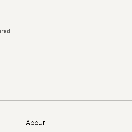
ered
About