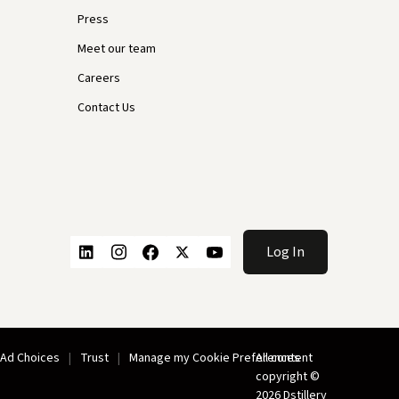
Press
Meet our team
Careers
Contact Us
Log In
Ad Choices
Trust
Manage my Cookie Preferences
All content
copyright ©
2026 Dstillery