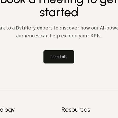
started
ak to a Dstillery expert to discover how our AI-pow
audiences can help exceed your KPIs.
Let's talk
ology
Resources