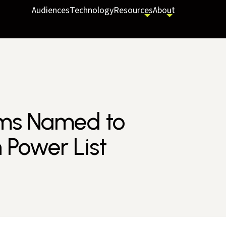
Audiences
Technology
Resources
About
ams Named to
 Power List