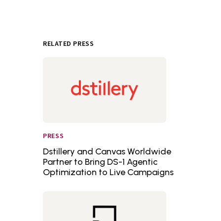
RELATED PRESS
PRESS
Dstillery and Canvas Worldwide
Partner to Bring DS-1 Agentic
Optimization to Live Campaigns