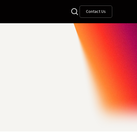
Contact Us