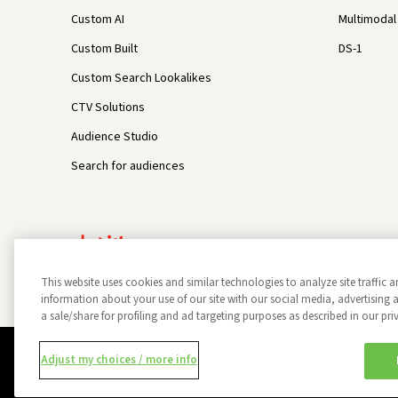
Custom AI
Multimodal 
Custom Built
DS-1
Custom Search Lookalikes
CTV Solutions
Audience Studio
Search for audiences
This website uses cookies and similar technologies to analyze site traffic a
information about your use of our site with our social media, advertisin
a sale/share for profiling and ad targeting purposes as described in our pri
Privacy Policy
Opt Out
Data Subject Privacy Request
Adjust my choices / more info