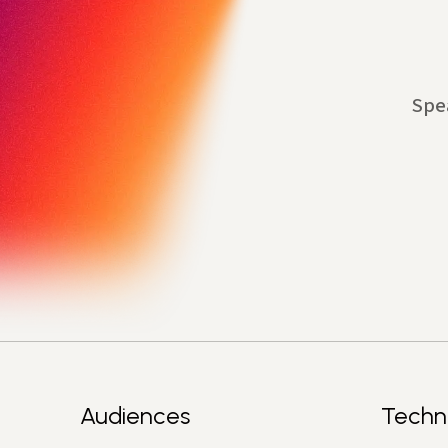
Spe
Audiences
Techn