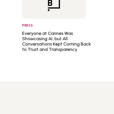
PRESS
Everyone at Cannes Was
Showcasing AI, but All
Conversations Kept Coming Back
to Trust and Transparency