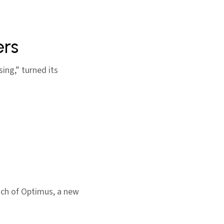
ers
sing,” turned its
aunch of Optimus, a new