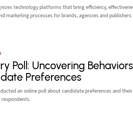
izes technology platforms that bring efficiency, effectivene
nd marketing processes for brands, agencies and publishers
6
ery Poll: Uncovering Behaviors
date Preferences
nducted an online poll about candidate preferences and then 
f respondents.