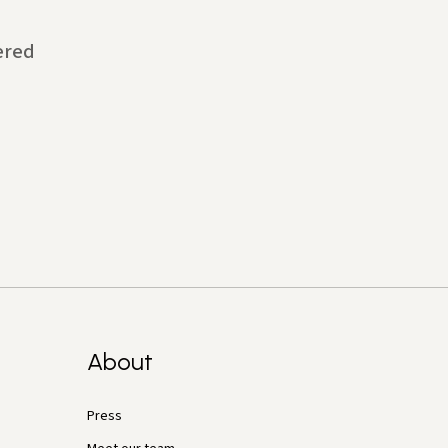
ered
About
Press