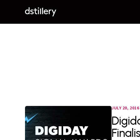
JULY 20, 2016
Digid
Finali