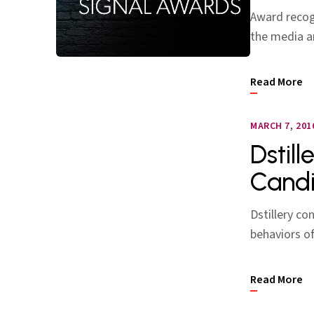
Award recogn
the media a
Read More
MARCH 7, 201
Dstill
Candi
Dstillery co
behaviors o
Read More