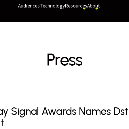
Audiences
Technology
Resources
About
Press
ay Signal Awards Names Dstil
st