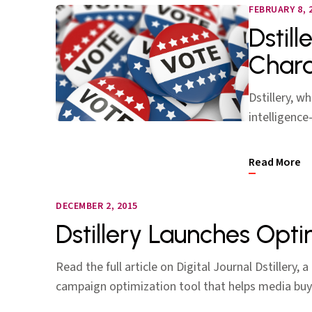
FEBRUARY 8, 
Dstill
Chara
Dstillery, w
intelligence
Read More
DECEMBER 2, 2015
Dstillery Launches Opt
Read the full article on Digital Journal Dstillery,
campaign optimization tool that helps media b