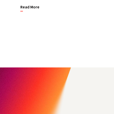
Read More