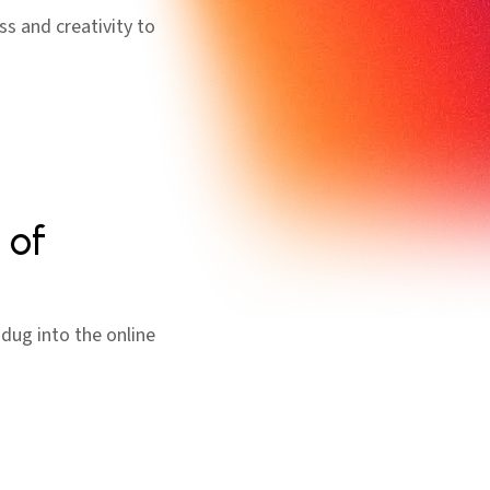
ss and creativity to
 of
dug into the online