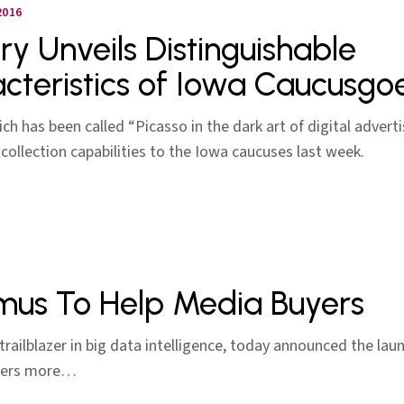
2016
ery Unveils Distinguishable
cteristics of Iowa Caucusgo
hich has been called “Picasso in the dark art of digital adverti
-collection capabilities to the Iowa caucuses last week.
imus To Help Media Buyers
 a trailblazer in big data intelligence, today announced the l
uyers more…