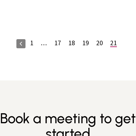
1
…
17
18
19
20
21
Book a meeting to get
started