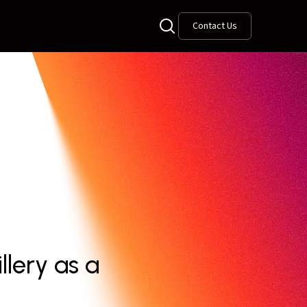
Contact Us
lery as a