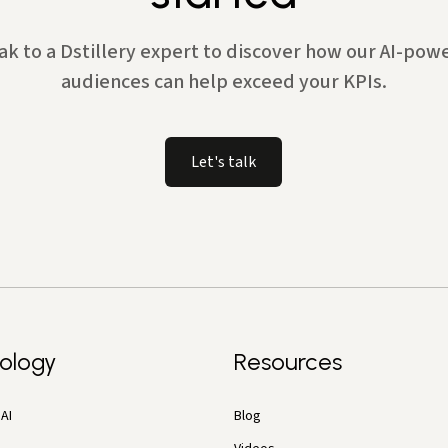
ak to a Dstillery expert to discover how our AI-pow
audiences can help exceed your KPIs.
Let's talk
ology
Resources
AI
Blog