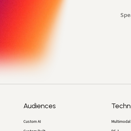
Spe
Audiences
Techn
Custom AI
Multimodal 