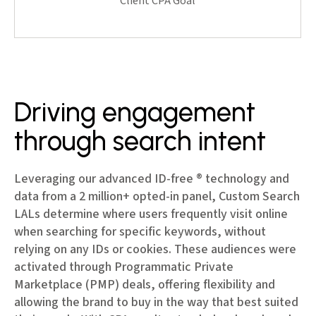
Client CPA Goal
Driving engagement
through search intent
Leveraging our advanced ID-free ® technology and
data from a 2 million+ opted-in panel, Custom Search
LALs determine where users frequently visit online
when searching for specific keywords, without
relying on any IDs or cookies. These audiences were
activated through Programmatic Private
Marketplace (PMP) deals, offering flexibility and
allowing the brand to buy in the way that best suited