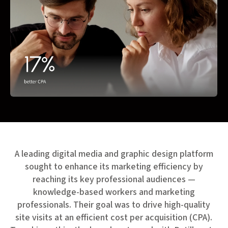
A leading digital media and graphic design platform
sought to enhance its marketing efficiency by
reaching its key professional audiences —
knowledge-based workers and marketing
professionals. Their goal was to drive high-quality
site visits at an efficient cost per acquisition (CPA).