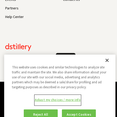
Partners
Help Center
Log In
This website uses cookies and similar technologies to analyze site
traffic and maintain the site. We also share information about your
use of our site with our social media, advertising and analytics
partners which may be deemed a sale/share for profiling and ad
targeting purposes as described in our privacy policy.
Privacy Policy
Opt Out
Data Subject Privacy Request
Adjust my choices / more info
Do Not Sell My Information
Report a Security Vulnerability
Ad Choices
Trust
Manage my Cookie Preferences
Reject All
Accept Cookies