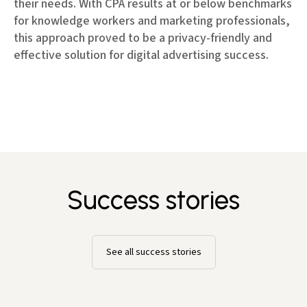
their needs. With CPA results at or below benchmarks
for knowledge workers and marketing professionals,
this approach proved to be a privacy-friendly and
effective solution for digital advertising success.
Success stories
See all success stories