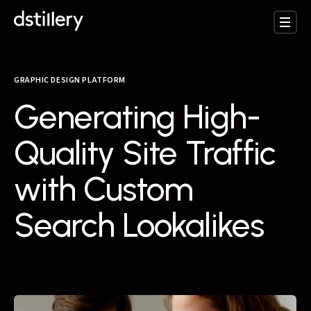
GRAPHIC DESIGN PLATFORM
Generating High-
Quality Site Traffic
with Custom
Search Lookalikes