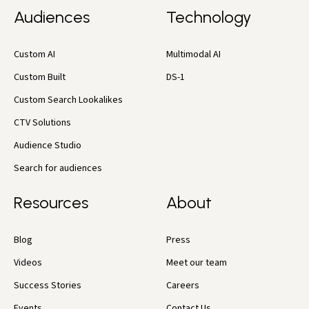
Audiences
Technology
Custom AI
Multimodal AI
Custom Built
DS-1
Custom Search Lookalikes
CTV Solutions
Audience Studio
Search for audiences
Resources
About
Blog
Press
Videos
Meet our team
Success Stories
Careers
Events
Contact Us