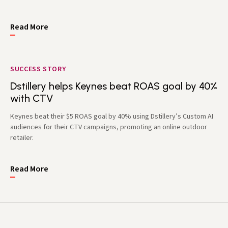
Read More
SUCCESS STORY
Dstillery helps Keynes beat ROAS goal by 40%
with CTV
Keynes beat their $5 ROAS goal by 40% using Dstillery’s Custom AI
audiences for their CTV campaigns, promoting an online outdoor
retailer.
Read More