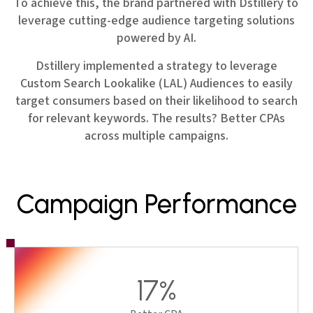
To achieve this, the brand partnered with Dstillery to
leverage cutting-edge audience targeting solutions
powered by AI.
Dstillery implemented a strategy to leverage
Custom Search Lookalike (LAL) Audiences to easily
target consumers based on their likelihood to search
for relevant keywords. The results? Better CPAs
across multiple campaigns.
Campaign Performance
17%