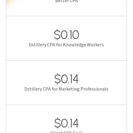
Better CPA
$0.10
Dstillery CPA for Knowledge Workers
$0.14
Dstillery CPA for Marketing Professionals
$0.14