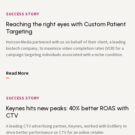
SUCCESS STORY
Reaching the right eyes with Custom Patient
Targeting
Horizon Media partnered with us on behalf of their client, a leading
biotech company, to maximize video completion rates (VCR) for a
campaign targeting individuals associated with a niche condition.
Read More
SUCCESS STORY
Keynes hits new peaks: 40% better ROAS with
CTV
A leading CTV advertising partner, Keynes, worked with Dstillery to
drive better performance on CTV for an online retailer.