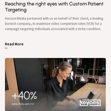
Reaching the right eyes with Custom Patient
Targeting
Horizon Media partnered with us on behalf of their client, a leading
biotech company, to maximize video completion rates (VCR) for a
campaign targeting individuals associated with a niche condition.
Read More