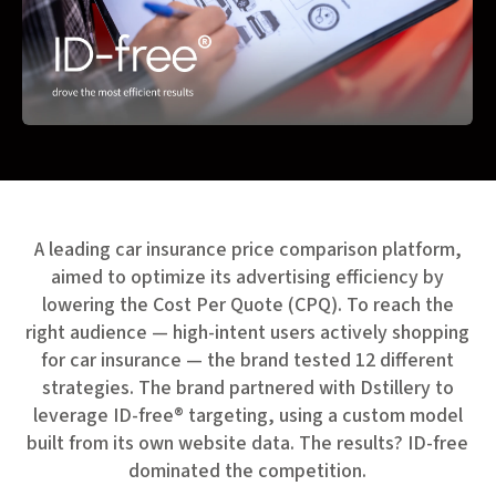
A leading car insurance price comparison platform,
aimed to optimize its advertising efficiency by
lowering the Cost Per Quote (CPQ). To reach the
right audience — high-intent users actively shopping
for car insurance — the brand tested 12 different
strategies. The brand partnered with Dstillery to
leverage ID-free® targeting, using a custom model
built from its own website data. The results? ID-free
dominated the competition.