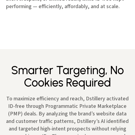
performing — efficiently, affordably, and at scale.
Smarter Targeting, No
Cookies Required
To maximize efficiency and reach, Dstillery activated
ID-free through Programmatic Private Marketplace
(PMP) deals. By analyzing the brand’s website data
and customer traffic patterns, Dstillery’s AI identified
and targeted high-intent prospects without relying