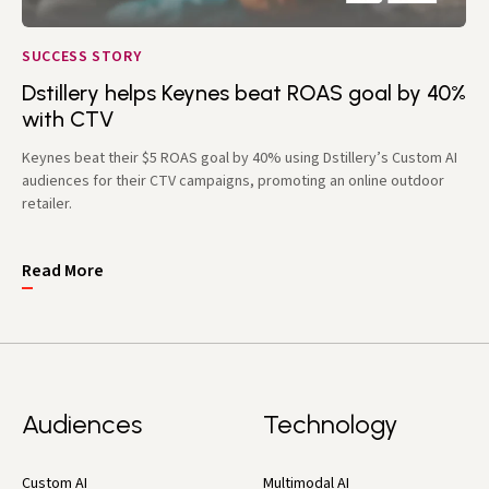
SUCCESS STORY
Dstillery helps Keynes beat ROAS goal by 40%
with CTV
Keynes beat their $5 ROAS goal by 40% using Dstillery’s Custom AI
audiences for their CTV campaigns, promoting an online outdoor
retailer.
Read More
Audiences
Technology
Custom AI
Multimodal AI