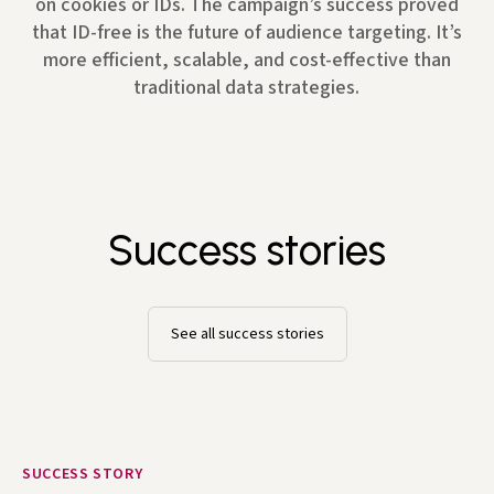
on cookies or IDs. The campaign’s success proved
that ID-free is the future of audience targeting. It’s
more efficient, scalable, and cost-effective than
traditional data strategies.
Success stories
See all success stories
SUCCESS STORY