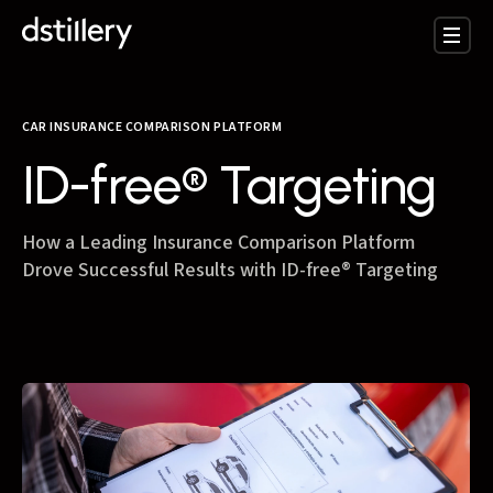
CAR INSURANCE COMPARISON PLATFORM
ID-free® Targeting
How a Leading Insurance Comparison Platform
Drove Successful Results with ID-free® Targeting