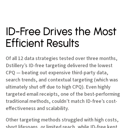
ID-Free Drives the Most
Efficient Results
Of all 12 data strategies tested over three months,
Dstillery’s ID-free targeting delivered the lowest
CPQ — beating out expensive third-party data,
search trends, and contextual targeting (which was
ultimately shut off due to high CPQ). Even highly
targeted email receipts, one of the best-performing
traditional methods, couldn’t match ID-free’s cost-
effectiveness and scalability.
Other targeting methods struggled with high costs,
short lifespans, or limited reach, while ID-free kept