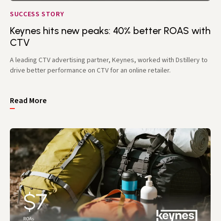
SUCCESS STORY
Keynes hits new peaks: 40% better ROAS with
CTV
A leading CTV advertising partner, Keynes, worked with Dstillery to
drive better performance on CTV for an online retailer.
Read More