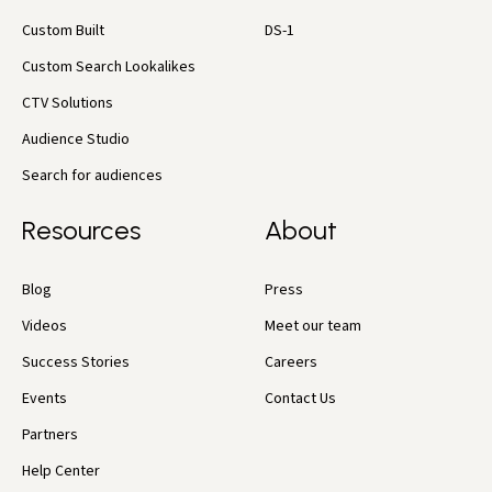
Custom Built
DS-1
Custom Search Lookalikes
CTV Solutions
Audience Studio
Search for audiences
Resources
About
Blog
Press
Videos
Meet our team
Success Stories
Careers
Events
Contact Us
Partners
Help Center