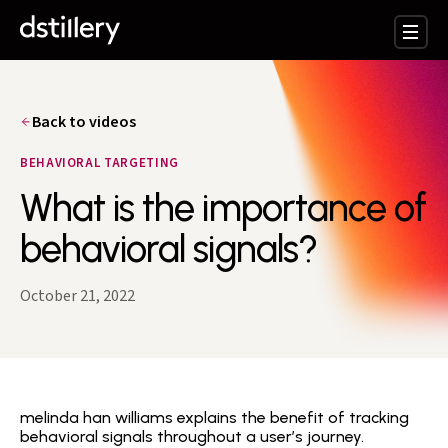
Back to videos
BEHAVIORAL TARGETING
What is the importance of
behavioral signals?
October 21, 2022
melinda han williams explains the benefit of tracking
behavioral signals throughout a user’s journey.