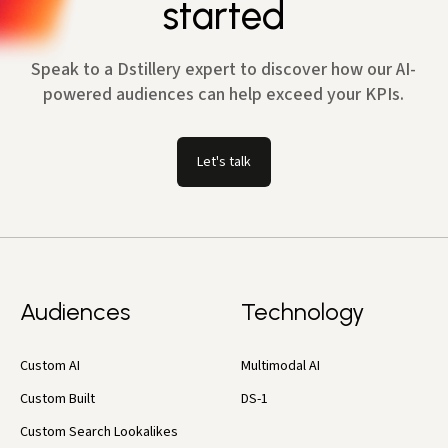
started
Speak to a Dstillery expert to discover how our AI-
powered audiences can help exceed your KPIs.
Let's talk
Audiences
Technology
Custom AI
Multimodal AI
Custom Built
DS-1
Custom Search Lookalikes