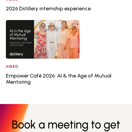
2026 Dstillery internship experience
VIDEO
Empower Café 2026: AI & the Age of Mutual
Mentoring
Book a meeting to get