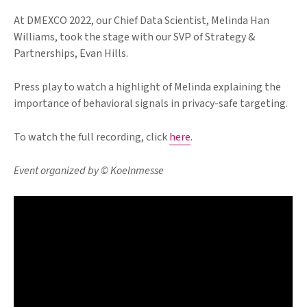
At DMEXCO 2022, our Chief Data Scientist, Melinda Han
Williams, took the stage with our SVP of Strategy &
Partnerships, Evan Hills.
Press play to watch a highlight of Melinda explaining the
importance of behavioral signals in privacy-safe targeting.
To watch the full recording, click
here
.
Event organized by © Koelnmesse