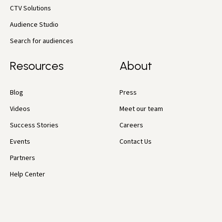
CTV Solutions
Audience Studio
Search for audiences
Resources
About
Blog
Press
Videos
Meet our team
Success Stories
Careers
Events
Contact Us
Partners
Help Center