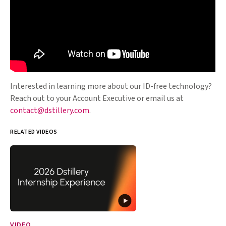
Interested in learning more about our ID-free technology?
Reach out to your Account Executive or email us at
contact@dstillery.com
.
RELATED VIDEOS
VIDEO