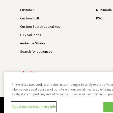
Custom AI
Multimodal 
Custom Built
DS-1
Custom Search Lookalikes
CTV Solutions
Audience Studio
Search for audiences
This website uses cookies and similar technologies to analyze site traffic a
information about your use of our site with our social media, advertisin
a sale/share for profiling and ad targeting purposes as described in our pri
Privacy Policy
Opt Out
Data Subject Privacy Request
Adjust my choices / more info