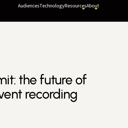
Audiences
Technology
Resources
About
t: the future of
vent recording