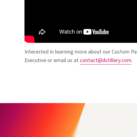
Interested in learning more about our Custom Pa
Executive or email us at
contact@dstillery.com
.