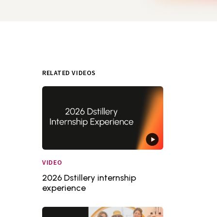
RELATED VIDEOS
VIDEO
2026 Dstillery internship
experience