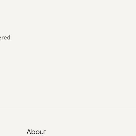
ered
About