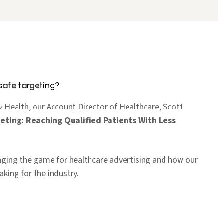
safe targeting?
Health, our Account Director of Healthcare, Scott
eting: Reaching Qualified Patients With Less
ging the game for healthcare advertising and how our
king for the industry.