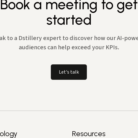
Book a meeting to get
started
ak to a Dstillery expert to discover how our AI-pow
audiences can help exceed your KPIs.
Let's talk
ology
Resources