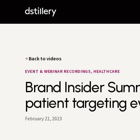
Back to videos
EVENT & WEBINAR RECORDINGS, HEALTHCARE
Brand Insider Summi
patient targeting e
February 21, 2023