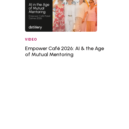
VIDEO
Empower Café 2026: AI & the Age
of Mutual Mentoring