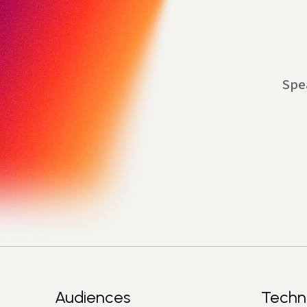
Spe
Audiences
Techn