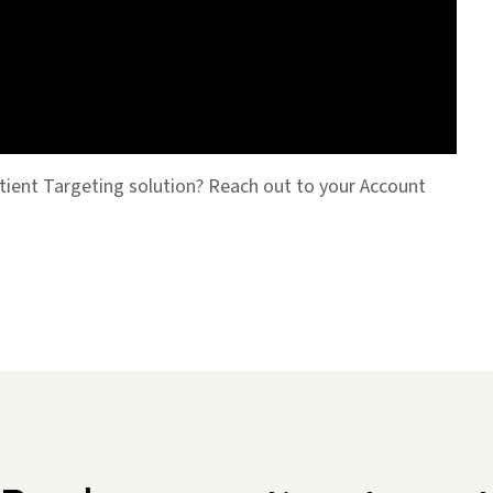
tient Targeting solution? Reach out to your Account