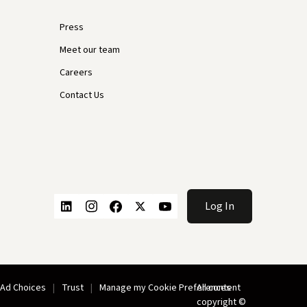
Press
Meet our team
Careers
Contact Us
Log In
Ad Choices
Trust
Manage my Cookie Preferences
All content
copyright ©