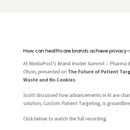
How can healthcare brands achieve privacy-
At MediaPost’s Brand Insider Summit – Pharma & 
Olson, presented on
The Future of Patient Targ
Waste and No Cookies
.
Scott discussed how advancements in AI are chan
solution, Custom Patient Targeting, is groundbrea
Click below to watch the full recording.