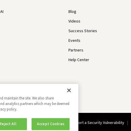
AI
Blog
Videos
Success Stories
Events
Partners
Help Center
nd maintain the site. We also share
g and analytics partners which may be deemed
vacy policy.
Do Not Sell My Information
Report a Security Vulnerability
Reject All
Accept Cookies