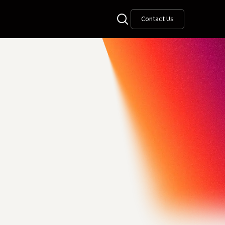
Contact Us