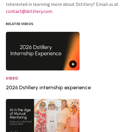
Interested in learning more about Dstillery? Email us at
contact@dstillery.com
.
RELATED VIDEOS
VIDEO
2026 Dstillery internship experience