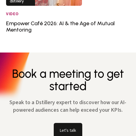
VIDEO
Empower Café 2026: AI & the Age of Mutual
Mentoring
Book a meeting to get
started
Speak to a Dstillery expert to discover how our AI-
powered audiences can help exceed your KPIs.
Let's talk