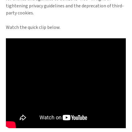
tightening privacy guidelines and the deprecation of third-
party cookies.
Watch the quick clip below.