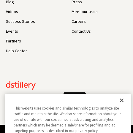
Blog
Press
Videos
Meet our team
Success Stories
Careers
Events
Contact Us
Partners
Help Center
Log In
This website uses cookies and similar technologies to analyze site
traffic and maintain the site. We also share information about your
use of our site with our social media, advertising and analytics
partners which may be deemed a sale/share for profiling and ad
targeting purposes as described in our privacy policy.