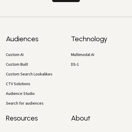
Audiences
Technology
Custom AI
Multimodal AI
Custom Built
DS-1
Custom Search Lookalikes
CTV Solutions
Audience Studio
Search for audiences
Resources
About