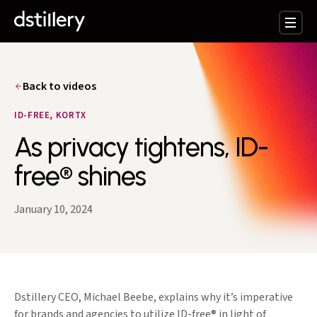
Back to videos
ID-FREE, KORTX
As privacy tightens, ID-
free® shines
January 10, 2024
Dstillery CEO, Michael Beebe, explains why it’s imperative
for brands and agencies to utilize ID-free® in light of