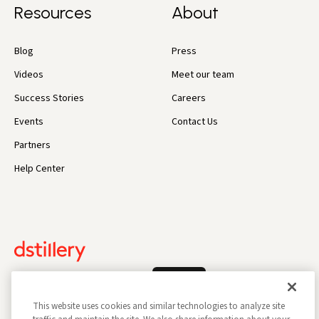
Resources
About
Blog
Press
Videos
Meet our team
Success Stories
Careers
Events
Contact Us
Partners
Help Center
Log In
This website uses cookies and similar technologies to analyze site