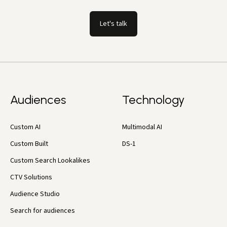
Let's talk
Audiences
Technology
Custom AI
Multimodal AI
Custom Built
DS-1
Custom Search Lookalikes
CTV Solutions
Audience Studio
Search for audiences