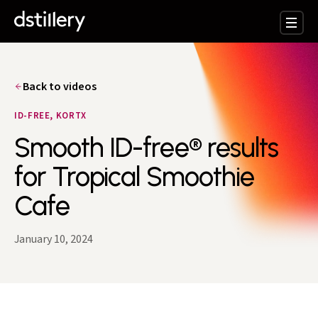
Back to videos
ID-FREE, KORTX
Smooth ID-free® results
for Tropical Smoothie
Cafe
January 10, 2024