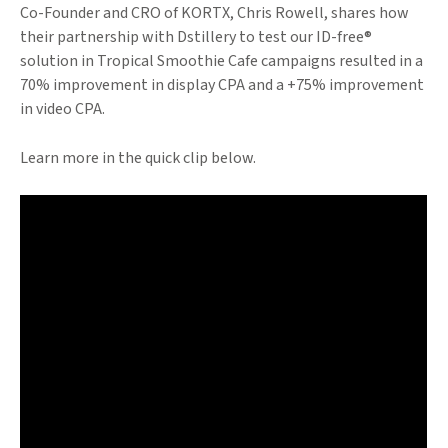
Co-Founder and CRO of KORTX, Chris Rowell, shares how
their partnership with Dstillery to test our ID-free®
solution in Tropical Smoothie Cafe campaigns resulted in a
70% improvement in display CPA and a +75% improvement
in video CPA.
Learn more in the quick clip below.