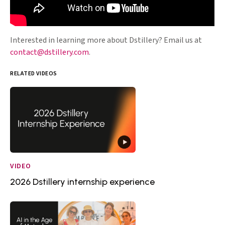
Interested in learning more about Dstillery? Email us at
contact@dstillery.com
.
RELATED VIDEOS
VIDEO
2026 Dstillery internship experience