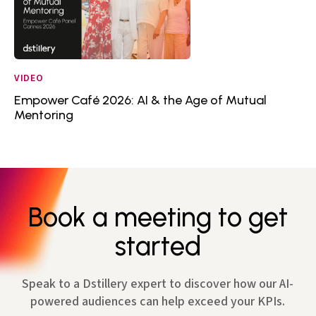
VIDEO
Empower Café 2026: AI & the Age of Mutual
Mentoring
Book a meeting to get
started
Speak to a Dstillery expert to discover how our AI-
powered audiences can help exceed your KPIs.