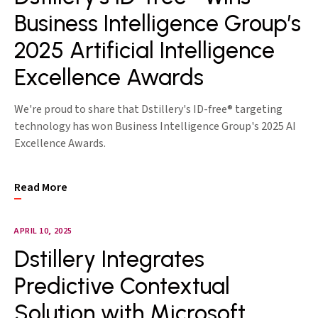
Business Intelligence Group’s
2025 Artificial Intelligence
Excellence Awards
We're proud to share that Dstillery's ID-free® targeting
technology has won Business Intelligence Group's 2025 AI
Excellence Awards.
Read More
APRIL 10, 2025
Dstillery Integrates
Predictive Contextual
Solution with Microsoft