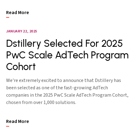
Read More
JANUARY 22, 2025
Dstillery Selected For 2025
PwC Scale AdTech Program
Cohort
We're extremely excited to announce that Dstillery has
been selected as one of the fast-growing AdTech
companies in the 2025 PwC Scale AdTech Program Cohort,
chosen from over 1,000 solutions.
Read More