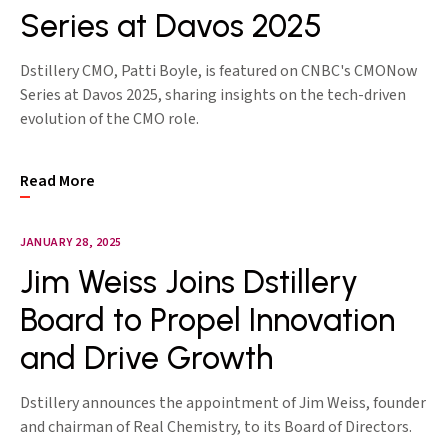
Series at Davos 2025
Dstillery CMO, Patti Boyle, is featured on CNBC's CMONow
Series at Davos 2025, sharing insights on the tech-driven
evolution of the CMO role.
Read More
JANUARY 28, 2025
Jim Weiss Joins Dstillery
Board to Propel Innovation
and Drive Growth
Dstillery announces the appointment of Jim Weiss, founder
and chairman of Real Chemistry, to its Board of Directors.