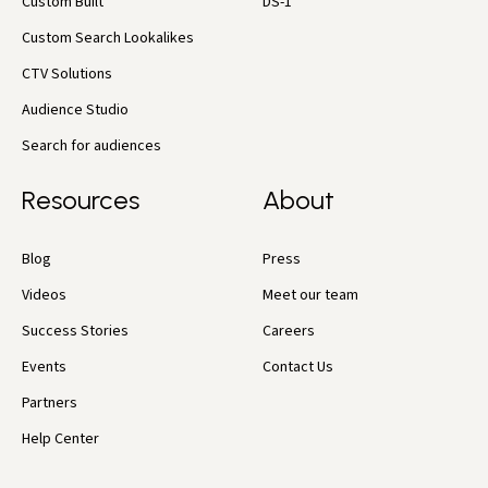
Custom Built
DS-1
Custom Search Lookalikes
CTV Solutions
Audience Studio
Search for audiences
Resources
About
Blog
Press
Videos
Meet our team
Success Stories
Careers
Events
Contact Us
Partners
Help Center