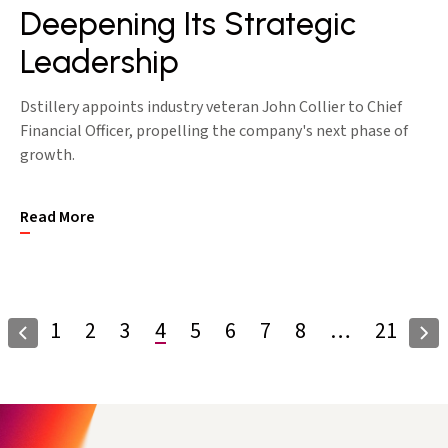
Deepening Its Strategic
Leadership
Dstillery appoints industry veteran John Collier to Chief
Financial Officer, propelling the company's next phase of
growth.
Read More
1
2
3
4
5
6
7
8
…
21