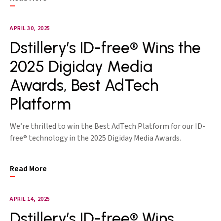
APRIL 30, 2025
Dstillery’s ID-free® Wins the
2025 Digiday Media
Awards, Best AdTech
Platform
We’re thrilled to win the Best AdTech Platform for our ID-
free® technology in the 2025 Digiday Media Awards.
Read More
APRIL 14, 2025
Dstillery’s ID-free® Wins