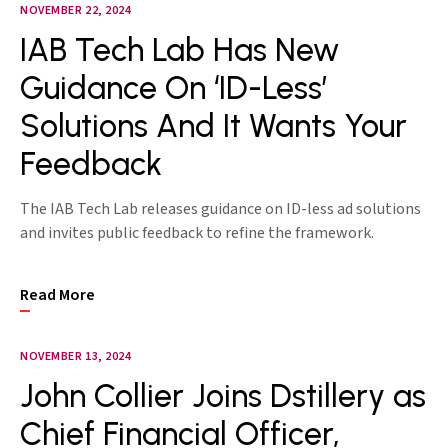
NOVEMBER 22, 2024
IAB Tech Lab Has New
Guidance On ‘ID-Less’
Solutions And It Wants Your
Feedback
The IAB Tech Lab releases guidance on ID-less ad solutions
and invites public feedback to refine the framework.
Read More
NOVEMBER 13, 2024
John Collier Joins Dstillery as
Chief Financial Officer,