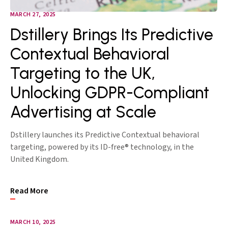
MARCH 27, 2025
Dstillery Brings Its Predictive
Contextual Behavioral
Targeting to the UK,
Unlocking GDPR-Compliant
Advertising at Scale
Dstillery launches its Predictive Contextual behavioral
targeting, powered by its ID-free® technology, in the
United Kingdom.
Read More
MARCH 10, 2025