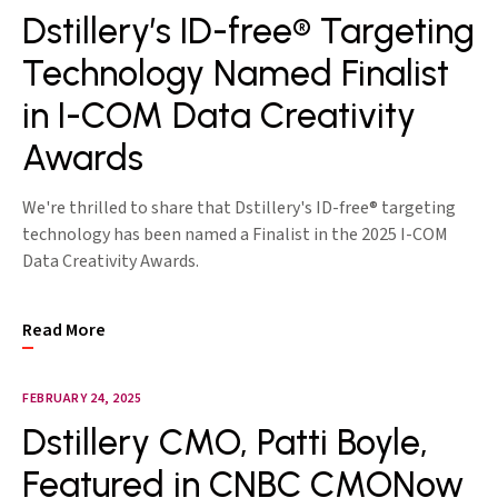
Dstillery’s ID-free® Targeting
Technology Named Finalist
in I-COM Data Creativity
Awards
We're thrilled to share that Dstillery's ID-free® targeting
technology has been named a Finalist in the 2025 I-COM
Data Creativity Awards.
Read More
FEBRUARY 24, 2025
Dstillery CMO, Patti Boyle,
Featured in CNBC CMONow