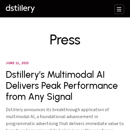
Press
JUNE 11, 2025
Dstillery’s Multimodal AI
Delivers Peak Performance
from Any Signal
Dstillery announces its breakthrough application of
multimodal AI, a foundational advancement in
programmatic advertising that delivers immediate value to