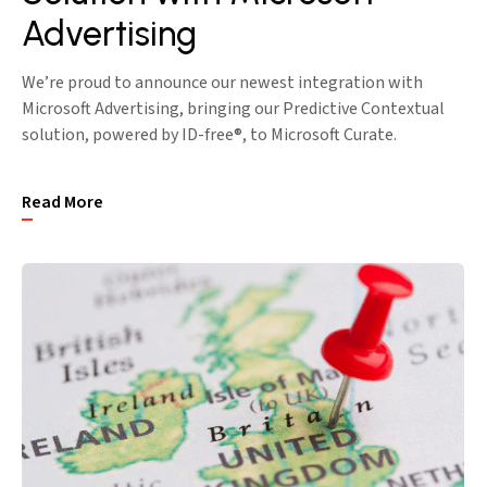
Advertising
We’re proud to announce our newest integration with
Microsoft Advertising, bringing our Predictive Contextual
solution, powered by ID-free®, to Microsoft Curate.
Read More