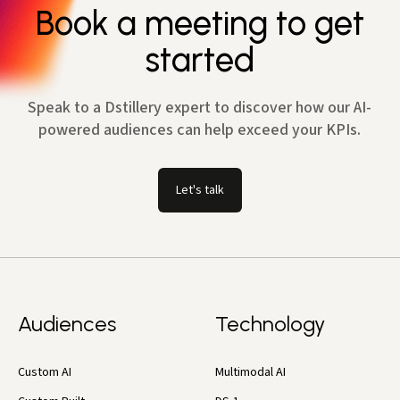
Book a meeting to get
started
Speak to a Dstillery expert to discover how our AI-
powered audiences can help exceed your KPIs.
Let's talk
Audiences
Technology
Custom AI
Multimodal AI