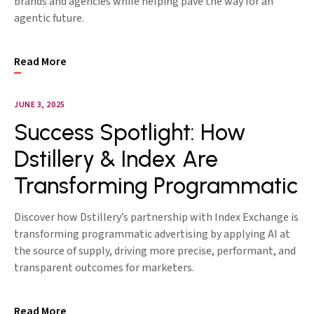
brands and agencies while helping pave the way for an
agentic future.
Read More
JUNE 3, 2025
Success Spotlight: How
Dstillery & Index Are
Transforming Programmatic
Discover how Dstillery’s partnership with Index Exchange is
transforming programmatic advertising by applying AI at
the source of supply, driving more precise, performant, and
transparent outcomes for marketers.
Read More