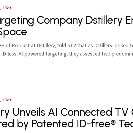
 2023
rgeting Company Dstillery E
Space
P of Product at Dstillery, told STV that as Dstillery looked 
 ID-less, AI-powered targeting, they assessed two predomin
 2023
lery Unveils AI Connected TV
ed by Patented ID-free® Te