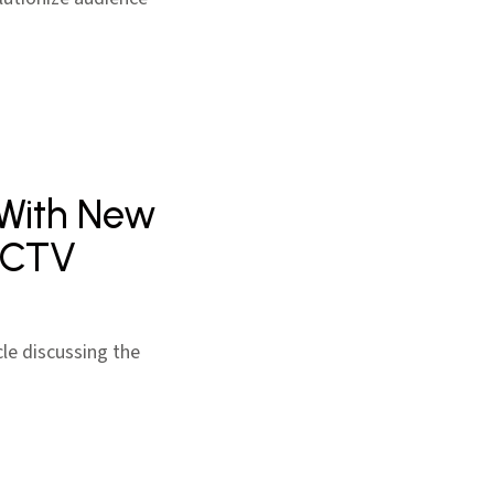
 With New
n CTV
cle discussing the