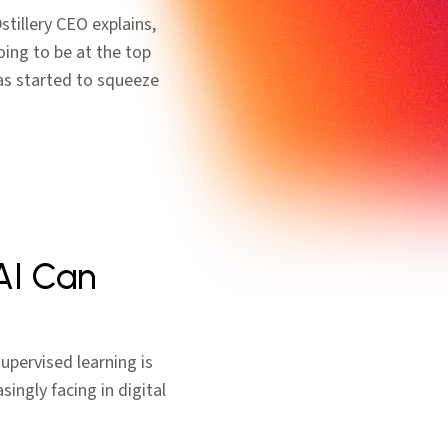
tillery CEO explains,
oing to be at the top
as started to squeeze
AI Can
supervised learning is
singly facing in digital