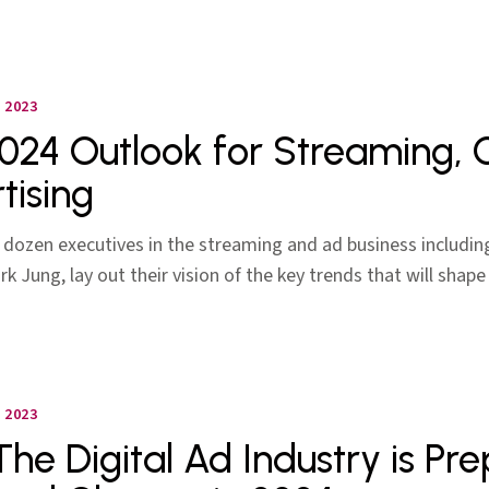
 2023
024 Outlook for Streaming,
tising
 dozen executives in the streaming and ad business includin
k Jung, lay out their vision of the key trends that will shape
 2023
he Digital Ad Industry is Pre