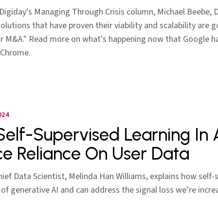
Digiday's Managing Through Crisis column, Michael Beebe, Ds
lutions that have proven their viability and scalability are g
 for M&A." Read more on what's happening now that Google h
 Chrome.
024
elf-Supervised Learning In 
e Reliance On User Data
Chief Data Scientist, Melinda Han Williams, explains how self-
 of generative AI and can address the signal loss we’re increa