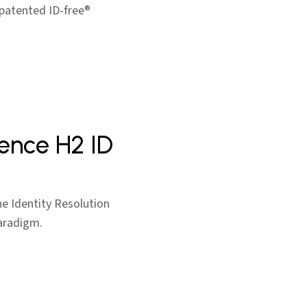
 patented ID-free®
igence H2 ID
he Identity Resolution
paradigm.