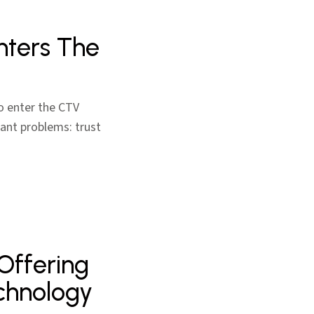
nters The
to enter the CTV
ant problems: trust
 Offering
chnology