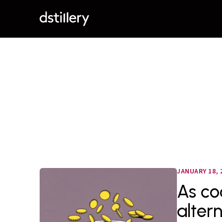
JANUARY 18, 
As co
alter