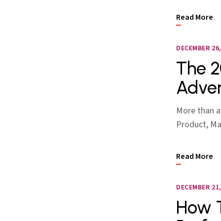
Read More
DECEMBER 26,
The 2
Adver
More than a
Product, Mar
Read More
DECEMBER 21,
How T