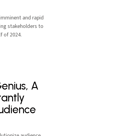
s imminent and rapid
ing stakeholders to
f of 2024.
Genius, A
tantly
Audience
lutionize audience