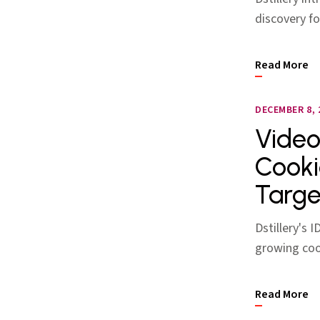
discovery f
Read More
DECEMBER 8, 
Video
Cooki
Targe
Dstillery's 
growing coo
Read More