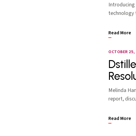
Introducing 
technology t
Read More
OCTOBER 25, 
Dstill
Resol
Melinda Han 
report, disc
Read More