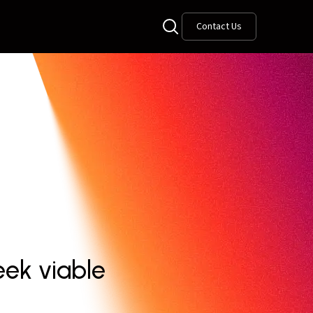
Contact Us
ek viable