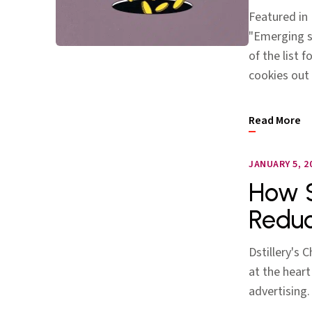
Featured in 
"Emerging so
of the list
cookies out
Read More
JANUARY 5, 2
How S
Reduc
Dstillery's 
at the heart
advertising.