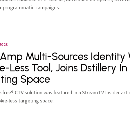
or programmatic campaigns.
2023
Amp Multi-Sources Identity
e-Less Tool, Joins Dstillery I
ting Space
ID-free® CTV solution was featured in a StreamTV Insider arti
kie-less targeting space.