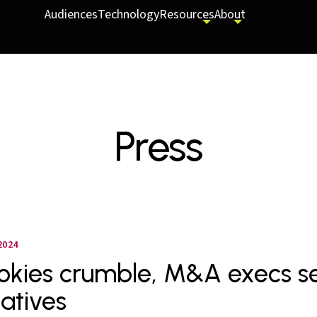
Audiences
Technology
Resources
About
Press
2024
okies crumble, M&A execs se
natives