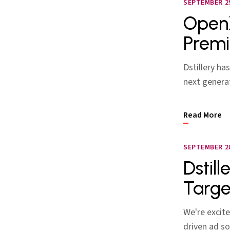
SEPTEMBER 29
OpenX
Premi
Dstillery h
next generat
Read More
SEPTEMBER 28
Dstill
Targe
We're excite
driven ad so