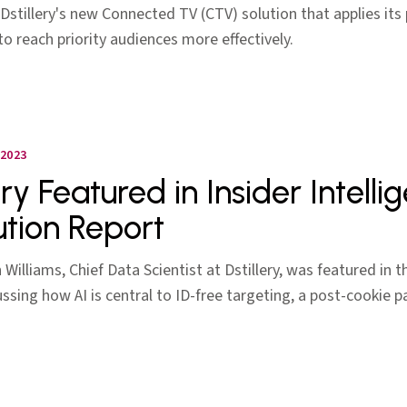
Dstillery's new Connected TV (CTV) solution that applies its
o reach priority audiences more effectively.
2023
ery Featured in Insider Intell
ution Report
Williams, Chief Data Scientist at Dstillery, was featured in t
ussing how AI is central to ID-free targeting, a post-cookie 