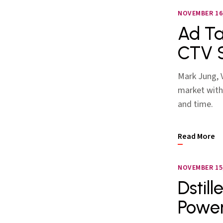
NOVEMBER 16,
Ad Ta
CTV 
Mark Jung, V
market with
and time.
Read More
NOVEMBER 15,
Dstil
Power