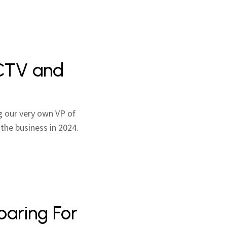
 CTV and
g our very own VP of
 the business in 2024.
paring For