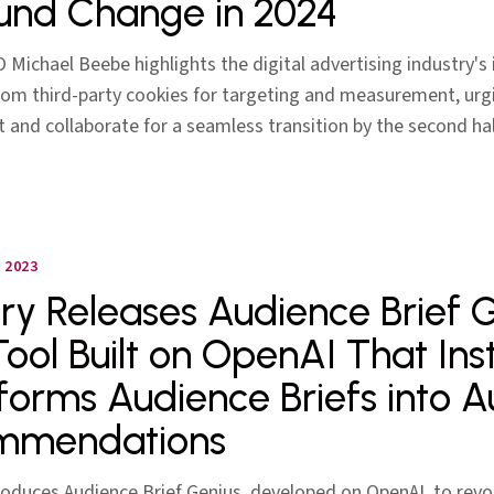
und Change in 2024
O Michael Beebe highlights the digital advertising industry'
from third-party cookies for targeting and measurement, urg
t and collaborate for a seamless transition by the second hal
 2023
lery Releases Audience Brief 
Tool Built on OpenAI That Ins
forms Audience Briefs into 
mmendations
troduces Audience Brief Genius, developed on OpenAI, to revo