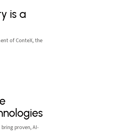
y is a
ent of ConteX, the
ge
hnologies
bring proven, AI-