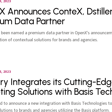
, 2023
 Announces ConteX, Dstiller
um Data Partner
as been named a premium data partner in OpenX's announcem
ion of contextual solutions for brands and agencies.
, 2023
ery Integrates its Cutting-Ed
ting Solutions with Basis Tec
d to announce a new integration with Basis Technologies to 
lutions to brands and agencies utilizing the Basis platform.