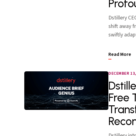
Profo
Dstillery CE
shift away 
swiftly adap
Read More
DECEMBER 13,
Dstil
Free 
Trans
Reco
Dstillery in