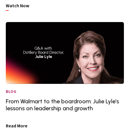
Watch Now
BLOG
From Walmart to the boardroom: Julie Lyle’s
lessons on leadership and growth
Read More