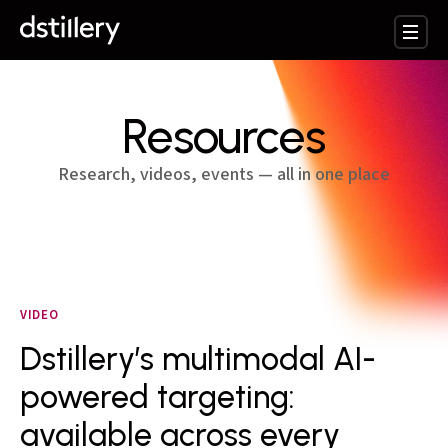
Resources
Research, videos, events — all in one place
VIDEO
Dstillery’s multimodal AI-
powered targeting:
available across every