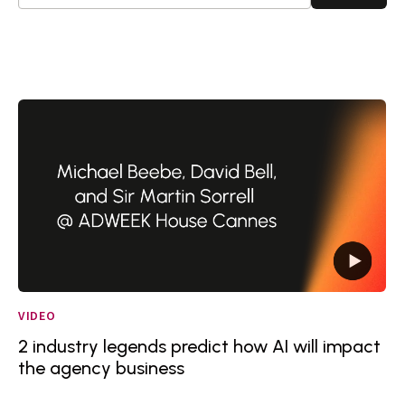
VIDEO
2 industry legends predict how AI will impact
the agency business