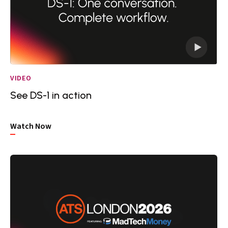
VIDEO
See DS-1 in action
Watch Now