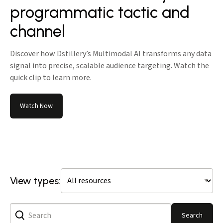
programmatic tactic and
channel
Discover how Dstillery’s Multimodal AI transforms any data
signal into precise, scalable audience targeting. Watch the
quick clip to learn more.
Watch Now
View types:
Search