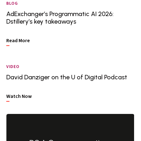
BLOG
AdExchanger’s Programmatic AI 2026:
Dstillery’s key takeaways
Read More
VIDEO
David Danziger on the U of Digital Podcast
Watch Now