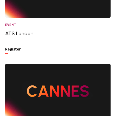
EVENT
ATS London
Register