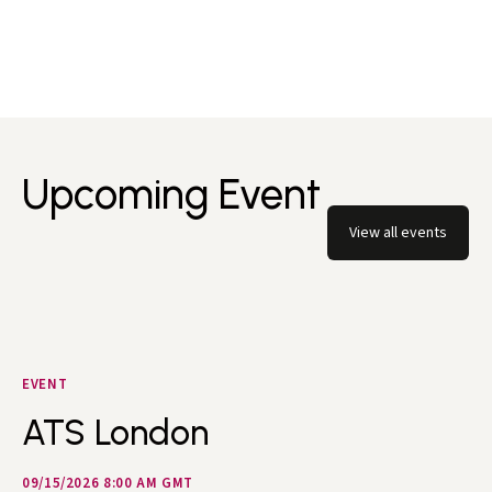
Upcoming Event
View all events
EVENT
ATS London
09/15/2026 8:00 AM GMT