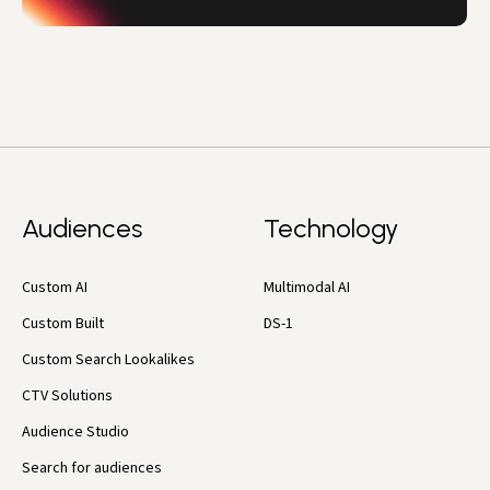
Audiences
Technology
Custom AI
Multimodal AI
Custom Built
DS-1
Custom Search Lookalikes
CTV Solutions
Audience Studio
Search for audiences