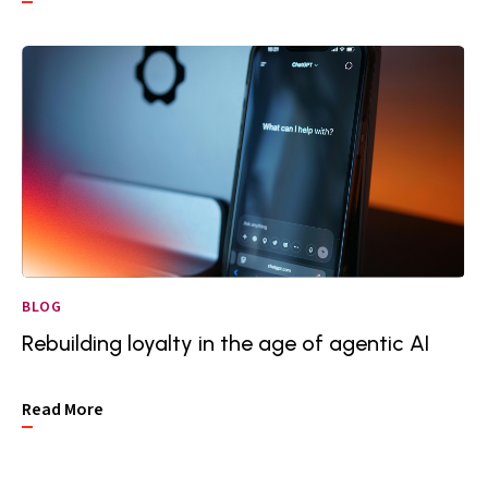
BLOG
Rebuilding loyalty in the age of agentic AI
Read More