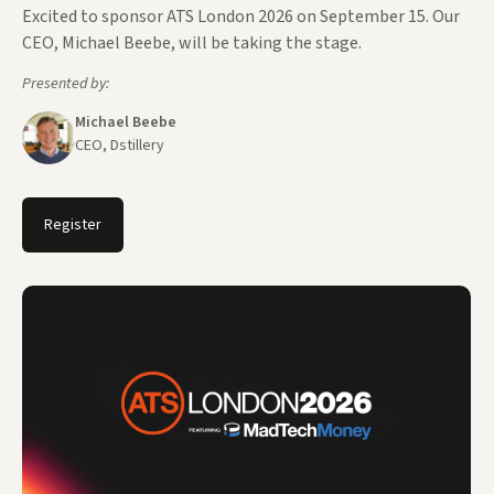
Excited to sponsor ATS London 2026 on September 15. Our
CEO, Michael Beebe, will be taking the stage.
Presented by:
Michael Beebe
CEO, Dstillery
Register