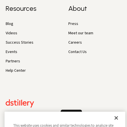
Resources
About
Blog
Press
Videos
Meet our team
Success Stories
Careers
Events
Contact Us
Partners
Help Center
Log In
This website uses cookies and similar technologies to analyze site