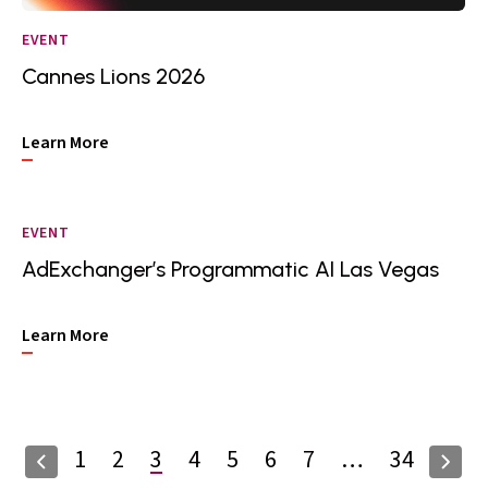
EVENT
Cannes Lions 2026
Learn More
EVENT
AdExchanger’s Programmatic AI Las Vegas
Learn More
1
2
3
4
5
6
7
…
34