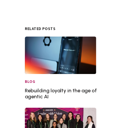
RELATED POSTS
BLOG
Rebuilding loyalty in the age of
agentic AI