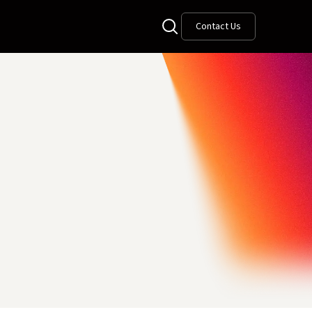
Contact Us