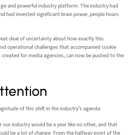
rge and powerful industry platform. The industry had
and had invested significant brain power, people hours
great deal of uncertainty about how exactly this
s and operational challenges that accompanied cookie
 created for media agencies, can now be pushed to the
ttention
nitude of this shift in the industry’s agenda.
r our industry would be a year like no other, and that
ould be a lot of change. From the halfway point of the