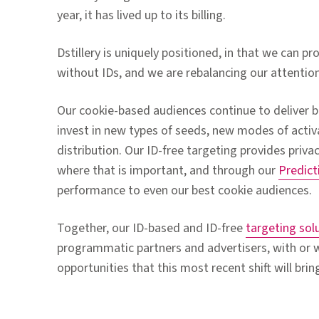
year, it has lived up to its billing.
Dstillery is uniquely positioned, in that we can pr
without IDs, and we are rebalancing our attention
Our cookie-based audiences continue to deliver b
invest in new types of seeds, new modes of acti
distribution. Our ID-free targeting provides priva
where that is important, and through our
Predict
performance to even our best cookie audiences.
Together, our ID-based and ID-free
targeting sol
programmatic partners and advertisers, with or w
opportunities that this most recent shift will brin