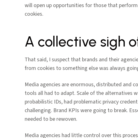
will open up opportunities for those that perform
cookies.
A collective sigh of
That said, I suspect that brands and their agencies
from cookies to something else was always going
Media agencies are enormous, distributed and co
tools all had to adapt. Scale of the alternatives 
probabilistic IDs, had problematic privacy crede
challenging. Brand KPIs were going to break. Esse
needed to be rewoven.
Media agencies had little control over this proce