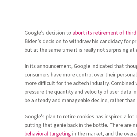
Google’s decision to
abort its retirement of thi
Biden’s decision to withdraw his candidacy for pre
but at the same time it is really not surprising at a
In its announcement, Google indicated that though
consumers have more control over their personal d
more difficult for the adtech industry. Combined 
pressure the quantity and velocity of user data i
be a steady and manageable decline, rather than a 
Google’s plan to retire cookies has inspired a lot 
putting that genie back in the bottle. There are ne
behavioral targeting
in the market, and the overal