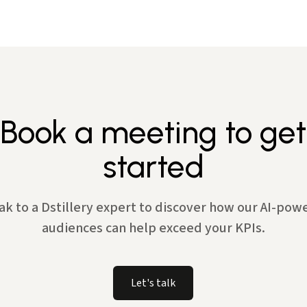
Book a meeting to get
started
ak to a Dstillery expert to discover how our AI-pow
audiences can help exceed your KPIs.
Let's talk