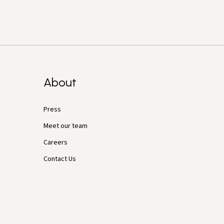
About
Press
Meet our team
Careers
Contact Us