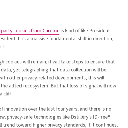
rd-party cookies from Chrome
is kind of like President
sident. It is a massive fundamental shift in direction,
ll.
 cookies will remain, it will take steps to ensure that
ata, yet telegraphing that data collection will be
with other privacy-related developments, this will
n the adtech ecosystem. But that loss of signal will now
cliff.
of innovation over the last four years, and there is no
w, privacy-safe technologies like Dstillery’s ID-free®
l trend toward higher privacy standards, if it continues,