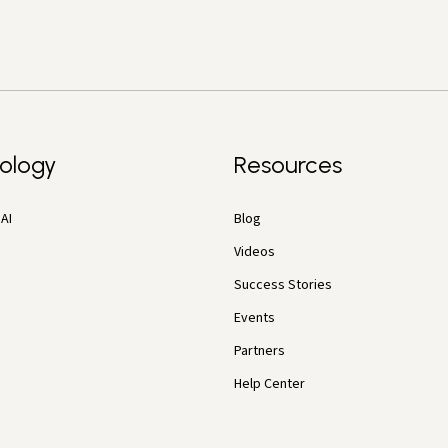
ology
Resources
AI
Blog
Videos
Success Stories
Events
Partners
Help Center