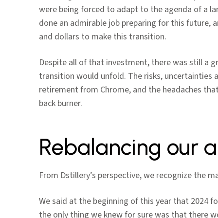
were being forced to adapt to the agenda of a la
done an admirable job preparing for this future, 
and dollars to make this transition.
Despite all of that investment, there was still a 
transition would unfold. The risks, uncertaintie
retirement from Chrome, and the headaches that
back burner.
Rebalancing our a
From Dstillery’s perspective, we recognize the mag
We said at the beginning of this year that 2024 fo
the only thing we knew for sure was that there w