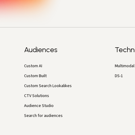
Audiences
Techn
Custom AI
Multimodal 
Custom Built
DS-1
Custom Search Lookalikes
CTV Solutions
Audience Studio
Search for audiences