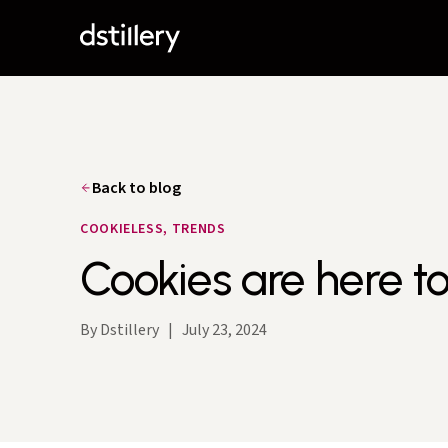
Back to blog
COOKIELESS, TRENDS
Cookies are here to
By Dstillery
|
July 23, 2024