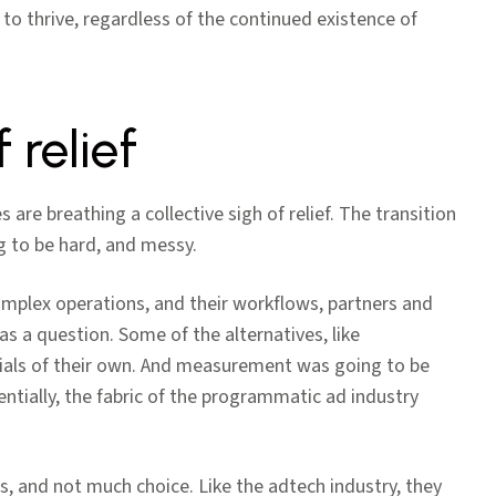
 to thrive, regardless of the continued existence of
 relief
 are breathing a collective sigh of relief. The transition
 to be hard, and messy.
mplex operations, and their workflows, partners and
was a question. Some of the alternatives, like
ntials of their own. And measurement was going to be
ntially, the fabric of the programmatic ad industry
ss, and not much choice. Like the adtech industry, they