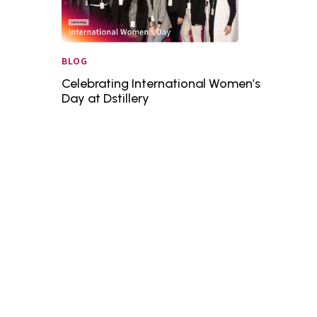
BLOG
Celebrating International Women’s
Day at Dstillery