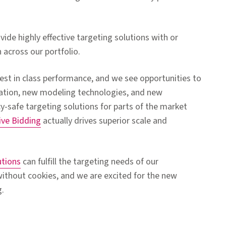
ovide highly effective targeting solutions with or
 across our portfolio.
est in class performance, and we see opportunities to
vation, new modeling technologies, and new
cy-safe targeting solutions for parts of the market
ive Bidding
actually drives superior scale and
utions
can fulfill the targeting needs of our
ithout cookies, and we are excited for the new
g.