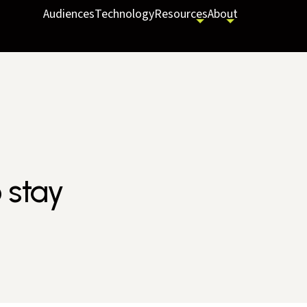
Audiences
Technology
Resources
About
 stay