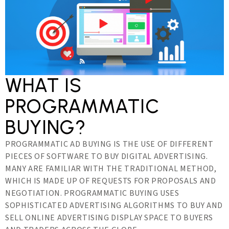
WHAT IS
PROGRAMMATIC
BUYING?
PROGRAMMATIC AD BUYING IS THE USE OF DIFFERENT
PIECES OF SOFTWARE TO BUY DIGITAL ADVERTISING.
MANY ARE FAMILIAR WITH THE TRADITIONAL METHOD,
WHICH IS MADE UP OF REQUESTS FOR PROPOSALS AND
NEGOTIATION. PROGRAMMATIC BUYING USES
SOPHISTICATED ADVERTISING ALGORITHMS TO BUY AND
SELL ONLINE ADVERTISING DISPLAY SPACE TO BUYERS