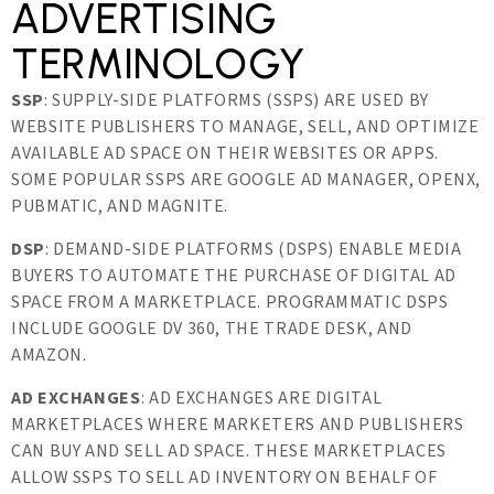
ADVERTISING
TERMINOLOGY
SSP
: SUPPLY-SIDE PLATFORMS (SSPS) ARE USED BY
WEBSITE PUBLISHERS TO MANAGE, SELL, AND OPTIMIZE
AVAILABLE AD SPACE ON THEIR WEBSITES OR APPS.
SOME POPULAR SSPS ARE GOOGLE AD MANAGER, OPENX,
PUBMATIC, AND MAGNITE.
DSP
: DEMAND-SIDE PLATFORMS (DSPS) ENABLE MEDIA
BUYERS TO AUTOMATE THE PURCHASE OF DIGITAL AD
SPACE FROM A MARKETPLACE. PROGRAMMATIC DSPS
INCLUDE GOOGLE DV 360, THE TRADE DESK, AND
AMAZON.
AD EXCHANGES
: AD EXCHANGES ARE DIGITAL
MARKETPLACES WHERE MARKETERS AND PUBLISHERS
CAN BUY AND SELL AD SPACE. THESE MARKETPLACES
ALLOW SSPS TO SELL AD INVENTORY ON BEHALF OF