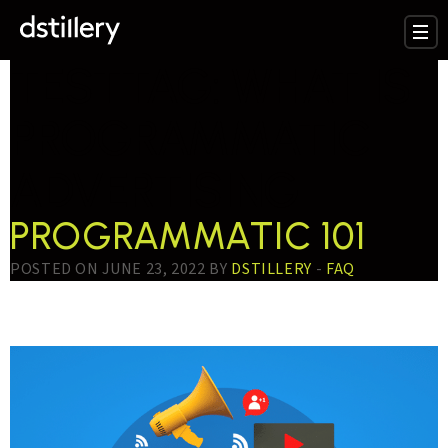
TESTTAG:
WHAT IS
PROGRAMMATIC
ADVERTISING
PROGRAMMATIC 101
POSTED ON JUNE 23, 2022 BY
DSTILLERY
-
FAQ