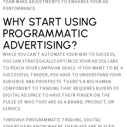
TEAM MAKE ADJUSTMENTS TO ENHANCE YOUR AD
PERFORMANCE.
WHY START USING
PROGRAMMATIC
ADVERTISING?
WHILE YOU CAN’T AUTOMATE YOUR WAY TO SUCCESS,
YOU CAN STRATEGICALLY OPTIMIZE YOUR AD DOLLARS
TO REACH YOUR CAMPAIGN GOALS. IF YOU WANT TO BE A
SUCCESSFUL TRADER, YOU HAVE TO UNDERSTAND YOUR
AUDIENCE AND PROSPECTS. THERE’S A BIG HUMAN
COMPONENT TO TRADING THAT REQUIRES BUYERS OF
DIGITAL AD SPACE TO HAVE THEIR FINGER ON THE
PULSE OF WHO THEY ARE AS A BRAND, PRODUCT, OR
SERVICE.
THROUGH PROGRAMMATIC TRADING, DIGITAL
ADVERTISERS KNOW WHERE THEIR ADS ARE PLACED,