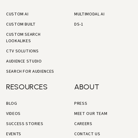
CUSTOM AI
MULTIMODAL AI
CUSTOM BUILT
DS-1
CUSTOM SEARCH
LOOKALIKES
CTV SOLUTIONS
AUDIENCE STUDIO
SEARCH FOR AUDIENCES
RESOURCES
ABOUT
BLOG
PRESS
VIDEOS
MEET OUR TEAM
SUCCESS STORIES
CAREERS
EVENTS
CONTACT US