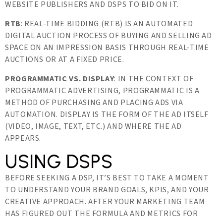
WEBSITE PUBLISHERS AND DSPS TO BID ON IT.
RTB
: REAL-TIME BIDDING (RTB) IS AN AUTOMATED
DIGITAL AUCTION PROCESS OF BUYING AND SELLING AD
SPACE ON AN IMPRESSION BASIS THROUGH REAL-TIME
AUCTIONS OR AT A FIXED PRICE.
PROGRAMMATIC VS. DISPLAY
: IN THE CONTEXT OF
PROGRAMMATIC ADVERTISING, PROGRAMMATIC IS A
METHOD OF PURCHASING AND PLACING ADS VIA
AUTOMATION. DISPLAY IS THE FORM OF THE AD ITSELF
(VIDEO, IMAGE, TEXT, ETC.) AND WHERE THE AD
APPEARS.
USING DSPS
BEFORE SEEKING A DSP, IT’S BEST TO TAKE A MOMENT
TO UNDERSTAND YOUR BRAND GOALS, KPIS, AND YOUR
CREATIVE APPROACH. AFTER YOUR MARKETING TEAM
HAS FIGURED OUT THE FORMULA AND METRICS FOR