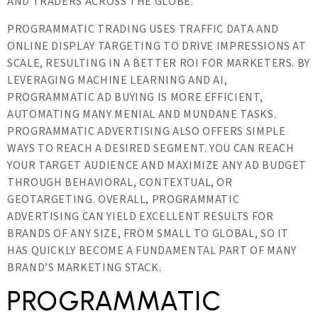
AND TRADERS ACROSS THE GLOBE.
PROGRAMMATIC TRADING USES TRAFFIC DATA AND
ONLINE DISPLAY TARGETING TO DRIVE IMPRESSIONS AT
SCALE, RESULTING IN A BETTER ROI FOR MARKETERS. BY
LEVERAGING MACHINE LEARNING AND AI,
PROGRAMMATIC AD BUYING IS MORE EFFICIENT,
AUTOMATING MANY MENIAL AND MUNDANE TASKS.
PROGRAMMATIC ADVERTISING ALSO OFFERS SIMPLE
WAYS TO REACH A DESIRED SEGMENT. YOU CAN REACH
YOUR TARGET AUDIENCE AND MAXIMIZE ANY AD BUDGET
THROUGH BEHAVIORAL, CONTEXTUAL, OR
GEOTARGETING. OVERALL, PROGRAMMATIC
ADVERTISING CAN YIELD EXCELLENT RESULTS FOR
BRANDS OF ANY SIZE, FROM SMALL TO GLOBAL, SO IT
HAS QUICKLY BECOME A FUNDAMENTAL PART OF MANY
BRAND’S MARKETING STACK.
PROGRAMMATIC