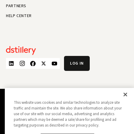
PARTNERS
HELP CENTER
LOG IN
This website uses cookies and similar technologies to analyze site
PRIVACY POLICY
OPT OUT
traffic and maintain the site. We also share information about your
DATA SUBJECT PRIVACY REQUEST
DO NOT SELL MY INFORMATION
use of our site with our social media, advertising and analytics
REPORT A SECURITY VULNERABILITY
AD CHOICES
partners which may be deemed a sale/share for profiling and ad
TRUST
MANAGE MY COOKIE PREFERENCES
targeting purposes as described in our privacy policy.