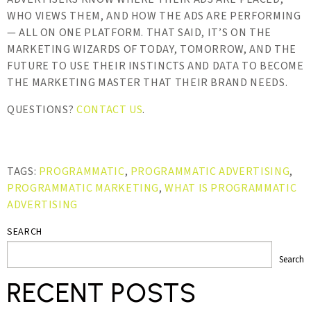
WHO VIEWS THEM, AND HOW THE ADS ARE PERFORMING
— ALL ON ONE PLATFORM. THAT SAID, IT’S ON THE
MARKETING WIZARDS OF TODAY, TOMORROW, AND THE
FUTURE TO USE THEIR INSTINCTS AND DATA TO BECOME
THE MARKETING MASTER THAT THEIR BRAND NEEDS.
QUESTIONS?
CONTACT US
.
TAGS:
PROGRAMMATIC
,
PROGRAMMATIC ADVERTISING
,
PROGRAMMATIC MARKETING
,
WHAT IS PROGRAMMATIC
ADVERTISING
SEARCH
Search
RECENT POSTS