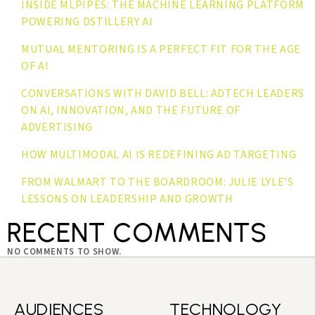
INSIDE MLPIPES: THE MACHINE LEARNING PLATFORM
POWERING DSTILLERY AI
MUTUAL MENTORING IS A PERFECT FIT FOR THE AGE
OF AI
CONVERSATIONS WITH DAVID BELL: ADTECH LEADERS
ON AI, INNOVATION, AND THE FUTURE OF
ADVERTISING
HOW MULTIMODAL AI IS REDEFINING AD TARGETING
FROM WALMART TO THE BOARDROOM: JULIE LYLE’S
LESSONS ON LEADERSHIP AND GROWTH
RECENT COMMENTS
NO COMMENTS TO SHOW.
AUDIENCES
TECHNOLOGY