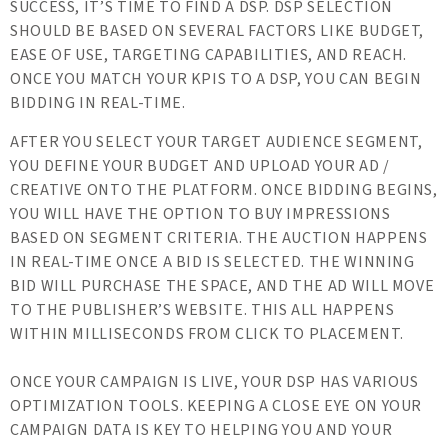
SUCCESS, IT’S TIME TO FIND A DSP. DSP SELECTION
SHOULD BE BASED ON SEVERAL FACTORS LIKE BUDGET,
EASE OF USE, TARGETING CAPABILITIES, AND REACH.
ONCE YOU MATCH YOUR KPIS TO A DSP, YOU CAN BEGIN
BIDDING IN REAL-TIME.
AFTER YOU SELECT YOUR TARGET AUDIENCE SEGMENT,
YOU DEFINE YOUR BUDGET AND UPLOAD YOUR AD /
CREATIVE ONTO THE PLATFORM. ONCE BIDDING BEGINS,
YOU WILL HAVE THE OPTION TO BUY IMPRESSIONS
BASED ON SEGMENT CRITERIA. THE AUCTION HAPPENS
IN REAL-TIME ONCE A BID IS SELECTED. THE WINNING
BID WILL PURCHASE THE SPACE, AND THE AD WILL MOVE
TO THE PUBLISHER’S WEBSITE. THIS ALL HAPPENS
WITHIN MILLISECONDS FROM CLICK TO PLACEMENT.
ONCE YOUR CAMPAIGN IS LIVE, YOUR DSP HAS VARIOUS
OPTIMIZATION TOOLS. KEEPING A CLOSE EYE ON YOUR
CAMPAIGN DATA IS KEY TO HELPING YOU AND YOUR