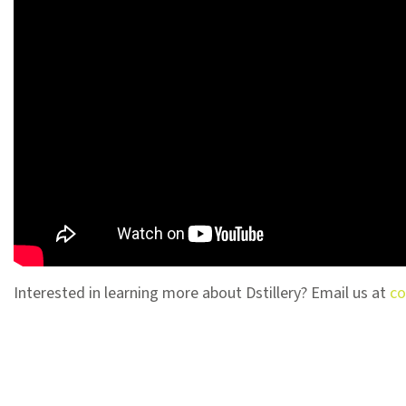
Interested in learning more about Dstillery? Email us at
co