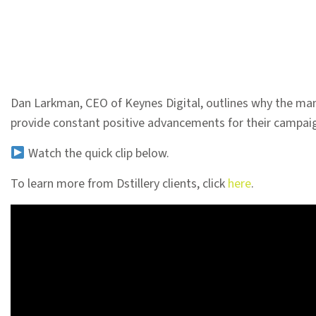
Dan Larkman, CEO of Keynes Digital, outlines why the man
provide constant positive advancements for their campai
Watch the quick clip below.
To learn more from Dstillery clients, click
here
.