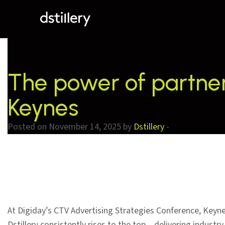
testVideo Catego
The power of partners
Keynes
Posted on November 14, 2025 by
Dstillery
-
At Digiday’s CTV Advertising Strategies Conference, Keyn
Dstillery consistently rises to the top – delivering indus