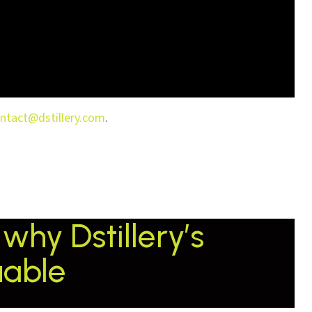
ntact@dstillery.com
.
why Dstillery’s
uable