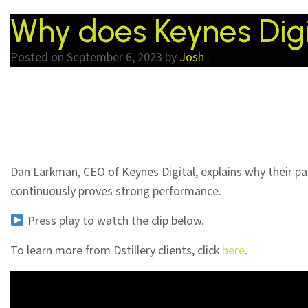
Why does Keynes Digit
Posted on September 6, 2023 by
Josh
-
Dan Larkman, CEO of Keynes Digital, explains why their par
continuously proves strong performance.
Press play to watch the clip below.
To learn more from Dstillery clients, click
here
.