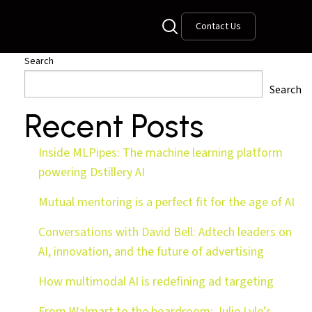
Contact Us
Search
Search
Recent Posts
Inside MLPipes: The machine learning platform
powering Dstillery AI
Mutual mentoring is a perfect fit for the age of AI
Conversations with David Bell: Adtech leaders on
AI, innovation, and the future of advertising
How multimodal AI is redefining ad targeting
From Walmart to the boardroom: Julie Lyle’s