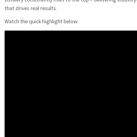
that drives real results.
Watch the quick highlight below.