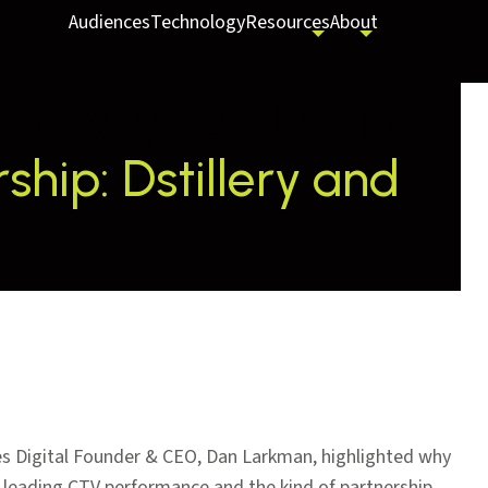
Audiences
Technology
Resources
About
ry:
Keynes Digital
hip: Dstillery and
es Digital Founder & CEO, Dan Larkman, highlighted why
try-leading CTV performance and the kind of partnership