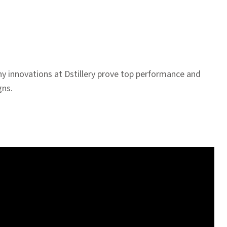
y innovations at Dstillery prove top performance and
gns.