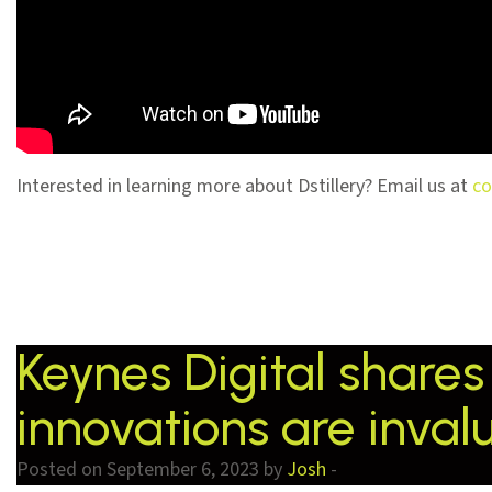
Interested in learning more about Dstillery? Email us at
co
Keynes Digital shares 
innovations are inval
Posted on September 6, 2023 by
Josh
-