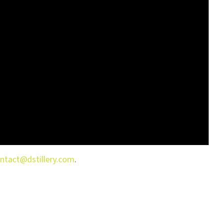
ntact@dstillery.com
.