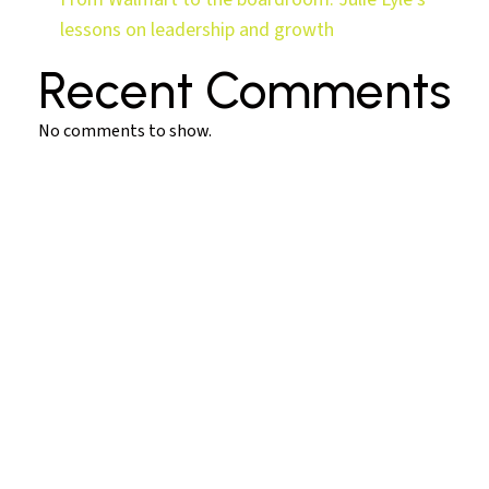
lessons on leadership and growth
Recent Comments
No comments to show.