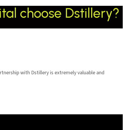
al choose Dstillery?
tnership with Dstillery is extremely valuable and