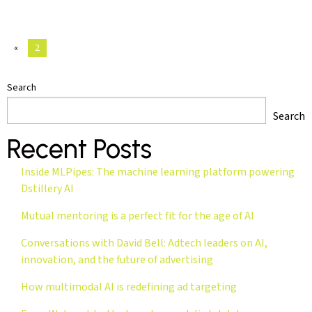
«
2
Search
Search
Recent Posts
Inside MLPipes: The machine learning platform powering
Dstillery AI
Mutual mentoring is a perfect fit for the age of AI
Conversations with David Bell: Adtech leaders on AI,
innovation, and the future of advertising
How multimodal AI is redefining ad targeting