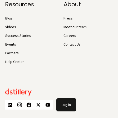
Resources
About
Blog
Press
Videos
Meet our team
Success Stories
Careers
Events
Contact Us
Partners
Help Center
Log In