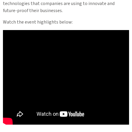
technologies that companies are using to innovate and
future-proof their businesses.
Watch the event highlights below: