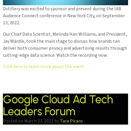
Dstillery was excited to sponsor and present during the IAB
Audience Connect conference in New York City, on September
13, 2022.
Our Chief Data Scientist, Melinda Han Williams, and President,
Jay Wardle, took the main stage to discuss how brands can
deliver both consumer privacy and advertising results through
cutting-edge data science. Watch the recording now.
Click here to learn more about the event.
Google Cloud Ad Tech
Leaders Forum
Posted on March 23, 2022 by
Tara Picaro
-