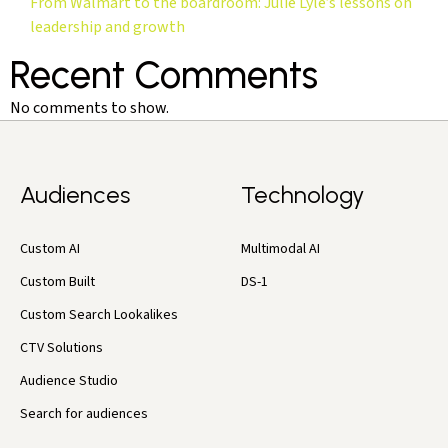
From Walmart to the boardroom: Julie Lyle’s lessons on
leadership and growth
Recent Comments
No comments to show.
Audiences
Technology
Custom AI
Multimodal AI
Custom Built
DS-1
Custom Search Lookalikes
CTV Solutions
Audience Studio
Search for audiences