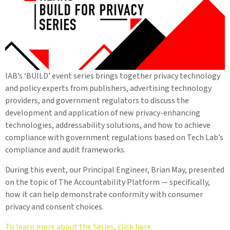
IAB’s ‘BUILD’ event series brings together privacy technology
and policy experts from publishers, advertising technology
providers, and government regulators to discuss the
development and application of new privacy-enhancing
technologies, addressability solutions, and how to achieve
compliance with government regulations based on Tech Lab’s
compliance and audit frameworks.
During this event, our Principal Engineer, Brian May, presented
on the topic of The Accountability Platform — specifically,
how it can help demonstrate conformity with consumer
privacy and consent choices.
To learn more about the Series, click here.