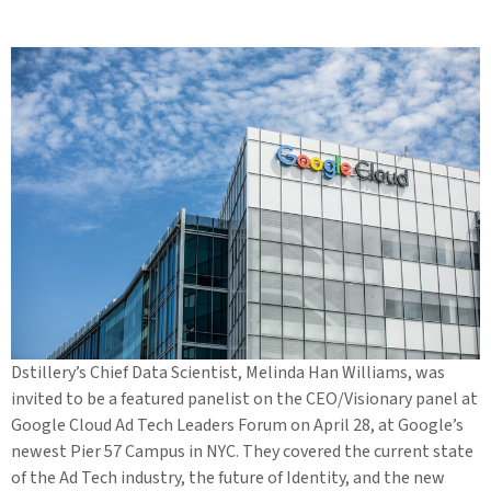
Dstillery’s Chief Data Scientist, Melinda Han Williams, was
invited to be a featured panelist on the CEO/Visionary panel at
Google Cloud Ad Tech Leaders Forum on April 28, at Google’s
newest Pier 57 Campus in NYC. They covered the current state
of the Ad Tech industry, the future of Identity, and the new