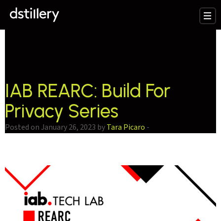
testEvent Location:
New York, NY
IAB REARC: Build For
Privacy Series
Posted on January 26, 2023 by
Tara Picaro
-