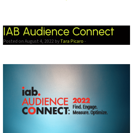
IAB Audience Connect
Posted on August 4, 2022 by
Tara Picaro
-