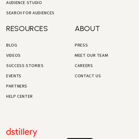
AUDIENCE STUDIO
SEARCH FOR AUDIENCES
RESOURCES
ABOUT
BLOG
PRESS
VIDEOS
MEET OUR TEAM
SUCCESS STORIES
CAREERS
EVENTS
CONTACT US
PARTNERS
HELP CENTER