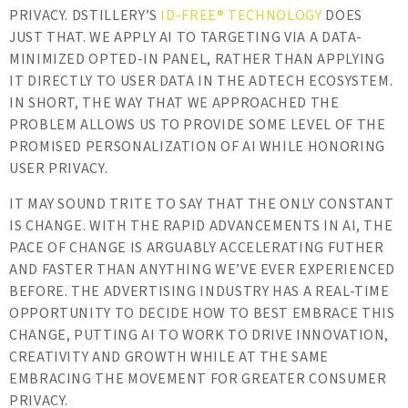
PRIVACY. DSTILLERY’S
ID-FREE® TECHNOLOGY
DOES
JUST THAT. WE APPLY AI TO TARGETING VIA A DATA-
MINIMIZED OPTED-IN PANEL, RATHER THAN APPLYING
IT DIRECTLY TO USER DATA IN THE ADTECH ECOSYSTEM.
IN SHORT, THE WAY THAT WE APPROACHED THE
PROBLEM ALLOWS US TO PROVIDE SOME LEVEL OF THE
PROMISED PERSONALIZATION OF AI WHILE HONORING
USER PRIVACY.
IT MAY SOUND TRITE TO SAY THAT THE ONLY CONSTANT
IS CHANGE. WITH THE RAPID ADVANCEMENTS IN AI, THE
PACE OF CHANGE IS ARGUABLY ACCELERATING FUTHER
AND FASTER THAN ANYTHING WE’VE EVER EXPERIENCED
BEFORE. THE ADVERTISING INDUSTRY HAS A REAL-TIME
OPPORTUNITY TO DECIDE HOW TO BEST EMBRACE THIS
CHANGE, PUTTING AI TO WORK TO DRIVE INNOVATION,
CREATIVITY AND GROWTH WHILE AT THE SAME
EMBRACING THE MOVEMENT FOR GREATER CONSUMER
PRIVACY.