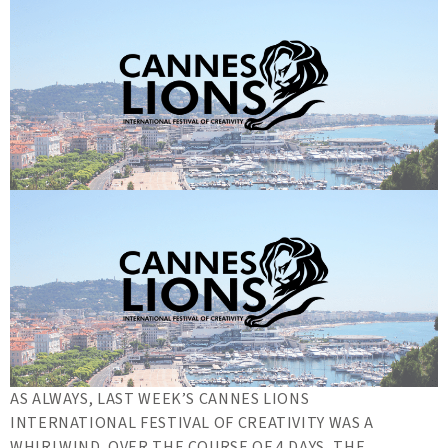
AS ALWAYS, LAST WEEK’S CANNES LIONS
INTERNATIONAL FESTIVAL OF CREATIVITY WAS A
WHIRLWIND. OVER THE COURSE OF 4 DAYS, THE