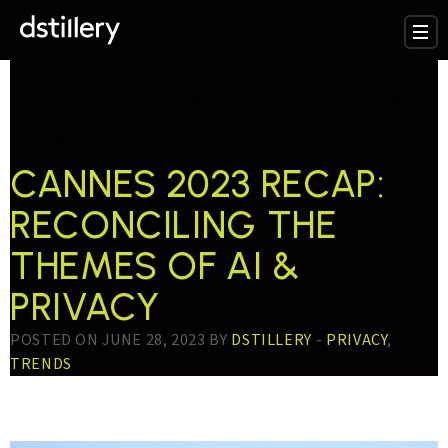
TESTTAG:
CANNES
RECAP
CANNES 2023 RECAP:
RECONCILING THE
THEMES OF AI &
PRIVACY
POSTED ON JUNE 28, 2023 BY
DSTILLERY
-
PRIVACY
,
TRENDS