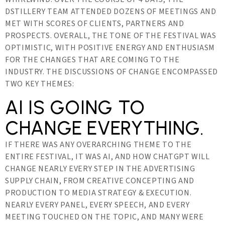
DSTILLERY TEAM ATTENDED DOZENS OF MEETINGS AND
MET WITH SCORES OF CLIENTS, PARTNERS AND
PROSPECTS. OVERALL, THE TONE OF THE FESTIVAL WAS
OPTIMISTIC, WITH POSITIVE ENERGY AND ENTHUSIASM
FOR THE CHANGES THAT ARE COMING TO THE
INDUSTRY. THE DISCUSSIONS OF CHANGE ENCOMPASSED
TWO KEY THEMES:
AI IS GOING TO
CHANGE EVERYTHING.
IF THERE WAS ANY OVERARCHING THEME TO THE
ENTIRE FESTIVAL, IT WAS AI, AND HOW CHATGPT WILL
CHANGE NEARLY EVERY STEP IN THE ADVERTISING
SUPPLY CHAIN, FROM CREATIVE CONCEPTING AND
PRODUCTION TO MEDIA STRATEGY & EXECUTION.
NEARLY EVERY PANEL, EVERY SPEECH, AND EVERY
MEETING TOUCHED ON THE TOPIC, AND MANY WERE