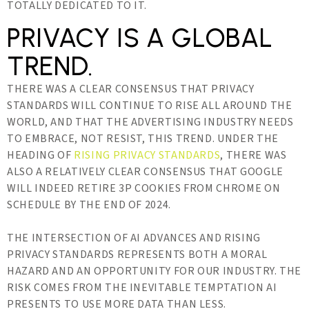
TOTALLY DEDICATED TO IT.
PRIVACY IS A GLOBAL
TREND.
THERE WAS A CLEAR CONSENSUS THAT PRIVACY
STANDARDS WILL CONTINUE TO RISE ALL AROUND THE
WORLD, AND THAT THE ADVERTISING INDUSTRY NEEDS
TO EMBRACE, NOT RESIST, THIS TREND. UNDER THE
HEADING OF
RISING PRIVACY STANDARDS
, THERE WAS
ALSO A RELATIVELY CLEAR CONSENSUS THAT GOOGLE
WILL INDEED RETIRE 3P COOKIES FROM CHROME ON
SCHEDULE BY THE END OF 2024.
THE INTERSECTION OF AI ADVANCES AND RISING
PRIVACY STANDARDS REPRESENTS BOTH A MORAL
HAZARD AND AN OPPORTUNITY FOR OUR INDUSTRY. THE
RISK COMES FROM THE INEVITABLE TEMPTATION AI
PRESENTS TO USE MORE DATA THAN LESS.