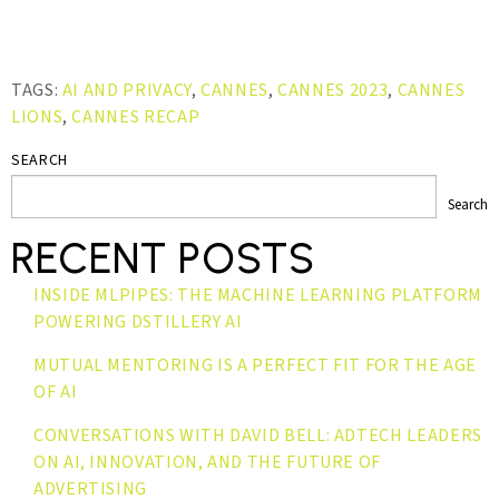
TAGS:
AI AND PRIVACY
,
CANNES
,
CANNES 2023
,
CANNES
LIONS
,
CANNES RECAP
SEARCH
Search
RECENT POSTS
INSIDE MLPIPES: THE MACHINE LEARNING PLATFORM
POWERING DSTILLERY AI
MUTUAL MENTORING IS A PERFECT FIT FOR THE AGE
OF AI
CONVERSATIONS WITH DAVID BELL: ADTECH LEADERS
ON AI, INNOVATION, AND THE FUTURE OF
ADVERTISING