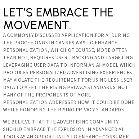
LET’S EMBRACE THE
MOVEMENT.
A COMMONLY DISCUSSED APPLICATION FOR AI DURING
THE PROCEEDINGS IN CANNES WAS TO ENHANCE
PERSONALIZATION, WHICH OF COURSE, MORE OFTEN
THAN NOT, REQUIRES USER TRACKING AND TARGETING.
LEVERAGING USER DATA TO INFORM AN AI MODEL WHICH
PRODUCES PERSONALIZED ADVERTISING EXPERIENCES
MAY VIOLATE THE REQUIREMENT FOR USING LESS USER
DATA TO MEET THE RISING PRIVACY STANDARDS. NOT
MANY OF THE PROPONENTS OF MORE
PERSONALIZATION ADDRESSED HOW IT COULD BE DONE
WHILE HONORING THE RISING PRIVACY STANDARDS.
WE BELIEVE THAT THE ADVERTISING COMMUNITY
SHOULD EMBRACE THE EXPLOSION IN ADVANCED AI
TOOLS AS AN OPPORTUNITY TO ENHANCE CONSUMER