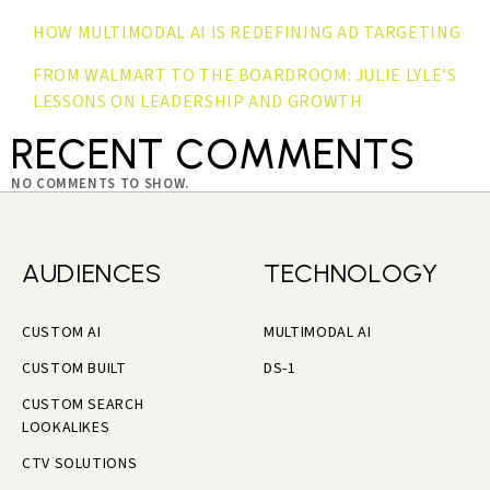
HOW MULTIMODAL AI IS REDEFINING AD TARGETING
FROM WALMART TO THE BOARDROOM: JULIE LYLE’S
LESSONS ON LEADERSHIP AND GROWTH
RECENT COMMENTS
NO COMMENTS TO SHOW.
AUDIENCES
TECHNOLOGY
CUSTOM AI
MULTIMODAL AI
CUSTOM BUILT
DS-1
CUSTOM SEARCH
LOOKALIKES
CTV SOLUTIONS