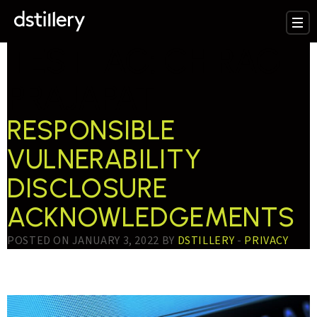
TESTTAG:
CHIRAG
PRAJAPATI
RESPONSIBLE
VULNERABILITY
DISCLOSURE
ACKNOWLEDGEMENTS
POSTED ON JANUARY 3, 2022 BY
DSTILLERY
-
PRIVACY