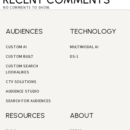
NO COMMENTS TO SHOW.
AUDIENCES
TECHNOLOGY
CUSTOM AI
MULTIMODAL AI
CUSTOM BUILT
DS-1
CUSTOM SEARCH
LOOKALIKES
CTV SOLUTIONS
AUDIENCE STUDIO
SEARCH FOR AUDIENCES
RESOURCES
ABOUT