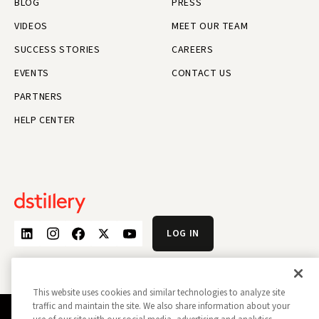
BLOG
PRESS
VIDEOS
MEET OUR TEAM
SUCCESS STORIES
CAREERS
EVENTS
CONTACT US
PARTNERS
HELP CENTER
LOG IN
This website uses cookies and similar technologies to analyze site
traffic and maintain the site. We also share information about your