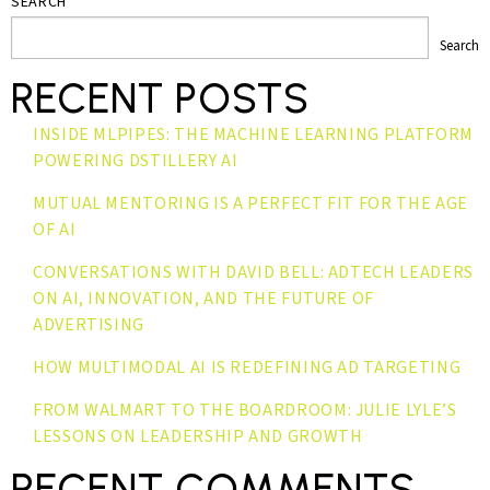
SEARCH
Search
RECENT POSTS
INSIDE MLPIPES: THE MACHINE LEARNING PLATFORM
POWERING DSTILLERY AI
MUTUAL MENTORING IS A PERFECT FIT FOR THE AGE
OF AI
CONVERSATIONS WITH DAVID BELL: ADTECH LEADERS
ON AI, INNOVATION, AND THE FUTURE OF
ADVERTISING
HOW MULTIMODAL AI IS REDEFINING AD TARGETING
FROM WALMART TO THE BOARDROOM: JULIE LYLE’S
LESSONS ON LEADERSHIP AND GROWTH
RECENT COMMENTS