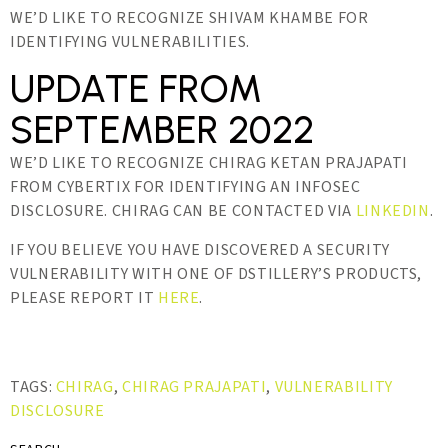
WE’D LIKE TO RECOGNIZE SHIVAM KHAMBE FOR
IDENTIFYING VULNERABILITIES.
UPDATE FROM
SEPTEMBER 2022
WE’D LIKE TO RECOGNIZE CHIRAG KETAN PRAJAPATI
FROM CYBERTIX FOR IDENTIFYING AN INFOSEC
DISCLOSURE. CHIRAG CAN BE CONTACTED VIA
LINKEDIN
.
IF YOU BELIEVE YOU HAVE DISCOVERED A SECURITY
VULNERABILITY WITH ONE OF DSTILLERY’S PRODUCTS,
PLEASE REPORT IT
HERE
.
TAGS:
CHIRAG
,
CHIRAG PRAJAPATI
,
VULNERABILITY
DISCLOSURE