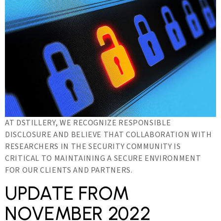
AT DSTILLERY, WE RECOGNIZE RESPONSIBLE
DISCLOSURE AND BELIEVE THAT COLLABORATION WITH
RESEARCHERS IN THE SECURITY COMMUNITY IS
CRITICAL TO MAINTAINING A SECURE ENVIRONMENT
FOR OUR CLIENTS AND PARTNERS.
UPDATE FROM
NOVEMBER 2022