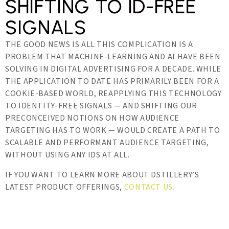
SHIFTING TO ID-FREE
SIGNALS
THE GOOD NEWS IS ALL THIS COMPLICATION IS A
PROBLEM THAT MACHINE-LEARNING AND AI HAVE BEEN
SOLVING IN DIGITAL ADVERTISING FOR A DECADE. WHILE
THE APPLICATION TO DATE HAS PRIMARILY BEEN FOR A
COOKIE-BASED WORLD, REAPPLYING THIS TECHNOLOGY
TO IDENTITY-FREE SIGNALS — AND SHIFTING OUR
PRECONCEIVED NOTIONS ON HOW AUDIENCE
TARGETING HAS TO WORK — WOULD CREATE A PATH TO
SCALABLE AND PERFORMANT AUDIENCE TARGETING,
WITHOUT USING ANY IDS AT ALL.
IF YOU WANT TO LEARN MORE ABOUT DSTILLERY’S
LATEST PRODUCT OFFERINGS,
CONTACT US.