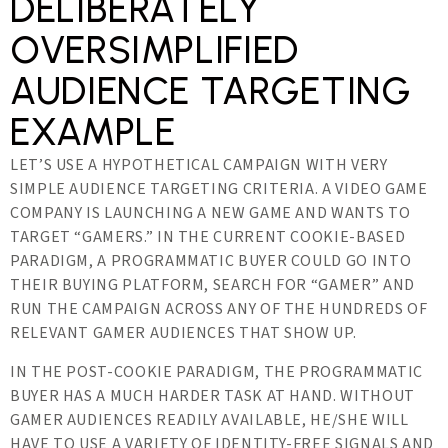
DELIBERATELY
OVERSIMPLIFIED
AUDIENCE TARGETING
EXAMPLE
LET’S USE A HYPOTHETICAL CAMPAIGN WITH VERY
SIMPLE AUDIENCE TARGETING CRITERIA. A VIDEO GAME
COMPANY IS LAUNCHING A NEW GAME AND WANTS TO
TARGET “GAMERS.” IN THE CURRENT COOKIE-BASED
PARADIGM, A PROGRAMMATIC BUYER COULD GO INTO
THEIR BUYING PLATFORM, SEARCH FOR “GAMER” AND
RUN THE CAMPAIGN ACROSS ANY OF THE HUNDREDS OF
RELEVANT GAMER AUDIENCES THAT SHOW UP.
IN THE POST-COOKIE PARADIGM, THE PROGRAMMATIC
BUYER HAS A MUCH HARDER TASK AT HAND. WITHOUT
GAMER AUDIENCES READILY AVAILABLE, HE/SHE WILL
HAVE TO USE A VARIETY OF IDENTITY-FREE SIGNALS AND