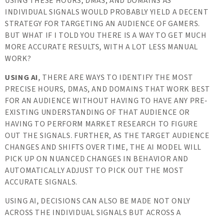
USING THESE HOURS, DMAS, AND DOMAINS AS
INDIVIDUAL SIGNALS WOULD PROBABLY YIELD A DECENT
STRATEGY FOR TARGETING AN AUDIENCE OF GAMERS.
BUT WHAT IF I TOLD YOU THERE IS A WAY TO GET MUCH
MORE ACCURATE RESULTS, WITH A LOT LESS MANUAL
WORK?
USING AI
, THERE ARE WAYS TO IDENTIFY THE MOST
PRECISE HOURS, DMAS, AND DOMAINS THAT WORK BEST
FOR AN AUDIENCE WITHOUT HAVING TO HAVE ANY PRE-
EXISTING UNDERSTANDING OF THAT AUDIENCE OR
HAVING TO PERFORM MARKET RESEARCH TO FIGURE
OUT THE SIGNALS. FURTHER, AS THE TARGET AUDIENCE
CHANGES AND SHIFTS OVER TIME, THE AI MODEL WILL
PICK UP ON NUANCED CHANGES IN BEHAVIOR AND
AUTOMATICALLY ADJUST TO PICK OUT THE MOST
ACCURATE SIGNALS.
USING AI, DECISIONS CAN ALSO BE MADE NOT ONLY
ACROSS THE INDIVIDUAL SIGNALS BUT ACROSS A