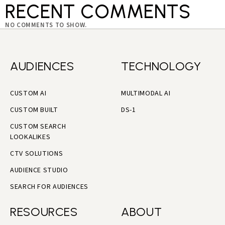
RECENT COMMENTS
NO COMMENTS TO SHOW.
AUDIENCES
TECHNOLOGY
CUSTOM AI
MULTIMODAL AI
CUSTOM BUILT
DS-1
CUSTOM SEARCH
LOOKALIKES
CTV SOLUTIONS
AUDIENCE STUDIO
SEARCH FOR AUDIENCES
RESOURCES
ABOUT