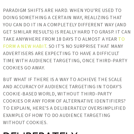
PARADIGM SHIFTS ARE HARD. WHEN YOU’RE USED TO
DOING SOMETHING A CERTAIN WAY, REALIZING THAT
YOU CAN DO IT IN A COMPLETELY DIFFERENT WAY (AND
GET SIMILAR RESULTS) IS REALLY HARD TO GRASP. IT CAN
TAKE ANYWHERE FROM 18 DAYS TO ALMOST A YEAR
TO
FORM A NEW HABIT
. SO IT’S NO SURPRISE THAT MANY
ADVERTISERS ARE EXPECTING TO HAVE A DIFFICULT
TIME WITH AUDIENCE TARGETING, ONCE THIRD-PARTY
COOKIES GO AWAY.
BUT WHAT IF THERE IS A WAY TO ACHIEVE THE SCALE
AND ACCURACY OF AUDIENCE TARGETING IN TODAY’S
COOKIE-BASED WORLD, WITHOUT THIRD-PARTY
COOKIES OR ANY FORM OF ALTERNATIVE IDENTIFIERS?
TO EXPLAIN, HERE’S A DELIBERATELY OVERSIMPLIFIED
EXAMPLE OF HOW TO DO AUDIENCE TARGETING
WITHOUT COOKIES.