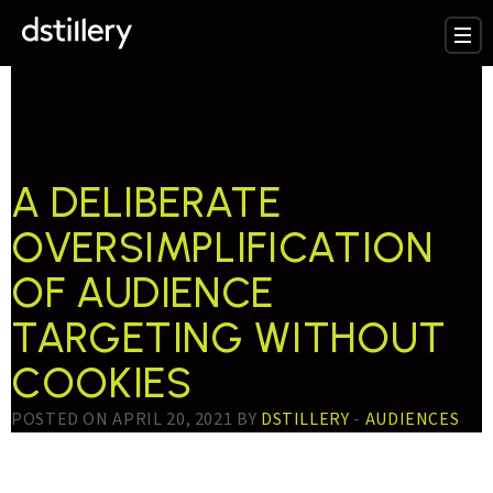
TESTTAG:
COOKIELESS
A DELIBERATE
OVERSIMPLIFICATION
OF AUDIENCE
TARGETING WITHOUT
COOKIES
POSTED ON APRIL 20, 2021 BY
DSTILLERY
-
AUDIENCES