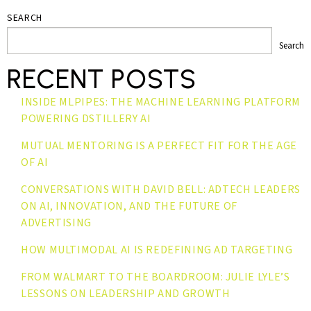
SEARCH
Search
RECENT POSTS
INSIDE MLPIPES: THE MACHINE LEARNING PLATFORM
POWERING DSTILLERY AI
MUTUAL MENTORING IS A PERFECT FIT FOR THE AGE
OF AI
CONVERSATIONS WITH DAVID BELL: ADTECH LEADERS
ON AI, INNOVATION, AND THE FUTURE OF
ADVERTISING
HOW MULTIMODAL AI IS REDEFINING AD TARGETING
FROM WALMART TO THE BOARDROOM: JULIE LYLE’S
LESSONS ON LEADERSHIP AND GROWTH