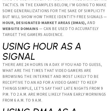
TACTICS. IN THE EXAMPLES BELOW, I’M GOING TO MAKE
SOME GENERALIZATIONS FOR THE SAKE OF SIMPLICITY
BUT WILL SHOW HOW THREE IDENTITY-FREE SIGNALS —
HOUR, DESIGNATED MARKET AREAS (DMAS),
AND
WEBSITE DOMAINS
— CAN BE USED TO ACCURATELY
TARGET THE GAMERS AUDIENCE.
USING HOUR AS A
SIGNAL
THERE ARE 24 HOURS IN A DAY. IF YOU HAD TO GUESS,
WHAT ARE THE TIMES THAT VIDEO GAMERS ARE
BROWSING THE INTERNET AND MOST LIKELY TO BE
RECEPTIVE TO AN AD FOR A VIDEO GAME? TO KEEP
THINGS SIMPLE, LET’S SAY THAT LATE NIGHTS FROM 9
P.M. TO 2 A.M. ARE MORE LIKELY THAN EARLY MORNINGS
FROM 6 A.M. TO 9 A.M.