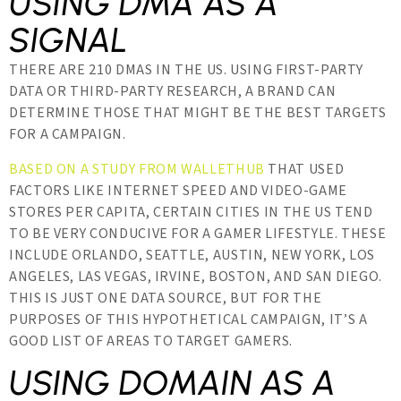
USING DMA AS A
SIGNAL
THERE ARE 210 DMAS IN THE US. USING FIRST-PARTY
DATA OR THIRD-PARTY RESEARCH, A BRAND CAN
DETERMINE THOSE THAT MIGHT BE THE BEST TARGETS
FOR A CAMPAIGN.
BASED ON A STUDY FROM WALLETHUB
THAT USED
FACTORS LIKE INTERNET SPEED AND VIDEO-GAME
STORES PER CAPITA, CERTAIN CITIES IN THE US TEND
TO BE VERY CONDUCIVE FOR A GAMER LIFESTYLE. THESE
INCLUDE ORLANDO, SEATTLE, AUSTIN, NEW YORK, LOS
ANGELES, LAS VEGAS, IRVINE, BOSTON, AND SAN DIEGO.
THIS IS JUST ONE DATA SOURCE, BUT FOR THE
PURPOSES OF THIS HYPOTHETICAL CAMPAIGN, IT’S A
GOOD LIST OF AREAS TO TARGET GAMERS.
USING DOMAIN AS A