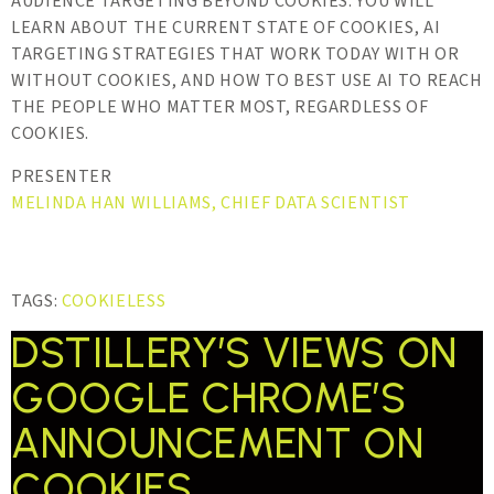
AUDIENCE TARGETING BEYOND COOKIES. YOU WILL
LEARN ABOUT THE CURRENT STATE OF COOKIES, AI
TARGETING STRATEGIES THAT WORK TODAY WITH OR
WITHOUT COOKIES, AND HOW TO BEST USE AI TO REACH
THE PEOPLE WHO MATTER MOST, REGARDLESS OF
COOKIES.
PRESENTER
MELINDA HAN WILLIAMS, CHIEF DATA SCIENTIST
TAGS:
COOKIELESS
DSTILLERY’S VIEWS ON
GOOGLE CHROME’S
ANNOUNCEMENT ON
COOKIES