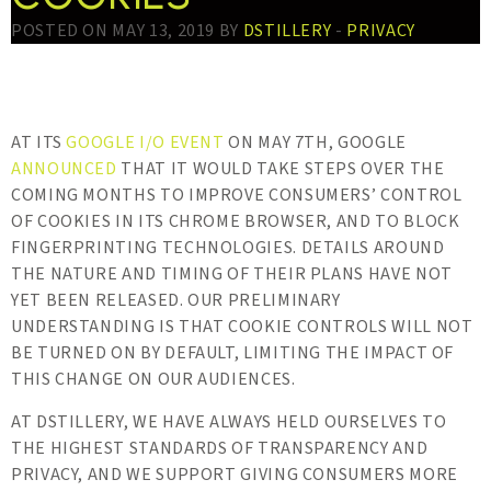
POSTED ON MAY 13, 2019 BY
DSTILLERY
-
PRIVACY
AT ITS
GOOGLE I/O EVENT
ON MAY 7TH, GOOGLE
ANNOUNCED
THAT IT WOULD TAKE STEPS OVER THE
COMING MONTHS TO IMPROVE CONSUMERS’ CONTROL
OF COOKIES IN ITS CHROME BROWSER, AND TO BLOCK
FINGERPRINTING TECHNOLOGIES. DETAILS AROUND
THE NATURE AND TIMING OF THEIR PLANS HAVE NOT
YET BEEN RELEASED. OUR PRELIMINARY
UNDERSTANDING IS THAT COOKIE CONTROLS WILL NOT
BE TURNED ON BY DEFAULT, LIMITING THE IMPACT OF
THIS CHANGE ON OUR AUDIENCES.
AT DSTILLERY, WE HAVE ALWAYS HELD OURSELVES TO
THE HIGHEST STANDARDS OF TRANSPARENCY AND
PRIVACY, AND WE SUPPORT GIVING CONSUMERS MORE