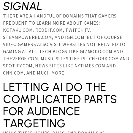
SIGNAL
THERE ARE A HANDFUL OF DOMAINS THAT GAMERS
FREQUENT TO LEARN MORE ABOUT GAMES:
KOTAKU.COM, REDDIT.COM, TWITCH.TV,
STEAMPOWERED.COM, AND IGN.COM. BUT OF COURSE
VIDEO GAMERS ALSO VISIT WEBSITES NOT RELATED TO
GAMING AT ALL. TECH BLOGS LIKE GIZMODO.COM AND
THEVERGE.COM, MUSIC SITES LIKE PITCHFORK.COM AND
SPOTIFY.COM, NEWS SITES LIKE NYTIMES.COM AND
CNN.COM, AND MUCH MORE.
LETTING AI DO THE
COMPLICATED PARTS
FOR AUDIENCE
TARGETING