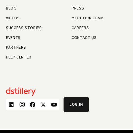
BLOG
PRESS
VIDEOS
MEET OUR TEAM
SUCCESS STORIES
CAREERS
EVENTS
CONTACT US
PARTNERS
HELP CENTER
LOG IN