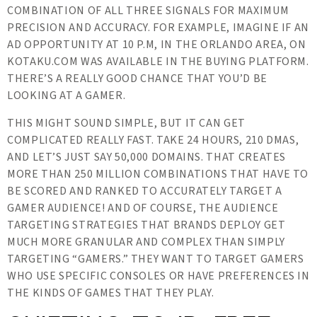
COMBINATION OF ALL THREE SIGNALS FOR MAXIMUM
PRECISION AND ACCURACY. FOR EXAMPLE, IMAGINE IF AN
AD OPPORTUNITY AT 10 P.M, IN THE ORLANDO AREA, ON
KOTAKU.COM WAS AVAILABLE IN THE BUYING PLATFORM.
THERE’S A REALLY GOOD CHANCE THAT YOU’D BE
LOOKING AT A GAMER.
THIS MIGHT SOUND SIMPLE, BUT IT CAN GET
COMPLICATED REALLY FAST. TAKE 24 HOURS, 210 DMAS,
AND LET’S JUST SAY 50,000 DOMAINS. THAT CREATES
MORE THAN 250 MILLION COMBINATIONS THAT HAVE TO
BE SCORED AND RANKED TO ACCURATELY TARGET A
GAMER AUDIENCE! AND OF COURSE, THE AUDIENCE
TARGETING STRATEGIES THAT BRANDS DEPLOY GET
MUCH MORE GRANULAR AND COMPLEX THAN SIMPLY
TARGETING “GAMERS.” THEY WANT TO TARGET GAMERS
WHO USE SPECIFIC CONSOLES OR HAVE PREFERENCES IN
THE KINDS OF GAMES THAT THEY PLAY.