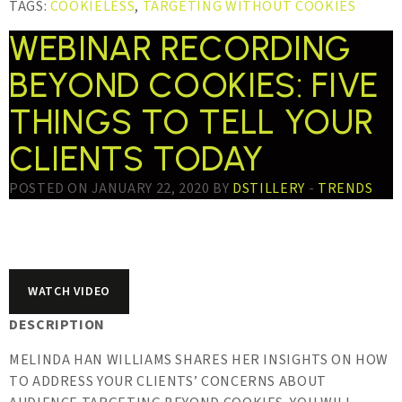
TAGS:
COOKIELESS
,
TARGETING WITHOUT COOKIES
WEBINAR RECORDING
BEYOND COOKIES: FIVE
THINGS TO TELL YOUR
CLIENTS TODAY
POSTED ON JANUARY 22, 2020 BY
DSTILLERY
-
TRENDS
WATCH VIDEO
DESCRIPTION
MELINDA HAN WILLIAMS SHARES HER INSIGHTS ON HOW
TO ADDRESS YOUR CLIENTS’ CONCERNS ABOUT