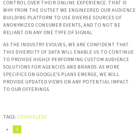
CONTROL OVER THEIR ONLINE EXPERIENCE. THAT IS
WHY FROM THE OUTSET WE ENGINEERED OUR AUDIENCE
BUILDING PLATFORM TO USE DIVERSE SOURCES OF
ANONYMIZED CONSUMER EVENTS, AND TO NOT BE
RELIANT ON ANY ONE TYPE OF SIGNAL.
AS THE INDUSTRY EVOLVES, WE ARE CONFIDENT THAT
THIS DIVERSITY OF DATA WILL ENABLE US TO CONTINUE
TO PROVIDE HIGHLY PERFORMING CUSTOM AUDIENCE
SOLUTIONS FOR AGENCIES AND BRANDS. AS MORE
SPECIFICS ON GOOGLE’S PLANS EMERGE, WE WILL
PROVIDE UPDATED VIEWS ON ANY POTENTIAL IMPACT
TO OUR OFFERINGS.
TAGS:
COOKIELESS
«
2