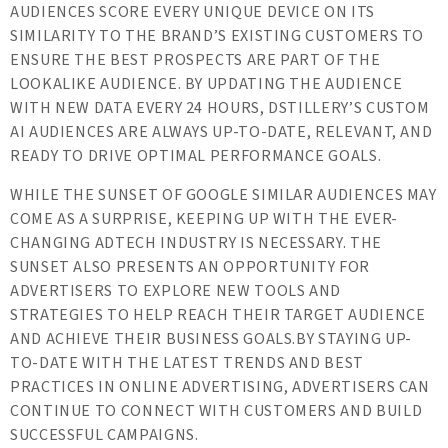
AUDIENCES SCORE EVERY UNIQUE DEVICE ON ITS
SIMILARITY TO THE BRAND’S EXISTING CUSTOMERS TO
ENSURE THE BEST PROSPECTS ARE PART OF THE
LOOKALIKE AUDIENCE. BY UPDATING THE AUDIENCE
WITH NEW DATA EVERY 24 HOURS, DSTILLERY’S CUSTOM
AI AUDIENCES ARE ALWAYS UP-TO-DATE, RELEVANT, AND
READY TO DRIVE OPTIMAL PERFORMANCE GOALS.
WHILE THE SUNSET OF GOOGLE SIMILAR AUDIENCES MAY
COME AS A SURPRISE, KEEPING UP WITH THE EVER-
CHANGING ADTECH INDUSTRY IS NECESSARY. THE
SUNSET ALSO PRESENTS AN OPPORTUNITY FOR
ADVERTISERS TO EXPLORE NEW TOOLS AND
STRATEGIES TO HELP REACH THEIR TARGET AUDIENCE
AND ACHIEVE THEIR BUSINESS GOALS.BY STAYING UP-
TO-DATE WITH THE LATEST TRENDS AND BEST
PRACTICES IN ONLINE ADVERTISING, ADVERTISERS CAN
CONTINUE TO CONNECT WITH CUSTOMERS AND BUILD
SUCCESSFUL CAMPAIGNS.