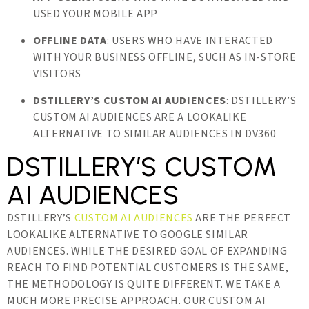
USED YOUR MOBILE APP
OFFLINE DATA
: USERS WHO HAVE INTERACTED
WITH YOUR BUSINESS OFFLINE, SUCH AS IN-STORE
VISITORS
DSTILLERY’S CUSTOM AI AUDIENCES
: DSTILLERY’S
CUSTOM AI AUDIENCES ARE A LOOKALIKE
ALTERNATIVE TO SIMILAR AUDIENCES IN DV360
DSTILLERY’S CUSTOM
AI AUDIENCES
DSTILLERY’S
CUSTOM AI AUDIENCES
ARE THE PERFECT
LOOKALIKE ALTERNATIVE TO GOOGLE SIMILAR
AUDIENCES. WHILE THE DESIRED GOAL OF EXPANDING
REACH TO FIND POTENTIAL CUSTOMERS IS THE SAME,
THE METHODOLOGY IS QUITE DIFFERENT. WE TAKE A
MUCH MORE PRECISE APPROACH. OUR CUSTOM AI