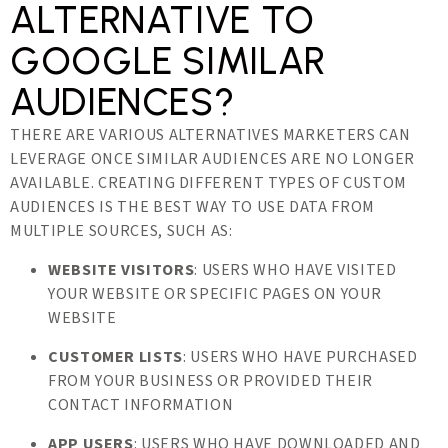
ALTERNATIVE TO
GOOGLE SIMILAR
AUDIENCES?
THERE ARE VARIOUS ALTERNATIVES MARKETERS CAN
LEVERAGE ONCE SIMILAR AUDIENCES ARE NO LONGER
AVAILABLE. CREATING DIFFERENT TYPES OF CUSTOM
AUDIENCES IS THE BEST WAY TO USE DATA FROM
MULTIPLE SOURCES, SUCH AS:
WEBSITE VISITORS
: USERS WHO HAVE VISITED
YOUR WEBSITE OR SPECIFIC PAGES ON YOUR
WEBSITE
CUSTOMER LISTS
: USERS WHO HAVE PURCHASED
FROM YOUR BUSINESS OR PROVIDED THEIR
CONTACT INFORMATION
APP USERS
: USERS WHO HAVE DOWNLOADED AND