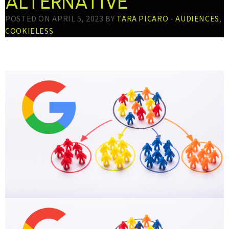
ALTERNATIVE
POSTED ON APRIL 5, 2023 BY
TARA PICARO
-
AUDIENCES
,
COOKIELESS