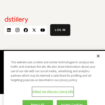
LOG IN
PRIVACY POLICY
OPT OUT
This website uses cookies and similar technologies to analyze site
DATA SUBJECT PRIVACY REQUEST
traffic and maintain the site. We also share information about your
DO NOT SELL MY INFORMATION
use of our site with our social media, advertising and analytics
REPORT A SECURITY VULNERABILITY
AD CHOICES
partners which may be deemed a sale/share for profiling and ad
TRUST
MANAGE MY COOKIE PREFERENCES
targeting purposes as described in our privacy policy.
ALL CONTENT COPYRIGHT © 2026 DSTILLERY
Adjust my choices / more info
Reject All
Accept Cookies