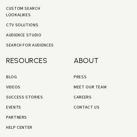
CUSTOM SEARCH
LOOKALIKES
CTV SOLUTIONS
AUDIENCE STUDIO
SEARCH FOR AUDIENCES
RESOURCES
ABOUT
BLOG
PRESS
VIDEOS
MEET OUR TEAM
SUCCESS STORIES
CAREERS
EVENTS
CONTACT US
PARTNERS
HELP CENTER