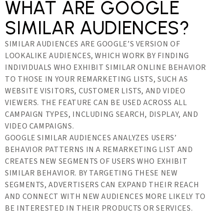
WHAT ARE GOOGLE
SIMILAR AUDIENCES?
SIMILAR AUDIENCES ARE GOOGLE’S VERSION OF
LOOKALIKE AUDIENCES, WHICH WORK BY FINDING
INDIVIDUALS WHO EXHIBIT SIMILAR ONLINE BEHAVIOR
TO THOSE IN YOUR REMARKETING LISTS, SUCH AS
WEBSITE VISITORS, CUSTOMER LISTS, AND VIDEO
VIEWERS. THE FEATURE CAN BE USED ACROSS ALL
CAMPAIGN TYPES, INCLUDING SEARCH, DISPLAY, AND
VIDEO CAMPAIGNS.
GOOGLE SIMILAR AUDIENCES ANALYZES USERS’
BEHAVIOR PATTERNS IN A REMARKETING LIST AND
CREATES NEW SEGMENTS OF USERS WHO EXHIBIT
SIMILAR BEHAVIOR. BY TARGETING THESE NEW
SEGMENTS, ADVERTISERS CAN EXPAND THEIR REACH
AND CONNECT WITH NEW AUDIENCES MORE LIKELY TO
BE INTERESTED IN THEIR PRODUCTS OR SERVICES.