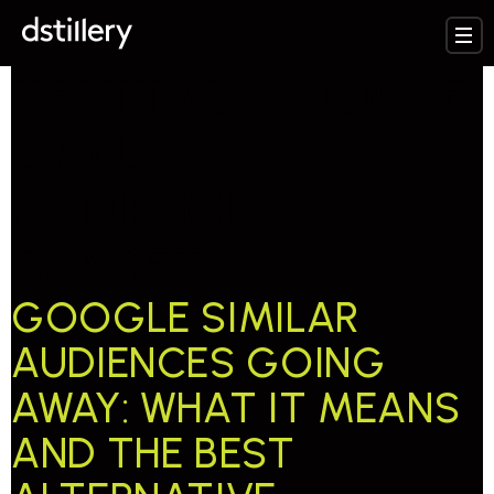
TESTTAG:
GOOGLE
SIMILAR
AUDIENCES
SUNSET
GOOGLE SIMILAR
AUDIENCES GOING
AWAY: WHAT IT MEANS
AND THE BEST