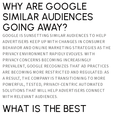
WHY ARE GOOGLE
SIMILAR AUDIENCES
GOING AWAY?
GOOGLE IS SUNSETTING SIMILAR AUDIENCES TO HELP
ADVERTISERS KEEP UP WITH CHANGES IN CONSUMER
BEHAVIOR AND ONLINE MARKETING STRATEGIES AS THE
PRIVACY ENVIRONMENT RAPIDLY EVOLVES. WITH
PRIVACY CONCERNS BECOMING INCREASINGLY
PREVALENT, GOOGLE RECOGNIZES THAT AD PRACTICES
ARE BECOMING MORE RESTRICTED AND REGULATED. AS
A RESULT, THE COMPANY IS TRANSITIONING TO MORE
POWERFUL, TESTED, PRIVACY-CENTRIC AUTOMATED
SOLUTIONS THAT WILL HELP ADVERTISERS CONNECT
WITH RELEVANT AUDIENCES.
WHAT IS THE BEST