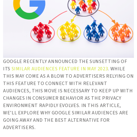
GOOGLE RECENTLY ANNOUNCED THE SUNSETTING OF
ITS
SIMILAR AUDIENCES FEATURE IN MAY 2023
. WHILE
THIS MAY COME AS A BLOW TO ADVERTISERS RELYING ON
THIS FEATURE TO CONNECT WITH RELEVANT
AUDIENCES, THIS MOVE IS NECESSARY TO KEEP UP WITH
CHANGES IN CONSUMER BEHAVIOR AS THE PRIVACY
ENVIRONMENT RAPIDLY EVOLVES. IN THIS ARTICLE,
WE’LL EXPLORE WHY GOOGLE SIMILAR AUDIENCES ARE
GOING AWAY AND THE BEST ALTERNATIVE FOR
ADVERTISERS.