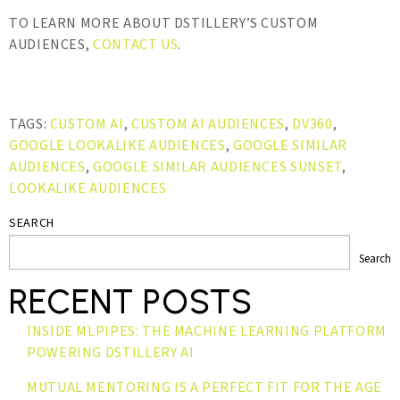
TO LEARN MORE ABOUT DSTILLERY’S CUSTOM
AUDIENCES,
CONTACT US
.
TAGS:
CUSTOM AI
,
CUSTOM AI AUDIENCES
,
DV360
,
GOOGLE LOOKALIKE AUDIENCES
,
GOOGLE SIMILAR
AUDIENCES
,
GOOGLE SIMILAR AUDIENCES SUNSET
,
LOOKALIKE AUDIENCES
SEARCH
Search
RECENT POSTS
INSIDE MLPIPES: THE MACHINE LEARNING PLATFORM
POWERING DSTILLERY AI
MUTUAL MENTORING IS A PERFECT FIT FOR THE AGE