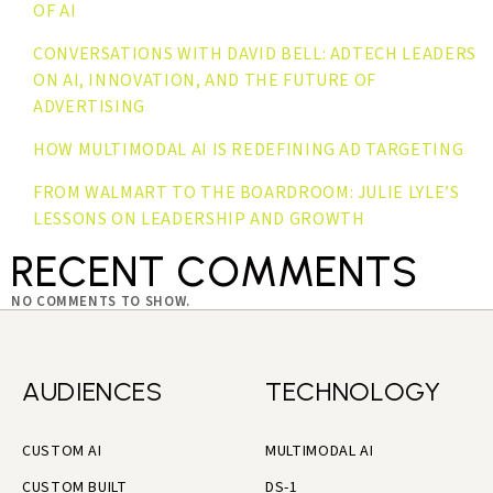
OF AI
CONVERSATIONS WITH DAVID BELL: ADTECH LEADERS
ON AI, INNOVATION, AND THE FUTURE OF
ADVERTISING
HOW MULTIMODAL AI IS REDEFINING AD TARGETING
FROM WALMART TO THE BOARDROOM: JULIE LYLE’S
LESSONS ON LEADERSHIP AND GROWTH
RECENT COMMENTS
NO COMMENTS TO SHOW.
AUDIENCES
TECHNOLOGY
CUSTOM AI
MULTIMODAL AI
CUSTOM BUILT
DS-1