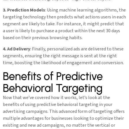
3. Prediction Models
: Using machine learning algorithms, the
targeting technology then predicts what actions users in each
segment are likely to take. For instance, it might predict that
a user is likely to purchase a product within the next 30 days
based on their previous browsing habits.
4. Ad Delivery
: Finally, personalized ads are delivered to these
segments, ensuring the right message is sent at the right
time, boosting the likelihood of engagement and conversion.
Benefits of Predictive
Behavioral Targeting
Now that we’ve covered how it works, let’s look at the
benefits of using predictive behavioral targeting in your
advertising campaigns. This advanced form of targeting offers
multiple advantages for businesses looking to optimize their
existing and new ad campaigns, no matter the vertical or