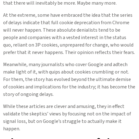
that there will inevitably be more. Maybe many more.
At the extreme, some have embraced the idea that the series
of delays indicate that full cookie deprecation from Chrome
will never happen. These absolute denialists tend to be
people and companies with a vested interest in the status
quo, reliant on 3P cookies, unprepared for change, who would
prefer that it never happens. Their opinion reflects their fears.
Meanwhile, many journalists who cover Google and adtech
make light of it, with quips about cookies crumbling or not.
For them, the story has evolved beyond the ultimate demise
of cookies and implications for the industry; it has become the
story of ongoing delays.
While these articles are clever and amusing, they in effect
validate the skeptics’ views by focusing not on the impact of
signal loss, but on Google’s struggle to actually make it
happen.