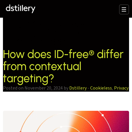
testCategory:
Cookieless
How does ID-free® differ
from contextual
targeting?
Posted on November 20, 2024 by
Dstillery
-
Cookieless
,
Privacy