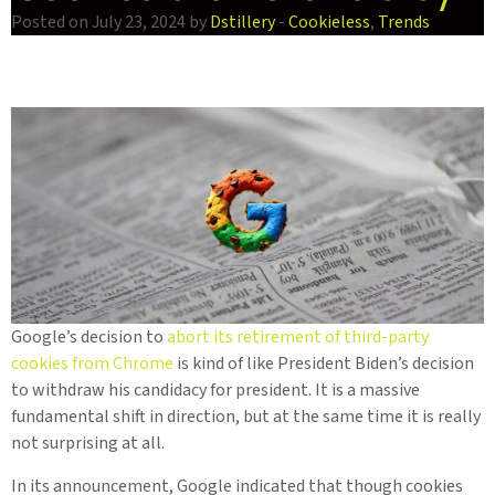
Posted on July 23, 2024 by
Dstillery
-
Cookieless
,
Trends
Google’s decision to
abort its retirement of third-party
cookies from Chrome
is kind of like President Biden’s decision
to withdraw his candidacy for president. It is a massive
fundamental shift in direction, but at the same time it is really
not surprising at all.
In its announcement, Google indicated that though cookies