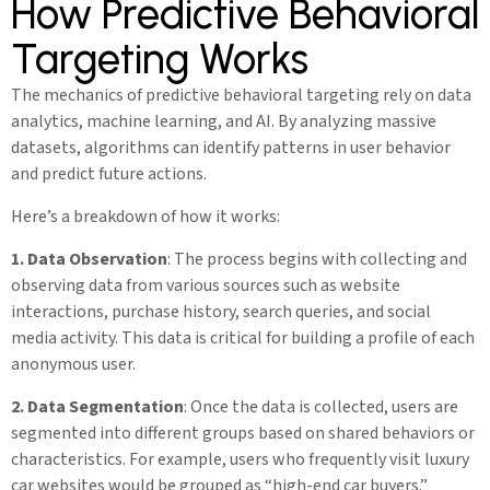
How Predictive Behavioral
Targeting Works
The mechanics of predictive behavioral targeting rely on data
analytics, machine learning, and AI. By analyzing massive
datasets, algorithms can identify patterns in user behavior
and predict future actions.
Here’s a breakdown of how it works:
1. Data Observation
: The process begins with collecting and
observing data from various sources such as website
interactions, purchase history, search queries, and social
media activity. This data is critical for building a profile of each
anonymous user.
2. Data Segmentation
: Once the data is collected, users are
segmented into different groups based on shared behaviors or
characteristics. For example, users who frequently visit luxury
car websites would be grouped as “high-end car buyers.”