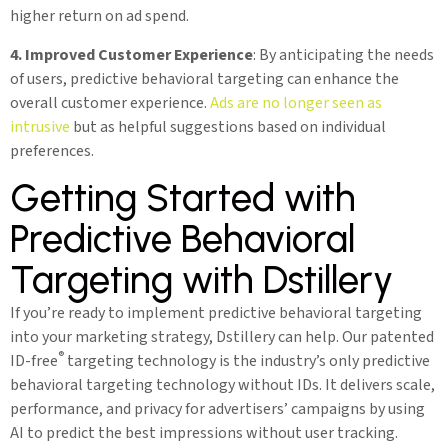
higher return on ad spend.
4. Improved Customer Experience
: By anticipating the needs
of users, predictive behavioral targeting can enhance the
overall customer experience.
Ads are no longer seen as
intrusive
but as helpful suggestions based on individual
preferences.
Getting Started with
Predictive Behavioral
Targeting with Dstillery
If you’re ready to implement predictive behavioral targeting
into your marketing strategy, Dstillery can help. Our patented
®
ID-free
targeting technology is the industry’s only predictive
behavioral targeting technology without IDs. It delivers scale,
performance, and privacy for advertisers’ campaigns by using
AI to predict the best impressions without user tracking.