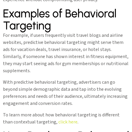
Examples of Behavioral
Targeting
For example, if users frequently visit travel blogs and airline
websites, predictive behavioral targeting might serve them
ads for vacation deals, travel insurance, or hotel stays.
Similarly, if someone has shown interest in fitness equipment,
they may start seeing ads for gym memberships or nutritional
supplements.
With predictive behavioral targeting, advertisers can go
beyond simple demographic data and tap into the evolving
preferences and needs of their audience, ultimately increasing
engagement and conversion rates.
To learn more about how behavioral targeting is different
than contextual targeting,
click here
.