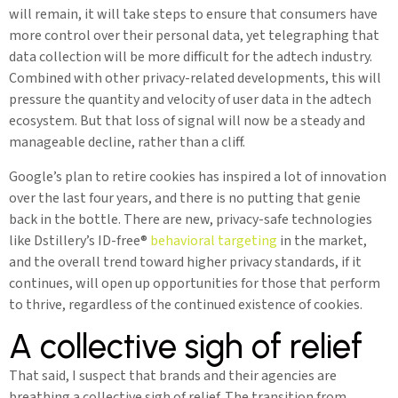
will remain, it will take steps to ensure that consumers have
more control over their personal data, yet telegraphing that
data collection will be more difficult for the adtech industry.
Combined with other privacy-related developments, this will
pressure the quantity and velocity of user data in the adtech
ecosystem. But that loss of signal will now be a steady and
manageable decline, rather than a cliff.
Google’s plan to retire cookies has inspired a lot of innovation
over the last four years, and there is no putting that genie
back in the bottle. There are new, privacy-safe technologies
like Dstillery’s ID-free®
behavioral targeting
in the market,
and the overall trend toward higher privacy standards, if it
continues, will open up opportunities for those that perform
to thrive, regardless of the continued existence of cookies.
A collective sigh of relief
That said, I suspect that brands and their agencies are
breathing a collective sigh of relief. The transition from