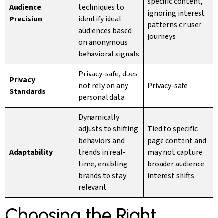
specific content,
Audience
techniques to
ignoring interest
Precision
identify ideal
patterns or user
audiences based
journeys
on anonymous
behavioral signals
Privacy-safe, does
Privacy
not rely on any
Privacy-safe
Standards
personal data
Dynamically
adjusts to shifting
Tied to specific
behaviors and
page content and
Adaptability
trends in real-
may not capture
time, enabling
broader audience
brands to stay
interest shifts
relevant
Choosing the Right