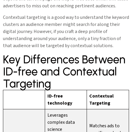
advertisers to miss out on reaching pertinent audiences.
Contextual targeting is a good way to understand the keyword
clusters an audience member might search for along their
digital journey. However, if you craft a deep profile of
understanding around your audience, only a tiny fraction of
that audience will be targeted by contextual solutions.
Key Differences Between
ID-free and Contextual
Targeting
ID-free
Contextual
technology
Targeting
Leverages
complex data
Matches ads to
science