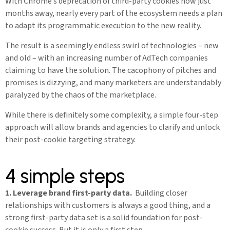
With Chrome’s deprecation of third-party cookies now just
months away, nearly every part of the ecosystem needs a plan
to adapt its programmatic execution to the new reality.
The result is a seemingly endless swirl of technologies – new
and old – with an increasing number of AdTech companies
claiming to have the solution. The cacophony of pitches and
promises is dizzying, and many marketers are understandably
paralyzed by the chaos of the marketplace.
While there is definitely some complexity, a simple four-step
approach will allow brands and agencies to clarify and unlock
their post-cookie targeting strategy.
4 simple steps
1. Leverage brand first-party data.
Building closer
relationships with customers is always a good thing, and a
strong first-party data set is a solid foundation for post-
cookie success. But it is only a first step.