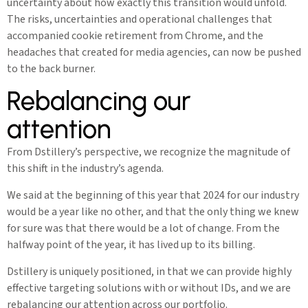
uncertainty about how exactly this transition would unfold.
The risks, uncertainties and operational challenges that
accompanied cookie retirement from Chrome, and the
headaches that created for media agencies, can now be pushed
to the back burner.
Rebalancing our
attention
From Dstillery’s perspective, we recognize the magnitude of
this shift in the industry’s agenda.
We said at the beginning of this year that 2024 for our industry
would be a year like no other, and that the only thing we knew
for sure was that there would be a lot of change. From the
halfway point of the year, it has lived up to its billing.
Dstillery is uniquely positioned, in that we can provide highly
effective targeting solutions with or without IDs, and we are
rebalancing our attention across our portfolio.