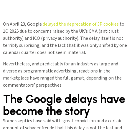
On April 23, Google
delayed the deprecation of 3P cookies
to
1Q 2025 due to concerns raised by the UK’s CMA (antitrust
authority) and ICO (privacy authority). The delay itself is not
terribly surprising, and the fact that it was only shifted by one
calendar quarter does not seem material.
Nevertheless, and predictably for an industry as large and
diverse as programmatic advertising, reactions in the
marketplace have ranged the full gamut, depending on the
commentators’ perspectives.
The Google delays have
become the story
Some skeptics have said with great conviction and a certain
amount of schadenfreude that this delay is not the last and