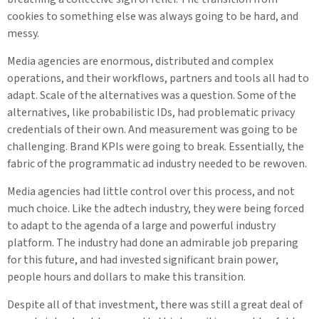
cookies to something else was always going to be hard, and
messy.
Media agencies are enormous, distributed and complex
operations, and their workflows, partners and tools all had to
adapt. Scale of the alternatives was a question. Some of the
alternatives, like probabilistic IDs, had problematic privacy
credentials of their own. And measurement was going to be
challenging. Brand KPIs were going to break. Essentially, the
fabric of the programmatic ad industry needed to be rewoven.
Media agencies had little control over this process, and not
much choice. Like the adtech industry, they were being forced
to adapt to the agenda of a large and powerful industry
platform. The industry had done an admirable job preparing
for this future, and had invested significant brain power,
people hours and dollars to make this transition.
Despite all of that investment, there was still a great deal of