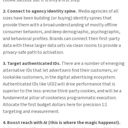
2. Connect to agency identity spine.
Media agencies of all
sizes have been building (or buying) identity spines that
provide them with a broad understanding of mostly offline
consumer behaviors, and deep demographic, psychographic,
and behavioral profiles. Brands can connect their first-party
data with these larger data sets via clean rooms to provide a
privacy-safe path to activation.
3. Target authenticated IDs.
There are a number of emerging
alternative IDs that let advertisers find their customers, or
lookalike customers, in the digital advertising ecosystem.
Authenticated IDs like UID2 will drive performance that is
superior to the less-precise third-party cookies, and will be a
fundamental pillar of cookieless programmatic execution.
Allocate the first budget dollars here for precision 1:1
targeting and measurement.
4. Boost reach with AI (this is where the magic happens!).