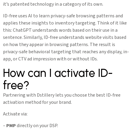
it’s patented technology in a category of its own.
ID-free uses AI to learn privacy-safe browsing patterns and
applies these insights to inventory targeting. Think of it like
this: ChatGPT understands words based on their use in a
sentence. Similarly, ID-free understands website visits based
on how they appear in browsing patterns. The result is
privacy-safe behavioral targeting that reaches any display, in-
app, or CTV ad impression with or without IDs.
How can I activate ID-
free?
Partnering with Dstillery lets you choose the best ID-free
activation method for your brand.
Activate via:
–
PMP
directly on your DSP.