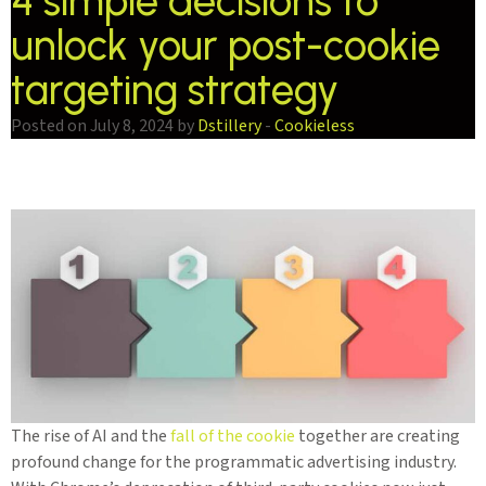
4 simple decisions to
unlock your post-cookie
targeting strategy
Posted on July 8, 2024 by
Dstillery
-
Cookieless
The rise of AI and the
fall of the cookie
together are creating
profound change for the programmatic advertising industry.