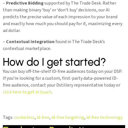
–
Predictive Bidding
supported by The Trade Desk. Rather
than making binary ‘buy’ or ‘don’t buy’ decisions, our AI
predicts the precise value of each impression to your brand
and exactly how much you should pay for it, maximizing every
ad dollar.
–
Contextual Integration
found in The Trade Desk’s
contextual marketplace.
How do I get started?
You can buy off-the-shelf ID-free audiences today on your DSP.
If you’re looking for a custom, first-party data-powered ID-
free audience, contact your Dstillery representative today or
click here to get in touch
.
Tags:
cookieless
,
id-free
,
id-free targeting
,
id-free technology