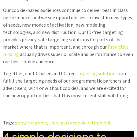
Our cookie-based audiences continue to deliver best in class
performance, and we see opportunities to invest in new types
of seeds, new modes of activation, new modeling
technologies, and new distribution. Our ID-free targeting
provides privacy-safe targeting solutions for parts of the
market where that is important, and through our
Predictive
Bidding
actually drives superior scale and performance to even
our best cookie audiences.
Together, our ID-based and ID-free
targeting solutions
can
fulfill the targeting needs of our programmatic partners and
advertisers, with or without cookies, and we are excited for
the new opportunities that this most recent shift will bring.
Tags:
google chrome
,
third party cookie retirement