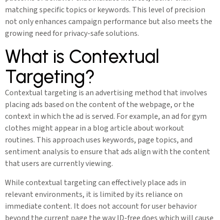
matching specific topics or keywords. This level of precision
not only enhances campaign performance but also meets the
growing need for privacy-safe solutions.
What is Contextual
Targeting?
Contextual targeting is an advertising method that involves
placing ads based on the content of the webpage, or the
context in which the ad is served. For example, an ad for gym
clothes might appear in a blog article about workout
routines. This approach uses keywords, page topics, and
sentiment analysis to ensure that ads align with the content
that users are currently viewing.
While contextual targeting can effectively place ads in
relevant environments, it is limited by its reliance on
immediate content. It does not account for user behavior
beyond the current page the way ID-free does which will cause