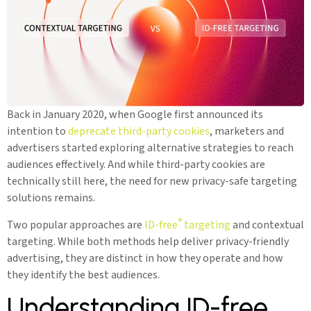
Back in January 2020, when Google first announced its
intention to
deprecate third-party cookies
, marketers and
advertisers started exploring alternative strategies to reach
audiences effectively. And while third-party cookies are
technically still here, the need for new privacy-safe targeting
solutions remains.
®
Two popular approaches are
ID-free
targeting
and contextual
targeting. While both methods help deliver privacy-friendly
advertising, they are distinct in how they operate and how
they identify the best audiences.
Understanding ID-free