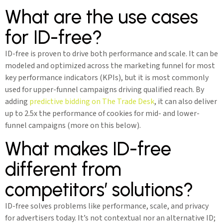
What are the use cases
for ID-free?
ID-free is proven to drive both performance and scale. It can be
modeled and optimized across the marketing funnel for most
key performance indicators (KPIs), but it is most commonly
used for upper-funnel campaigns driving qualified reach. By
adding
predictive bidding on The Trade Desk
, it can also deliver
up to 2.5x the performance of cookies for mid- and lower-
funnel campaigns (more on this below).
What makes ID-free
different from
competitors’ solutions?
ID-free solves problems like performance, scale, and privacy
for advertisers today. It’s not contextual nor an alternative ID;