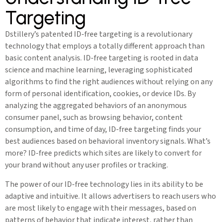
Targeting
Dstillery’s patented ID-free targeting is a revolutionary
technology that employs a totally different approach than
basic content analysis. ID-free targeting is rooted in data
science and machine learning, leveraging sophisticated
algorithms to find the right audiences without relying on any
form of personal identification, cookies, or device IDs. By
analyzing the aggregated behaviors of an anonymous
consumer panel, such as browsing behavior, content
consumption, and time of day, ID-free targeting finds your
best audiences based on behavioral inventory signals. What’s
more? ID-free predicts which sites are likely to convert for
your brand without any user profiles or tracking.
The power of our ID-free technology lies in its ability to be
adaptive and intuitive. It allows advertisers to reach users who
are most likely to engage with their messages, based on
patterns of behavior that indicate interest, rather than