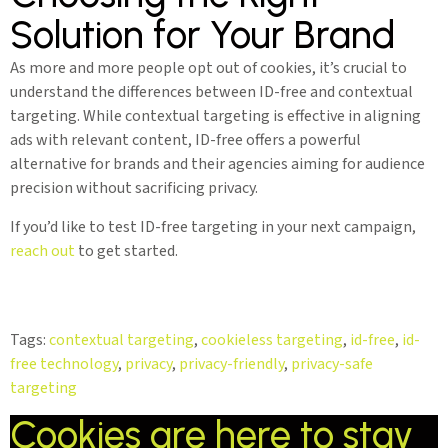
Solution for Your Brand
As more and more people opt out of cookies, it’s crucial to
understand the differences between ID-free and contextual
targeting. While contextual targeting is effective in aligning
ads with relevant content, ID-free offers a powerful
alternative for brands and their agencies aiming for audience
precision without sacrificing privacy.
If you’d like to test ID-free targeting in your next campaign,
reach out
to get started.
Tags:
contextual targeting
,
cookieless targeting
,
id-free
,
id-
free technology
,
privacy
,
privacy-friendly
,
privacy-safe
targeting
Cookies are here to stay