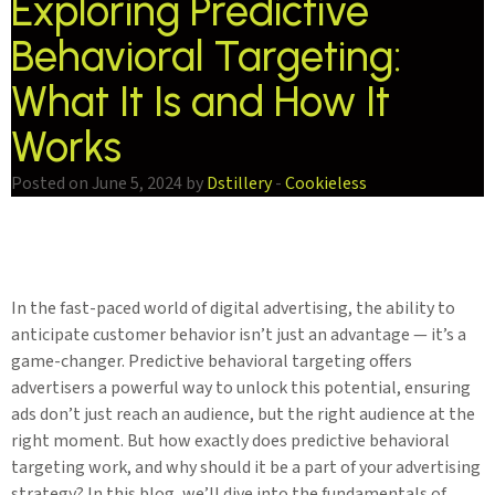
Exploring Predictive
Behavioral Targeting:
What It Is and How It
Works
Posted on June 5, 2024 by
Dstillery
-
Cookieless
In the fast-paced world of digital advertising, the ability to
anticipate customer behavior isn’t just an advantage — it’s a
game-changer. Predictive behavioral targeting offers
advertisers a powerful way to unlock this potential, ensuring
ads don’t just reach an audience, but the right audience at the
right moment. But how exactly does predictive behavioral
targeting work, and why should it be a part of your advertising
strategy? In this blog, we’ll dive into the fundamentals of