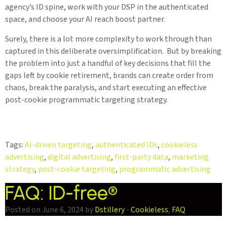
agency’s ID spine, work with your DSP in the authenticated
space, and choose your AI reach boost partner.
Surely, there is a lot more complexity to work through than
captured in this deliberate oversimplification. But by breaking
the problem into just a handful of key decisions that fill the
gaps left by cookie retirement, brands can create order from
chaos, break the paralysis, and start executing an effective
post-cookie programmatic targeting strategy.
Tags:
AI-driven targeting
,
authenticated IDs
,
cookieless
advertising
,
digital advertising
,
first-party data
,
marketing
strategy
,
post-cookie targeting
,
programmatic advertising
FAQ: ID-free®
Posted on June 6, 2024 by
Dstillery
-
Cookieless
,
FAQ