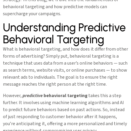
behavioral targeting and how predictive models can
supercharge your campaigns.
Understanding Predictive
Behavioral Targeting
What is behavioral targeting, and how does it differ from other
forms of advertising? Simply put, behavioral targeting is a
technique that uses data from a user’s online behaviors — such
as search terms, website visits, or online purchases — to show
relevant ads to individuals. The goal is to ensure the right
message reaches the right person at the right time.
However,
predictive
behavioral targeting
takes this a step
further. It involves using machine learning algorithms and AI
to predict future behaviors based on past actions. So, instead
of just responding to customer behavior after it happens,
you’re anticipating it, offering a more personalized and timely
experience without compromising user privacy.