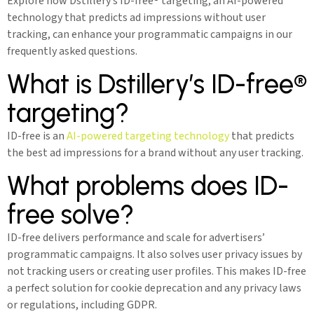
Explore how Dstillery’s ID-free® targeting, an AI-powered
technology that predicts ad impressions without user
tracking, can enhance your programmatic campaigns in our
frequently asked questions.
What is Dstillery’s ID-free®
targeting?
ID-free is an
AI-powered targeting technology
that predicts
the best ad impressions for a brand without any user tracking.
What problems does ID-
free solve?
ID-free delivers performance and scale for advertisers’
programmatic campaigns. It also solves user privacy issues by
not tracking users or creating user profiles. This makes ID-free
a perfect solution for cookie deprecation and any privacy laws
or regulations, including GDPR.