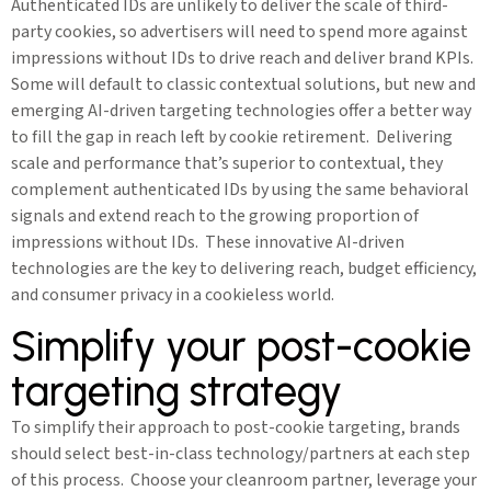
Authenticated IDs are unlikely to deliver the scale of third-
party cookies, so advertisers will need to spend more against
impressions without IDs to drive reach and deliver brand KPIs.
Some will default to classic contextual solutions, but new and
emerging AI-driven targeting technologies offer a better way
to fill the gap in reach left by cookie retirement. Delivering
scale and performance that’s superior to contextual, they
complement authenticated IDs by using the same behavioral
signals and extend reach to the growing proportion of
impressions without IDs. These innovative AI-driven
technologies are the key to delivering reach, budget efficiency,
and consumer privacy in a cookieless world.
Simplify your post-cookie
targeting strategy
To simplify their approach to post-cookie targeting, brands
should select best-in-class technology/partners at each step
of this process. Choose your cleanroom partner, leverage your