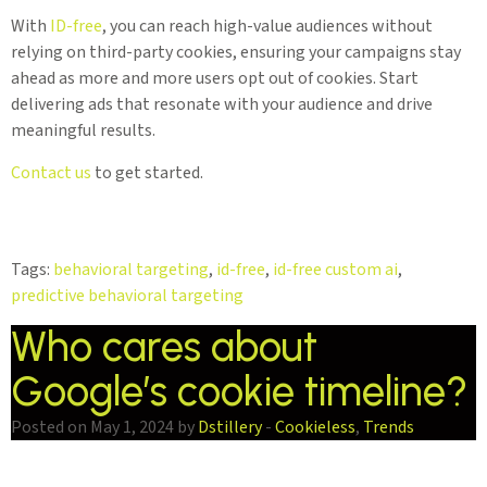
With
ID-free
, you can reach high-value audiences without
relying on third-party cookies, ensuring your campaigns stay
ahead as more and more users opt out of cookies. Start
delivering ads that resonate with your audience and drive
meaningful results.
Contact us
to get started.
Tags:
behavioral targeting
,
id-free
,
id-free custom ai
,
predictive behavioral targeting
Who cares about
Google’s cookie timeline?
Posted on May 1, 2024 by
Dstillery
-
Cookieless
,
Trends