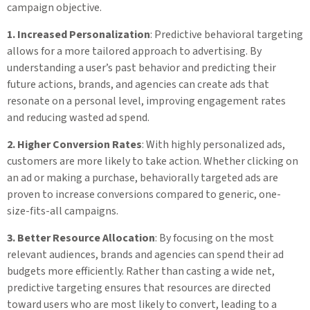
campaign objective.
1. Increased Personalization
: Predictive behavioral targeting
allows for a more tailored approach to advertising. By
understanding a user’s past behavior and predicting their
future actions, brands, and agencies can create ads that
resonate on a personal level, improving engagement rates
and reducing wasted ad spend.
2. Higher Conversion Rates
: With highly personalized ads,
customers are more likely to take action. Whether clicking on
an ad or making a purchase, behaviorally targeted ads are
proven to increase conversions compared to generic, one-
size-fits-all campaigns.
3. Better Resource Allocation
: By focusing on the most
relevant audiences, brands and agencies can spend their ad
budgets more efficiently. Rather than casting a wide net,
predictive targeting ensures that resources are directed
toward users who are most likely to convert, leading to a