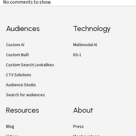
No comments to show.
Audiences
Technology
Custom AI
Multimodal AI
Custom Built
DS-1
Custom Search Lookalikes
CTV Solutions
Audience Studio
Search for audiences
Resources
About
Blog
Press