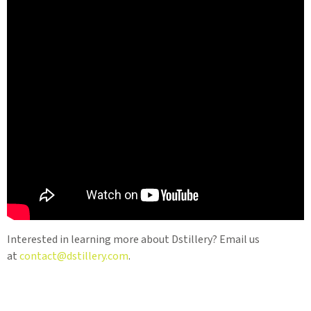
Interested in learning more about Dstillery? Email us
at
contact@dstillery.com
.