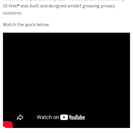
ID-free® was built and designed amidst growing privacy
concerns.
Watch the quick below.