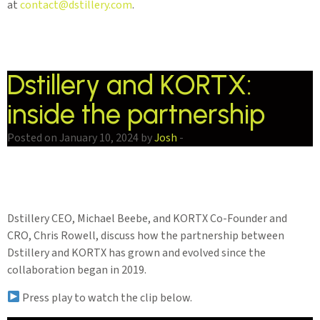
at
contact@dstillery.com
.
Dstillery and KORTX:
inside the partnership
Posted on January 10, 2024 by
Josh
-
Dstillery CEO, Michael Beebe, and KORTX Co-Founder and
CRO, Chris Rowell, discuss how the partnership between
Dstillery and KORTX has grown and evolved since the
collaboration began in 2019.
Press play to watch the clip below.