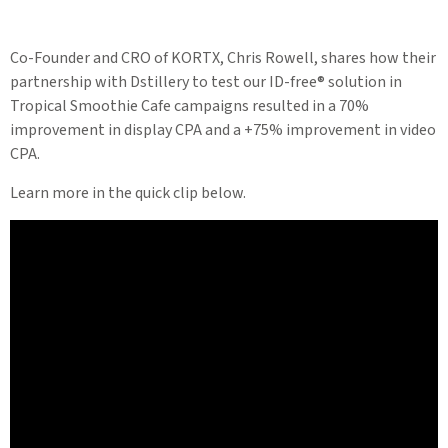
Co-Founder and CRO of KORTX, Chris Rowell, shares how their
partnership with Dstillery to test our ID-free® solution in
Tropical Smoothie Cafe campaigns resulted in a 70%
improvement in display CPA and a +75% improvement in video
CPA.
Learn more in the quick clip below.