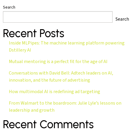
Search
Search
Recent Posts
Inside MLPipes: The machine learning platform powering
Dstillery AI
Mutual mentoring is a perfect fit for the age of AI
Conversations with David Bell: Adtech leaders on AI,
innovation, and the future of advertising
How multimodal AI is redefining ad targeting
From Walmart to the boardroom: Julie Lyle’s lessons on
leadership and growth
Recent Comments