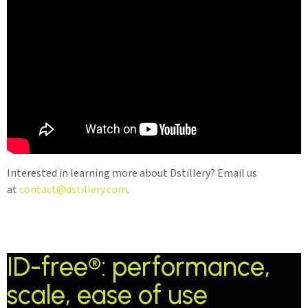
Interested in learning more about Dstillery? Email us
at
contact@dstillery.com
.
ID-free®: performance,
scale, ease of use