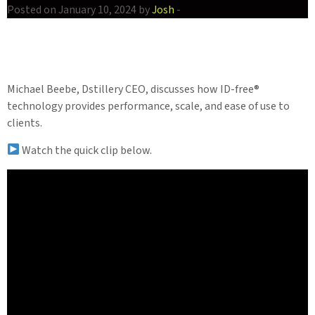
Posted on January 10, 2024 by
Josh
-
Michael Beebe, Dstillery CEO, discusses how ID-free®
technology provides performance, scale, and ease of use to
clients.
Watch the quick clip below.