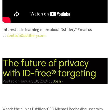
Interested in learning more about Dstillery? Email us
at
contact@dstillery.com
.
The future of privacy
with ID-free® targeting
Posted on January 10, 2024 by
Josh
-
Watch the clip as Dstillery CEO Michael Beebe discusses why