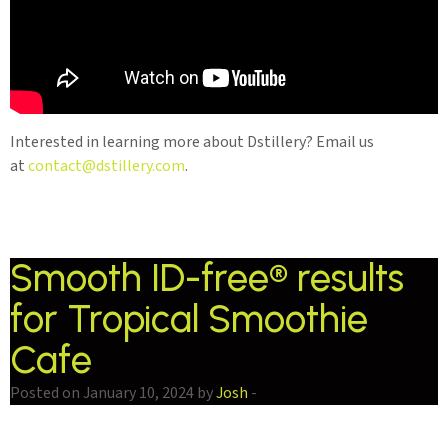
Interested in learning more about Dstillery? Email us
at
contact@dstillery.com
.
Smooth ID-free® results
for Tropical Smoothie
Cafe
Posted on January 10, 2024 by
Josh
-