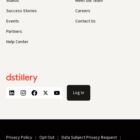
Videos
Meet our team
Success Stories
Careers
Events
Contact Us
Partners
Help Center
Log In
Privacy Policy
Opt Out
Data Subject Privacy Request