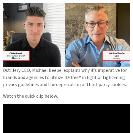
Dstillery CEO, Michael Beebe, explains why it’s imperative for
brands and agencies to utilize ID-free® in light of tightening
privacy guidelines and the deprecation of third-party cookies.
Watch the quick clip below.