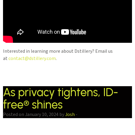
Interested in learning more about Dstillery? Email us
at
contact@dstillery.com
.
As privacy tightens, ID-
free® shines
Posted on January 10, 2024 by
Josh
-