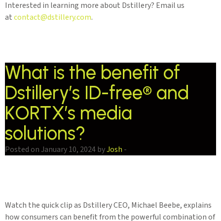
Interested in learning more about Dstillery? Email us
at
contact@dstillery.com
.
What is the benefit of
Dstillery’s ID-free® and
KORTX’s media
solutions?
Posted on January 10, 2024 by
Josh
-
Watch the quick clip as Dstillery CEO, Michael Beebe, explains
how consumers can benefit from the powerful combination of