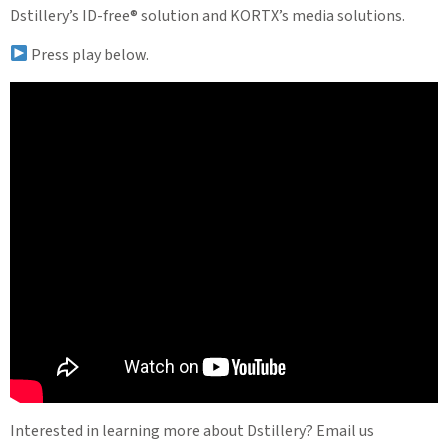
Dstillery’s ID-free® solution and KORTX’s media solutions.
Press play below.
Interested in learning more about Dstillery? Email us