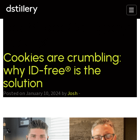
testVideo Category:
KORTX
Cookies are crumbling:
why ID-free® is the
solution
Posted on January 10, 2024 by
Josh
-