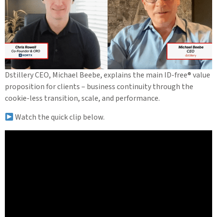
Dstillery CEO, Michael Beebe, explains the main ID-free® value
proposition for clients – business continuity through the
cookie-less transition, scale, and performance.
Watch the quick clip below.