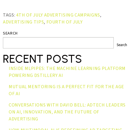
TAGS:
4TH OF JULY ADVERTISING CAMPAIGNS
,
ADVERTISING TIPS
,
FOURTH OF JULY
SEARCH
Search
RECENT POSTS
INSIDE MLPIPES: THE MACHINE LEARNING PLATFORM
POWERING DSTILLERY AI
MUTUAL MENTORING IS A PERFECT FIT FOR THE AGE
OF AI
CONVERSATIONS WITH DAVID BELL: ADTECH LEADERS
ON AI, INNOVATION, AND THE FUTURE OF
ADVERTISING