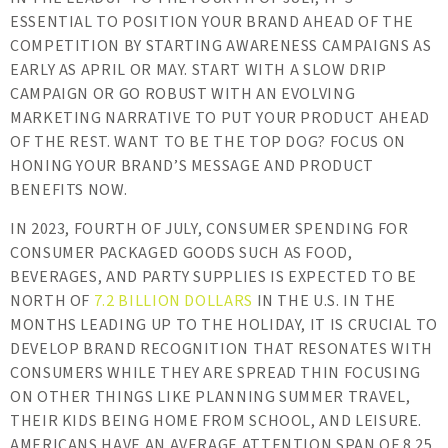
ESSENTIAL TO POSITION YOUR BRAND AHEAD OF THE
COMPETITION BY STARTING AWARENESS CAMPAIGNS AS
EARLY AS APRIL OR MAY. START WITH A SLOW DRIP
CAMPAIGN OR GO ROBUST WITH AN EVOLVING
MARKETING NARRATIVE TO PUT YOUR PRODUCT AHEAD
OF THE REST. WANT TO BE THE TOP DOG? FOCUS ON
HONING YOUR BRAND’S MESSAGE AND PRODUCT
BENEFITS NOW.
IN 2023, FOURTH OF JULY, CONSUMER SPENDING FOR
CONSUMER PACKAGED GOODS SUCH AS FOOD,
BEVERAGES, AND PARTY SUPPLIES IS EXPECTED TO BE
NORTH OF
7.2 BILLION DOLLARS
IN THE U.S. IN THE
MONTHS LEADING UP TO THE HOLIDAY, IT IS CRUCIAL TO
DEVELOP BRAND RECOGNITION THAT RESONATES WITH
CONSUMERS WHILE THEY ARE SPREAD THIN FOCUSING
ON OTHER THINGS LIKE PLANNING SUMMER TRAVEL,
THEIR KIDS BEING HOME FROM SCHOOL, AND LEISURE.
AMERICANS HAVE AN AVERAGE ATTENTION SPAN OF 8.25