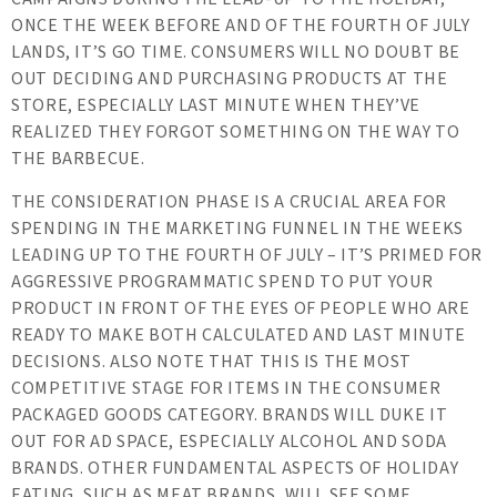
ONCE THE WEEK BEFORE AND OF THE FOURTH OF JULY
LANDS, IT’S GO TIME. CONSUMERS WILL NO DOUBT BE
OUT DECIDING AND PURCHASING PRODUCTS AT THE
STORE, ESPECIALLY LAST MINUTE WHEN THEY’VE
REALIZED THEY FORGOT SOMETHING ON THE WAY TO
THE BARBECUE.
THE CONSIDERATION PHASE IS A CRUCIAL AREA FOR
SPENDING IN THE MARKETING FUNNEL IN THE WEEKS
LEADING UP TO THE FOURTH OF JULY – IT’S PRIMED FOR
AGGRESSIVE PROGRAMMATIC SPEND TO PUT YOUR
PRODUCT IN FRONT OF THE EYES OF PEOPLE WHO ARE
READY TO MAKE BOTH CALCULATED AND LAST MINUTE
DECISIONS. ALSO NOTE THAT THIS IS THE MOST
COMPETITIVE STAGE FOR ITEMS IN THE CONSUMER
PACKAGED GOODS CATEGORY. BRANDS WILL DUKE IT
OUT FOR AD SPACE, ESPECIALLY ALCOHOL AND SODA
BRANDS. OTHER FUNDAMENTAL ASPECTS OF HOLIDAY
EATING, SUCH AS MEAT BRANDS, WILL SEE SOME