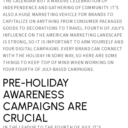
THE CALENDAR BUT A MASSIVE CELEBRATION OF
INDEPENDENCE AND GATHERING OF COMMUNITY. IT’S
ALSO A HUGE MARKETING VEHICLE FOR BRANDS TO
CAPITALIZE ON ANYTHING FROM CONSUMER PACKAGED
GOODS TO DECORATIONS TO TRAVEL. FOURTH OF JULY’S
INFLUENCE ON THE AMERICAN MARKETING LANDSCAPE
IS STRONG, SO IT IS IMPORTANT TO ARM YOURSELF AND
YOUR DIGITAL CAMPAIGNS. EVERY BRAND CAN CONNECT
WITH THE HOLIDAY IN SOME WAY, SO HERE ARE SOME
THINGS TO KEEP TOP OF MIND WHEN WORKING ON
YOUR FOURTH OF JULY-BASED CAMPAIGNS.
PRE-HOLIDAY
AWARENESS
CAMPAIGNS ARE
CRUCIAL
IN THE LEADUP TO THE FOURTH OF JULY, IT’S