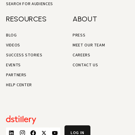
SEARCH FOR AUDIENCES
RESOURCES
ABOUT
BLOG
PRESS
VIDEOS
MEET OUR TEAM
SUCCESS STORIES
CAREERS
EVENTS
CONTACT US
PARTNERS
HELP CENTER
LOG IN