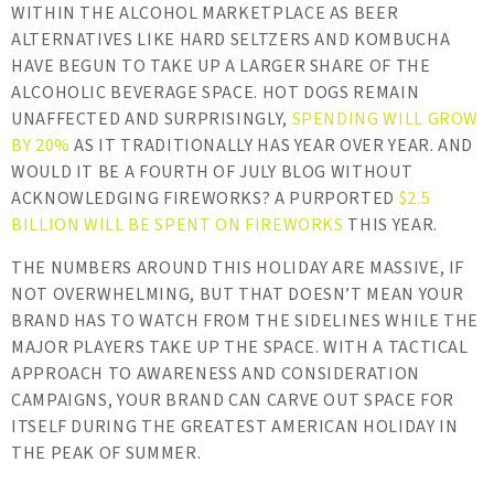
WITHIN THE ALCOHOL MARKETPLACE AS BEER
ALTERNATIVES LIKE HARD SELTZERS AND KOMBUCHA
HAVE BEGUN TO TAKE UP A LARGER SHARE OF THE
ALCOHOLIC BEVERAGE SPACE. HOT DOGS REMAIN
UNAFFECTED AND SURPRISINGLY,
SPENDING WILL GROW
BY 20%
AS IT TRADITIONALLY HAS YEAR OVER YEAR. AND
WOULD IT BE A FOURTH OF JULY BLOG WITHOUT
ACKNOWLEDGING FIREWORKS? A PURPORTED
$2.5
BILLION WILL BE SPENT ON FIREWORKS
THIS YEAR.
THE NUMBERS AROUND THIS HOLIDAY ARE MASSIVE, IF
NOT OVERWHELMING, BUT THAT DOESN’T MEAN YOUR
BRAND HAS TO WATCH FROM THE SIDELINES WHILE THE
MAJOR PLAYERS TAKE UP THE SPACE. WITH A TACTICAL
APPROACH TO AWARENESS AND CONSIDERATION
CAMPAIGNS, YOUR BRAND CAN CARVE OUT SPACE FOR
ITSELF DURING THE GREATEST AMERICAN HOLIDAY IN
THE PEAK OF SUMMER.