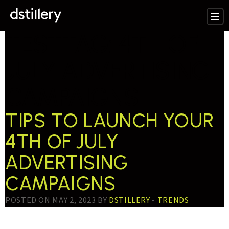
TESTTAG:
4TH OF
JULY ADVERTISING
CAMPAIGNS
TIPS TO LAUNCH YOUR
4TH OF JULY
ADVERTISING
CAMPAIGNS
POSTED ON MAY 2, 2023 BY
DSTILLERY
-
TRENDS