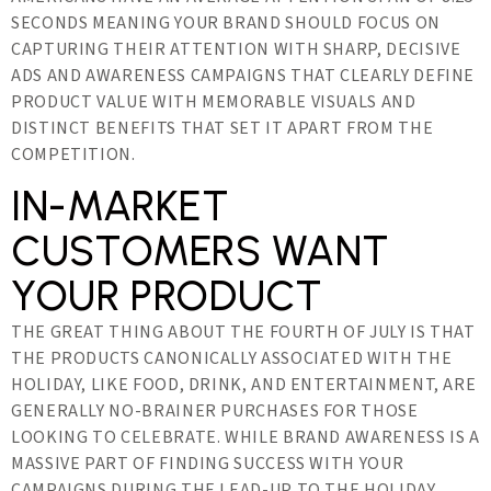
SECONDS MEANING YOUR BRAND SHOULD FOCUS ON
CAPTURING THEIR ATTENTION WITH SHARP, DECISIVE
ADS AND AWARENESS CAMPAIGNS THAT CLEARLY DEFINE
PRODUCT VALUE WITH MEMORABLE VISUALS AND
DISTINCT BENEFITS THAT SET IT APART FROM THE
COMPETITION.
IN-MARKET
CUSTOMERS WANT
YOUR PRODUCT
THE GREAT THING ABOUT THE FOURTH OF JULY IS THAT
THE PRODUCTS CANONICALLY ASSOCIATED WITH THE
HOLIDAY, LIKE FOOD, DRINK, AND ENTERTAINMENT, ARE
GENERALLY NO-BRAINER PURCHASES FOR THOSE
LOOKING TO CELEBRATE. WHILE BRAND AWARENESS IS A
MASSIVE PART OF FINDING SUCCESS WITH YOUR
CAMPAIGNS DURING THE LEAD-UP TO THE HOLIDAY,