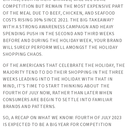
COMPETITION BUT REMAIN THE MOST EXPENSIVE PART
OF THE MEAL DUE TO BEEF, CHICKEN, AND SEAFOOD
COSTS RISING 30% SINCE 2021. THE BIG TAKEAWAY?
WITH A STRONG AWARENESS CAMPAIGN AND HEAVY
SPENDING PUSH IN THE SECOND AND THIRD WEEKS
BEFORE AND DURING THE HOLIDAY WEEK, YOUR BRAND
WILL SURELY PERFORM WELL AMONGST THE HOLIDAY
SHOPPING CHAOS.
OF THE AMERICANS THAT CELEBRATE THE HOLIDAY, THE
MAJORITY TEND TO DO THEIR SHOPPING IN THE THREE
WEEKS LEADING INTO THE HOLIDAY. WITH THAT IN
MIND, IT’S TIME TO START THINKING ABOUT THE
FOURTH OF JULY NOW, RATHER THAN LATER WHEN
CONSUMERS ARE BEGIN TO SETTLE INTO FAMILIAR
BRANDS AND PATTERNS.
SO, A RECAP ON WHAT WE KNOW: FOURTH OF JULY 2023
IS EXPECTED TO BE A BIG YEAR FOR COMPETITION