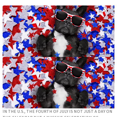
IN THE U.S., THE FOURTH OF JULY IS NOT JUST A DAY ON