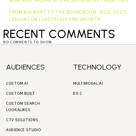
HOW MULTIMODAL AI IS REDEFINING AD TARGETING
FROM WALMART TO THE BOARDROOM: JULIE LYLE’S
LESSONS ON LEADERSHIP AND GROWTH
RECENT COMMENTS
NO COMMENTS TO SHOW.
AUDIENCES
TECHNOLOGY
CUSTOM AI
MULTIMODAL AI
CUSTOM BUILT
DS-1
CUSTOM SEARCH
LOOKALIKES
CTV SOLUTIONS
AUDIENCE STUDIO