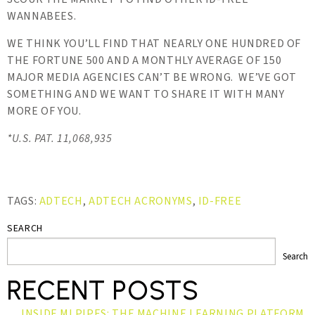
WANNABEES.
WE THINK YOU’LL FIND THAT NEARLY ONE HUNDRED OF
THE FORTUNE 500 AND A MONTHLY AVERAGE OF 150
MAJOR MEDIA AGENCIES CAN’T BE WRONG. WE’VE GOT
SOMETHING AND WE WANT TO SHARE IT WITH MANY
MORE OF YOU.
*U.S. PAT. 11,068,935
TAGS:
ADTECH
,
ADTECH ACRONYMS
,
ID-FREE
SEARCH
Search
RECENT POSTS
INSIDE MLPIPES: THE MACHINE LEARNING PLATFORM