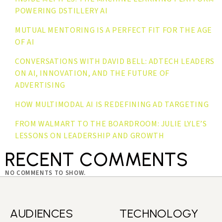
POWERING DSTILLERY AI
MUTUAL MENTORING IS A PERFECT FIT FOR THE AGE
OF AI
CONVERSATIONS WITH DAVID BELL: ADTECH LEADERS
ON AI, INNOVATION, AND THE FUTURE OF
ADVERTISING
HOW MULTIMODAL AI IS REDEFINING AD TARGETING
FROM WALMART TO THE BOARDROOM: JULIE LYLE’S
LESSONS ON LEADERSHIP AND GROWTH
RECENT COMMENTS
NO COMMENTS TO SHOW.
AUDIENCES
TECHNOLOGY