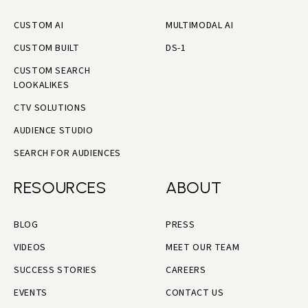
CUSTOM AI
MULTIMODAL AI
CUSTOM BUILT
DS-1
CUSTOM SEARCH
LOOKALIKES
CTV SOLUTIONS
AUDIENCE STUDIO
SEARCH FOR AUDIENCES
RESOURCES
ABOUT
BLOG
PRESS
VIDEOS
MEET OUR TEAM
SUCCESS STORIES
CAREERS
EVENTS
CONTACT US