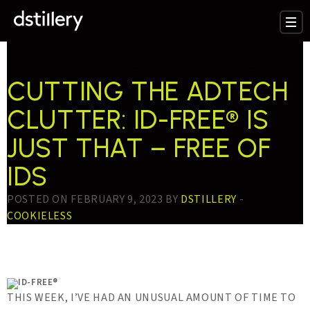
TESTTAG:
ADTECH
CUTTING THE ADTECH
CLUTTER: ID-FREE® IS
JUST THAT – FREE OF
IDS
POSTED ON FEBRUARY 9, 2023 BY
DSTILLERY
-
COOKIELESS
THIS WEEK, I’VE HAD AN UNUSUAL AMOUNT OF TIME TO