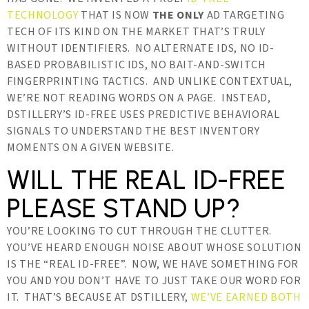
TECHNOLOGY
THAT IS NOW
THE ONLY
AD TARGETING
TECH OF ITS KIND ON THE MARKET THAT’S TRULY
WITHOUT IDENTIFIERS. NO ALTERNATE IDS, NO ID-
BASED PROBABILISTIC IDS, NO BAIT-AND-SWITCH
FINGERPRINTING TACTICS. AND UNLIKE CONTEXTUAL,
WE’RE NOT READING WORDS ON A PAGE. INSTEAD,
DSTILLERY’S ID-FREE USES PREDICTIVE BEHAVIORAL
SIGNALS TO UNDERSTAND THE BEST INVENTORY
MOMENTS ON A GIVEN WEBSITE.
WILL THE REAL ID-FREE
PLEASE STAND UP?
YOU’RE LOOKING TO CUT THROUGH THE CLUTTER.
YOU’VE HEARD ENOUGH NOISE ABOUT WHOSE SOLUTION
IS THE “REAL ID-FREE”. NOW, WE HAVE SOMETHING FOR
YOU AND YOU DON’T HAVE TO JUST TAKE OUR WORD FOR
IT. THAT’S BECAUSE AT DSTILLERY,
WE’VE EARNED BOTH