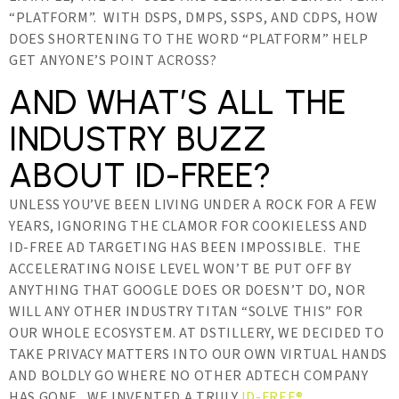
“PLATFORM”. WITH DSPS, DMPS, SSPS, AND CDPS, HOW
DOES SHORTENING TO THE WORD “PLATFORM” HELP
GET ANYONE’S POINT ACROSS?
AND WHAT’S ALL THE
INDUSTRY BUZZ
ABOUT ID-FREE?
UNLESS YOU’VE BEEN LIVING UNDER A ROCK FOR A FEW
YEARS, IGNORING THE CLAMOR FOR COOKIELESS AND
ID-FREE AD TARGETING HAS BEEN IMPOSSIBLE. THE
ACCELERATING NOISE LEVEL WON’T BE PUT OFF BY
ANYTHING THAT GOOGLE DOES OR DOESN’T DO, NOR
WILL ANY OTHER INDUSTRY TITAN “SOLVE THIS” FOR
OUR WHOLE ECOSYSTEM. AT DSTILLERY, WE DECIDED TO
TAKE PRIVACY MATTERS INTO OUR OWN VIRTUAL HANDS
AND BOLDLY GO WHERE NO OTHER ADTECH COMPANY
HAS GONE. WE INVENTED A TRULY
ID-FREE®