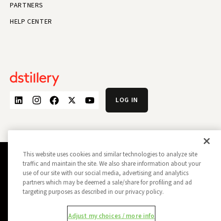
PARTNERS
HELP CENTER
LOG IN
This website uses cookies and similar technologies to analyze site
traffic and maintain the site. We also share information about your
PRIVACY POLICY
OPT OUT
use of our site with our social media, advertising and analytics
DATA SUBJECT PRIVACY REQUEST
DO NOT SELL MY INFORMATION
partners which may be deemed a sale/share for profiling and ad
targeting purposes as described in our privacy policy.
REPORT A SECURITY VULNERABILITY
AD CHOICES
TRUST
MANAGE MY COOKIE PREFERENCES
Adjust my choices / more info
ALL CONTENT COPYRIGHT © 2026 DSTILLERY