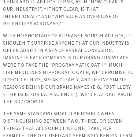
THINK ABOUT ADTECH TERMS, AS IN “HOW CLEAR IS
OUR INDUSTRY?”, “IF NOT CLEAR, IS THAT
INTENTIONAL?” AND “WHY SUCH AN OVERDOSE OF
RELENTLESS ACRONYMS?”
WITH NO SHORTAGE OF ALPHABET SOUP IN ADTECH, IT
SHOULDN’T SURPRISE ANYONE THAT OUR INDUSTRY IS
OFTEN ADRIFT IN A SEA OF VERBAL CONFUSION.
IMAGINE IF EACH COMPANY IN OUR GRAND LUMASCAPE
WERE TO TAKE THE “PROGRAMMATIC OATH.” MUCH
LIKE MEDICINE’S HIPPOCRATIC OATH, WE’D PROMISE TO
UPHOLD ETHICS, SPEAK CLEARLY, AND DEFINE SIMPLE
REASONS BEHIND OUR BRAND NAMES (E.G., “DSTILLERY
– THE DS IS FOR DATA SCIENCE”). WE’D FLAT-OUT AVOID
THE BUZZWORDS.
THE SAME STANDARD SHOULD BE UPHELD WHEN
DISTINGUISHING BETWEEN TWO, THREE, OR SEVEN
THINGS THAT ALL SOUND LIKE ONE. TAKE, FOR
EXAMPLE, THE OFT-USED AND SEEMINGLY BENIGN TERM