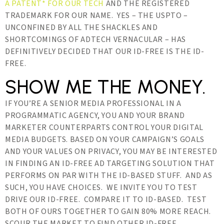
A PATENT* FOR OUR TECH
AND THE REGISTERED
TRADEMARK FOR OUR NAME. YES – THE USPTO –
UNCONFINED BY ALL THE SHACKLES AND
SHORTCOMINGS OF ADTECH VERNACULAR – HAS
DEFINITIVELY DECIDED THAT OUR ID-FREE IS THE ID-
FREE.
SHOW ME THE MONEY.
IF YOU’RE A SENIOR MEDIA PROFESSIONAL IN A
PROGRAMMATIC AGENCY, YOU AND YOUR BRAND
MARKETER COUNTERPARTS CONTROL YOUR DIGITAL
MEDIA BUDGETS. BASED ON YOUR CAMPAIGN’S GOALS
AND YOUR VALUES ON PRIVACY, YOU MAY BE INTERESTED
IN FINDING AN ID-FREE AD TARGETING SOLUTION THAT
PERFORMS ON PAR WITH THE ID-BASED STUFF. AND AS
SUCH, YOU HAVE CHOICES. WE INVITE YOU TO TEST
DRIVE OUR ID-FREE. COMPARE IT TO ID-BASED. TEST
BOTH OF OURS TOGETHER TO GAIN 80% MORE REACH.
SCOUR THE MARKET TO FIND OTHER ID-FREE