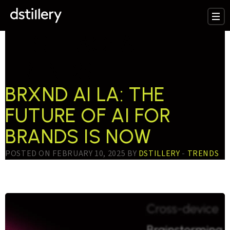
TESTTAG:
AI
TRENDS
BRXND AI LA: THE
FUTURE OF AI FOR
BRANDS IS NOW
POSTED ON FEBRUARY 10, 2025 BY
DSTILLERY
-
TRENDS