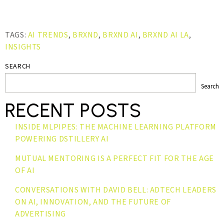
TAGS:
AI TRENDS
,
BRXND
,
BRXND AI
,
BRXND AI LA
,
INSIGHTS
SEARCH
Search
RECENT POSTS
INSIDE MLPIPES: THE MACHINE LEARNING PLATFORM
POWERING DSTILLERY AI
MUTUAL MENTORING IS A PERFECT FIT FOR THE AGE
OF AI
CONVERSATIONS WITH DAVID BELL: ADTECH LEADERS
ON AI, INNOVATION, AND THE FUTURE OF
ADVERTISING