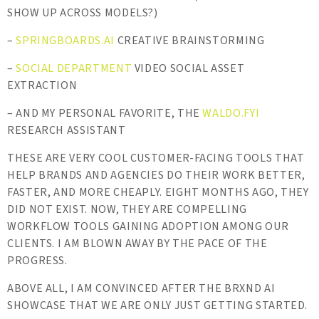
SHOW UP ACROSS MODELS?)
–
SPRINGBOARDS.AI
CREATIVE BRAINSTORMING
–
SOCIAL DEPARTMENT
VIDEO SOCIAL ASSET
EXTRACTION
– AND MY PERSONAL FAVORITE, THE
WALDO.FYI
RESEARCH ASSISTANT
THESE ARE VERY COOL CUSTOMER-FACING TOOLS THAT
HELP BRANDS AND AGENCIES DO THEIR WORK BETTER,
FASTER, AND MORE CHEAPLY. EIGHT MONTHS AGO, THEY
DID NOT EXIST. NOW, THEY ARE COMPELLING
WORKFLOW TOOLS GAINING ADOPTION AMONG OUR
CLIENTS. I AM BLOWN AWAY BY THE PACE OF THE
PROGRESS.
ABOVE ALL, I AM CONVINCED AFTER THE BRXND AI
SHOWCASE THAT WE ARE ONLY JUST GETTING STARTED.