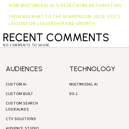
HOW MULTIMODAL AI IS REDEFINING AD TARGETING
FROM WALMART TO THE BOARDROOM: JULIE LYLE’S
LESSONS ON LEADERSHIP AND GROWTH
RECENT COMMENTS
NO COMMENTS TO SHOW.
AUDIENCES
TECHNOLOGY
CUSTOM AI
MULTIMODAL AI
CUSTOM BUILT
DS-1
CUSTOM SEARCH
LOOKALIKES
CTV SOLUTIONS
AUDIENCE STUDIO