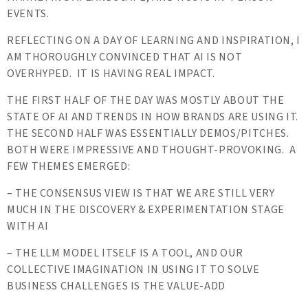
EVENTS.
REFLECTING ON A DAY OF LEARNING AND INSPIRATION, I
AM THOROUGHLY CONVINCED THAT AI IS NOT
OVERHYPED. IT IS HAVING REAL IMPACT.
THE FIRST HALF OF THE DAY WAS MOSTLY ABOUT THE
STATE OF AI AND TRENDS IN HOW BRANDS ARE USING IT.
THE SECOND HALF WAS ESSENTIALLY DEMOS/PITCHES.
BOTH WERE IMPRESSIVE AND THOUGHT-PROVOKING. A
FEW THEMES EMERGED:
– THE CONSENSUS VIEW IS THAT WE ARE STILL VERY
MUCH IN THE DISCOVERY & EXPERIMENTATION STAGE
WITH AI
– THE LLM MODEL ITSELF IS A TOOL, AND OUR
COLLECTIVE IMAGINATION IN USING IT TO SOLVE
BUSINESS CHALLENGES IS THE VALUE-ADD