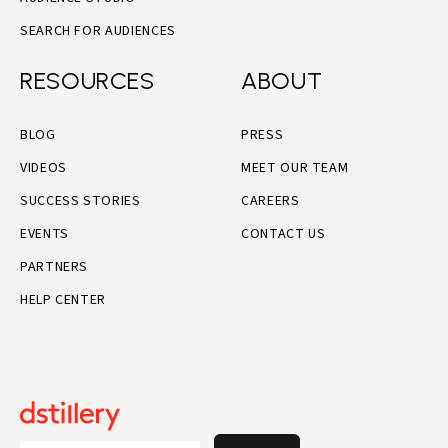
SEARCH FOR AUDIENCES
RESOURCES
ABOUT
BLOG
PRESS
VIDEOS
MEET OUR TEAM
SUCCESS STORIES
CAREERS
EVENTS
CONTACT US
PARTNERS
HELP CENTER