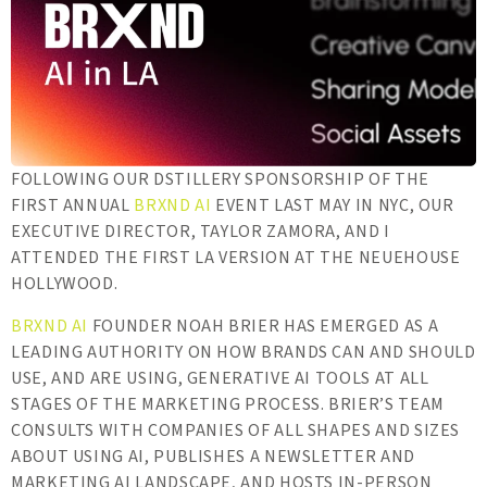
FOLLOWING OUR DSTILLERY SPONSORSHIP OF THE
FIRST ANNUAL
BRXND AI
EVENT LAST MAY IN NYC, OUR
EXECUTIVE DIRECTOR, TAYLOR ZAMORA, AND I
ATTENDED THE FIRST LA VERSION AT THE NEUEHOUSE
HOLLYWOOD.
BRXND AI
FOUNDER NOAH BRIER HAS EMERGED AS A
LEADING AUTHORITY ON HOW BRANDS CAN AND SHOULD
USE, AND ARE USING, GENERATIVE AI TOOLS AT ALL
STAGES OF THE MARKETING PROCESS. BRIER’S TEAM
CONSULTS WITH COMPANIES OF ALL SHAPES AND SIZES
ABOUT USING AI, PUBLISHES A NEWSLETTER AND
MARKETING AI LANDSCAPE, AND HOSTS IN-PERSON