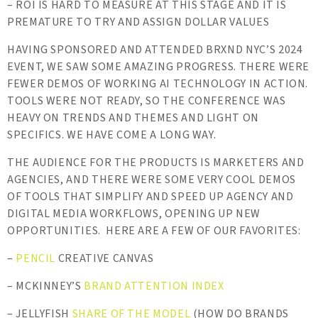
– ROI IS HARD TO MEASURE AT THIS STAGE AND IT IS
PREMATURE TO TRY AND ASSIGN DOLLAR VALUES
HAVING SPONSORED AND ATTENDED BRXND NYC’S 2024
EVENT, WE SAW SOME AMAZING PROGRESS. THERE WERE
FEWER DEMOS OF WORKING AI TECHNOLOGY IN ACTION.
TOOLS WERE NOT READY, SO THE CONFERENCE WAS
HEAVY ON TRENDS AND THEMES AND LIGHT ON
SPECIFICS. WE HAVE COME A LONG WAY.
THE AUDIENCE FOR THE PRODUCTS IS MARKETERS AND
AGENCIES, AND THERE WERE SOME VERY COOL DEMOS
OF TOOLS THAT SIMPLIFY AND SPEED UP AGENCY AND
DIGITAL MEDIA WORKFLOWS, OPENING UP NEW
OPPORTUNITIES. HERE ARE A FEW OF OUR FAVORITES:
–
PENCIL
CREATIVE CANVAS
– MCKINNEY’S
BRAND ATTENTION INDEX
– JELLYFISH
SHARE OF THE MODEL
(HOW DO BRANDS