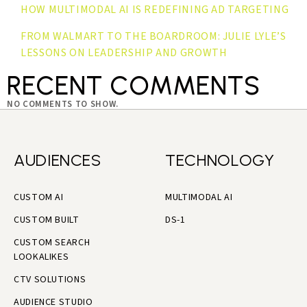
HOW MULTIMODAL AI IS REDEFINING AD TARGETING
FROM WALMART TO THE BOARDROOM: JULIE LYLE’S
LESSONS ON LEADERSHIP AND GROWTH
RECENT COMMENTS
NO COMMENTS TO SHOW.
AUDIENCES
TECHNOLOGY
CUSTOM AI
MULTIMODAL AI
CUSTOM BUILT
DS-1
CUSTOM SEARCH
LOOKALIKES
CTV SOLUTIONS
AUDIENCE STUDIO