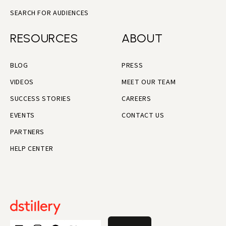
SEARCH FOR AUDIENCES
RESOURCES
ABOUT
BLOG
PRESS
VIDEOS
MEET OUR TEAM
SUCCESS STORIES
CAREERS
EVENTS
CONTACT US
PARTNERS
HELP CENTER