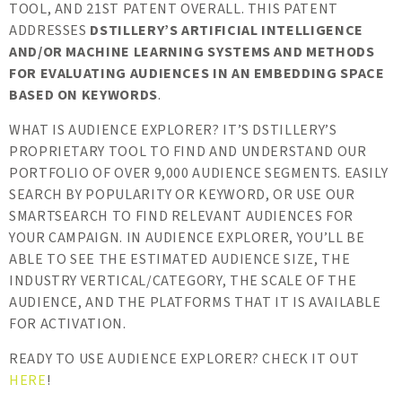
TOOL, AND 21ST PATENT OVERALL. THIS PATENT
ADDRESSES
DSTILLERY’S ARTIFICIAL INTELLIGENCE
AND/OR MACHINE LEARNING SYSTEMS AND METHODS
FOR EVALUATING AUDIENCES IN AN EMBEDDING SPACE
BASED ON KEYWORDS
.
WHAT IS AUDIENCE EXPLORER? IT’S DSTILLERY’S
PROPRIETARY TOOL TO FIND AND UNDERSTAND OUR
PORTFOLIO OF OVER 9,000 AUDIENCE SEGMENTS. EASILY
SEARCH BY POPULARITY OR KEYWORD, OR USE OUR
SMARTSEARCH TO FIND RELEVANT AUDIENCES FOR
YOUR CAMPAIGN. IN AUDIENCE EXPLORER, YOU’LL BE
ABLE TO SEE THE ESTIMATED AUDIENCE SIZE, THE
INDUSTRY VERTICAL/CATEGORY, THE SCALE OF THE
AUDIENCE, AND THE PLATFORMS THAT IT IS AVAILABLE
FOR ACTIVATION.
READY TO USE AUDIENCE EXPLORER? CHECK IT OUT
HERE
!