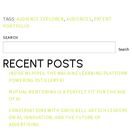
TAGS:
AUDIENCE EXPLORER
,
AUDIENCES
,
PATENT
PORTFOLIO
SEARCH
Search
RECENT POSTS
INSIDE MLPIPES: THE MACHINE LEARNING PLATFORM
POWERING DSTILLERY AI
MUTUAL MENTORING IS A PERFECT FIT FOR THE AGE
OF AI
CONVERSATIONS WITH DAVID BELL: ADTECH LEADERS
ON AI, INNOVATION, AND THE FUTURE OF
ADVERTISING