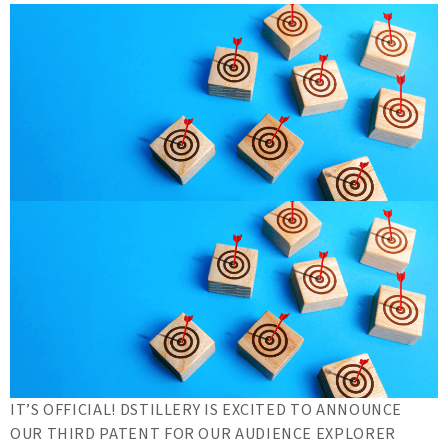
IT’S OFFICIAL! DSTILLERY IS EXCITED TO ANNOUNCE
OUR THIRD PATENT FOR OUR AUDIENCE EXPLORER