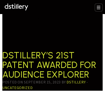
TESTTAG:
AUDIENCE
EXPLORER
DSTILLERY’S 21ST
PATENT AWARDED FOR
AUDIENCE EXPLORER
POSTED ON SEPTEMBER 15, 2023 BY
DSTILLERY
-
UNCATEGORIZED