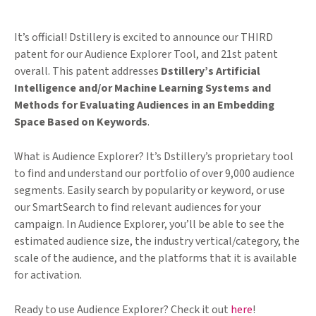
It’s official! Dstillery is excited to announce our THIRD
patent for our Audience Explorer Tool, and 21st patent
overall. This patent addresses
Dstillery’s Artificial
Intelligence and/or Machine Learning Systems and
Methods for Evaluating Audiences in an Embedding
Space Based on Keywords
.
What is Audience Explorer? It’s Dstillery’s proprietary tool
to find and understand our portfolio of over 9,000 audience
segments. Easily search by popularity or keyword, or use
our SmartSearch to find relevant audiences for your
campaign. In Audience Explorer, you’ll be able to see the
estimated audience size, the industry vertical/category, the
scale of the audience, and the platforms that it is available
for activation.
Ready to use Audience Explorer? Check it out
here
!