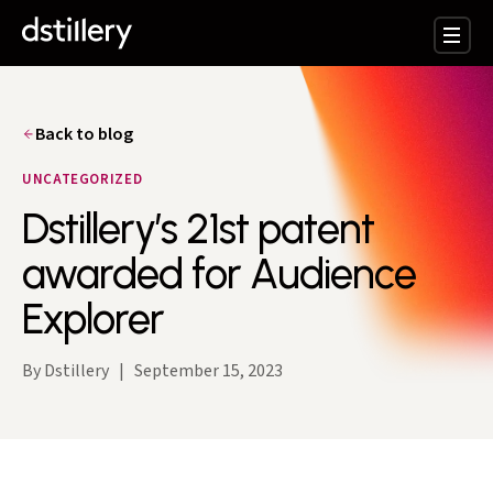
Back to blog
UNCATEGORIZED
Dstillery’s 21st patent
awarded for Audience
Explorer
By Dstillery
|
September 15, 2023