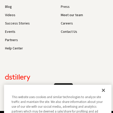
Blog
Press
Videos
Meet our team
Success Stories
Careers
Events
Contact Us
Partners
Help Center
Log In
This website uses cookies and similar technologies to analyze site
traffic and maintain the site. We also share information about your
use of our site with our social media, advertising and analytics
partners which may be deemed a sale/share for profiling and ad