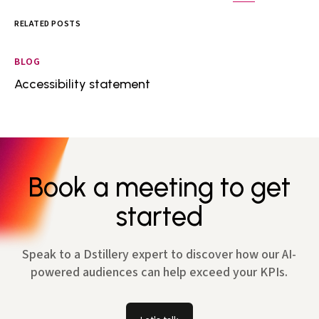
RELATED POSTS
BLOG
Accessibility statement
Book a meeting to get
started
Speak to a Dstillery expert to discover how our AI-
powered audiences can help exceed your KPIs.