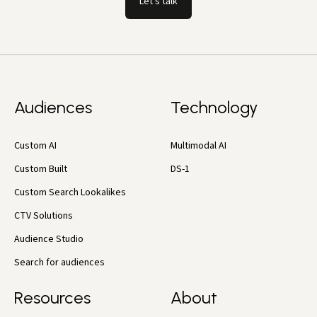
Let's talk
Audiences
Technology
Custom AI
Multimodal AI
Custom Built
DS-1
Custom Search Lookalikes
CTV Solutions
Audience Studio
Search for audiences
Resources
About