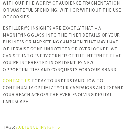
WITHOUT THE WORRY OF AUDIENCE FRAGMENTATION
OR WASTEFUL SPENDING, WITH OR WITHOUT THE USE
OF COOKIES.
DSTILLERY’S INSIGHTS ARE EXACTLY THAT – A
MAGNIFYING GLASS INTO THE FINER DETAILS OF YOUR
BUSINESS OR MARKETING CAMPAIGN THAT MAY HAVE
OTHERWISE GONE UNNOTICED OR OVERLOOKED. WE
CAN SEE INTO EVERY CORNER OF THE INTERNET THAT
YOU’RE INTERESTED IN OR IDENTIFY NEW
OPPORTUNITIES AND CONQUESTS FOR YOUR BRAND.
CONTACT US
TODAY TO UNDERSTAND HOW TO
CONTINUALLY OPTIMIZE YOUR CAMPAIGNS AND EXPAND
YOUR REACH ACROSS THE EVER-EVOLVING DIGITAL
LANDSCAPE.
TAGS:
AUDIENCE INSIGHTS