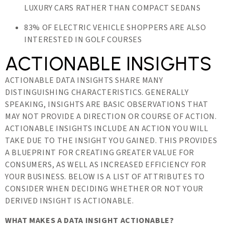
LUXURY CARS RATHER THAN COMPACT SEDANS
83% OF ELECTRIC VEHICLE SHOPPERS ARE ALSO
INTERESTED IN GOLF COURSES
ACTIONABLE INSIGHTS
ACTIONABLE DATA INSIGHTS SHARE MANY
DISTINGUISHING CHARACTERISTICS. GENERALLY
SPEAKING, INSIGHTS ARE BASIC OBSERVATIONS THAT
MAY NOT PROVIDE A DIRECTION OR COURSE OF ACTION.
ACTIONABLE INSIGHTS INCLUDE AN ACTION YOU WILL
TAKE DUE TO THE INSIGHT YOU GAINED. THIS PROVIDES
A BLUEPRINT FOR CREATING GREATER VALUE FOR
CONSUMERS, AS WELL AS INCREASED EFFICIENCY FOR
YOUR BUSINESS. BELOW IS A LIST OF ATTRIBUTES TO
CONSIDER WHEN DECIDING WHETHER OR NOT YOUR
DERIVED INSIGHT IS ACTIONABLE.
WHAT MAKES A DATA INSIGHT ACTIONABLE?