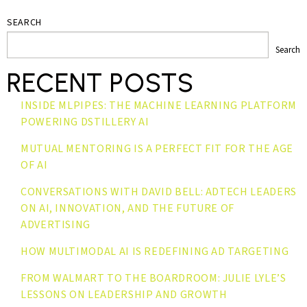
SEARCH
Search
RECENT POSTS
INSIDE MLPIPES: THE MACHINE LEARNING PLATFORM
POWERING DSTILLERY AI
MUTUAL MENTORING IS A PERFECT FIT FOR THE AGE
OF AI
CONVERSATIONS WITH DAVID BELL: ADTECH LEADERS
ON AI, INNOVATION, AND THE FUTURE OF
ADVERTISING
HOW MULTIMODAL AI IS REDEFINING AD TARGETING
FROM WALMART TO THE BOARDROOM: JULIE LYLE’S
LESSONS ON LEADERSHIP AND GROWTH