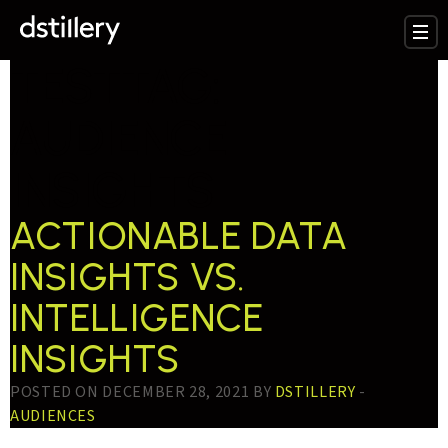
TESTTAG:
AUDIENCE
INSIGHTS
ACTIONABLE DATA
INSIGHTS VS.
INTELLIGENCE
INSIGHTS
POSTED ON DECEMBER 28, 2021 BY
DSTILLERY
-
AUDIENCES