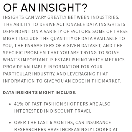
OF AN INSIGHT?
INSIGHTS CAN VARY GREATLY BETWEEN INDUSTRIES.
THE ABILITY TO DERIVE ACTIONABLE DATA INSIGHTS IS
DEPENDENT ON A VARIETY OF FACTORS. SOME OF THESE
MIGHT INCLUDE THE QUANTITY OF DATA AVAILABLE TO
YOU, THE PARAMETERS OF A GIVEN DATASET, AND THE
SPECIFIC PROBLEM THAT YOU ARE TRYING TO SOLVE.
WHAT’S IMPORTANT IS ESTABLISHING WHICH METRICS
PROVIDE VALUABLE INFORMATION FOR YOUR
PARTICULAR INDUSTRY, AND LEVERAGING THAT
INFORMATION TO GIVE YOU AN EDGE IN THE MARKET.
DATA INSIGHTS MIGHT INCLUDE
:
41% OF FAST FASHION SHOPPERS ARE ALSO
INTERESTED IN DISCOUNT TRAVEL
OVER THE LAST 6 MONTHS, CAR INSURANCE
RESEARCHERS HAVE INCREASINGLY LOOKED AT