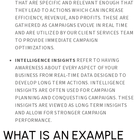
THAT ARE SPECIFIC AND RELEVANT ENOUGH THAT
THEY LEAD TO ACTIONS WHICH CAN INCREASE
EFFICIENCY, REVENUE, AND PROFITS. THESE ARE
GATHERED AS CAMPAIGNS EVOLVE IN REAL TIME
AND ARE UTILIZED BY OUR CLIENT SERVICES TEAM
TO PROVIDE IMMEDIATE CAMPAIGN
OPTIMIZATIONS.
INTELLIGENCE INSIGHTS
REFER TO HAVING
AWARENESS ABOUT EVERY ASPECT OF YOUR
BUSINESS FROM REAL-TIME DATA DESIGNED TO
DEVELOP LONG TERM ACTIONS. INTELLIGENCE
INSIGHTS ARE OFTEN USED FOR CAMPAIGN
PLANNING AND CONQUESTING CAMPAIGNS. THESE
INSIGHTS ARE VIEWED AS LONG TERM INSIGHTS
AND ALLOW FOR STRONGER CAMPAIGN
PERFORMANCE.
WHAT IS AN EXAMPLE