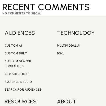
RECENT COMMENTS
NO COMMENTS TO SHOW.
AUDIENCES
TECHNOLOGY
CUSTOM AI
MULTIMODAL AI
CUSTOM BUILT
DS-1
CUSTOM SEARCH
LOOKALIKES
CTV SOLUTIONS
AUDIENCE STUDIO
SEARCH FOR AUDIENCES
RESOURCES
ABOUT