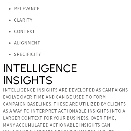
RELEVANCE
CLARITY
CONTEXT
ALIGNMENT
SPECIFICITY
INTELLIGENCE
INSIGHTS
INTELLIGENCE INSIGHTS ARE DEVELOPED AS CAMPAIGNS
EVOLVE OVER TIME AND CAN BE USED TO FORM
CAMPAIGN BASELINES. THESE ARE UTILIZED BY CLIENTS
AS A WAY TO INTERPRET ACTIONABLE INSIGHTS INTO A
LARGER CONTEXT FOR YOUR BUSINESS. OVER TIME,
MANY ACCUMULATED ACTIONABLE INSIGHTS CAN