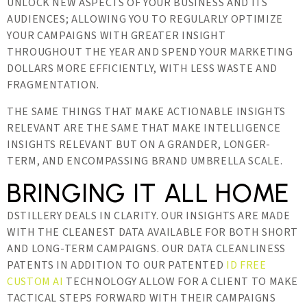
UNLOCK NEW ASPECTS OF YOUR BUSINESS AND ITS
AUDIENCES; ALLOWING YOU TO REGULARLY OPTIMIZE
YOUR CAMPAIGNS WITH GREATER INSIGHT
THROUGHOUT THE YEAR AND SPEND YOUR MARKETING
DOLLARS MORE EFFICIENTLY, WITH LESS WASTE AND
FRAGMENTATION.
THE SAME THINGS THAT MAKE ACTIONABLE INSIGHTS
RELEVANT ARE THE SAME THAT MAKE INTELLIGENCE
INSIGHTS RELEVANT BUT ON A GRANDER, LONGER-
TERM, AND ENCOMPASSING BRAND UMBRELLA SCALE.
BRINGING IT ALL HOME
DSTILLERY DEALS IN CLARITY. OUR INSIGHTS ARE MADE
WITH THE CLEANEST DATA AVAILABLE FOR BOTH SHORT
AND LONG-TERM CAMPAIGNS. OUR DATA CLEANLINESS
PATENTS IN ADDITION TO OUR PATENTED
ID FREE
CUSTOM AI
TECHNOLOGY ALLOW FOR A CLIENT TO MAKE
TACTICAL STEPS FORWARD WITH THEIR CAMPAIGNS