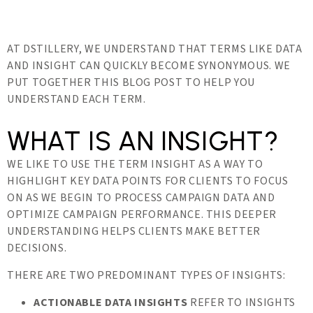
AT DSTILLERY, WE UNDERSTAND THAT TERMS LIKE DATA
AND INSIGHT CAN QUICKLY BECOME SYNONYMOUS. WE
PUT TOGETHER THIS BLOG POST TO HELP YOU
UNDERSTAND EACH TERM.
WHAT IS AN INSIGHT?
WE LIKE TO USE THE TERM INSIGHT AS A WAY TO
HIGHLIGHT KEY DATA POINTS FOR CLIENTS TO FOCUS
ON AS WE BEGIN TO PROCESS CAMPAIGN DATA AND
OPTIMIZE CAMPAIGN PERFORMANCE. THIS DEEPER
UNDERSTANDING HELPS CLIENTS MAKE BETTER
DECISIONS.
THERE ARE TWO PREDOMINANT TYPES OF INSIGHTS:
ACTIONABLE DATA INSIGHTS
REFER TO INSIGHTS