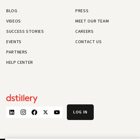
BLOG
PRESS
VIDEOS
MEET OUR TEAM
SUCCESS STORIES
CAREERS
EVENTS
CONTACT US
PARTNERS
HELP CENTER
LOG IN