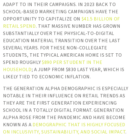
ADAPT TO IN THEIR CAMPAIGNS. IN 2023 BACK TO
SCHOOL-BASED MARKETING CAMPAIGNS HAVE THE
OPPORTUNITY TO CAPITALIZE ON
$41.5 BILLION OF
RETAIL SPEND
. THAT MASSIVE NUMBER HAS GROWN
SUBSTANTIALLY OVER THE PHYSICAL-TO-DIGITAL
EDUCATION MATERIAL TRANSITION OVER THE LAST
SEVERAL YEARS. FOR THESE NON-COLLEGIATE
STUDENTS, THE TYPICAL AMERICAN HOME IS SET TO
SPEND ROUGHLY
$890 PER STUDENT IN THE
HOUSEHOLD
; A JUMP FROM $830 LAST YEAR, WHICH IS
LIKELY TIED TO ECONOMIC INFLATION.
THE GENERATION ALPHA DEMOGRAPHIC IS ESPECIALLY
NOTABLE IN THEIR INFLUENCE ON RETAIL TRENDS AS
THEY ARE THE FIRST GENERATION EXPERIENCING
SCHOOL IN A TOTALLY DIGITAL FORMAT. GENERATION
ALPHA ROSE FROM THE PANDEMIC AND HAVE BECOME
KNOWN AS A
DEMOGRAPHIC THAT IS HIGHLY FOCUSED
ON INCLUSIVITY, SUSTAINABILITY, AND SOCIAL IMPACT
.