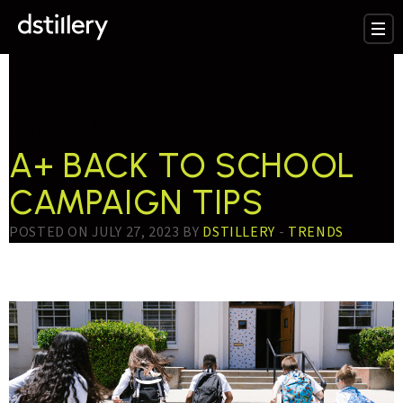
TESTTAG:
BACK TO
SCHOOL
A+ BACK TO SCHOOL
CAMPAIGN TIPS
POSTED ON JULY 27, 2023 BY
DSTILLERY
-
TRENDS