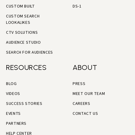
CUSTOM BUILT
DS-1
CUSTOM SEARCH
LOOKALIKES
CTV SOLUTIONS
AUDIENCE STUDIO
SEARCH FOR AUDIENCES
RESOURCES
ABOUT
BLOG
PRESS
VIDEOS
MEET OUR TEAM
SUCCESS STORIES
CAREERS
EVENTS
CONTACT US
PARTNERS
HELP CENTER