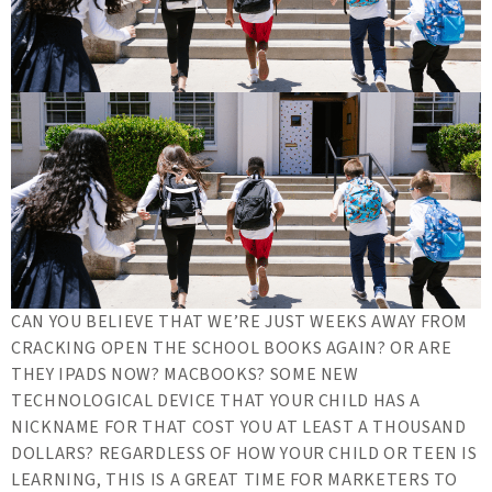
CAN YOU BELIEVE THAT WE’RE JUST WEEKS AWAY FROM
CRACKING OPEN THE SCHOOL BOOKS AGAIN? OR ARE
THEY IPADS NOW? MACBOOKS? SOME NEW
TECHNOLOGICAL DEVICE THAT YOUR CHILD HAS A
NICKNAME FOR THAT COST YOU AT LEAST A THOUSAND
DOLLARS? REGARDLESS OF HOW YOUR CHILD OR TEEN IS
LEARNING, THIS IS A GREAT TIME FOR MARKETERS TO