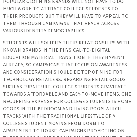
POPULAR CLOTHING BRANDS WILL NOT HAVE TO DO
MUCH WORK TO ATTRACT COLLEGE STUDENTS TO
THEIR PRODUCTS BUT THEY WILL HAVE TO APPEAL TO
THEM THROUGH CAMPAIGNS THAT REACH ACROSS
VARIOUS IDENTITY DEMOGRAPHICS.
STUDENTS WILL SOLIDIFY THEIR RELATIONSHIPS WITH
KNOWN BRANDS IN THE PHYSICAL-TO-DIGITAL
EDUCATION MATERIAL TRANSITION IF THEY HAVEN’T
ALREADY, SO CAMPAIGNS THAT FOCUS ON AWARENESS
AND CONSIDERATION SHOULD BE TOP OF MIND FOR
TECHNOLOGY RETAILERS. REGARDING RETAIL GOODS
SUCH AS FURNITURE, COLLEGE STUDENTS GRAVITATE
TOWARDS AFFORDABLE AND EASY-TO-MOVE ITEMS. ONE
RECURRING EXPENSE FOR COLLEGE STUDENTS IS HOME
GOODS IN THE BEDROOM AND LIVING ROOM WHICH
TRACKS WITH THE TRADITIONAL LIFESTYLE OF A
COLLEGE STUDENT MOVING FROM DORM TO
APARTMENT TO HOUSE. CAMPAIGNS PROMOTING ON