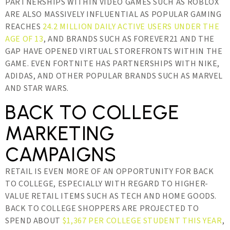
PARTNERSHIPS WITHIN VIDEO GAMES SUCH AS ROBLOX
ARE ALSO MASSIVELY INFLUENTIAL AS POPULAR GAMING
REACHES
24.2 MILLION DAILY ACTIVE USERS UNDER THE
AGE OF 13
, AND BRANDS SUCH AS FOREVER21 AND THE
GAP HAVE OPENED VIRTUAL STOREFRONTS WITHIN THE
GAME. EVEN FORTNITE HAS PARTNERSHIPS WITH NIKE,
ADIDAS, AND OTHER POPULAR BRANDS SUCH AS MARVEL
AND STAR WARS.
BACK TO COLLEGE
MARKETING
CAMPAIGNS
RETAIL IS EVEN MORE OF AN OPPORTUNITY FOR BACK
TO COLLEGE, ESPECIALLY WITH REGARD TO HIGHER-
VALUE RETAIL ITEMS SUCH AS TECH AND HOME GOODS.
BACK TO COLLEGE SHOPPERS ARE PROJECTED TO
SPEND ABOUT
$1,367 PER COLLEGE STUDENT THIS YEAR
,