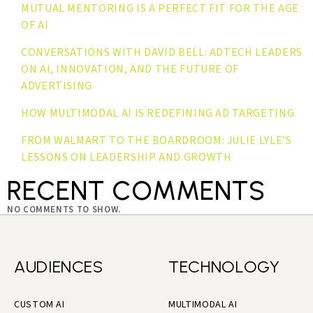
MUTUAL MENTORING IS A PERFECT FIT FOR THE AGE
OF AI
CONVERSATIONS WITH DAVID BELL: ADTECH LEADERS
ON AI, INNOVATION, AND THE FUTURE OF
ADVERTISING
HOW MULTIMODAL AI IS REDEFINING AD TARGETING
FROM WALMART TO THE BOARDROOM: JULIE LYLE’S
LESSONS ON LEADERSHIP AND GROWTH
RECENT COMMENTS
NO COMMENTS TO SHOW.
AUDIENCES
TECHNOLOGY
CUSTOM AI
MULTIMODAL AI