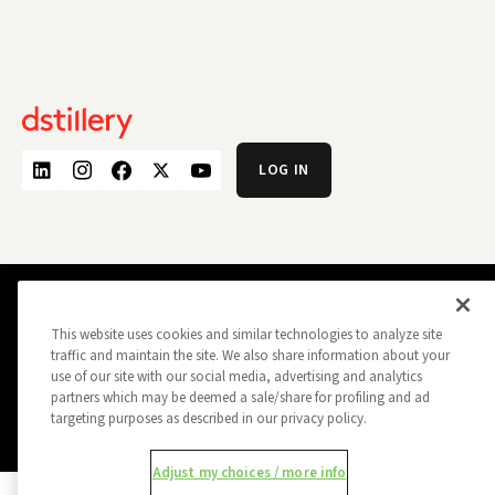
LOG IN
PRIVACY POLICY
OPT OUT
This website uses cookies and similar technologies to analyze site
DATA SUBJECT PRIVACY REQUEST
DO NOT SELL MY INFORMATION
traffic and maintain the site. We also share information about your
REPORT A SECURITY VULNERABILITY
AD CHOICES
use of our site with our social media, advertising and analytics
TRUST
MANAGE MY COOKIE PREFERENCES
partners which may be deemed a sale/share for profiling and ad
targeting purposes as described in our privacy policy.
ALL CONTENT COPYRIGHT © 2026 DSTILLERY
Adjust my choices / more info