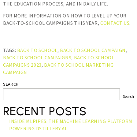
THE EDUCATION PROCESS, AND IN DAILY LIFE.
FOR MORE INFORMATION ON HOW TO LEVEL UP YOUR
BACK-TO-SCHOOL CAMPAIGNS THIS YEAR,
CONTACT US
.
TAGS:
BACK TO SCHOOL
,
BACK TO SCHOOL CAMPAIGN
,
BACK TO SCHOOL CAMPAIGNS
,
BACK TO SCHOOL
CAMPAIGNS 2023
,
BACK TO SCHOOL MARKETING
CAMPAIGN
SEARCH
Search
RECENT POSTS
INSIDE MLPIPES: THE MACHINE LEARNING PLATFORM
POWERING DSTILLERY AI