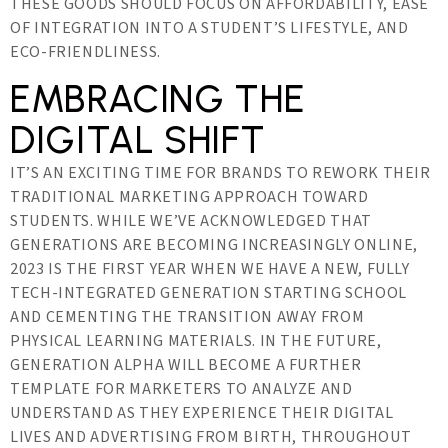
THESE GOODS SHOULD FOCUS ON AFFORDABILITY, EASE
OF INTEGRATION INTO A STUDENT’S LIFESTYLE, AND
ECO-FRIENDLINESS.
EMBRACING THE
DIGITAL SHIFT
IT’S AN EXCITING TIME FOR BRANDS TO REWORK THEIR
TRADITIONAL MARKETING APPROACH TOWARD
STUDENTS. WHILE WE’VE ACKNOWLEDGED THAT
GENERATIONS ARE BECOMING INCREASINGLY ONLINE,
2023 IS THE FIRST YEAR WHEN WE HAVE A NEW, FULLY
TECH-INTEGRATED GENERATION STARTING SCHOOL
AND CEMENTING THE TRANSITION AWAY FROM
PHYSICAL LEARNING MATERIALS. IN THE FUTURE,
GENERATION ALPHA WILL BECOME A FURTHER
TEMPLATE FOR MARKETERS TO ANALYZE AND
UNDERSTAND AS THEY EXPERIENCE THEIR DIGITAL
LIVES AND ADVERTISING FROM BIRTH, THROUGHOUT