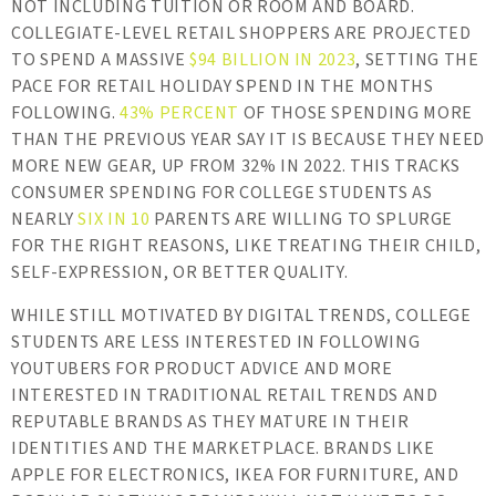
NOT INCLUDING TUITION OR ROOM AND BOARD.
COLLEGIATE-LEVEL RETAIL SHOPPERS ARE PROJECTED
TO SPEND A MASSIVE
$94 BILLION IN 2023
, SETTING THE
PACE FOR RETAIL HOLIDAY SPEND IN THE MONTHS
FOLLOWING.
43% PERCENT
OF THOSE SPENDING MORE
THAN THE PREVIOUS YEAR SAY IT IS BECAUSE THEY NEED
MORE NEW GEAR, UP FROM 32% IN 2022. THIS TRACKS
CONSUMER SPENDING FOR COLLEGE STUDENTS AS
NEARLY
SIX IN 10
PARENTS ARE WILLING TO SPLURGE
FOR THE RIGHT REASONS, LIKE TREATING THEIR CHILD,
SELF-EXPRESSION, OR BETTER QUALITY.
WHILE STILL MOTIVATED BY DIGITAL TRENDS, COLLEGE
STUDENTS ARE LESS INTERESTED IN FOLLOWING
YOUTUBERS FOR PRODUCT ADVICE AND MORE
INTERESTED IN TRADITIONAL RETAIL TRENDS AND
REPUTABLE BRANDS AS THEY MATURE IN THEIR
IDENTITIES AND THE MARKETPLACE. BRANDS LIKE
APPLE FOR ELECTRONICS, IKEA FOR FURNITURE, AND