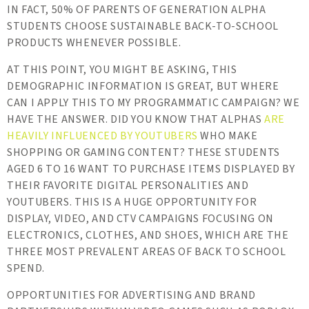
IN FACT, 50% OF PARENTS OF GENERATION ALPHA
STUDENTS CHOOSE SUSTAINABLE BACK-TO-SCHOOL
PRODUCTS WHENEVER POSSIBLE.
AT THIS POINT, YOU MIGHT BE ASKING, THIS
DEMOGRAPHIC INFORMATION IS GREAT, BUT WHERE
CAN I APPLY THIS TO MY PROGRAMMATIC CAMPAIGN? WE
HAVE THE ANSWER. DID YOU KNOW THAT ALPHAS
ARE
HEAVILY INFLUENCED BY YOUTUBERS
WHO MAKE
SHOPPING OR GAMING CONTENT? THESE STUDENTS
AGED 6 TO 16 WANT TO PURCHASE ITEMS DISPLAYED BY
THEIR FAVORITE DIGITAL PERSONALITIES AND
YOUTUBERS. THIS IS A HUGE OPPORTUNITY FOR
DISPLAY, VIDEO, AND CTV CAMPAIGNS FOCUSING ON
ELECTRONICS, CLOTHES, AND SHOES, WHICH ARE THE
THREE MOST PREVALENT AREAS OF BACK TO SCHOOL
SPEND.
OPPORTUNITIES FOR ADVERTISING AND BRAND