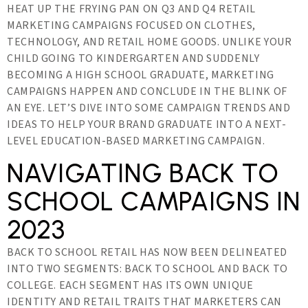
HEAT UP THE FRYING PAN ON Q3 AND Q4 RETAIL
MARKETING CAMPAIGNS FOCUSED ON CLOTHES,
TECHNOLOGY, AND RETAIL HOME GOODS. UNLIKE YOUR
CHILD GOING TO KINDERGARTEN AND SUDDENLY
BECOMING A HIGH SCHOOL GRADUATE, MARKETING
CAMPAIGNS HAPPEN AND CONCLUDE IN THE BLINK OF
AN EYE. LET’S DIVE INTO SOME CAMPAIGN TRENDS AND
IDEAS TO HELP YOUR BRAND GRADUATE INTO A NEXT-
LEVEL EDUCATION-BASED MARKETING CAMPAIGN.
NAVIGATING BACK TO
SCHOOL CAMPAIGNS IN
2023
BACK TO SCHOOL RETAIL HAS NOW BEEN DELINEATED
INTO TWO SEGMENTS: BACK TO SCHOOL AND BACK TO
COLLEGE. EACH SEGMENT HAS ITS OWN UNIQUE
IDENTITY AND RETAIL TRAITS THAT MARKETERS CAN