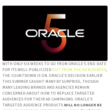
WITH ONLY SIX WEEKS TO GO FROM ORACLE’S END-DATE
FOR ITS WELL-PUBLICIZED
EXIT FROM THE AD BUSINESS
,
THE COUNTDOWN IS ON. ORACLE’S DECISION EARLIER
THIS SUMMER CAUGHT MANY BY SURPRISE, THOUGH
MANY LEADING BRANDS AND AGENCIES REMAIN
CONCERNED ABOUT HOW TO REPLACE TARGETED
AUDIENCES FOR THEIR AD CAMPAIGNS. ORACLE’S
TARGETED AUDIENCE PRODUCTS
WILL NO LONGER BE