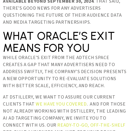
AVAILABLE BEYOND SEPTEMBER 30, 2024
. THAT SAID,
THERE’S GOOD NEWS FOR ANY ADVERTISERS
QUESTIONING THE FUTURE OF THEIR AUDIENCE DATA
AND MEDIA TARGETING PARTNERSHIPS.
WHAT ORACLE’S EXIT
MEANS FOR YOU
WHILE ORACLE’S EXIT FROM THE ADTECH SPACE
CREATES A GAP THAT MANY ADVERTISERS NEED TO
ADDRESS SWIFTLY, THE COMPANY’S DECISION PRESENTS
A NEW OPPORTUNITY TO RE-EVALUATE SOLUTIONS
WITH BETTER SCALE, EFFICIENCY, AND REACH.
AT DSTILLERY, WE WANT TO ASSURE OUR CURRENT
CLIENTS THAT
WE HAVE YOU COVERED
. AND FOR THOSE
NOT ALREADY WORKING WITH DSTILLERY, THE LEADING
AI AD TARGETING COMPANY, WE INVITE YOU TO
CONNECT WITH US. OUR
READY-TO-GO, OFF-THE-SHELF