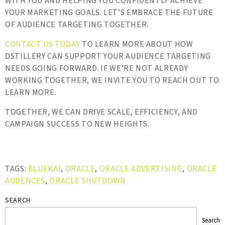
WITH YOU AND HELPING YOU CONFIDENTLY ACHIEVE
YOUR MARKETING GOALS. LET’S EMBRACE THE FUTURE
OF AUDIENCE TARGETING TOGETHER.
CONTACT US TODAY
TO LEARN MORE ABOUT HOW
DSTILLERY CAN SUPPORT YOUR AUDIENCE TARGETING
NEEDS GOING FORWARD. IF WE’RE NOT ALREADY
WORKING TOGETHER, WE INVITE YOU TO REACH OUT TO
LEARN MORE.
TOGETHER, WE CAN DRIVE SCALE, EFFICIENCY, AND
CAMPAIGN SUCCESS TO NEW HEIGHTS.
TAGS:
BLUEKAI
,
ORACLE
,
ORACLE ADVERTISING
,
ORACLE
AUDENCES
,
ORACLE SHUTDOWN
SEARCH
Search