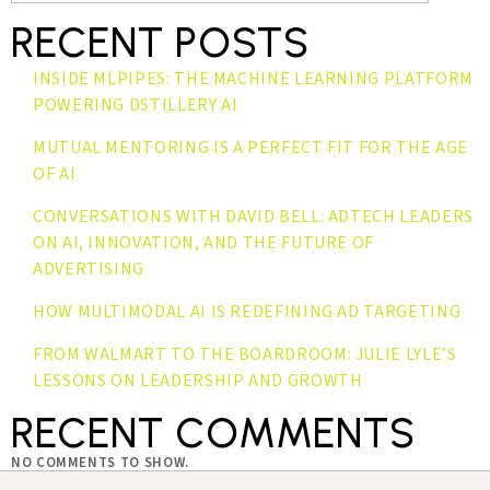
RECENT POSTS
INSIDE MLPIPES: THE MACHINE LEARNING PLATFORM
POWERING DSTILLERY AI
MUTUAL MENTORING IS A PERFECT FIT FOR THE AGE
OF AI
CONVERSATIONS WITH DAVID BELL: ADTECH LEADERS
ON AI, INNOVATION, AND THE FUTURE OF
ADVERTISING
HOW MULTIMODAL AI IS REDEFINING AD TARGETING
FROM WALMART TO THE BOARDROOM: JULIE LYLE’S
LESSONS ON LEADERSHIP AND GROWTH
RECENT COMMENTS
NO COMMENTS TO SHOW.