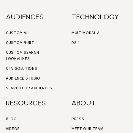
AUDIENCES
TECHNOLOGY
CUSTOM AI
MULTIMODAL AI
CUSTOM BUILT
DS-1
CUSTOM SEARCH
LOOKALIKES
CTV SOLUTIONS
AUDIENCE STUDIO
SEARCH FOR AUDIENCES
RESOURCES
ABOUT
BLOG
PRESS
VIDEOS
MEET OUR TEAM