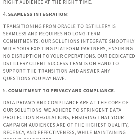
RIGHT AUDIENCE AT THE RIGHT TIME.
4.
SEAMLESS INTEGRATION
:
TRANSITIONING FROM ORACLE TO DSTILLERY IS
SEAMLESS AND REQUIRES NO LONG-TERM
COMMITMENTS. OUR SOLUTIONS INTEGRATE SMOOTHLY
WITH YOUR EXISTING PLATFORM PARTNERS, ENSURING
NO DISRUPTION TO YOUR OPERATIONS. OUR DEDICATED
DSTILLERY CLIENT SUCCESS TEAM IS ON HAND TO
SUPPORT THE TRANSITION AND ANSWER ANY
QUESTIONS YOU MAY HAVE.
5.
COMMITMENT TO PRIVACY AND COMPLIANCE
:
DATA PRIVACY AND COMPLIANCE ARE AT THE CORE OF
OUR SOLUTIONS. WE ADHERE TO STRINGENT DATA
PROTECTION REGULATIONS, ENSURING THAT YOUR
CAMPAIGN AUDIENCES ARE OF THE HIGHEST QUALITY,
RECENCY, AND EFFECTIVENESS, WHILE MAINTAINING