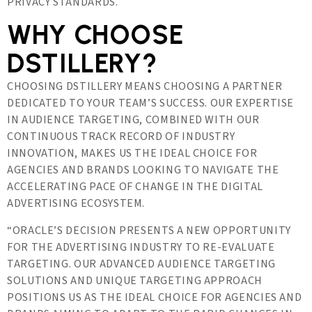
PRIVACY STANDARDS.
WHY CHOOSE
DSTILLERY?
CHOOSING DSTILLERY MEANS CHOOSING A PARTNER
DEDICATED TO YOUR TEAM’S SUCCESS. OUR EXPERTISE
IN AUDIENCE TARGETING, COMBINED WITH OUR
CONTINUOUS TRACK RECORD OF INDUSTRY
INNOVATION, MAKES US THE IDEAL CHOICE FOR
AGENCIES AND BRANDS LOOKING TO NAVIGATE THE
ACCELERATING PACE OF CHANGE IN THE DIGITAL
ADVERTISING ECOSYSTEM.
“ORACLE’S DECISION PRESENTS A NEW OPPORTUNITY
FOR THE ADVERTISING INDUSTRY TO RE-EVALUATE
TARGETING. OUR ADVANCED AUDIENCE TARGETING
SOLUTIONS AND UNIQUE TARGETING APPROACH
POSITIONS US AS THE IDEAL CHOICE FOR AGENCIES AND