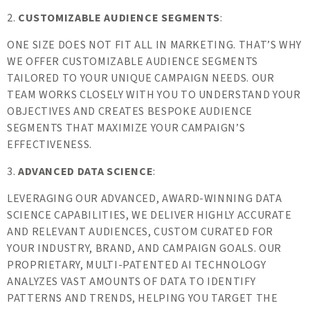
2.
CUSTOMIZABLE AUDIENCE SEGMENTS
:
ONE SIZE DOES NOT FIT ALL IN MARKETING. THAT’S WHY
WE OFFER CUSTOMIZABLE AUDIENCE SEGMENTS
TAILORED TO YOUR UNIQUE CAMPAIGN NEEDS. OUR
TEAM WORKS CLOSELY WITH YOU TO UNDERSTAND YOUR
OBJECTIVES AND CREATES BESPOKE AUDIENCE
SEGMENTS THAT MAXIMIZE YOUR CAMPAIGN’S
EFFECTIVENESS.
3.
ADVANCED DATA SCIENCE
:
LEVERAGING OUR ADVANCED, AWARD-WINNING DATA
SCIENCE CAPABILITIES, WE DELIVER HIGHLY ACCURATE
AND RELEVANT AUDIENCES, CUSTOM CURATED FOR
YOUR INDUSTRY, BRAND, AND CAMPAIGN GOALS. OUR
PROPRIETARY, MULTI-PATENTED AI TECHNOLOGY
ANALYZES VAST AMOUNTS OF DATA TO IDENTIFY
PATTERNS AND TRENDS, HELPING YOU TARGET THE