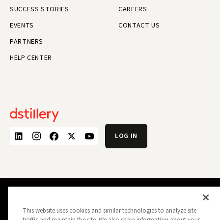
SUCCESS STORIES
CAREERS
EVENTS
CONTACT US
PARTNERS
HELP CENTER
LOG IN
PRIVACY POLICY
OPT OUT
DATA SUBJECT PRIVACY REQUEST
This website uses cookies and similar technologies to analyze site
DO NOT SELL MY INFORMATION