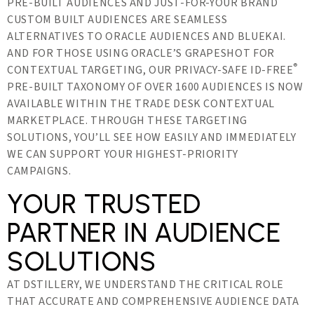
PRE-BUILT AUDIENCES AND JUST-FOR-YOUR BRAND
CUSTOM BUILT AUDIENCES ARE SEAMLESS
ALTERNATIVES TO ORACLE AUDIENCES AND BLUEKAI.
AND FOR THOSE USING ORACLE’S GRAPESHOT FOR
®
CONTEXTUAL TARGETING, OUR PRIVACY-SAFE ID-FREE
PRE-BUILT TAXONOMY OF OVER 1600 AUDIENCES IS NOW
AVAILABLE WITHIN THE TRADE DESK CONTEXTUAL
MARKETPLACE. THROUGH THESE TARGETING
SOLUTIONS, YOU’LL SEE HOW EASILY AND IMMEDIATELY
WE CAN SUPPORT YOUR HIGHEST-PRIORITY
CAMPAIGNS.
YOUR TRUSTED
PARTNER IN AUDIENCE
SOLUTIONS
AT DSTILLERY, WE UNDERSTAND THE CRITICAL ROLE
THAT ACCURATE AND COMPREHENSIVE AUDIENCE DATA