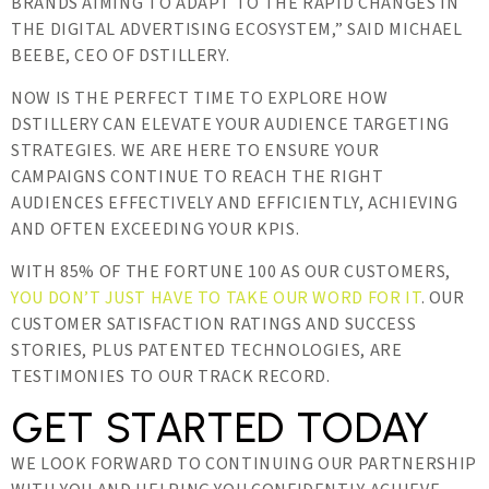
BRANDS AIMING TO ADAPT TO THE RAPID CHANGES IN
THE DIGITAL ADVERTISING ECOSYSTEM,” SAID MICHAEL
BEEBE, CEO OF DSTILLERY.
NOW IS THE PERFECT TIME TO EXPLORE HOW
DSTILLERY CAN ELEVATE YOUR AUDIENCE TARGETING
STRATEGIES. WE ARE HERE TO ENSURE YOUR
CAMPAIGNS CONTINUE TO REACH THE RIGHT
AUDIENCES EFFECTIVELY AND EFFICIENTLY, ACHIEVING
AND OFTEN EXCEEDING YOUR KPIS.
WITH 85% OF THE FORTUNE 100 AS OUR CUSTOMERS,
YOU DON’T JUST HAVE TO TAKE OUR WORD FOR IT
. OUR
CUSTOMER SATISFACTION RATINGS AND SUCCESS
STORIES, PLUS PATENTED TECHNOLOGIES, ARE
TESTIMONIES TO OUR TRACK RECORD.
GET STARTED TODAY
WE LOOK FORWARD TO CONTINUING OUR PARTNERSHIP