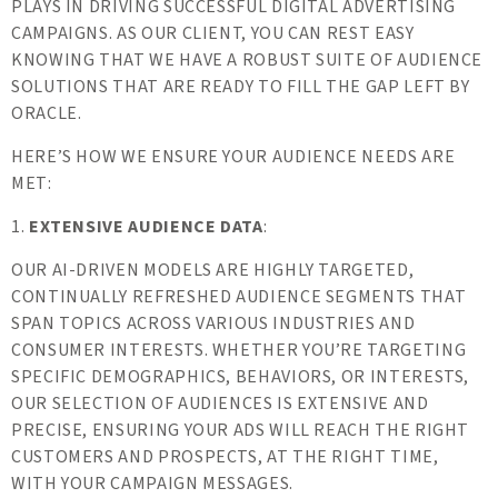
PLAYS IN DRIVING SUCCESSFUL DIGITAL ADVERTISING
CAMPAIGNS. AS OUR CLIENT, YOU CAN REST EASY
KNOWING THAT WE HAVE A ROBUST SUITE OF AUDIENCE
SOLUTIONS THAT ARE READY TO FILL THE GAP LEFT BY
ORACLE.
HERE’S HOW WE ENSURE YOUR AUDIENCE NEEDS ARE
MET:
1.
EXTENSIVE AUDIENCE DATA
:
OUR AI-DRIVEN MODELS ARE HIGHLY TARGETED,
CONTINUALLY REFRESHED AUDIENCE SEGMENTS THAT
SPAN TOPICS ACROSS VARIOUS INDUSTRIES AND
CONSUMER INTERESTS. WHETHER YOU’RE TARGETING
SPECIFIC DEMOGRAPHICS, BEHAVIORS, OR INTERESTS,
OUR SELECTION OF AUDIENCES IS EXTENSIVE AND
PRECISE, ENSURING YOUR ADS WILL REACH THE RIGHT
CUSTOMERS AND PROSPECTS, AT THE RIGHT TIME,
WITH YOUR CAMPAIGN MESSAGES.