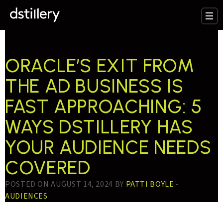
TESTTAG:
BLUEKAI
ORACLE’S EXIT FROM
THE AD BUSINESS IS
FAST APPROACHING: 5
WAYS DSTILLERY HAS
YOUR AUDIENCE NEEDS
COVERED
POSTED ON AUGUST 14, 2024 BY
PATTI BOYLE
-
AUDIENCES