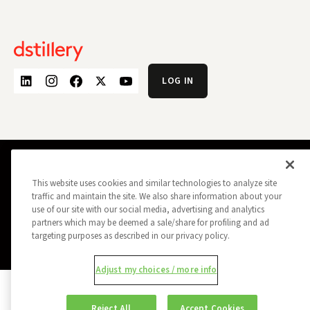
LOG IN
PRIVACY POLICY
OPT OUT
This website uses cookies and similar technologies to analyze site
DATA SUBJECT PRIVACY REQUEST
DO NOT SELL MY INFORMATION
traffic and maintain the site. We also share information about your
use of our site with our social media, advertising and analytics
REPORT A SECURITY VULNERABILITY
AD CHOICES
TRUST
MANAGE MY COOKIE PREFERENCES
partners which may be deemed a sale/share for profiling and ad
targeting purposes as described in our privacy policy.
ALL CONTENT COPYRIGHT © 2026 DSTILLERY
Adjust my choices / more info
Reject All
Accept Cookies