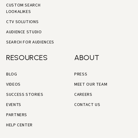
CUSTOM SEARCH
LOOKALIKES
CTV SOLUTIONS
AUDIENCE STUDIO
SEARCH FOR AUDIENCES
RESOURCES
ABOUT
BLOG
PRESS
VIDEOS
MEET OUR TEAM
SUCCESS STORIES
CAREERS
EVENTS
CONTACT US
PARTNERS
HELP CENTER