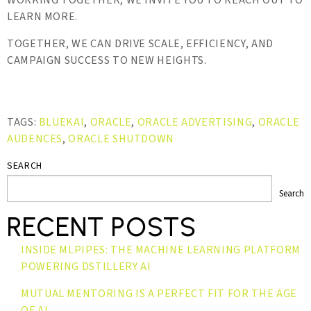
WORKING TOGETHER, WE INVITE YOU TO REACH OUT TO
LEARN MORE.
TOGETHER, WE CAN DRIVE SCALE, EFFICIENCY, AND
CAMPAIGN SUCCESS TO NEW HEIGHTS.
TAGS:
BLUEKAI
,
ORACLE
,
ORACLE ADVERTISING
,
ORACLE
AUDENCES
,
ORACLE SHUTDOWN
SEARCH
Search
RECENT POSTS
INSIDE MLPIPES: THE MACHINE LEARNING PLATFORM
POWERING DSTILLERY AI
MUTUAL MENTORING IS A PERFECT FIT FOR THE AGE
OF AI