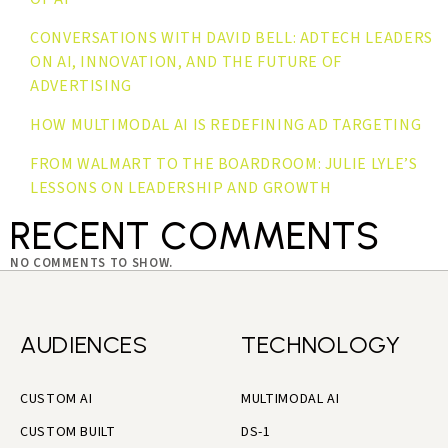
CONVERSATIONS WITH DAVID BELL: ADTECH LEADERS
ON AI, INNOVATION, AND THE FUTURE OF
ADVERTISING
HOW MULTIMODAL AI IS REDEFINING AD TARGETING
FROM WALMART TO THE BOARDROOM: JULIE LYLE’S
LESSONS ON LEADERSHIP AND GROWTH
RECENT COMMENTS
NO COMMENTS TO SHOW.
AUDIENCES
TECHNOLOGY
CUSTOM AI
MULTIMODAL AI
CUSTOM BUILT
DS-1