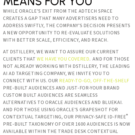
MEANS FOR YOU
WHILE ORACLE’S EXIT FROM THE ADTECH SPACE
CREATES A GAP THAT MANY ADVERTISERS NEED TO
ADDRESS SWIFTLY, THE COMPANY’S DECISION PRESENTS
A NEW OPPORTUNITY TO RE-EVALUATE SOLUTIONS
WITH BETTER SCALE, EFFICIENCY, AND REACH.
AT DSTILLERY, WE WANT TO ASSURE OUR CURRENT
CLIENTS THAT
WE HAVE YOU COVERED
. AND FOR THOSE
NOT ALREADY WORKING WITH DSTILLERY, THE LEADING
AI AD TARGETING COMPANY, WE INVITE YOU TO
CONNECT WITH US. OUR
READY-TO-GO, OFF-THE-SHELF
PRE-BUILT AUDIENCES AND JUST-FOR-YOUR BRAND
CUSTOM BUILT AUDIENCES ARE SEAMLESS
ALTERNATIVES TO ORACLE AUDIENCES AND BLUEKAI.
AND FOR THOSE USING ORACLE’S GRAPESHOT FOR
®
CONTEXTUAL TARGETING, OUR PRIVACY-SAFE ID-FREE
PRE-BUILT TAXONOMY OF OVER 1600 AUDIENCES IS NOW
AVAILABLE WITHIN THE TRADE DESK CONTEXTUAL