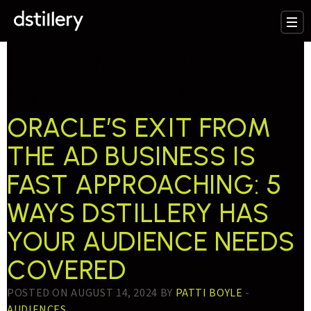
TESTTAG:
ORACLE
SHUTDOWN
ORACLE’S EXIT FROM
THE AD BUSINESS IS
FAST APPROACHING: 5
WAYS DSTILLERY HAS
YOUR AUDIENCE NEEDS
COVERED
POSTED ON AUGUST 14, 2024 BY
PATTI BOYLE
-
AUDIENCES