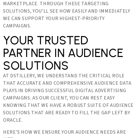
MARKETPLACE. THROUGH THESE TARGETING
SOLUTIONS, YOU’LL SEE HOW EASILY AND IMMEDIATELY
WE CAN SUPPORT YOUR HIGHEST-PRIORITY
CAMPAIGNS.
YOUR TRUSTED
PARTNER IN AUDIENCE
SOLUTIONS
AT DSTILLERY, WE UNDERSTAND THE CRITICAL ROLE
THAT ACCURATE AND COMPREHENSIVE AUDIENCE DATA
PLAYS IN DRIVING SUCCESSFUL DIGITAL ADVERTISING
CAMPAIGNS. AS OUR CLIENT, YOU CAN REST EASY
KNOWING THAT WE HAVE A ROBUST SUITE OF AUDIENCE
SOLUTIONS THAT ARE READY TO FILL THE GAP LEFT BY
ORACLE.
HERE’S HOW WE ENSURE YOUR AUDIENCE NEEDS ARE