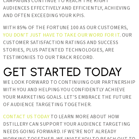
CAMPAIGNS CONTINUE TO REACH THE RIGHT
AUDIENCES EFFECTIVELY AND EFFICIENTLY, ACHIEVING
AND OFTEN EXCEEDING YOUR KPIS.
WITH 85% OF THE FORTUNE 100 AS OUR CUSTOMERS,
YOU DON’T JUST HAVE TO TAKE OUR WORD FOR IT
. OUR
CUSTOMER SATISFACTION RATINGS AND SUCCESS
STORIES, PLUS PATENTED TECHNOLOGIES, ARE
TESTIMONIES TO OUR TRACK RECORD.
GET STARTED TODAY
WE LOOK FORWARD TO CONTINUING OUR PARTNERSHIP
WITH YOU AND HELPING YOU CONFIDENTLY ACHIEVE
YOUR MARKETING GOALS. LET’S EMBRACE THE FUTURE
OF AUDIENCE TARGETING TOGETHER.
CONTACT US TODAY
TO LEARN MORE ABOUT HOW
DSTILLERY CAN SUPPORT YOUR AUDIENCE TARGETING
NEEDS GOING FORWARD. IF WE’RE NOT ALREADY