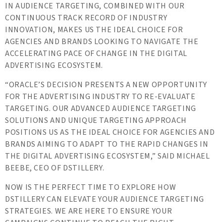
IN AUDIENCE TARGETING, COMBINED WITH OUR
CONTINUOUS TRACK RECORD OF INDUSTRY
INNOVATION, MAKES US THE IDEAL CHOICE FOR
AGENCIES AND BRANDS LOOKING TO NAVIGATE THE
ACCELERATING PACE OF CHANGE IN THE DIGITAL
ADVERTISING ECOSYSTEM.
“ORACLE’S DECISION PRESENTS A NEW OPPORTUNITY
FOR THE ADVERTISING INDUSTRY TO RE-EVALUATE
TARGETING. OUR ADVANCED AUDIENCE TARGETING
SOLUTIONS AND UNIQUE TARGETING APPROACH
POSITIONS US AS THE IDEAL CHOICE FOR AGENCIES AND
BRANDS AIMING TO ADAPT TO THE RAPID CHANGES IN
THE DIGITAL ADVERTISING ECOSYSTEM,” SAID MICHAEL
BEEBE, CEO OF DSTILLERY.
NOW IS THE PERFECT TIME TO EXPLORE HOW
DSTILLERY CAN ELEVATE YOUR AUDIENCE TARGETING
STRATEGIES. WE ARE HERE TO ENSURE YOUR