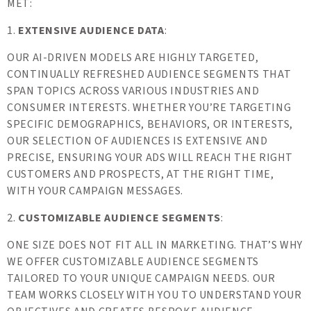
MET:
1.
EXTENSIVE AUDIENCE DATA
:
OUR AI-DRIVEN MODELS ARE HIGHLY TARGETED,
CONTINUALLY REFRESHED AUDIENCE SEGMENTS THAT
SPAN TOPICS ACROSS VARIOUS INDUSTRIES AND
CONSUMER INTERESTS. WHETHER YOU’RE TARGETING
SPECIFIC DEMOGRAPHICS, BEHAVIORS, OR INTERESTS,
OUR SELECTION OF AUDIENCES IS EXTENSIVE AND
PRECISE, ENSURING YOUR ADS WILL REACH THE RIGHT
CUSTOMERS AND PROSPECTS, AT THE RIGHT TIME,
WITH YOUR CAMPAIGN MESSAGES.
2.
CUSTOMIZABLE AUDIENCE SEGMENTS
:
ONE SIZE DOES NOT FIT ALL IN MARKETING. THAT’S WHY
WE OFFER CUSTOMIZABLE AUDIENCE SEGMENTS
TAILORED TO YOUR UNIQUE CAMPAIGN NEEDS. OUR
TEAM WORKS CLOSELY WITH YOU TO UNDERSTAND YOUR