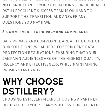
NO DISRUPTION TO YOUR OPERATIONS. OUR DEDICATED
DSTILLERY CLIENT SUCCESS TEAM IS ON HAND TO
SUPPORT THE TRANSITION AND ANSWER ANY
QUESTIONS YOU MAY HAVE.
5.
COMMITMENT TO PRIVACY AND COMPLIANCE
:
DATA PRIVACY AND COMPLIANCE ARE AT THE CORE OF
OUR SOLUTIONS. WE ADHERE TO STRINGENT DATA
PROTECTION REGULATIONS, ENSURING THAT YOUR
CAMPAIGN AUDIENCES ARE OF THE HIGHEST QUALITY,
RECENCY, AND EFFECTIVENESS, WHILE MAINTAINING
PRIVACY STANDARDS.
WHY CHOOSE
DSTILLERY?
CHOOSING DSTILLERY MEANS CHOOSING A PARTNER
DEDICATED TO YOUR TEAM’S SUCCESS. OUR EXPERTISE