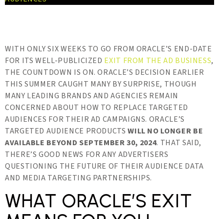
WITH ONLY SIX WEEKS TO GO FROM ORACLE’S END-DATE
FOR ITS WELL-PUBLICIZED
EXIT FROM THE AD BUSINESS
,
THE COUNTDOWN IS ON. ORACLE’S DECISION EARLIER
THIS SUMMER CAUGHT MANY BY SURPRISE, THOUGH
MANY LEADING BRANDS AND AGENCIES REMAIN
CONCERNED ABOUT HOW TO REPLACE TARGETED
AUDIENCES FOR THEIR AD CAMPAIGNS. ORACLE’S
TARGETED AUDIENCE PRODUCTS
WILL NO LONGER BE
AVAILABLE BEYOND SEPTEMBER 30, 2024
. THAT SAID,
THERE’S GOOD NEWS FOR ANY ADVERTISERS
QUESTIONING THE FUTURE OF THEIR AUDIENCE DATA
AND MEDIA TARGETING PARTNERSHIPS.
WHAT ORACLE’S EXIT