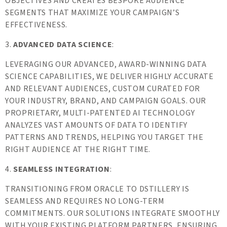
OBJECTIVES AND CREATES BESPOKE AUDIENCE
SEGMENTS THAT MAXIMIZE YOUR CAMPAIGN’S
EFFECTIVENESS.
3.
ADVANCED DATA SCIENCE
:
LEVERAGING OUR ADVANCED, AWARD-WINNING DATA
SCIENCE CAPABILITIES, WE DELIVER HIGHLY ACCURATE
AND RELEVANT AUDIENCES, CUSTOM CURATED FOR
YOUR INDUSTRY, BRAND, AND CAMPAIGN GOALS. OUR
PROPRIETARY, MULTI-PATENTED AI TECHNOLOGY
ANALYZES VAST AMOUNTS OF DATA TO IDENTIFY
PATTERNS AND TRENDS, HELPING YOU TARGET THE
RIGHT AUDIENCE AT THE RIGHT TIME.
4.
SEAMLESS INTEGRATION
:
TRANSITIONING FROM ORACLE TO DSTILLERY IS
SEAMLESS AND REQUIRES NO LONG-TERM
COMMITMENTS. OUR SOLUTIONS INTEGRATE SMOOTHLY
WITH YOUR EXISTING PLATFORM PARTNERS, ENSURING