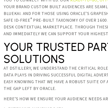
YOU TO CONNECT WITH US. OUR
READY-TO-GO, OFF
YOUR BRAND CUSTOM BUILT AUDIENCES ARE SEAML
BLUEKAI. AND FOR THOSE USING ORACLE’S GRAPES
®
SAFE ID-FREE
PRE-BUILT TAXONOMY OF OVER 1600 
DESK CONTEXTUAL MARKETPLACE. THROUGH THESE 
AND IMMEDIATELY WE CAN SUPPORT YOUR HIGHEST
YOUR TRUSTED PAR
SOLUTIONS
AT DSTILLERY, WE UNDERSTAND THE CRITICAL RO
DATA PLAYS IN DRIVING SUCCESSFUL DIGITAL ADVER
EASY KNOWING THAT WE HAVE A ROBUST SUITE OF 
THE GAP LEFT BY ORACLE.
HERE’S HOW WE ENSURE YOUR AUDIENCE NEEDS AR