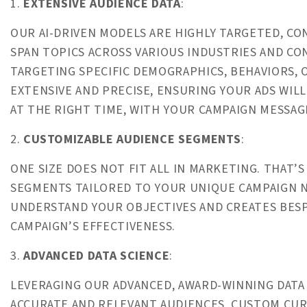
1.
EXTENSIVE AUDIENCE DATA
:
OUR AI-DRIVEN MODELS ARE HIGHLY TARGETED, C
SPAN TOPICS ACROSS VARIOUS INDUSTRIES AND C
TARGETING SPECIFIC DEMOGRAPHICS, BEHAVIORS, O
EXTENSIVE AND PRECISE, ENSURING YOUR ADS WIL
AT THE RIGHT TIME, WITH YOUR CAMPAIGN MESSAG
2.
CUSTOMIZABLE AUDIENCE SEGMENTS
:
ONE SIZE DOES NOT FIT ALL IN MARKETING. THAT
SEGMENTS TAILORED TO YOUR UNIQUE CAMPAIGN N
UNDERSTAND YOUR OBJECTIVES AND CREATES BES
CAMPAIGN’S EFFECTIVENESS.
3.
ADVANCED DATA SCIENCE
:
LEVERAGING OUR ADVANCED, AWARD-WINNING DATA S
ACCURATE AND RELEVANT AUDIENCES, CUSTOM CUR