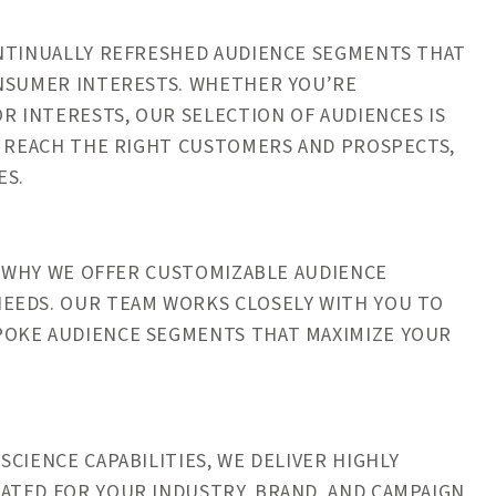
ONTINUALLY REFRESHED AUDIENCE SEGMENTS THAT
ONSUMER INTERESTS. WHETHER YOU’RE
R INTERESTS, OUR SELECTION OF AUDIENCES IS
L REACH THE RIGHT CUSTOMERS AND PROSPECTS,
ES.
’S WHY WE OFFER CUSTOMIZABLE AUDIENCE
EEDS. OUR TEAM WORKS CLOSELY WITH YOU TO
POKE AUDIENCE SEGMENTS THAT MAXIMIZE YOUR
CIENCE CAPABILITIES, WE DELIVER HIGHLY
ATED FOR YOUR INDUSTRY, BRAND, AND CAMPAIGN