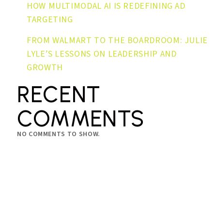
HOW MULTIMODAL AI IS REDEFINING AD
TARGETING
FROM WALMART TO THE BOARDROOM: JULIE
LYLE’S LESSONS ON LEADERSHIP AND
GROWTH
RECENT
COMMENTS
NO COMMENTS TO SHOW.