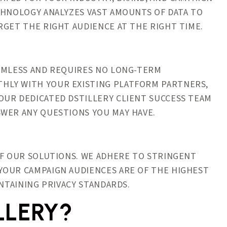
CHNOLOGY ANALYZES VAST AMOUNTS OF DATA TO
RGET THE RIGHT AUDIENCE AT THE RIGHT TIME.
EAMLESS AND REQUIRES NO LONG-TERM
HLY WITH YOUR EXISTING PLATFORM PARTNERS,
OUR DEDICATED DSTILLERY CLIENT SUCCESS TEAM
SWER ANY QUESTIONS YOU MAY HAVE.
OF OUR SOLUTIONS. WE ADHERE TO STRINGENT
YOUR CAMPAIGN AUDIENCES ARE OF THE HIGHEST
INTAINING PRIVACY STANDARDS.
LLERY?