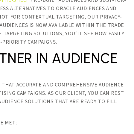
-THE-SHELF
PRE-BUILT AUDIENCES AND JUST-FOR-
ESS ALTERNATIVES TO ORACLE AUDIENCES AND
HOT FOR CONTEXTUAL TARGETING, OUR PRIVACY-
AUDIENCES IS NOW AVAILABLE WITHIN THE TRADE
TARGETING SOLUTIONS, YOU’LL SEE HOW EASILY
-PRIORITY CAMPAIGNS.
TNER IN AUDIENCE
LE THAT ACCURATE AND COMPREHENSIVE AUDIENCE
TISING CAMPAIGNS. AS OUR CLIENT, YOU CAN REST
AUDIENCE SOLUTIONS THAT ARE READY TO FILL
E MET: