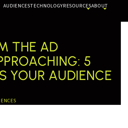
AUDIENCES
TECHNOLOGY
RESOURCES
ABOUT
E AUDENCES
OM THE AD
APPROACHING: 5
AS YOUR AUDIENCE
IENCES