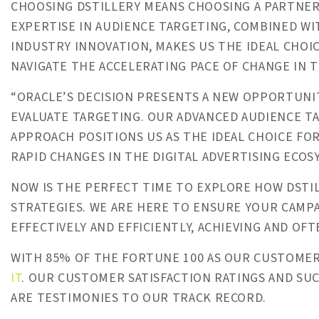
CHOOSING DSTILLERY MEANS CHOOSING A PARTNER
EXPERTISE IN AUDIENCE TARGETING, COMBINED W
INDUSTRY INNOVATION, MAKES US THE IDEAL CHOI
NAVIGATE THE ACCELERATING PACE OF CHANGE IN T
“ORACLE’S DECISION PRESENTS A NEW OPPORTUNIT
EVALUATE TARGETING. OUR ADVANCED AUDIENCE T
APPROACH POSITIONS US AS THE IDEAL CHOICE FO
RAPID CHANGES IN THE DIGITAL ADVERTISING ECOSY
NOW IS THE PERFECT TIME TO EXPLORE HOW DSTI
STRATEGIES. WE ARE HERE TO ENSURE YOUR CAMP
EFFECTIVELY AND EFFICIENTLY, ACHIEVING AND OFT
WITH 85% OF THE FORTUNE 100 AS OUR CUSTOME
IT
. OUR CUSTOMER SATISFACTION RATINGS AND SU
ARE TESTIMONIES TO OUR TRACK RECORD.