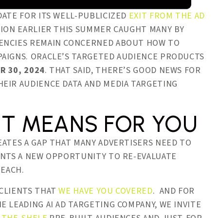
DATE FOR ITS WELL-PUBLICIZED
EXIT FROM THE AD
SION EARLIER THIS SUMMER CAUGHT MANY BY
GENCIES REMAIN CONCERNED ABOUT HOW TO
PAIGNS. ORACLE’S TARGETED AUDIENCE PRODUCTS
R 30, 2024
. THAT SAID, THERE’S GOOD NEWS FOR
HEIR AUDIENCE DATA AND MEDIA TARGETING
IT MEANS FOR YOU
EATES A GAP THAT MANY ADVERTISERS NEED TO
ENTS A NEW OPPORTUNITY TO RE-EVALUATE
REACH.
 CLIENTS THAT
WE HAVE YOU COVERED
. AND FOR
 LEADING AI AD TARGETING COMPANY, WE INVITE