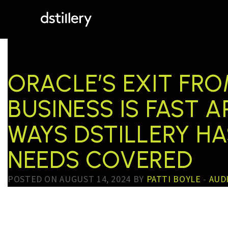
TESTTAG:
ORACL
ORACLE’S EXIT FR
BUSINESS IS FAST 
WAYS DSTILLERY H
NEEDS COVERED
POSTED ON AUGUST 14, 2024 BY
PATTI BOYLE
-
AUD