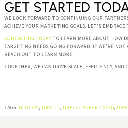
GET STARTED TOD
WE LOOK FORWARD TO CONTINUING OUR PARTNERS
ACHIEVE YOUR MARKETING GOALS. LET’S EMBRACE
CONTACT US TODAY
TO LEARN MORE ABOUT HOW DS
TARGETING NEEDS GOING FORWARD. IF WE’RE NOT
REACH OUT TO LEARN MORE.
TOGETHER, WE CAN DRIVE SCALE, EFFICIENCY, AND
TAGS:
BLUEKAI
,
ORACLE
,
ORACLE ADVERTISING
,
ORA