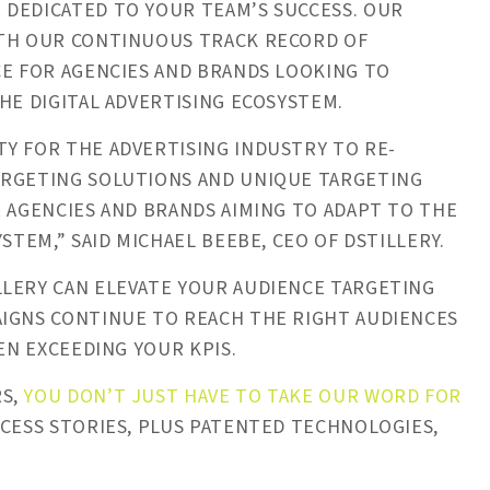
 DEDICATED TO YOUR TEAM’S SUCCESS. OUR
ITH OUR CONTINUOUS TRACK RECORD OF
CE FOR AGENCIES AND BRANDS LOOKING TO
HE DIGITAL ADVERTISING ECOSYSTEM.
Y FOR THE ADVERTISING INDUSTRY TO RE-
ARGETING SOLUTIONS AND UNIQUE TARGETING
R AGENCIES AND BRANDS AIMING TO ADAPT TO THE
STEM,” SAID MICHAEL BEEBE, CEO OF DSTILLERY.
LLERY CAN ELEVATE YOUR AUDIENCE TARGETING
AIGNS CONTINUE TO REACH THE RIGHT AUDIENCES
EN EXCEEDING YOUR KPIS.
RS,
YOU DON’T JUST HAVE TO TAKE OUR WORD FOR
CCESS STORIES, PLUS PATENTED TECHNOLOGIES,