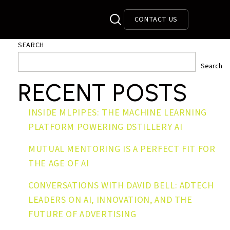
CONTACT US
SEARCH
Search
RECENT POSTS
INSIDE MLPIPES: THE MACHINE LEARNING
PLATFORM POWERING DSTILLERY AI
MUTUAL MENTORING IS A PERFECT FIT FOR
THE AGE OF AI
CONVERSATIONS WITH DAVID BELL: ADTECH
LEADERS ON AI, INNOVATION, AND THE
FUTURE OF ADVERTISING