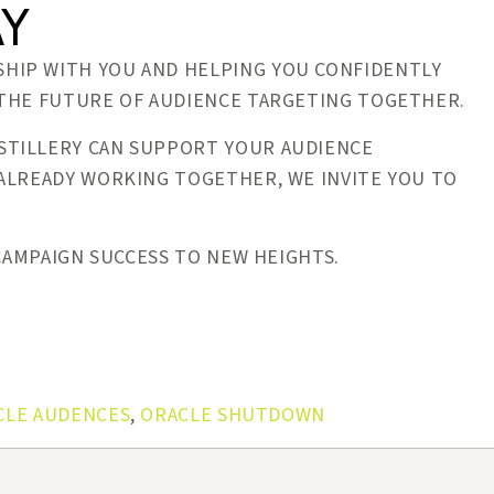
AY
HIP WITH YOU AND HELPING YOU CONFIDENTLY
 THE FUTURE OF AUDIENCE TARGETING TOGETHER.
TILLERY CAN SUPPORT YOUR AUDIENCE
 ALREADY WORKING TOGETHER, WE INVITE YOU TO
 CAMPAIGN SUCCESS TO NEW HEIGHTS.
CLE AUDENCES
,
ORACLE SHUTDOWN