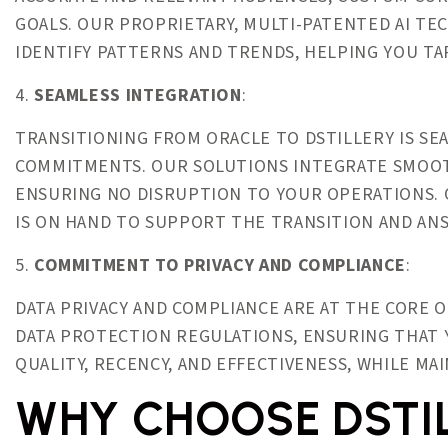
GOALS. OUR PROPRIETARY, MULTI-PATENTED AI TE
IDENTIFY PATTERNS AND TRENDS, HELPING YOU TA
4.
SEAMLESS INTEGRATION
:
TRANSITIONING FROM ORACLE TO DSTILLERY IS S
COMMITMENTS. OUR SOLUTIONS INTEGRATE SMOOT
ENSURING NO DISRUPTION TO YOUR OPERATIONS. 
IS ON HAND TO SUPPORT THE TRANSITION AND AN
5.
COMMITMENT TO PRIVACY AND COMPLIANCE
:
DATA PRIVACY AND COMPLIANCE ARE AT THE CORE 
DATA PROTECTION REGULATIONS, ENSURING THAT 
QUALITY, RECENCY, AND EFFECTIVENESS, WHILE MA
WHY CHOOSE DSTI