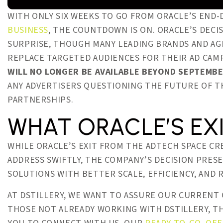
WITH ONLY SIX WEEKS TO GO FROM ORACLE’S END-
BUSINESS
, THE COUNTDOWN IS ON. ORACLE’S DECI
SURPRISE, THOUGH MANY LEADING BRANDS AND A
REPLACE TARGETED AUDIENCES FOR THEIR AD CAM
WILL NO LONGER BE AVAILABLE BEYOND SEPTEMBE
ANY ADVERTISERS QUESTIONING THE FUTURE OF T
PARTNERSHIPS.
WHAT ORACLE’S EX
WHILE ORACLE’S EXIT FROM THE ADTECH SPACE CR
ADDRESS SWIFTLY, THE COMPANY’S DECISION PRES
SOLUTIONS WITH BETTER SCALE, EFFICIENCY, AND 
AT DSTILLERY, WE WANT TO ASSURE OUR CURRENT
THOSE NOT ALREADY WORKING WITH DSTILLERY, THE