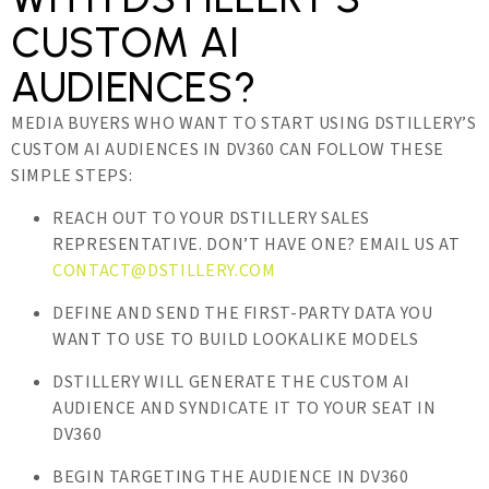
CUSTOM AI
AUDIENCES?
MEDIA BUYERS WHO WANT TO START USING DSTILLERY’S
CUSTOM AI AUDIENCES IN DV360 CAN FOLLOW THESE
SIMPLE STEPS:
REACH OUT TO YOUR DSTILLERY SALES
REPRESENTATIVE. DON’T HAVE ONE? EMAIL US AT
CONTACT@DSTILLERY.COM
DEFINE AND SEND THE FIRST-PARTY DATA YOU
WANT TO USE TO BUILD LOOKALIKE MODELS
DSTILLERY WILL GENERATE THE CUSTOM AI
AUDIENCE AND SYNDICATE IT TO YOUR SEAT IN
DV360
BEGIN TARGETING THE AUDIENCE IN DV360