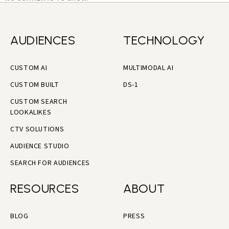
AUDIENCES
TECHNOLOGY
CUSTOM AI
MULTIMODAL AI
CUSTOM BUILT
DS-1
CUSTOM SEARCH
LOOKALIKES
CTV SOLUTIONS
AUDIENCE STUDIO
SEARCH FOR AUDIENCES
RESOURCES
ABOUT
BLOG
PRESS