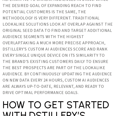
THE DESIRED GOAL OF EXPANDING REACH TO FIND
POTENTIAL CUSTOMERS IS THE SAME, THE
METHODOLOGY IS VERY DIFFERENT. TRADITIONAL
LOOKALIKE SOLUTIONS LOOK AT OVERLAP AGAINST THE
ORIGINAL SEED DATA TO FIND AND TARGET ADDITIONAL
AUDIENCE SEGMENTS WITH THE HIGHEST
OVERLAP.TAKING A MUCH MORE PRECISE APPROACH,
DSTILLERY’S CUSTOM AI AUDIENCES SCORE AND RANK
EVERY SINGLE UNIQUE DEVICE ON ITS SIMILARITY TO
THE BRAND’S EXISTING CUSTOMERS DAILY TO ENSURE
THE BEST PROSPECTS ARE PART OF THE LOOKALIKE
AUDIENCE. BY CONTINUOUSLY UPDATING THE AUDIENCE
ON NEW DATA EVERY 24 HOURS, CUSTOM AI AUDIENCES
ARE ALWAYS UP-TO-DATE, RELEVANT, AND READY TO
DRIVE OPTIMAL PERFORMANCE GOALS.
HOW TO GET STARTED
WITH DSTILLERY’S