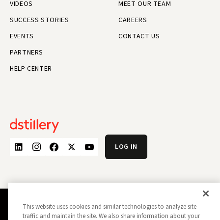
VIDEOS
MEET OUR TEAM
SUCCESS STORIES
CAREERS
EVENTS
CONTACT US
PARTNERS
HELP CENTER
LOG IN
This website uses cookies and similar technologies to analyze site
PRIVACY POLICY
OPT OUT
traffic and maintain the site. We also share information about your