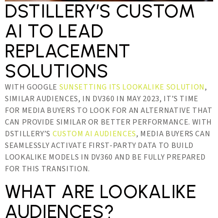
DSTILLERY’S CUSTOM
AI TO LEAD
REPLACEMENT
SOLUTIONS
WITH GOOGLE
SUNSETTING ITS LOOKALIKE SOLUTION
,
SIMILAR AUDIENCES, IN DV360 IN MAY 2023, IT’S TIME
FOR MEDIA BUYERS TO LOOK FOR AN ALTERNATIVE THAT
CAN PROVIDE SIMILAR OR BETTER PERFORMANCE. WITH
DSTILLERY’S
CUSTOM AI AUDIENCES
, MEDIA BUYERS CAN
SEAMLESSLY ACTIVATE FIRST-PARTY DATA TO BUILD
LOOKALIKE MODELS IN DV360 AND BE FULLY PREPARED
FOR THIS TRANSITION.
WHAT ARE LOOKALIKE
AUDIENCES?