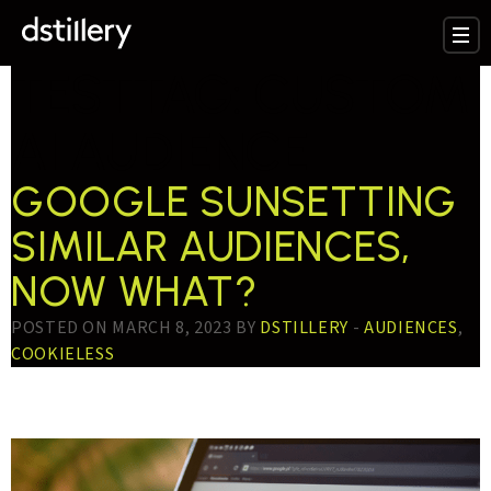
TESTTAG:
CUSTOM
AI AUDIENCE
GOOGLE SUNSETTING
SIMILAR AUDIENCES,
NOW WHAT?
POSTED ON MARCH 8, 2023 BY
DSTILLERY
-
AUDIENCES
,
COOKIELESS