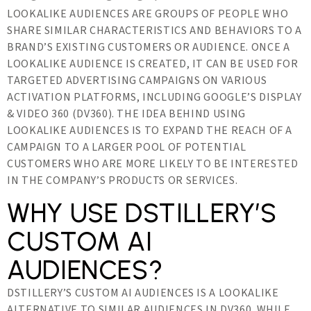
LOOKALIKE AUDIENCES ARE GROUPS OF PEOPLE WHO
SHARE SIMILAR CHARACTERISTICS AND BEHAVIORS TO A
BRAND’S EXISTING CUSTOMERS OR AUDIENCE. ONCE A
LOOKALIKE AUDIENCE IS CREATED, IT CAN BE USED FOR
TARGETED ADVERTISING CAMPAIGNS ON VARIOUS
ACTIVATION PLATFORMS, INCLUDING GOOGLE’S DISPLAY
& VIDEO 360 (DV360). THE IDEA BEHIND USING
LOOKALIKE AUDIENCES IS TO EXPAND THE REACH OF A
CAMPAIGN TO A LARGER POOL OF POTENTIAL
CUSTOMERS WHO ARE MORE LIKELY TO BE INTERESTED
IN THE COMPANY’S PRODUCTS OR SERVICES.
WHY USE DSTILLERY’S
CUSTOM AI
AUDIENCES?
DSTILLERY’S CUSTOM AI AUDIENCES IS A LOOKALIKE
ALTERNATIVE TO SIMILAR AUDIENCES IN DV360. WHILE