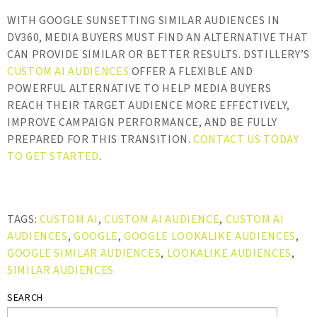
WITH GOOGLE SUNSETTING SIMILAR AUDIENCES IN
DV360, MEDIA BUYERS MUST FIND AN ALTERNATIVE THAT
CAN PROVIDE SIMILAR OR BETTER RESULTS. DSTILLERY’S
CUSTOM AI AUDIENCES
OFFER A FLEXIBLE AND
POWERFUL ALTERNATIVE TO HELP MEDIA BUYERS
REACH THEIR TARGET AUDIENCE MORE EFFECTIVELY,
IMPROVE CAMPAIGN PERFORMANCE, AND BE FULLY
PREPARED FOR THIS TRANSITION.
CONTACT US TODAY
TO GET STARTED
.
TAGS:
CUSTOM AI
,
CUSTOM AI AUDIENCE
,
CUSTOM AI
AUDIENCES
,
GOOGLE
,
GOOGLE LOOKALIKE AUDIENCES
,
GOOGLE SIMILAR AUDIENCES
,
LOOKALIKE AUDIENCES
,
SIMILAR AUDIENCES
SEARCH