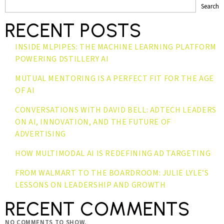
Search
RECENT POSTS
INSIDE MLPIPES: THE MACHINE LEARNING PLATFORM
POWERING DSTILLERY AI
MUTUAL MENTORING IS A PERFECT FIT FOR THE AGE
OF AI
CONVERSATIONS WITH DAVID BELL: ADTECH LEADERS
ON AI, INNOVATION, AND THE FUTURE OF
ADVERTISING
HOW MULTIMODAL AI IS REDEFINING AD TARGETING
FROM WALMART TO THE BOARDROOM: JULIE LYLE’S
LESSONS ON LEADERSHIP AND GROWTH
RECENT COMMENTS
NO COMMENTS TO SHOW.