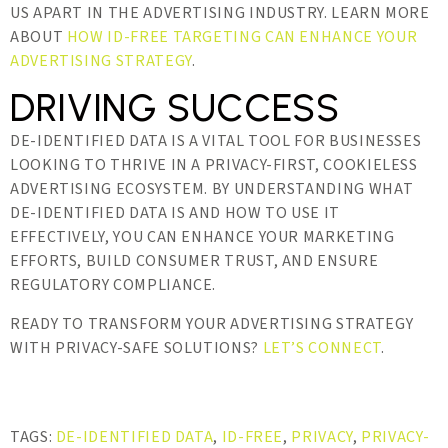
US APART IN THE ADVERTISING INDUSTRY. LEARN MORE
ABOUT
HOW ID-FREE TARGETING CAN ENHANCE YOUR
ADVERTISING STRATEGY
.
DRIVING SUCCESS
DE-IDENTIFIED DATA IS A VITAL TOOL FOR BUSINESSES
LOOKING TO THRIVE IN A PRIVACY-FIRST, COOKIELESS
ADVERTISING ECOSYSTEM. BY UNDERSTANDING WHAT
DE-IDENTIFIED DATA IS AND HOW TO USE IT
EFFECTIVELY, YOU CAN ENHANCE YOUR MARKETING
EFFORTS, BUILD CONSUMER TRUST, AND ENSURE
REGULATORY COMPLIANCE.
READY TO TRANSFORM YOUR ADVERTISING STRATEGY
WITH PRIVACY-SAFE SOLUTIONS?
LET’S CONNECT
.
TAGS:
DE-IDENTIFIED DATA
,
ID-FREE
,
PRIVACY
,
PRIVACY-