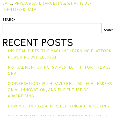
SAFE
,
PRIVACY-SAFE TARGETING
,
WHAT IS DE-
IDENTIFIED DATA
SEARCH
Search
RECENT POSTS
INSIDE MLPIPES: THE MACHINE LEARNING PLATFORM
POWERING DSTILLERY AI
MUTUAL MENTORING IS A PERFECT FIT FOR THE AGE
OF AI
CONVERSATIONS WITH DAVID BELL: ADTECH LEADERS
ON AI, INNOVATION, AND THE FUTURE OF
ADVERTISING
HOW MULTIMODAL AI IS REDEFINING AD TARGETING