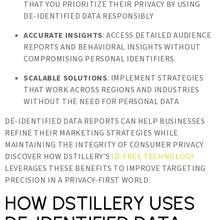
THAT YOU PRIORITIZE THEIR PRIVACY BY USING
DE-IDENTIFIED DATA RESPONSIBLY
ACCURATE INSIGHTS
: ACCESS DETAILED AUDIENCE
REPORTS AND BEHAVIORAL INSIGHTS WITHOUT
COMPROMISING PERSONAL IDENTIFIERS
SCALABLE SOLUTIONS
: IMPLEMENT STRATEGIES
THAT WORK ACROSS REGIONS AND INDUSTRIES
WITHOUT THE NEED FOR PERSONAL DATA
DE-IDENTIFIED DATA REPORTS CAN HELP BUSINESSES
REFINE THEIR MARKETING STRATEGIES WHILE
MAINTAINING THE INTEGRITY OF CONSUMER PRIVACY.
DISCOVER HOW DSTILLERY’S
ID-FREE TECHNOLOGY
LEVERAGES THESE BENEFITS TO IMPROVE TARGETING
PRECISION IN A PRIVACY-FIRST WORLD.
HOW DSTILLERY USES