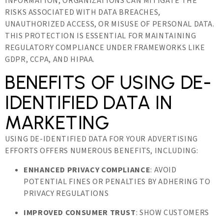
INFORMATION, ORGANIZATIONS CAN MITIGATE THE
RISKS ASSOCIATED WITH DATA BREACHES,
UNAUTHORIZED ACCESS, OR MISUSE OF PERSONAL DATA.
THIS PROTECTION IS ESSENTIAL FOR MAINTAINING
REGULATORY COMPLIANCE UNDER FRAMEWORKS LIKE
GDPR, CCPA, AND HIPAA.
BENEFITS OF USING DE-
IDENTIFIED DATA IN
MARKETING
USING DE-IDENTIFIED DATA FOR YOUR ADVERTISING
EFFORTS OFFERS NUMEROUS BENEFITS, INCLUDING:
ENHANCED PRIVACY COMPLIANCE
: AVOID
POTENTIAL FINES OR PENALTIES BY ADHERING TO
PRIVACY REGULATIONS
IMPROVED CONSUMER TRUST
: SHOW CUSTOMERS