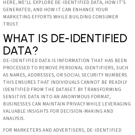
HERE, WE’LL EXPLORE DE-IDENTIFIED DATA, HOW IT’S
GENERATED, AND HOW IT CAN ENHANCE YOUR
MARKETING EFFORTS WHILE BUILDING CONSUMER
TRUST.
WHAT IS DE-IDENTIFIED
DATA?
DE-IDENTIFIED DATA IS INFORMATION THAT HAS BEEN
PROCESSED TO REMOVE PERSONAL IDENTIFIERS, SUCH
AS NAMES, ADDRESSES, OR SOCIAL SECURITY NUMBERS.
THIS ENSURES THAT INDIVIDUALS CANNOT BE READILY
IDENTIFIED FROM THE DATASET. BY TRANSFORMING
SENSITIVE DATA INTO AN ANONYMOUS FORMAT,
BUSINESSES CAN MAINTAIN PRIVACY WHILE LEVERAGING
VALUABLE INSIGHTS FOR DECISION-MAKING AND
ANALYSIS.
FOR MARKETERS AND ADVERTISERS, DE-IDENTIFIED