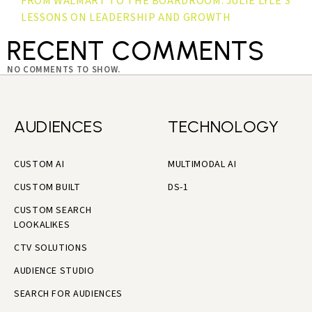
FROM WALMART TO THE BOARDROOM: JULIE LYLE’S
LESSONS ON LEADERSHIP AND GROWTH
RECENT COMMENTS
NO COMMENTS TO SHOW.
AUDIENCES
TECHNOLOGY
CUSTOM AI
MULTIMODAL AI
CUSTOM BUILT
DS-1
CUSTOM SEARCH
LOOKALIKES
CTV SOLUTIONS
AUDIENCE STUDIO
SEARCH FOR AUDIENCES