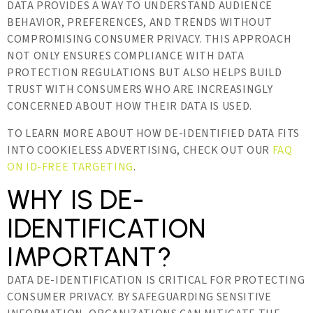
DATA PROVIDES A WAY TO UNDERSTAND AUDIENCE
BEHAVIOR, PREFERENCES, AND TRENDS WITHOUT
COMPROMISING CONSUMER PRIVACY. THIS APPROACH
NOT ONLY ENSURES COMPLIANCE WITH DATA
PROTECTION REGULATIONS BUT ALSO HELPS BUILD
TRUST WITH CONSUMERS WHO ARE INCREASINGLY
CONCERNED ABOUT HOW THEIR DATA IS USED.
TO LEARN MORE ABOUT HOW DE-IDENTIFIED DATA FITS
INTO COOKIELESS ADVERTISING, CHECK OUT OUR
FAQ
ON ID-FREE TARGETING
.
WHY IS DE-
IDENTIFICATION
IMPORTANT?
DATA DE-IDENTIFICATION IS CRITICAL FOR PROTECTING
CONSUMER PRIVACY. BY SAFEGUARDING SENSITIVE