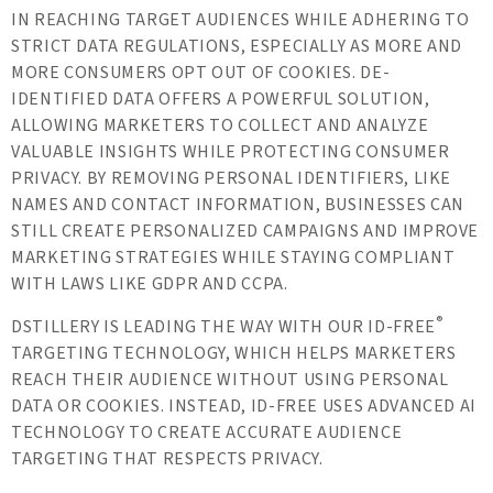
IN REACHING TARGET AUDIENCES WHILE ADHERING TO
STRICT DATA REGULATIONS, ESPECIALLY AS MORE AND
MORE CONSUMERS OPT OUT OF COOKIES. DE-
IDENTIFIED DATA OFFERS A POWERFUL SOLUTION,
ALLOWING MARKETERS TO COLLECT AND ANALYZE
VALUABLE INSIGHTS WHILE PROTECTING CONSUMER
PRIVACY. BY REMOVING PERSONAL IDENTIFIERS, LIKE
NAMES AND CONTACT INFORMATION, BUSINESSES CAN
STILL CREATE PERSONALIZED CAMPAIGNS AND IMPROVE
MARKETING STRATEGIES WHILE STAYING COMPLIANT
WITH LAWS LIKE GDPR AND CCPA.
®
DSTILLERY IS LEADING THE WAY WITH OUR ID-FREE
TARGETING TECHNOLOGY, WHICH HELPS MARKETERS
REACH THEIR AUDIENCE WITHOUT USING PERSONAL
DATA OR COOKIES. INSTEAD, ID-FREE USES ADVANCED AI
TECHNOLOGY TO CREATE ACCURATE AUDIENCE
TARGETING THAT RESPECTS PRIVACY.