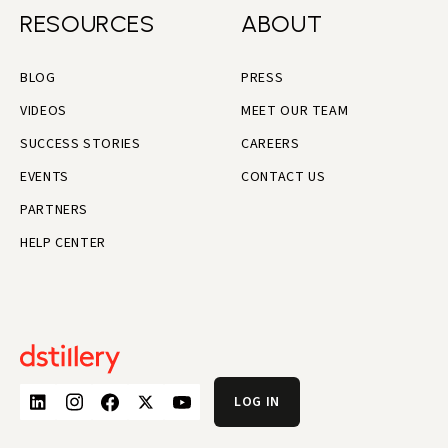
RESOURCES
ABOUT
BLOG
PRESS
VIDEOS
MEET OUR TEAM
SUCCESS STORIES
CAREERS
EVENTS
CONTACT US
PARTNERS
HELP CENTER
LOG IN