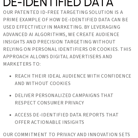
DE-IDENTIFIED DATA
OUR PATENTED ID-FREE TARGETING SOLUTION IS A
PRIME EXAMPLE OF HOW DE-IDENTIFIED DATA CAN BE
USED EFFECTIVELY IN MARKETING. BY LEVERAGING
ADVANCED AI ALGORITHMS, WE CREATE AUDIENCE
INSIGHTS AND PRECISION TARGETING WITHOUT
RELYING ON PERSONAL IDENTIFIERS OR COOKIES. THIS
APPROACH ALLOWS DIGITAL ADVERTISERS AND
MARKETERS TO:
REACH THEIR IDEAL AUDIENCE WITH CONFIDENCE
AND WITHOUT COOKIES
DELIVER PERSONALIZED CAMPAIGNS THAT
RESPECT CONSUMER PRIVACY
ACCESS DE-IDENTIFIED DATA REPORTS THAT
OFFER ACTIONABLE INSIGHTS
OUR COMMITMENT TO PRIVACY AND INNOVATION SETS