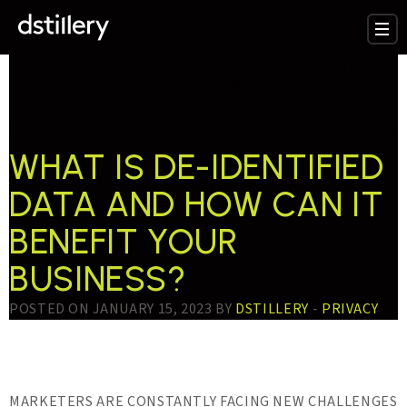
TESTTAG:
WHAT IS
DE-IDENTIFIED DATA
WHAT IS DE-IDENTIFIED
DATA AND HOW CAN IT
BENEFIT YOUR
BUSINESS?
POSTED ON JANUARY 15, 2023 BY
DSTILLERY
-
PRIVACY
MARKETERS ARE CONSTANTLY FACING NEW CHALLENGES