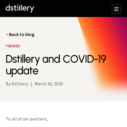
Back to blog
TRENDS
Dstillery and COVID-19
update
By Dstillery
|
March 16, 2020
To all of our partners,