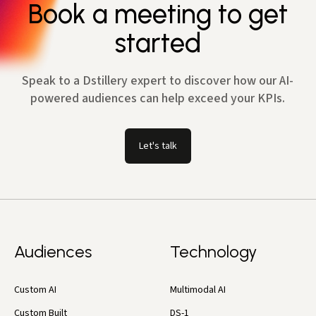
Book a meeting to get
started
Speak to a Dstillery expert to discover how our AI-
powered audiences can help exceed your KPIs.
Let's talk
Audiences
Technology
Custom AI
Multimodal AI
Custom Built
DS-1