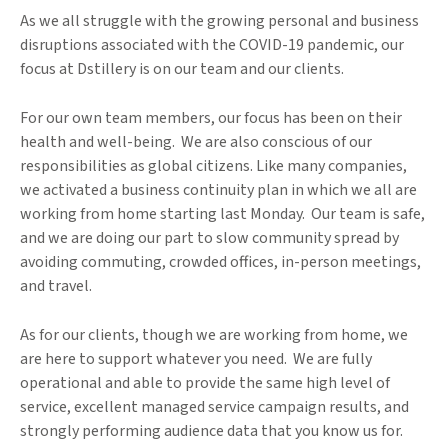
As we all struggle with the growing personal and business
disruptions associated with the COVID-19 pandemic, our
focus at Dstillery is on our team and our clients.
For our own team members, our focus has been on their
health and well-being. We are also conscious of our
responsibilities as global citizens. Like many companies,
we activated a business continuity plan in which we all are
working from home starting last Monday. Our team is safe,
and we are doing our part to slow community spread by
avoiding commuting, crowded offices, in-person meetings,
and travel.
As for our clients, though we are working from home, we
are here to support whatever you need. We are fully
operational and able to provide the same high level of
service, excellent managed service campaign results, and
strongly performing audience data that you know us for.