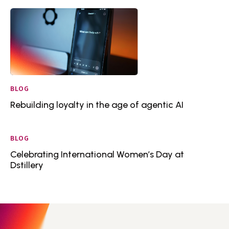
BLOG
Rebuilding loyalty in the age of agentic AI
BLOG
Celebrating International Women’s Day at
Dstillery