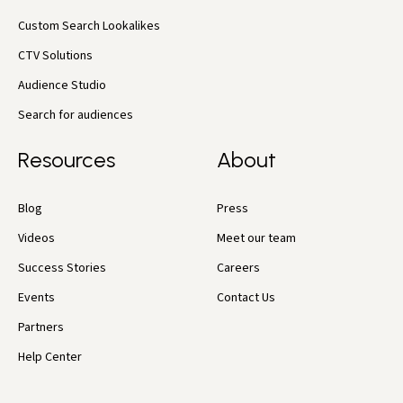
Custom Search Lookalikes
CTV Solutions
Audience Studio
Search for audiences
Resources
About
Blog
Press
Videos
Meet our team
Success Stories
Careers
Events
Contact Us
Partners
Help Center