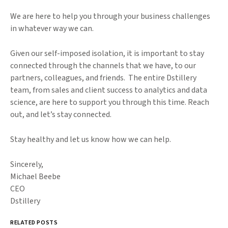
We are here to help you through your business challenges
in whatever way we can.
Given our self-imposed isolation, it is important to stay
connected through the channels that we have, to our
partners, colleagues, and friends. The entire Dstillery
team, from sales and client success to analytics and data
science, are here to support you through this time. Reach
out, and let’s stay connected.
Stay healthy and let us know how we can help.
Sincerely,
Michael Beebe
CEO
Dstillery
RELATED POSTS