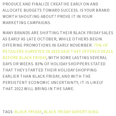
PRODUCE AND FINALIZE CREATIVE EARLY ON AND
ALLOCATE BUDGETS TOWARD SUCCESS. IS YOUR BRAND
WORTH SHOUTING ABOUT? PROVE IT IN YOUR
MARKETING CAMPAIGNS.
MANY BRANDS ARE SHIFTING THEIR BLACK FRIDAY SALES
AS EARLY AS LATE OCTOBER, WHILE OTHERS BEGIN
OFFERING PROMOTIONS IN EARLY NOVEMBER.
75% OF
RETAILERS SURVEYED IN 2020 SAID THEY OFFERED DEALS
BEFORE BLACK FRIDAY
, WITH SOME LASTING SEVERAL
DAYS OR WEEKS. 83% OF HOLIDAY SHOPPERS STATED
THAT THEY STARTED THEIR HOLIDAY SHOPPING
EARLIER THAN BLACK FRIDAY, AND WITH THE
PERSISTENT ECONOMIC UNCERTAINTY, IT IS LIKELY
THAT 2022 WILL BRING IN THE SAME.
TAGS:
BLACK FRIDAY
,
BLACK FRIDAY ADVERTISING