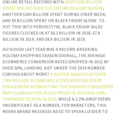
ONLINE RETAIL RECORDS WITH
OVER $200 BILLION
SPENT ONLINE OVER THE ENTIRE HOLIDAY SEASON
,
ANOTHER $100 BILLION SPENT DURING CYBER WEEK,
AND $9 BILLION SPENT ON BLACK FRIDAY ALONE. TO
PUT THIS INTO PERSPECTIVE, BLACK FRIDAY SALES
FIGURES CLOCKED IN AT $6.2 BILLION IN 2018, $7.4
BILLION IN 2019, AND $8.9 BILLION IN 2020.
ALTHOUGH LAST YEAR WAS A RECORD-BREAKING
HOLIDAY SHOPPING SEASON OVERALL, THE AVERAGE
ECOMMERCE CONVERSION RATES DROPPED IN 2021 BY
OVER 20%, LANDING JUST UNDER THE 2019 NUMBER.
CURIOUS ABOUT MORE?
A DEEPER ANALYSIS OF OVER
TWO BILLION ECOMMERCE STORE SESSIONS EVERY
SINGLE WEEK SHOWED THAT THE AVERAGE CONVERSION
RATE GLOBALLY FOR BLACK FRIDAY IN 2021 WAS 3.2%,
COMPARED TO 4.5% IN 2019
. WHILE A 1.2% DROP SEEMS
INSIGNIFICANT AS A NUMBER, FOR MARKETERS, THIS
MEANS BRAND MESSAGES NEED TO SPEAK LOUDER TO