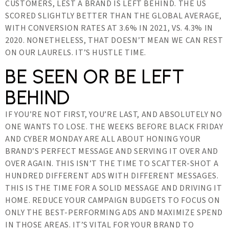
CUSTOMERS, LEST A BRAND IS LEFT BEHIND. THE US
SCORED SLIGHTLY BETTER THAN THE GLOBAL AVERAGE,
WITH CONVERSION RATES AT 3.6% IN 2021, VS. 4.3% IN
2020. NONETHELESS, THAT DOESN’T MEAN WE CAN REST
ON OUR LAURELS. IT’S HUSTLE TIME.
BE SEEN OR BE LEFT
BEHIND
IF YOU’RE NOT FIRST, YOU’RE LAST, AND ABSOLUTELY NO
ONE WANTS TO LOSE. THE WEEKS BEFORE BLACK FRIDAY
AND CYBER MONDAY ARE ALL ABOUT HONING YOUR
BRAND’S PERFECT MESSAGE AND SERVING IT OVER AND
OVER AGAIN. THIS ISN’T THE TIME TO SCATTER-SHOT A
HUNDRED DIFFERENT ADS WITH DIFFERENT MESSAGES.
THIS IS THE TIME FOR A SOLID MESSAGE AND DRIVING IT
HOME. REDUCE YOUR CAMPAIGN BUDGETS TO FOCUS ON
ONLY THE BEST-PERFORMING ADS AND MAXIMIZE SPEND
IN THOSE AREAS. IT’S VITAL FOR YOUR BRAND TO