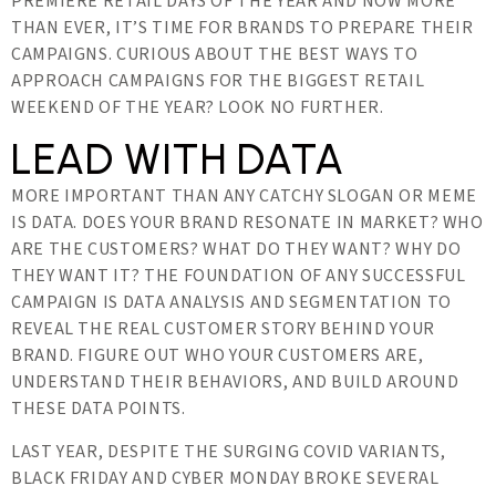
PREMIERE RETAIL DAYS OF THE YEAR AND NOW MORE
THAN EVER, IT’S TIME FOR BRANDS TO PREPARE THEIR
CAMPAIGNS. CURIOUS ABOUT THE BEST WAYS TO
APPROACH CAMPAIGNS FOR THE BIGGEST RETAIL
WEEKEND OF THE YEAR? LOOK NO FURTHER.
LEAD WITH DATA
MORE IMPORTANT THAN ANY CATCHY SLOGAN OR MEME
IS DATA. DOES YOUR BRAND RESONATE IN MARKET? WHO
ARE THE CUSTOMERS? WHAT DO THEY WANT? WHY DO
THEY WANT IT? THE FOUNDATION OF ANY SUCCESSFUL
CAMPAIGN IS DATA ANALYSIS AND SEGMENTATION TO
REVEAL THE REAL CUSTOMER STORY BEHIND YOUR
BRAND. FIGURE OUT WHO YOUR CUSTOMERS ARE,
UNDERSTAND THEIR BEHAVIORS, AND BUILD AROUND
THESE DATA POINTS.
LAST YEAR, DESPITE THE SURGING COVID VARIANTS,
BLACK FRIDAY AND CYBER MONDAY BROKE SEVERAL