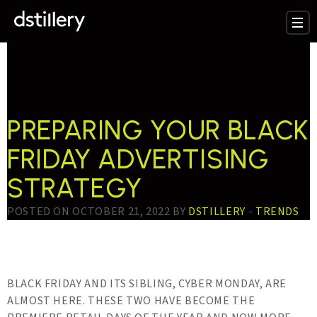
TESTTAG:
BLACK
FRIDAY TRENDS
PREPARING YOUR BLACK
FRIDAY ADVERTISING
STRATEGY
POSTED ON OCTOBER 21, 2022 BY
DSTILLERY
-
TRENDS
BLACK FRIDAY AND ITS SIBLING, CYBER MONDAY, ARE
ALMOST HERE. THESE TWO HAVE BECOME THE