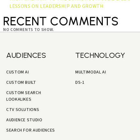
LESSONS ON LEADERSHIP AND GROWTH
RECENT COMMENTS
NO COMMENTS TO SHOW.
AUDIENCES
TECHNOLOGY
CUSTOM AI
MULTIMODAL AI
CUSTOM BUILT
DS-1
CUSTOM SEARCH
LOOKALIKES
CTV SOLUTIONS
AUDIENCE STUDIO
SEARCH FOR AUDIENCES