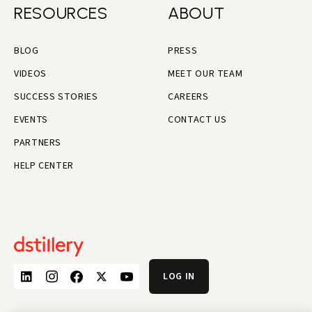
RESOURCES
ABOUT
BLOG
PRESS
VIDEOS
MEET OUR TEAM
SUCCESS STORIES
CAREERS
EVENTS
CONTACT US
PARTNERS
HELP CENTER
LOG IN