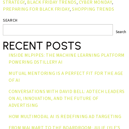
STRATEGY
,
BLACK FRIDAY TRENDS
,
CYBER MONDAY
,
PREPARING FOR BLACK FRIDAY
,
SHOPPING TRENDS
SEARCH
Search
RECENT POSTS
INSIDE MLPIPES: THE MACHINE LEARNING PLATFORM
POWERING DSTILLERY AI
MUTUAL MENTORING IS A PERFECT FIT FOR THE AGE
OF AI
CONVERSATIONS WITH DAVID BELL: ADTECH LEADERS
ON AI, INNOVATION, AND THE FUTURE OF
ADVERTISING
HOW MULTIMODAL AI IS REDEFINING AD TARGETING
FROM WALMART TO THE BOARDROOM: JULIE LYLE’S