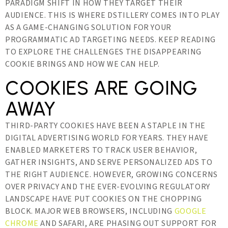
PARADIGM SHIFT IN HOW THEY TARGET THEIR
AUDIENCE. THIS IS WHERE DSTILLERY COMES INTO PLAY
AS A GAME-CHANGING SOLUTION FOR YOUR
PROGRAMMATIC AD TARGETING NEEDS. KEEP READING
TO EXPLORE THE CHALLENGES THE DISAPPEARING
COOKIE BRINGS AND HOW WE CAN HELP.
COOKIES ARE GOING
AWAY
THIRD-PARTY COOKIES HAVE BEEN A STAPLE IN THE
DIGITAL ADVERTISING WORLD FOR YEARS. THEY HAVE
ENABLED MARKETERS TO TRACK USER BEHAVIOR,
GATHER INSIGHTS, AND SERVE PERSONALIZED ADS TO
THE RIGHT AUDIENCE. HOWEVER, GROWING CONCERNS
OVER PRIVACY AND THE EVER-EVOLVING REGULATORY
LANDSCAPE HAVE PUT COOKIES ON THE CHOPPING
BLOCK. MAJOR WEB BROWSERS, INCLUDING
GOOGLE
CHROME
AND SAFARI, ARE PHASING OUT SUPPORT FOR