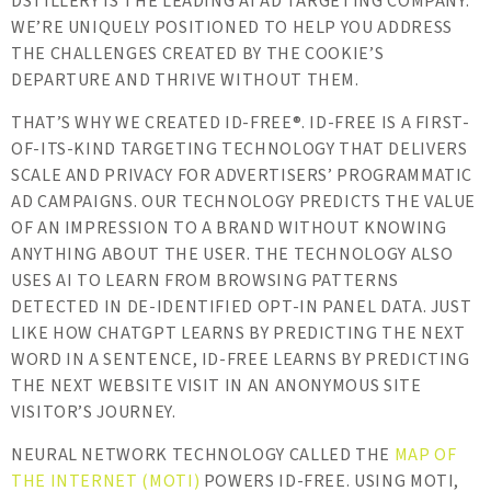
DSTILLERY IS THE LEADING AI AD TARGETING COMPANY.
WE’RE UNIQUELY POSITIONED TO HELP YOU ADDRESS
THE CHALLENGES CREATED BY THE COOKIE’S
DEPARTURE AND THRIVE WITHOUT THEM.
THAT’S WHY WE CREATED ID-FREE®. ID-FREE IS A FIRST-
OF-ITS-KIND TARGETING TECHNOLOGY THAT DELIVERS
SCALE AND PRIVACY FOR ADVERTISERS’ PROGRAMMATIC
AD CAMPAIGNS. OUR TECHNOLOGY PREDICTS THE VALUE
OF AN IMPRESSION TO A BRAND WITHOUT KNOWING
ANYTHING ABOUT THE USER. THE TECHNOLOGY ALSO
USES AI TO LEARN FROM BROWSING PATTERNS
DETECTED IN DE-IDENTIFIED OPT-IN PANEL DATA. JUST
LIKE HOW CHATGPT LEARNS BY PREDICTING THE NEXT
WORD IN A SENTENCE, ID-FREE LEARNS BY PREDICTING
THE NEXT WEBSITE VISIT IN AN ANONYMOUS SITE
VISITOR’S JOURNEY.
NEURAL NETWORK TECHNOLOGY CALLED THE
MAP OF
THE INTERNET (MOTI)
POWERS ID-FREE. USING MOTI,