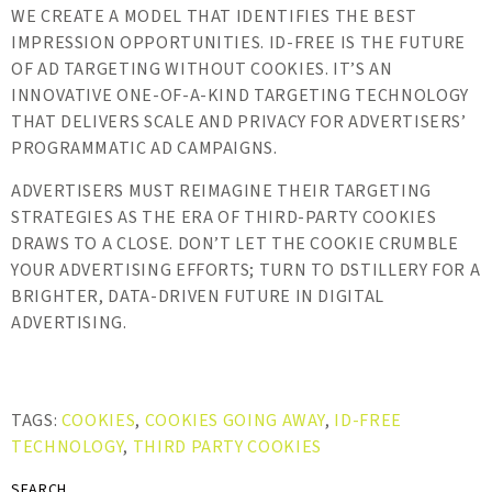
WE CREATE A MODEL THAT IDENTIFIES THE BEST
IMPRESSION OPPORTUNITIES. ID-FREE IS THE FUTURE
OF AD TARGETING WITHOUT COOKIES. IT’S AN
INNOVATIVE ONE-OF-A-KIND TARGETING TECHNOLOGY
THAT DELIVERS SCALE AND PRIVACY FOR ADVERTISERS’
PROGRAMMATIC AD CAMPAIGNS.
ADVERTISERS MUST REIMAGINE THEIR TARGETING
STRATEGIES AS THE ERA OF THIRD-PARTY COOKIES
DRAWS TO A CLOSE. DON’T LET THE COOKIE CRUMBLE
YOUR ADVERTISING EFFORTS; TURN TO DSTILLERY FOR A
BRIGHTER, DATA-DRIVEN FUTURE IN DIGITAL
ADVERTISING.
TAGS:
COOKIES
,
COOKIES GOING AWAY
,
ID-FREE
TECHNOLOGY
,
THIRD PARTY COOKIES
SEARCH