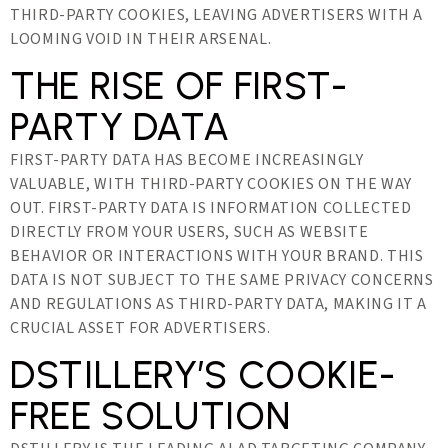
THIRD-PARTY COOKIES, LEAVING ADVERTISERS WITH A
LOOMING VOID IN THEIR ARSENAL.
THE RISE OF FIRST-
PARTY DATA
FIRST-PARTY DATA HAS BECOME INCREASINGLY
VALUABLE, WITH THIRD-PARTY COOKIES ON THE WAY
OUT. FIRST-PARTY DATA IS INFORMATION COLLECTED
DIRECTLY FROM YOUR USERS, SUCH AS WEBSITE
BEHAVIOR OR INTERACTIONS WITH YOUR BRAND. THIS
DATA IS NOT SUBJECT TO THE SAME PRIVACY CONCERNS
AND REGULATIONS AS THIRD-PARTY DATA, MAKING IT A
CRUCIAL ASSET FOR ADVERTISERS.
DSTILLERY’S COOKIE-
FREE SOLUTION