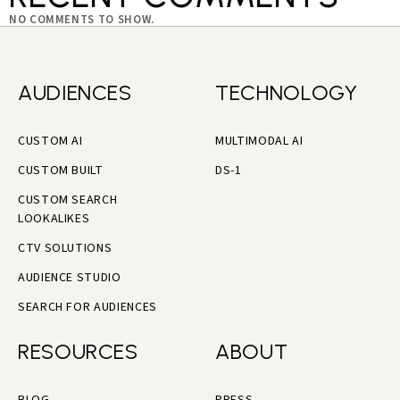
NO COMMENTS TO SHOW.
AUDIENCES
TECHNOLOGY
CUSTOM AI
MULTIMODAL AI
CUSTOM BUILT
DS-1
CUSTOM SEARCH
LOOKALIKES
CTV SOLUTIONS
AUDIENCE STUDIO
SEARCH FOR AUDIENCES
RESOURCES
ABOUT
BLOG
PRESS