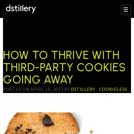
TESTTAG:
COOKIES
GOING AWAY
HOW TO THRIVE WITH
THIRD-PARTY COOKIES
GOING AWAY
POSTED ON APRIL 18, 2023 BY
DSTILLERY
-
COOKIELESS