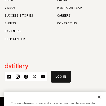
VIDEOS
MEET OUR TEAM
SUCCESS STORIES
CAREERS
EVENTS
CONTACT US
PARTNERS
HELP CENTER
LOG IN
This website uses cookies and similar technologies to analyze site