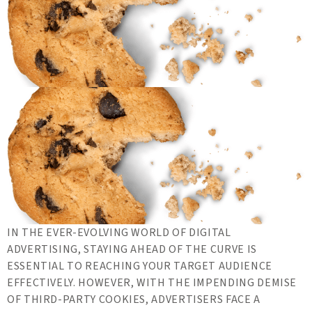
IN THE EVER-EVOLVING WORLD OF DIGITAL
ADVERTISING, STAYING AHEAD OF THE CURVE IS
ESSENTIAL TO REACHING YOUR TARGET AUDIENCE
EFFECTIVELY. HOWEVER, WITH THE IMPENDING DEMISE
OF THIRD-PARTY COOKIES, ADVERTISERS FACE A