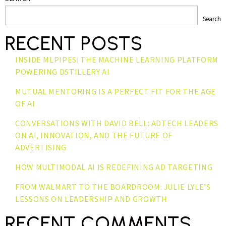
Search
RECENT POSTS
INSIDE MLPIPES: THE MACHINE LEARNING PLATFORM
POWERING DSTILLERY AI
MUTUAL MENTORING IS A PERFECT FIT FOR THE AGE
OF AI
CONVERSATIONS WITH DAVID BELL: ADTECH LEADERS
ON AI, INNOVATION, AND THE FUTURE OF
ADVERTISING
HOW MULTIMODAL AI IS REDEFINING AD TARGETING
FROM WALMART TO THE BOARDROOM: JULIE LYLE’S
LESSONS ON LEADERSHIP AND GROWTH
RECENT COMMENTS