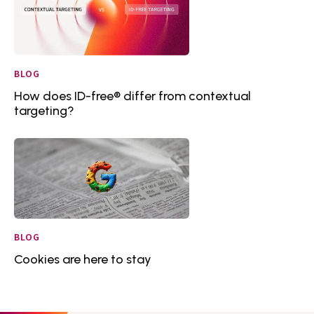
BLOG
How does ID-free® differ from contextual
targeting?
BLOG
Cookies are here to stay