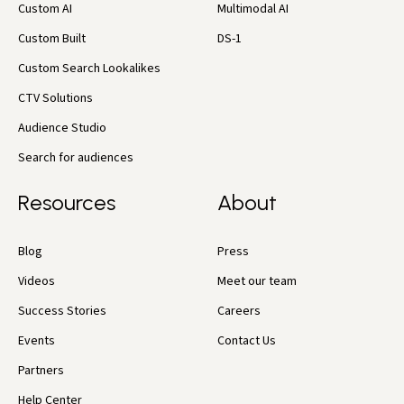
Custom AI
Multimodal AI
Custom Built
DS-1
Custom Search Lookalikes
CTV Solutions
Audience Studio
Search for audiences
Resources
About
Blog
Press
Videos
Meet our team
Success Stories
Careers
Events
Contact Us
Partners
Help Center