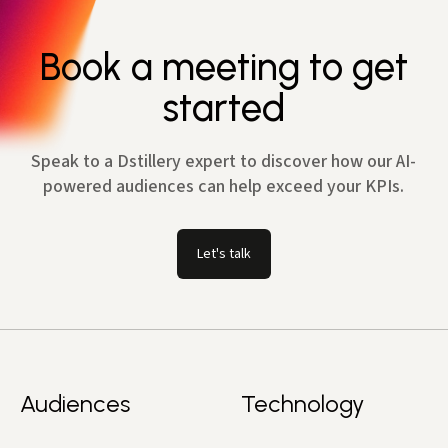
Book a meeting to get
started
Speak to a Dstillery expert to discover how our AI-
powered audiences can help exceed your KPIs.
Let's talk
Audiences
Technology