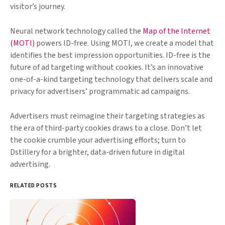
visitor’s journey.
Neural network technology called the
Map of the Internet
(MOTI)
powers ID-free. Using MOTI, we create a model that
identifies the best impression opportunities. ID-free is the
future of ad targeting without cookies. It’s an innovative
one-of-a-kind targeting technology that delivers scale and
privacy for advertisers’ programmatic ad campaigns.
Advertisers must reimagine their targeting strategies as
the era of third-party cookies draws to a close. Don’t let
the cookie crumble your advertising efforts; turn to
Dstillery for a brighter, data-driven future in digital
advertising.
RELATED POSTS