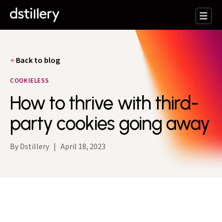
Back to blog
COOKIELESS
How to thrive with third-
party cookies going away
By Dstillery
|
April 18, 2023