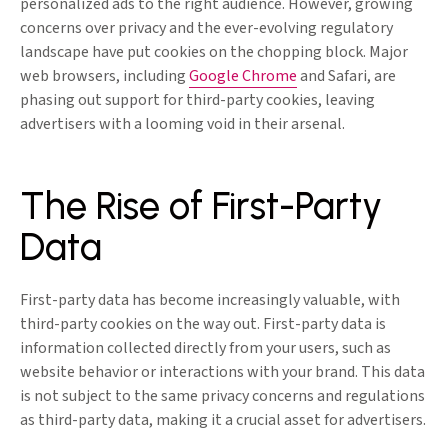
personalized ads to the right audience. However, growing
concerns over privacy and the ever-evolving regulatory
landscape have put cookies on the chopping block. Major
web browsers, including
Google Chrome
and Safari, are
phasing out support for third-party cookies, leaving
advertisers with a looming void in their arsenal.
The Rise of First-Party
Data
First-party data has become increasingly valuable, with
third-party cookies on the way out. First-party data is
information collected directly from your users, such as
website behavior or interactions with your brand. This data
is not subject to the same privacy concerns and regulations
as third-party data, making it a crucial asset for advertisers.