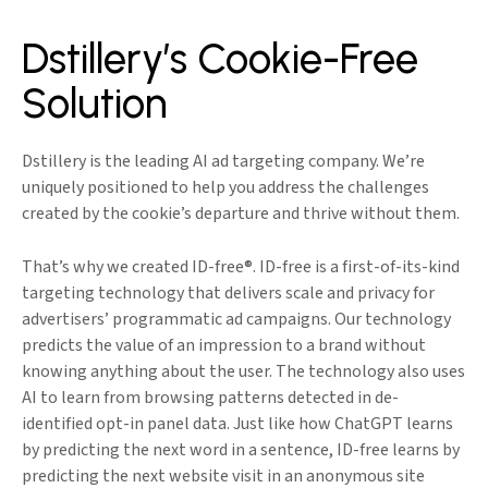
Dstillery’s Cookie-Free
Solution
Dstillery is the leading AI ad targeting company. We’re
uniquely positioned to help you address the challenges
created by the cookie’s departure and thrive without them.
That’s why we created ID-free®. ID-free is a first-of-its-kind
targeting technology that delivers scale and privacy for
advertisers’ programmatic ad campaigns. Our technology
predicts the value of an impression to a brand without
knowing anything about the user. The technology also uses
AI to learn from browsing patterns detected in de-
identified opt-in panel data. Just like how ChatGPT learns
by predicting the next word in a sentence, ID-free learns by
predicting the next website visit in an anonymous site