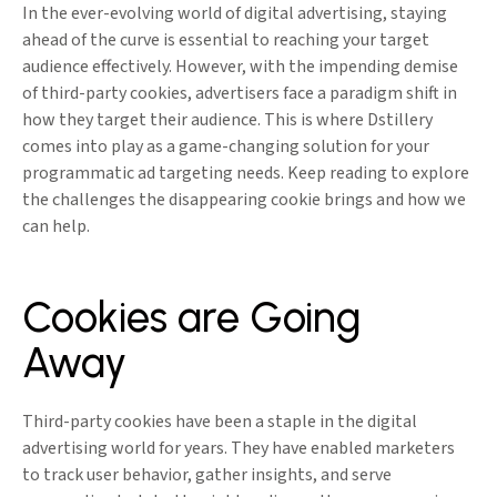
In the ever-evolving world of digital advertising, staying
ahead of the curve is essential to reaching your target
audience effectively. However, with the impending demise
of third-party cookies, advertisers face a paradigm shift in
how they target their audience. This is where Dstillery
comes into play as a game-changing solution for your
programmatic ad targeting needs. Keep reading to explore
the challenges the disappearing cookie brings and how we
can help.
Cookies are Going
Away
Third-party cookies have been a staple in the digital
advertising world for years. They have enabled marketers
to track user behavior, gather insights, and serve