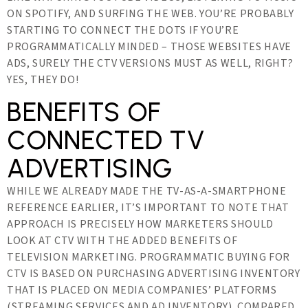
ON SPOTIFY, AND SURFING THE WEB. YOU’RE PROBABLY
STARTING TO CONNECT THE DOTS IF YOU’RE
PROGRAMMATICALLY MINDED – THOSE WEBSITES HAVE
ADS, SURELY THE CTV VERSIONS MUST AS WELL, RIGHT?
YES, THEY DO!
BENEFITS OF
CONNECTED TV
ADVERTISING
WHILE WE ALREADY MADE THE TV-AS-A-SMARTPHONE
REFERENCE EARLIER, IT’S IMPORTANT TO NOTE THAT
APPROACH IS PRECISELY HOW MARKETERS SHOULD
LOOK AT CTV WITH THE ADDED BENEFITS OF
TELEVISION MARKETING. PROGRAMMATIC BUYING FOR
CTV IS BASED ON PURCHASING ADVERTISING INVENTORY
THAT IS PLACED ON MEDIA COMPANIES’ PLATFORMS
(STREAMING SERVICES AND AD INVENTORY). COMPARED