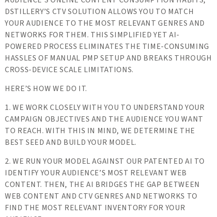
DSTILLERY’S CTV SOLUTION ALLOWS YOU TO MATCH
YOUR AUDIENCE TO THE MOST RELEVANT GENRES AND
NETWORKS FOR THEM. THIS SIMPLIFIED YET AI-
POWERED PROCESS ELIMINATES THE TIME-CONSUMING
HASSLES OF MANUAL PMP SETUP AND BREAKS THROUGH
CROSS-DEVICE SCALE LIMITATIONS.
HERE’S HOW WE DO IT.
1. WE WORK CLOSELY WITH YOU TO UNDERSTAND YOUR
CAMPAIGN OBJECTIVES AND THE AUDIENCE YOU WANT
TO REACH. WITH THIS IN MIND, WE DETERMINE THE
BEST SEED AND BUILD YOUR MODEL.
2. WE RUN YOUR MODEL AGAINST OUR PATENTED AI TO
IDENTIFY YOUR AUDIENCE’S MOST RELEVANT WEB
CONTENT. THEN, THE AI BRIDGES THE GAP BETWEEN
WEB CONTENT AND CTV GENRES AND NETWORKS TO
FIND THE MOST RELEVANT INVENTORY FOR YOUR