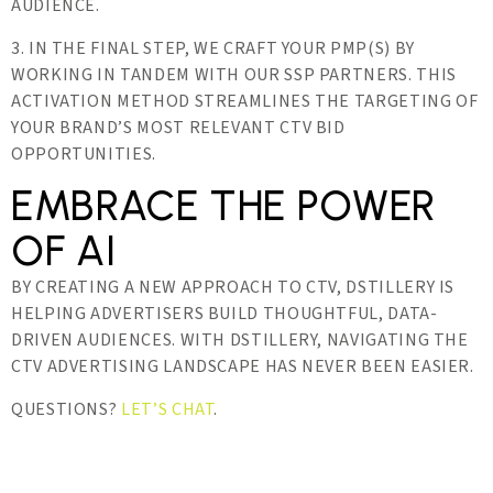
AUDIENCE.
3. IN THE FINAL STEP, WE CRAFT YOUR PMP(S) BY
WORKING IN TANDEM WITH OUR SSP PARTNERS. THIS
ACTIVATION METHOD STREAMLINES THE TARGETING OF
YOUR BRAND’S MOST RELEVANT CTV BID
OPPORTUNITIES.
EMBRACE THE POWER
OF AI
BY CREATING A NEW APPROACH TO CTV, DSTILLERY IS
HELPING ADVERTISERS BUILD THOUGHTFUL, DATA-
DRIVEN AUDIENCES. WITH DSTILLERY, NAVIGATING THE
CTV ADVERTISING LANDSCAPE HAS NEVER BEEN EASIER.
QUESTIONS?
LET’S CHAT
.