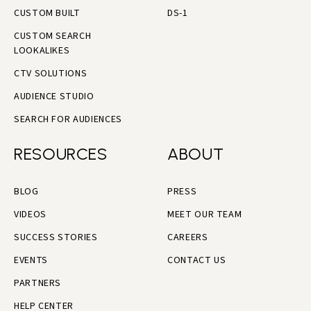
CUSTOM BUILT
DS-1
CUSTOM SEARCH
LOOKALIKES
CTV SOLUTIONS
AUDIENCE STUDIO
SEARCH FOR AUDIENCES
RESOURCES
ABOUT
BLOG
PRESS
VIDEOS
MEET OUR TEAM
SUCCESS STORIES
CAREERS
EVENTS
CONTACT US
PARTNERS
HELP CENTER