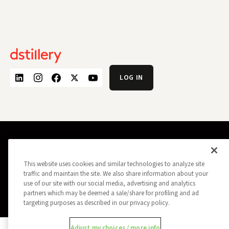
LOG IN
PRIVACY POLICY
OPT OUT
DATA SUBJECT PRIVACY REQUEST
DO NOT SELL MY INFORMATION
This website uses cookies and similar technologies to analyze site
REPORT A SECURITY VULNERABILITY
AD CHOICES
traffic and maintain the site. We also share information about your
TRUST
MANAGE MY COOKIE PREFERENCES
use of our site with our social media, advertising and analytics
partners which may be deemed a sale/share for profiling and ad
ALL CONTENT COPYRIGHT © 2026 DSTILLERY
targeting purposes as described in our privacy policy.
Adjust my choices / more info