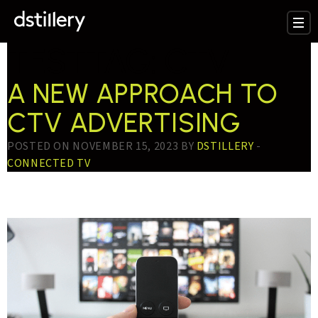
TESTTAG:
CTV
A NEW APPROACH TO
CTV ADVERTISING
POSTED ON NOVEMBER 15, 2023 BY
DSTILLERY
-
CONNECTED TV