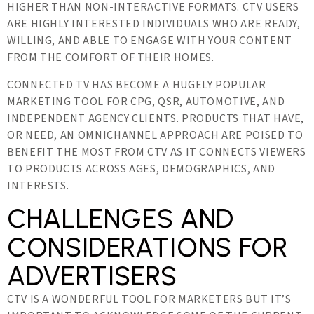
HIGHER THAN NON-INTERACTIVE FORMATS. CTV USERS
ARE HIGHLY INTERESTED INDIVIDUALS WHO ARE READY,
WILLING, AND ABLE TO ENGAGE WITH YOUR CONTENT
FROM THE COMFORT OF THEIR HOMES.
CONNECTED TV HAS BECOME A HUGELY POPULAR
MARKETING TOOL FOR CPG, QSR, AUTOMOTIVE, AND
INDEPENDENT AGENCY CLIENTS. PRODUCTS THAT HAVE,
OR NEED, AN OMNICHANNEL APPROACH ARE POISED TO
BENEFIT THE MOST FROM CTV AS IT CONNECTS VIEWERS
TO PRODUCTS ACROSS AGES, DEMOGRAPHICS, AND
INTERESTS.
CHALLENGES AND
CONSIDERATIONS FOR
ADVERTISERS
CTV IS A WONDERFUL TOOL FOR MARKETERS BUT IT’S