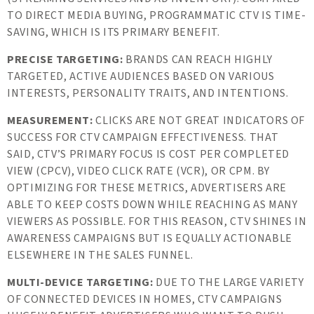
TO DIRECT MEDIA BUYING, PROGRAMMATIC CTV IS TIME-
SAVING, WHICH IS ITS PRIMARY BENEFIT.
PRECISE TARGETING:
BRANDS CAN REACH HIGHLY
TARGETED, ACTIVE AUDIENCES BASED ON VARIOUS
INTERESTS, PERSONALITY TRAITS, AND INTENTIONS.
MEASUREMENT:
CLICKS ARE NOT GREAT INDICATORS OF
SUCCESS FOR CTV CAMPAIGN EFFECTIVENESS. THAT
SAID, CTV’S PRIMARY FOCUS IS COST PER COMPLETED
VIEW (CPCV), VIDEO CLICK RATE (VCR), OR CPM. BY
OPTIMIZING FOR THESE METRICS, ADVERTISERS ARE
ABLE TO KEEP COSTS DOWN WHILE REACHING AS MANY
VIEWERS AS POSSIBLE. FOR THIS REASON, CTV SHINES IN
AWARENESS CAMPAIGNS BUT IS EQUALLY ACTIONABLE
ELSEWHERE IN THE SALES FUNNEL.
MULTI-DEVICE TARGETING:
DUE TO THE LARGE VARIETY
OF CONNECTED DEVICES IN HOMES, CTV CAMPAIGNS