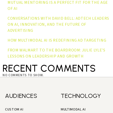
MUTUAL MENTORING IS A PERFECT FIT FOR THE AGE
OF AI
CONVERSATIONS WITH DAVID BELL: ADTECH LEADERS
ON AI, INNOVATION, AND THE FUTURE OF
ADVERTISING
HOW MULTIMODAL AI IS REDEFINING AD TARGETING
FROM WALMART TO THE BOARDROOM: JULIE LYLE’S
LESSONS ON LEADERSHIP AND GROWTH
RECENT COMMENTS
NO COMMENTS TO SHOW.
AUDIENCES
TECHNOLOGY
CUSTOM AI
MULTIMODAL AI