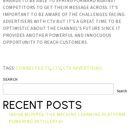
BRANDS TO BE ABLE TO SPRING FORWARD AGAINST
COMPETITORS TO GET THEIR MESSAGE ACROSS. IT’S
IMPORTANT TO BE AWARE OF THE CHALLENGES FACING
ADVERTISERS WITH CTV BUT IT’S A GREAT TIME TO BE
OPTIMISTIC ABOUT THE CHANNEL’S FUTURE SINCE IT
PROVIDES ANOTHER POWERFUL AND INNOCUOUS
OPPORTUNITY TO REACH CUSTOMERS.
TAGS:
CONNECTED TV
,
CTV
,
CTV ADVERTISING
SEARCH
Search
RECENT POSTS
INSIDE MLPIPES: THE MACHINE LEARNING PLATFORM
POWERING DSTILLERY AI