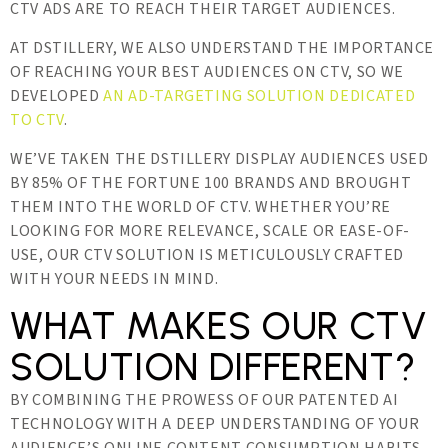
CTV ADS ARE TO REACH THEIR TARGET AUDIENCES.
AT DSTILLERY, WE ALSO UNDERSTAND THE IMPORTANCE
OF REACHING YOUR BEST AUDIENCES ON CTV, SO WE
DEVELOPED
AN AD-TARGETING SOLUTION DEDICATED
TO CTV
.
WE’VE TAKEN THE DSTILLERY DISPLAY AUDIENCES USED
BY 85% OF THE FORTUNE 100 BRANDS AND BROUGHT
THEM INTO THE WORLD OF CTV. WHETHER YOU’RE
LOOKING FOR MORE RELEVANCE, SCALE OR EASE-OF-
USE, OUR CTV SOLUTION IS METICULOUSLY CRAFTED
WITH YOUR NEEDS IN MIND.
WHAT MAKES OUR CTV
SOLUTION DIFFERENT?
BY COMBINING THE PROWESS OF OUR PATENTED AI
TECHNOLOGY WITH A DEEP UNDERSTANDING OF YOUR
AUDIENCE’S ONLINE CONTENT CONSUMPTION HABITS,