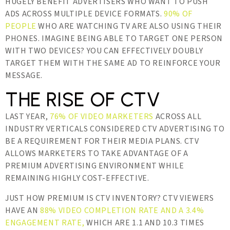
HUGELY BENEFIT ADVERTISERS WHO WANT TO PUSH
ADS ACROSS MULTIPLE DEVICE FORMATS.
90% OF
PEOPLE
WHO ARE WATCHING TV ARE ALSO USING THEIR
PHONES. IMAGINE BEING ABLE TO TARGET ONE PERSON
WITH TWO DEVICES? YOU CAN EFFECTIVELY DOUBLY
TARGET THEM WITH THE SAME AD TO REINFORCE YOUR
MESSAGE.
THE RISE OF CTV
LAST YEAR,
76% OF VIDEO MARKETERS
ACROSS ALL
INDUSTRY VERTICALS CONSIDERED CTV ADVERTISING TO
BE A REQUIREMENT FOR THEIR MEDIA PLANS. CTV
ALLOWS MARKETERS TO TAKE ADVANTAGE OF A
PREMIUM ADVERTISING ENVIRONMENT WHILE
REMAINING HIGHLY COST-EFFECTIVE.
JUST HOW PREMIUM IS CTV INVENTORY? CTV VIEWERS
HAVE AN
88% VIDEO COMPLETION RATE AND A 3.4%
ENGAGEMENT RATE,
WHICH ARE 1.1 AND 10.3 TIMES