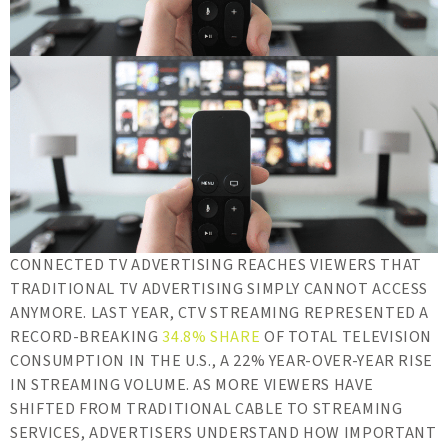
CONNECTED TV ADVERTISING REACHES VIEWERS THAT
TRADITIONAL TV ADVERTISING SIMPLY CANNOT ACCESS
ANYMORE. LAST YEAR, CTV STREAMING REPRESENTED A
RECORD-BREAKING
34.8% SHARE
OF TOTAL TELEVISION
CONSUMPTION IN THE U.S., A 22% YEAR-OVER-YEAR RISE
IN STREAMING VOLUME. AS MORE VIEWERS HAVE
SHIFTED FROM TRADITIONAL CABLE TO STREAMING
SERVICES, ADVERTISERS UNDERSTAND HOW IMPORTANT