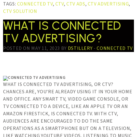
TAGS:
CONNECTED TV
,
CTV
,
CTV ADS
,
CTV ADVERTISING
,
CTV SOLUTION
WHAT IS CONNECTED
TV ADVERTISING?
POSTED ON MAY 11, 2023 BY
DSTILLERY
-
CONNECTED TV
WHAT IS CONNECTED TV ADVERTISING, OR CTV?
CHANCES ARE, YOU’RE ALREADY USING IT IN YOUR HOME
AND OFFICE. ANY SMART TV, VIDEO GAME CONSOLE, OR
TV CONNECTED TO A DEVICE, LIKE AN APPLE TV OR AN
AMAZON FIRESTICK, IS CONNECTED TV. WITH CTV,
AUDIENCES ARE ENCOURAGED TO DO THE SAME
OPERATIONS AS A SMARTPHONE BUT ON A TELEVISION,
LIKE WATCHING YOUTUBE VIDEOS, LISTENING TO MUSIC