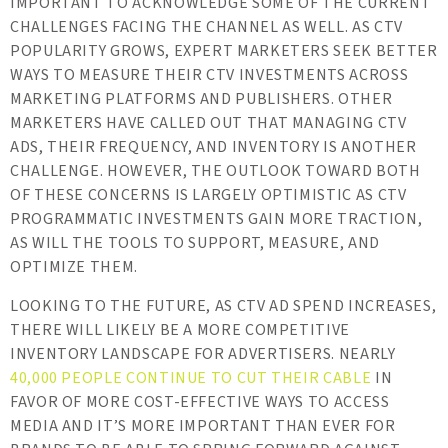
IMPORTANT TO ACKNOWLEDGE SOME OF THE CURRENT
CHALLENGES FACING THE CHANNEL AS WELL. AS CTV
POPULARITY GROWS, EXPERT MARKETERS SEEK BETTER
WAYS TO MEASURE THEIR CTV INVESTMENTS ACROSS
MARKETING PLATFORMS AND PUBLISHERS. OTHER
MARKETERS HAVE CALLED OUT THAT MANAGING CTV
ADS, THEIR FREQUENCY, AND INVENTORY IS ANOTHER
CHALLENGE. HOWEVER, THE OUTLOOK TOWARD BOTH
OF THESE CONCERNS IS LARGELY OPTIMISTIC AS CTV
PROGRAMMATIC INVESTMENTS GAIN MORE TRACTION,
AS WILL THE TOOLS TO SUPPORT, MEASURE, AND
OPTIMIZE THEM.
LOOKING TO THE FUTURE, AS CTV AD SPEND INCREASES,
THERE WILL LIKELY BE A MORE COMPETITIVE
INVENTORY LANDSCAPE FOR ADVERTISERS. NEARLY
40,000 PEOPLE CONTINUE TO CUT THEIR CABLE
IN
FAVOR OF MORE COST-EFFECTIVE WAYS TO ACCESS
MEDIA AND IT’S MORE IMPORTANT THAN EVER FOR