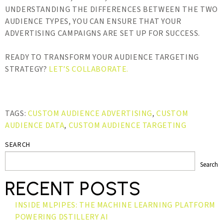
UNDERSTANDING THE DIFFERENCES BETWEEN THE TWO
AUDIENCE TYPES, YOU CAN ENSURE THAT YOUR
ADVERTISING CAMPAIGNS ARE SET UP FOR SUCCESS.
READY TO TRANSFORM YOUR AUDIENCE TARGETING
STRATEGY?
LET’S COLLABORATE.
TAGS:
CUSTOM AUDIENCE ADVERTISING
,
CUSTOM
AUDIENCE DATA
,
CUSTOM AUDIENCE TARGETING
SEARCH
Search
RECENT POSTS
INSIDE MLPIPES: THE MACHINE LEARNING PLATFORM
POWERING DSTILLERY AI