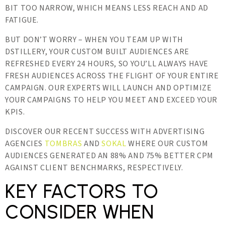
BIT TOO NARROW, WHICH MEANS LESS REACH AND AD
FATIGUE.
BUT DON’T WORRY – WHEN YOU TEAM UP WITH
DSTILLERY, YOUR CUSTOM BUILT AUDIENCES ARE
REFRESHED EVERY 24 HOURS, SO YOU’LL ALWAYS HAVE
FRESH AUDIENCES ACROSS THE FLIGHT OF YOUR ENTIRE
CAMPAIGN. OUR EXPERTS WILL LAUNCH AND OPTIMIZE
YOUR CAMPAIGNS TO HELP YOU MEET AND EXCEED YOUR
KPIS.
DISCOVER OUR RECENT SUCCESS WITH ADVERTISING
AGENCIES
TOMBRAS
AND
SOKAL
WHERE OUR CUSTOM
AUDIENCES GENERATED AN 88% AND 75% BETTER CPM
AGAINST CLIENT BENCHMARKS, RESPECTIVELY.
KEY FACTORS TO
CONSIDER WHEN