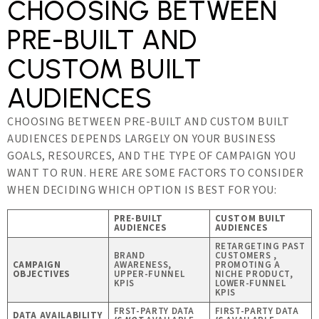
CHOOSING BETWEEN
PRE-BUILT AND
CUSTOM BUILT
AUDIENCES
CHOOSING BETWEEN PRE-BUILT AND CUSTOM BUILT
AUDIENCES DEPENDS LARGELY ON YOUR BUSINESS
GOALS, RESOURCES, AND THE TYPE OF CAMPAIGN YOU
WANT TO RUN. HERE ARE SOME FACTORS TO CONSIDER
WHEN DECIDING WHICH OPTION IS BEST FOR YOU:
PRE-BUILT
CUSTOM BUILT
AUDIENCES
AUDIENCES
RETARGETING PAST
BRAND
CUSTOMERS ,
CAMPAIGN
AWARENESS,
PROMOTING A
OBJECTIVES
UPPER-FUNNEL
NICHE PRODUCT,
KPIS
LOWER-FUNNEL
KPIS
FRST-PARTY DATA
FIRST-PARTY DATA
DATA AVAILABILITY