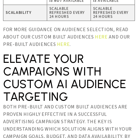
IS NOT
AVAILABLE
IS
AVAILABLE
SCALABLE
SCALABLE
SCALABILITY
REFRESHED EVERY
REFRESHED EVERY
24 HOURS
24 HOURS
FOR MORE GUIDANCE ON AUDIENCE SELECTION, READ
ABOUT OUR CUSTOM BUILT AUDIENCES
HERE
AND OUR
PRE-BUILT AUDIENCES
HERE
.
ELEVATE YOUR
CAMPAIGNS WITH
CUSTOM AI AUDIENCE
TARGETING
BOTH PRE-BUILT AND CUSTOM BUILT AUDIENCES ARE
PROVEN HIGHLY EFFECTIVE IN A SUCCESSFUL
ADVERTISING CAMPAIGN STRATEGY. THE KEY IS
UNDERSTANDING WHICH SOLUTION ALIGNS WITH YOUR
CAMPAIGN GOALS, BUDGET, AND DATA AVAILABILITY. BY