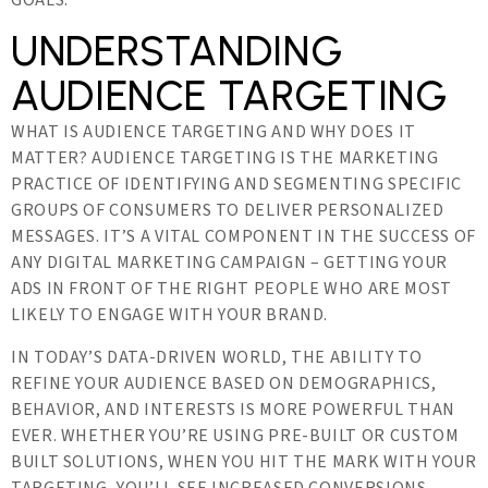
GOALS.
UNDERSTANDING
AUDIENCE TARGETING
WHAT IS AUDIENCE TARGETING AND WHY DOES IT
MATTER? AUDIENCE TARGETING IS THE MARKETING
PRACTICE OF IDENTIFYING AND SEGMENTING SPECIFIC
GROUPS OF CONSUMERS TO DELIVER PERSONALIZED
MESSAGES. IT’S A VITAL COMPONENT IN THE SUCCESS OF
ANY DIGITAL MARKETING CAMPAIGN – GETTING YOUR
ADS IN FRONT OF THE RIGHT PEOPLE WHO ARE MOST
LIKELY TO ENGAGE WITH YOUR BRAND.
IN TODAY’S DATA-DRIVEN WORLD, THE ABILITY TO
REFINE YOUR AUDIENCE BASED ON DEMOGRAPHICS,
BEHAVIOR, AND INTERESTS IS MORE POWERFUL THAN
EVER. WHETHER YOU’RE USING PRE-BUILT OR CUSTOM
BUILT SOLUTIONS, WHEN YOU HIT THE MARK WITH YOUR