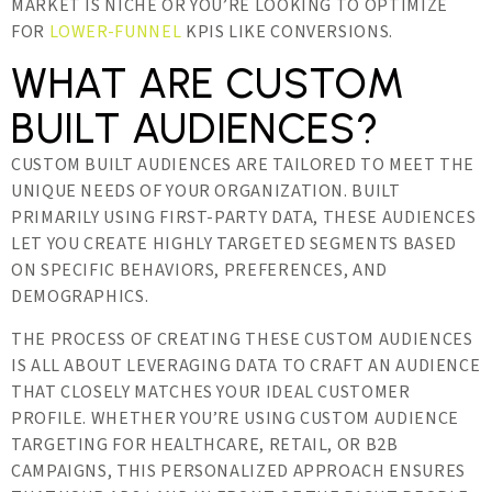
MARKET IS NICHE OR YOU’RE LOOKING TO OPTIMIZE
FOR
LOWER-FUNNEL
KPIS LIKE CONVERSIONS.
WHAT ARE CUSTOM
BUILT AUDIENCES?
CUSTOM BUILT AUDIENCES ARE TAILORED TO MEET THE
UNIQUE NEEDS OF YOUR ORGANIZATION. BUILT
PRIMARILY USING FIRST-PARTY DATA, THESE AUDIENCES
LET YOU CREATE HIGHLY TARGETED SEGMENTS BASED
ON SPECIFIC BEHAVIORS, PREFERENCES, AND
DEMOGRAPHICS.
THE PROCESS OF CREATING THESE CUSTOM AUDIENCES
IS ALL ABOUT LEVERAGING DATA TO CRAFT AN AUDIENCE
THAT CLOSELY MATCHES YOUR IDEAL CUSTOMER
PROFILE. WHETHER YOU’RE USING CUSTOM AUDIENCE
TARGETING FOR HEALTHCARE, RETAIL, OR B2B
CAMPAIGNS, THIS PERSONALIZED APPROACH ENSURES