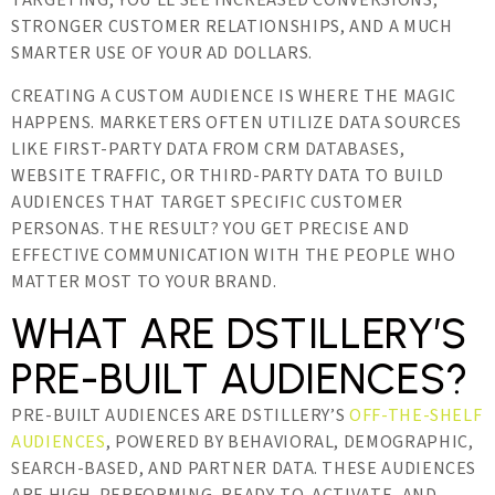
TARGETING, YOU’LL SEE INCREASED CONVERSIONS,
STRONGER CUSTOMER RELATIONSHIPS, AND A MUCH
SMARTER USE OF YOUR AD DOLLARS.
CREATING A CUSTOM AUDIENCE IS WHERE THE MAGIC
HAPPENS. MARKETERS OFTEN UTILIZE DATA SOURCES
LIKE FIRST-PARTY DATA FROM CRM DATABASES,
WEBSITE TRAFFIC, OR THIRD-PARTY DATA TO BUILD
AUDIENCES THAT TARGET SPECIFIC CUSTOMER
PERSONAS. THE RESULT? YOU GET PRECISE AND
EFFECTIVE COMMUNICATION WITH THE PEOPLE WHO
MATTER MOST TO YOUR BRAND.
WHAT ARE DSTILLERY’S
PRE-BUILT AUDIENCES?
PRE-BUILT AUDIENCES ARE DSTILLERY’S
OFF-THE-SHELF
AUDIENCES
, POWERED BY BEHAVIORAL, DEMOGRAPHIC,
SEARCH-BASED, AND PARTNER DATA. THESE AUDIENCES