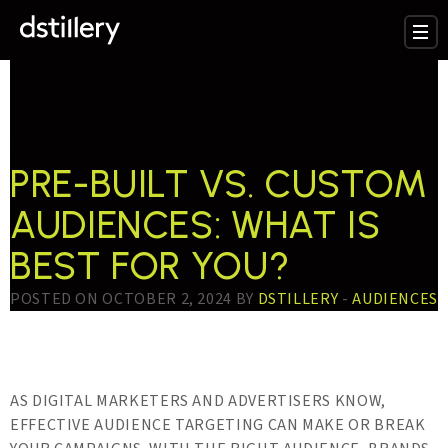
TESTTAG:
CUSTOM
AUDIENCE DATA
PRE-BUILT VS. CUSTOM
AUDIENCES: WHAT IS
BEST FOR YOU?
POSTED ON OCTOBER 2, 2024 BY
DSTILLERY
-
AUDIENCES
AS DIGITAL MARKETERS AND ADVERTISERS KNOW,
EFFECTIVE AUDIENCE TARGETING CAN MAKE OR BREAK