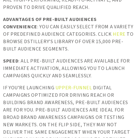
ARE HIGH-PERFORMING, READY-TO-ACTIVATE, AND
PROVEN TO DRIVE QUALIFIED REACH.
ADVANTAGES OF PRE-BUILT AUDIENCES
CONVENIENCE
: YOU CAN EASILY SELECT FROM A VARIETY
OF PREDEFINED AUDIENCE CATEGORIES. CLICK
HERE
TO
BROWSE DSTILLERY’S LIBRARY OF OVER 15,000 PRE-
BUILT AUDIENCE SEGMENTS.
SPEED
: ALL PRE-BUILT AUDIENCES ARE AVAILABLE FOR
IMMEDIATE ACTIVATION, ALLOWING YOU TO LAUNCH
CAMPAIGNS QUICKLY AND SEAMLESSLY.
IF YOU’RE LAUNCHING
UPPER-FUNNEL
DIGITAL
CAMPAIGNS OPTIMIZED FOR DRIVING REACH OR
BUILDING BRAND AWARENESS, PRE-BUILT AUDIENCES
ARE FOR YOU. PRE-BUILT AUDIENCES ARE IDEAL FOR
BROAD BRAND AWARENESS CAMPAIGNS OR TESTING
NEW MARKETS. ON THE FLIP SIDE, THEY MAY NOT
DELIVER THE SAME ENGAGEMENT WHEN YOUR TARGET