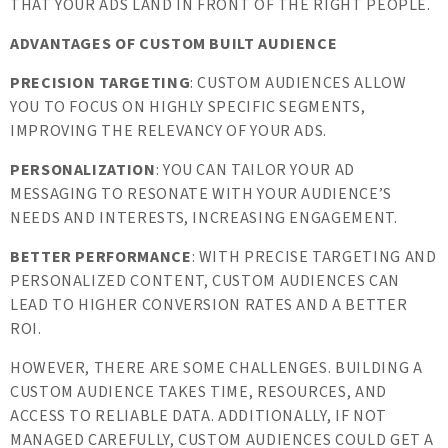
THAT YOUR ADS LAND IN FRONT OF THE RIGHT PEOPLE.
ADVANTAGES OF CUSTOM BUILT AUDIENCE
PRECISION TARGETING
: CUSTOM AUDIENCES ALLOW
YOU TO FOCUS ON HIGHLY SPECIFIC SEGMENTS,
IMPROVING THE RELEVANCY OF YOUR ADS.
PERSONALIZATION
: YOU CAN TAILOR YOUR AD
MESSAGING TO RESONATE WITH YOUR AUDIENCE’S
NEEDS AND INTERESTS, INCREASING ENGAGEMENT.
BETTER PERFORMANCE
: WITH PRECISE TARGETING AND
PERSONALIZED CONTENT, CUSTOM AUDIENCES CAN
LEAD TO HIGHER CONVERSION RATES AND A BETTER
ROI.
HOWEVER, THERE ARE SOME CHALLENGES. BUILDING A
CUSTOM AUDIENCE TAKES TIME, RESOURCES, AND
ACCESS TO RELIABLE DATA. ADDITIONALLY, IF NOT
MANAGED CAREFULLY, CUSTOM AUDIENCES COULD GET A