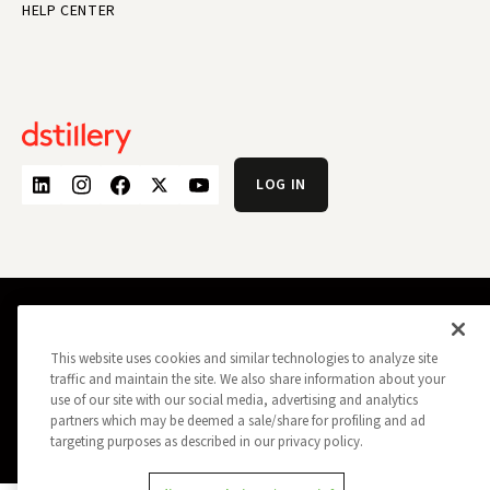
HELP CENTER
LOG IN
PRIVACY POLICY
OPT OUT
DATA SUBJECT PRIVACY REQUEST
This website uses cookies and similar technologies to analyze site
DO NOT SELL MY INFORMATION
traffic and maintain the site. We also share information about your
REPORT A SECURITY VULNERABILITY
AD CHOICES
use of our site with our social media, advertising and analytics
TRUST
MANAGE MY COOKIE PREFERENCES
partners which may be deemed a sale/share for profiling and ad
targeting purposes as described in our privacy policy.
ALL CONTENT COPYRIGHT © 2026 DSTILLERY