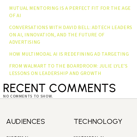
MUTUAL MENTORING IS A PERFECT FIT FOR THE AGE
OF AI
CONVERSATIONS WITH DAVID BELL: ADTECH LEADERS
ON AI, INNOVATION, AND THE FUTURE OF
ADVERTISING
HOW MULTIMODAL AI IS REDEFINING AD TARGETING
FROM WALMART TO THE BOARDROOM: JULIE LYLE’S
LESSONS ON LEADERSHIP AND GROWTH
RECENT COMMENTS
NO COMMENTS TO SHOW.
AUDIENCES
TECHNOLOGY