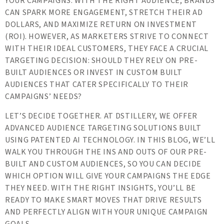
YOUR CAMPAIGNS. WITH THE RIGHT AUDIENCE, BRANDS
CAN SPARK MORE ENGAGEMENT, STRETCH THEIR AD
DOLLARS, AND MAXIMIZE RETURN ON INVESTMENT
(ROI). HOWEVER, AS MARKETERS STRIVE TO CONNECT
WITH THEIR IDEAL CUSTOMERS, THEY FACE A CRUCIAL
TARGETING DECISION: SHOULD THEY RELY ON PRE-
BUILT AUDIENCES OR INVEST IN CUSTOM BUILT
AUDIENCES THAT CATER SPECIFICALLY TO THEIR
CAMPAIGNS’ NEEDS?
LET’S DECIDE TOGETHER. AT DSTILLERY, WE OFFER
ADVANCED AUDIENCE TARGETING SOLUTIONS BUILT
USING PATENTED AI TECHNOLOGY. IN THIS BLOG, WE’LL
WALK YOU THROUGH THE INS AND OUTS OF OUR PRE-
BUILT AND CUSTOM AUDIENCES, SO YOU CAN DECIDE
WHICH OPTION WILL GIVE YOUR CAMPAIGNS THE EDGE
THEY NEED. WITH THE RIGHT INSIGHTS, YOU’LL BE
READY TO MAKE SMART MOVES THAT DRIVE RESULTS
AND PERFECTLY ALIGN WITH YOUR UNIQUE CAMPAIGN