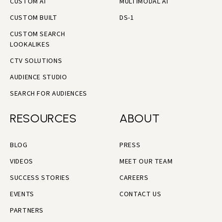
CUSTOM AI
MULTIMODAL AI
CUSTOM BUILT
DS-1
CUSTOM SEARCH
LOOKALIKES
CTV SOLUTIONS
AUDIENCE STUDIO
SEARCH FOR AUDIENCES
RESOURCES
ABOUT
BLOG
PRESS
VIDEOS
MEET OUR TEAM
SUCCESS STORIES
CAREERS
EVENTS
CONTACT US
PARTNERS