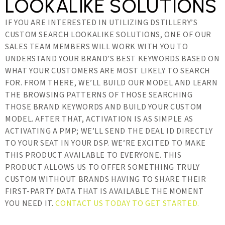
LOOKALIKE SOLUTIONS
IF YOU ARE INTERESTED IN UTILIZING DSTILLERY’S
CUSTOM SEARCH LOOKALIKE SOLUTIONS, ONE OF OUR
SALES TEAM MEMBERS WILL WORK WITH YOU TO
UNDERSTAND YOUR BRAND’S BEST KEYWORDS BASED ON
WHAT YOUR CUSTOMERS ARE MOST LIKELY TO SEARCH
FOR. FROM THERE, WE’LL BUILD OUR MODEL AND LEARN
THE BROWSING PATTERNS OF THOSE SEARCHING
THOSE BRAND KEYWORDS AND BUILD YOUR CUSTOM
MODEL. AFTER THAT, ACTIVATION IS AS SIMPLE AS
ACTIVATING A PMP; WE’LL SEND THE DEAL ID DIRECTLY
TO YOUR SEAT IN YOUR DSP. WE’RE EXCITED TO MAKE
THIS PRODUCT AVAILABLE TO EVERYONE. THIS
PRODUCT ALLOWS US TO OFFER SOMETHING TRULY
CUSTOM WITHOUT BRANDS HAVING TO SHARE THEIR
FIRST-PARTY DATA THAT IS AVAILABLE THE MOMENT
YOU NEED IT.
CONTACT US TODAY TO GET STARTED.