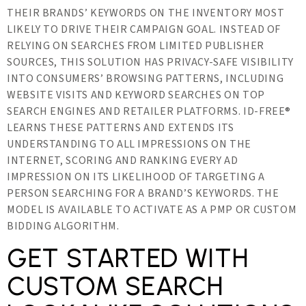
THEIR BRANDS’ KEYWORDS ON THE INVENTORY MOST
LIKELY TO DRIVE THEIR CAMPAIGN GOAL. INSTEAD OF
RELYING ON SEARCHES FROM LIMITED PUBLISHER
SOURCES, THIS SOLUTION HAS PRIVACY-SAFE VISIBILITY
INTO CONSUMERS’ BROWSING PATTERNS, INCLUDING
WEBSITE VISITS AND KEYWORD SEARCHES ON TOP
SEARCH ENGINES AND RETAILER PLATFORMS. ID-FREE®
LEARNS THESE PATTERNS AND EXTENDS ITS
UNDERSTANDING TO ALL IMPRESSIONS ON THE
INTERNET, SCORING AND RANKING EVERY AD
IMPRESSION ON ITS LIKELIHOOD OF TARGETING A
PERSON SEARCHING FOR A BRAND’S KEYWORDS. THE
MODEL IS AVAILABLE TO ACTIVATE AS A PMP OR CUSTOM
BIDDING ALGORITHM.
GET STARTED WITH
CUSTOM SEARCH