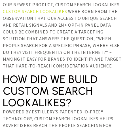
OUR NEWEST PRODUCT, CUSTOM SEARCH LOOKALIKES.
CUSTOM SEARCH LOOKALIKES
WERE BORN FROM THE
OBSERVATION THAT OUR ACCESS TO UNIQUE SEARCH
AND RETAIL SIGNALS AND 2M+ OPT-IN PANEL DATA
COULD BE COMBINED TO CREATE A TARGETING
SOLUTION THAT ANSWERS THE QUESTION, “WHEN
PEOPLE SEARCH FOR A SPECIFIC PHRASE, WHERE ELSE
DO THEY VISIT FREQUENTLY ON THE INTERNET?” –
MAKING IT EASY FOR BRANDS TO IDENTIFY AND TARGET
THAT HARD-TO-REACH CONSIDERATION AUDIENCE.
HOW DID WE BUILD
CUSTOM SEARCH
LOOKALIKES?
POWERED BY DSTILLERY’S PATENTED ID-FREE®
TECHNOLOGY, CUSTOM SEARCH LOOKALIKES HELPS
ADVERTISERS REACH THE PEOPLE SEARCHING FOR