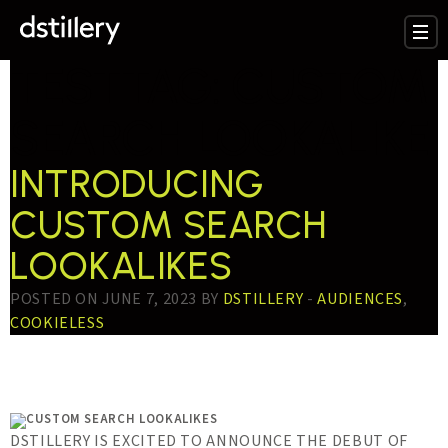
TESTTAG:
CUSTOM
SEARCH LOOKALIKE
INTRODUCING
CUSTOM SEARCH
LOOKALIKES
POSTED ON JUNE 7, 2023 BY
DSTILLERY
-
AUDIENCES
,
COOKIELESS
DSTILLERY IS EXCITED TO ANNOUNCE THE DEBUT OF