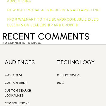
ADVERTISING
HOW MULTIMODAL AI IS REDEFINING AD TARGETING
FROM WALMART TO THE BOARDROOM: JULIE LYLE’S
LESSONS ON LEADERSHIP AND GROWTH
RECENT COMMENTS
NO COMMENTS TO SHOW.
AUDIENCES
TECHNOLOGY
CUSTOM AI
MULTIMODAL AI
CUSTOM BUILT
DS-1
CUSTOM SEARCH
LOOKALIKES
CTV SOLUTIONS