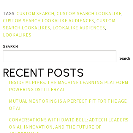
TAGS:
CUSTOM SEARCH
,
CUSTOM SEARCH LOOKALIKE
,
CUSTOM SEARCH LOOKALIKE AUDIENCES
,
CUSTOM
SEARCH LOOKALIKES
,
LOOKALIKE AUDIENCES
,
LOOKALIKES
SEARCH
Search
RECENT POSTS
INSIDE MLPIPES: THE MACHINE LEARNING PLATFORM
POWERING DSTILLERY AI
MUTUAL MENTORING IS A PERFECT FIT FOR THE AGE
OF AI
CONVERSATIONS WITH DAVID BELL: ADTECH LEADERS
ON AI, INNOVATION, AND THE FUTURE OF