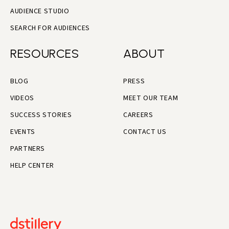
AUDIENCE STUDIO
SEARCH FOR AUDIENCES
RESOURCES
ABOUT
BLOG
PRESS
VIDEOS
MEET OUR TEAM
SUCCESS STORIES
CAREERS
EVENTS
CONTACT US
PARTNERS
HELP CENTER