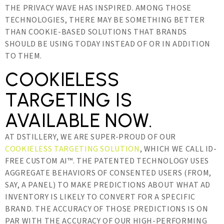
THE PRIVACY WAVE HAS INSPIRED. AMONG THOSE
TECHNOLOGIES, THERE MAY BE SOMETHING BETTER
THAN COOKIE-BASED SOLUTIONS THAT BRANDS
SHOULD BE USING TODAY INSTEAD OF OR IN ADDITION
TO THEM.
COOKIELESS
TARGETING IS
AVAILABLE NOW.
AT DSTILLERY, WE ARE SUPER-PROUD OF OUR
COOKIELESS TARGETING SOLUTION
, WHICH WE CALL ID-
FREE CUSTOM AI™. THE PATENTED TECHNOLOGY USES
AGGREGATE BEHAVIORS OF CONSENTED USERS (FROM,
SAY, A PANEL) TO MAKE PREDICTIONS ABOUT WHAT AD
INVENTORY IS LIKELY TO CONVERT FOR A SPECIFIC
BRAND. THE ACCURACY OF THOSE PREDICTIONS IS ON
PAR WITH THE ACCURACY OF OUR HIGH-PERFORMING