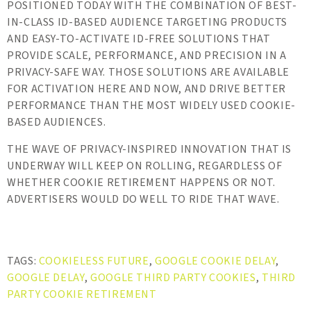
POSITIONED TODAY WITH THE COMBINATION OF BEST-
IN-CLASS ID-BASED AUDIENCE TARGETING PRODUCTS
AND EASY-TO-ACTIVATE ID-FREE SOLUTIONS THAT
PROVIDE SCALE, PERFORMANCE, AND PRECISION IN A
PRIVACY-SAFE WAY. THOSE SOLUTIONS ARE AVAILABLE
FOR ACTIVATION HERE AND NOW, AND DRIVE BETTER
PERFORMANCE THAN THE MOST WIDELY USED COOKIE-
BASED AUDIENCES.
THE WAVE OF PRIVACY-INSPIRED INNOVATION THAT IS
UNDERWAY WILL KEEP ON ROLLING, REGARDLESS OF
WHETHER COOKIE RETIREMENT HAPPENS OR NOT.
ADVERTISERS WOULD DO WELL TO RIDE THAT WAVE.
TAGS:
COOKIELESS FUTURE
,
GOOGLE COOKIE DELAY
,
GOOGLE DELAY
,
GOOGLE THIRD PARTY COOKIES
,
THIRD
PARTY COOKIE RETIREMENT