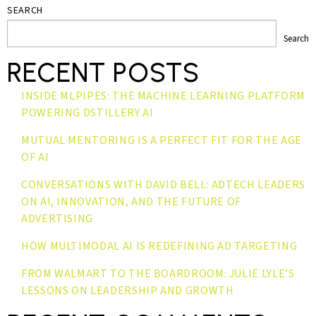
SEARCH
Search
RECENT POSTS
INSIDE MLPIPES: THE MACHINE LEARNING PLATFORM
POWERING DSTILLERY AI
MUTUAL MENTORING IS A PERFECT FIT FOR THE AGE
OF AI
CONVERSATIONS WITH DAVID BELL: ADTECH LEADERS
ON AI, INNOVATION, AND THE FUTURE OF
ADVERTISING
HOW MULTIMODAL AI IS REDEFINING AD TARGETING
FROM WALMART TO THE BOARDROOM: JULIE LYLE’S
LESSONS ON LEADERSHIP AND GROWTH