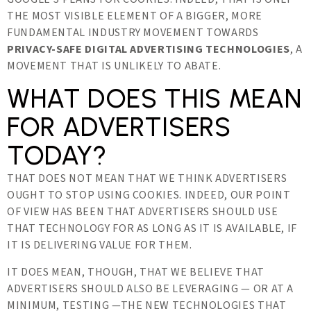
THE MOST VISIBLE ELEMENT OF A BIGGER, MORE
FUNDAMENTAL INDUSTRY MOVEMENT TOWARDS
PRIVACY-SAFE DIGITAL ADVERTISING TECHNOLOGIES
, A
MOVEMENT THAT IS UNLIKELY TO ABATE.
WHAT DOES THIS MEAN
FOR ADVERTISERS
TODAY?
THAT DOES NOT MEAN THAT WE THINK ADVERTISERS
OUGHT TO STOP USING COOKIES. INDEED, OUR POINT
OF VIEW HAS BEEN THAT ADVERTISERS SHOULD USE
THAT TECHNOLOGY FOR AS LONG AS IT IS AVAILABLE, IF
IT IS DELIVERING VALUE FOR THEM.
IT DOES MEAN, THOUGH, THAT WE BELIEVE THAT
ADVERTISERS SHOULD ALSO BE LEVERAGING — OR AT A
MINIMUM, TESTING —THE NEW TECHNOLOGIES THAT