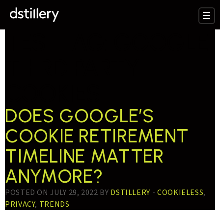
TESTTAG:
GOOGLE
THIRD PARTY
COOKIES
DOES GOOGLE’S
COOKIE RETIREMENT
TIMELINE MATTER
ANYMORE?
POSTED ON JULY 29, 2022 BY
DSTILLERY
-
COOKIELESS
,
PRIVACY
,
TRENDS