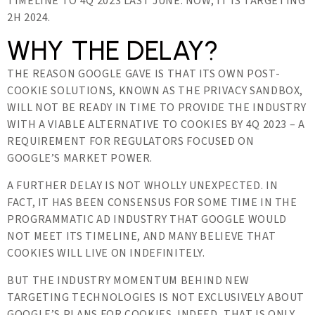
TIMELINE TO 4Q 2023 LAST JUNE. NOW, IT IS TARGETING
2H 2024.
WHY THE DELAY?
THE REASON GOOGLE GAVE IS THAT ITS OWN POST-
COOKIE SOLUTIONS, KNOWN AS THE PRIVACY SANDBOX,
WILL NOT BE READY IN TIME TO PROVIDE THE INDUSTRY
WITH A VIABLE ALTERNATIVE TO COOKIES BY 4Q 2023 – A
REQUIREMENT FOR REGULATORS FOCUSED ON
GOOGLE’S MARKET POWER.
A FURTHER DELAY IS NOT WHOLLY UNEXPECTED. IN
FACT, IT HAS BEEN CONSENSUS FOR SOME TIME IN THE
PROGRAMMATIC AD INDUSTRY THAT GOOGLE WOULD
NOT MEET ITS TIMELINE, AND MANY BELIEVE THAT
COOKIES WILL LIVE ON INDEFINITELY.
BUT THE INDUSTRY MOMENTUM BEHIND NEW
TARGETING TECHNOLOGIES IS NOT EXCLUSIVELY ABOUT
GOOGLE’S PLANS FOR COOKIES. INDEED, THAT IS ONLY