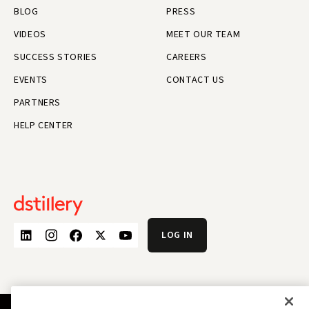
BLOG
PRESS
VIDEOS
MEET OUR TEAM
SUCCESS STORIES
CAREERS
EVENTS
CONTACT US
PARTNERS
HELP CENTER
LOG IN