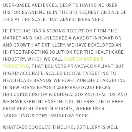
USER-BASED AUDIENCES, DESPITE HAVING NO USER
HISTORIES AND NO ID IN THE BID REQUEST. AND ALL OF
THIS AT THE SCALE THAT ADVERTISERS NEED.
ID-FREE HAS HAD A STRONG RECEPTION FROM THE
MARKET AND HAS UNLOCKED A WAVE OF INNOVATION
AND GROWTH AT DSTILLERY. WE HAVE DEVELOPED AN
ID-FREE TARGETING SOLUTION FOR THE HEALTHCARE
INDUSTRY, WHICH WE CALL
CUSTOM PATIENT
TARGETING
, THAT DELIVERS PRIVACY-COMPLIANT BUT
HIGHLY ACCURATE, SCALED DIGITAL TARGETING TO
HEALTHCARE BRANDS. WE HAVE LAUNCHED TARGETING
IN NEW FORMS BEYOND USER-BASED AUDIENCES,
INCLUDING CUSTOM BIDDING ALGOS AND DEAL-IDS. AND
WE HAVE SEEN INTENSE INITIAL INTEREST IN ID-FREE
FROM ADVERTISERS IN EUROPE, WHERE USER
TARGETING IS CONSTRAINED BY GDPR.
WHATEVER GOOGLE’S TIMELINE, DSTILLERY IS WELL