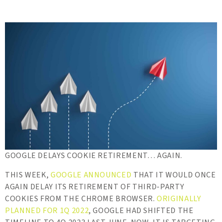
GOOGLE DELAYS COOKIE RETIREMENT… AGAIN.
THIS WEEK,
GOOGLE ANNOUNCED
THAT IT WOULD ONCE
AGAIN DELAY ITS RETIREMENT OF THIRD-PARTY
COOKIES FROM THE CHROME BROWSER.
ORIGINALLY
PLANNED FOR 1Q 2022
, GOOGLE HAD SHIFTED THE