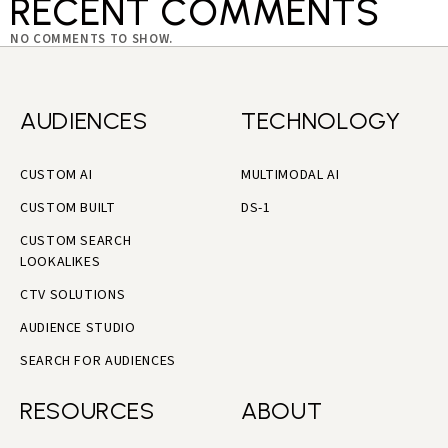
RECENT COMMENTS
NO COMMENTS TO SHOW.
AUDIENCES
TECHNOLOGY
CUSTOM AI
MULTIMODAL AI
CUSTOM BUILT
DS-1
CUSTOM SEARCH
LOOKALIKES
CTV SOLUTIONS
AUDIENCE STUDIO
SEARCH FOR AUDIENCES
RESOURCES
ABOUT