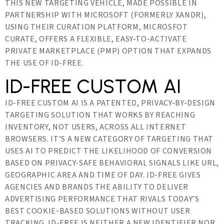
THIS NEW TARGETING VEHICLE, MADE POSSIBLE IN
PARTNERSHIP WITH MICROSOFT (FORMERLY XANDR),
USING THEIR CURATION PLATFORM, MICROSFOT
CURATE, OFFERS A FLEXIBLE, EASY-TO-ACTIVATE
PRIVATE MARKETPLACE (PMP) OPTION THAT EXPANDS
THE USE OF ID-FREE.
ID-FREE CUSTOM AI
ID-FREE CUSTOM AI IS A PATENTED, PRIVACY-BY-DESIGN
TARGETING SOLUTION THAT WORKS BY REACHING
INVENTORY, NOT USERS, ACROSS ALL INTERNET
BROWSERS. IT’S A NEW CATEGORY OF TARGETING THAT
USES AI TO PREDICT THE LIKELIHOOD OF CONVERSION
BASED ON PRIVACY-SAFE BEHAVIORAL SIGNALS LIKE URL,
GEOGRAPHIC AREA AND TIME OF DAY. ID-FREE GIVES
AGENCIES AND BRANDS THE ABILITY TO DELIVER
ADVERTISING PERFORMANCE THAT RIVALS TODAY’S
BEST COOKIE-BASED SOLUTIONS WITHOUT USER
TRACKING. ID-FREE IS NEITHER A NEW IDENTIFIER NOR