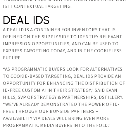
IS IT CONTEXTUAL TARGETING.
DEAL IDS
A DEAL ID IS A CONTAINER FOR INVENTORY THAT IS
DEFINED ON THE SUPPLY SIDE TO IDENTIFY RELEVANT
IMPRESSION OPPORTUNITIES, AND CAN BE USED TO
EXPRESS TARGETING TODAY, AND IN THE COOKIELESS
FUTURE.
“AS PROGRAMMATIC BUYERS LOOK FOR ALTERNATIVES
TO COOKIE-BASED TARGETING, DEAL IDS PROVIDE AN
OPPORTUNITY FOR ENHANCING THE DISTRIBUTION OF
ID-FREE CUSTOM AI IN THEIR STRATEGY,” SAID EVAN
HILLS, SVP OF STRATEGY & PARTNERSHIPS, DSTILLERY.
“WE’VE ALREADY DEMONSTRATED THE POWER OF ID-
FREE THROUGH OUR BUY-SIDE PARTNERS –
AVAILABILITY VIA DEALS WILL BRING EVEN MORE
PROGRAMMATIC MEDIA BUYERS INTO THE FOLD.”