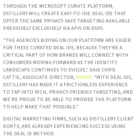
THROUGH THE MICROSOFT CURATE PLATFORM,
DSTILLERY WILL CREATE EASY-TO-USE DEAL IDS THAT
OFFER THE SAME PRIVACY-SAFE TARGETING AVAILABLE
PREVIOUSLY EXCLUSIVELY VIA APIS ON DSPS.
“THE AGENCIES BUYING ON OUR PLATFORM ARE EAGER
FOR THESE CURATED DEAL IDS, BECAUSE THEY’RE A
CRITICAL PART OF HOW BRANDS WILL CONNECT WITH
CONSUMERS MOVING FORWARD AS THE IDENTITY
LANDSCAPE CONTINUES TO EVOLVE,” SAID CHRIS
CATTIE, ASSOCIATE DIRECTOR,
XANDR
. “WITH DEAL IDS,
DSTILLERY HAS MADE IT A FRICTIONLESS EXPERIENCE
TO TAP INTO RICH, PRIVACY-FRIENDLY TARGETING, AND
WE’RE PROUD TO BE ABLE TO PROVIDE THE PLATFORM
TO HELP MAKE THAT POSSIBLE.”
DIGITAL MARKETING FIRMS, SUCH AS DISTILLERY CLIENT
KORTX, ARE ALREADY EXPERIENCING SUCCESS USING
THE DEAL ID METHOD.