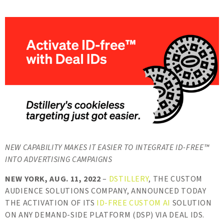
NEW CAPABILITY MAKES IT EASIER TO INTEGRATE ID-FREE™️
INTO ADVERTISING CAMPAIGNS
NEW YORK, AUG. 11, 2022
–
DSTILLERY
, THE CUSTOM
AUDIENCE SOLUTIONS COMPANY, ANNOUNCED TODAY
THE ACTIVATION OF ITS
ID-FREE CUSTOM AI
SOLUTION
ON ANY DEMAND-SIDE PLATFORM (DSP) VIA DEAL IDS.