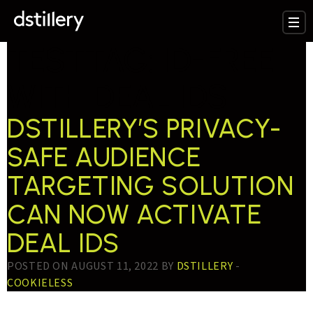
TESTTAG:
ID-FREE
WITH DEAL IDS
DSTILLERY’S PRIVACY-
SAFE AUDIENCE
TARGETING SOLUTION
CAN NOW ACTIVATE
DEAL IDS
POSTED ON AUGUST 11, 2022 BY
DSTILLERY
-
COOKIELESS