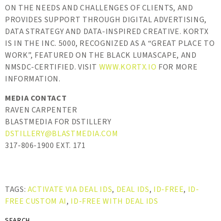
ON THE NEEDS AND CHALLENGES OF CLIENTS, AND
PROVIDES SUPPORT THROUGH DIGITAL ADVERTISING,
DATA STRATEGY AND DATA-INSPIRED CREATIVE. KORTX
IS IN THE INC. 5000, RECOGNIZED AS A “GREAT PLACE TO
WORK”, FEATURED ON THE BLACK LUMASCAPE, AND
NMSDC-CERTIFIED. VISIT
WWW.KORTX.IO
FOR MORE
INFORMATION.
MEDIA CONTACT
RAVEN CARPENTER
BLASTMEDIA FOR DSTILLERY
DSTILLERY@BLASTMEDIA.COM
317-806-1900 EXT. 171
TAGS:
ACTIVATE VIA DEAL IDS
,
DEAL IDS
,
ID-FREE
,
ID-
FREE CUSTOM AI
,
ID-FREE WITH DEAL IDS
SEARCH