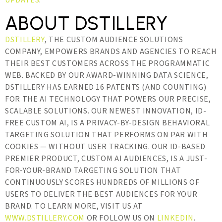
UPDATES
.
ABOUT DSTILLERY
DSTILLERY
, THE CUSTOM AUDIENCE SOLUTIONS
COMPANY, EMPOWERS BRANDS AND AGENCIES TO REACH
THEIR BEST CUSTOMERS ACROSS THE PROGRAMMATIC
WEB. BACKED BY OUR AWARD-WINNING DATA SCIENCE,
DSTILLERY HAS EARNED 16 PATENTS (AND COUNTING)
FOR THE AI TECHNOLOGY THAT POWERS OUR PRECISE,
SCALABLE SOLUTIONS. OUR NEWEST INNOVATION, ID-
FREE CUSTOM AI, IS A PRIVACY-BY-DESIGN BEHAVIORAL
TARGETING SOLUTION THAT PERFORMS ON PAR WITH
COOKIES — WITHOUT USER TRACKING. OUR ID-BASED
PREMIER PRODUCT, CUSTOM AI AUDIENCES, IS A JUST-
FOR-YOUR-BRAND TARGETING SOLUTION THAT
CONTINUOUSLY SCORES HUNDREDS OF MILLIONS OF
USERS TO DELIVER THE BEST AUDIENCES FOR YOUR
BRAND. TO LEARN MORE, VISIT US AT
WWW.DSTILLERY.COM
OR FOLLOW US ON
LINKEDIN
.