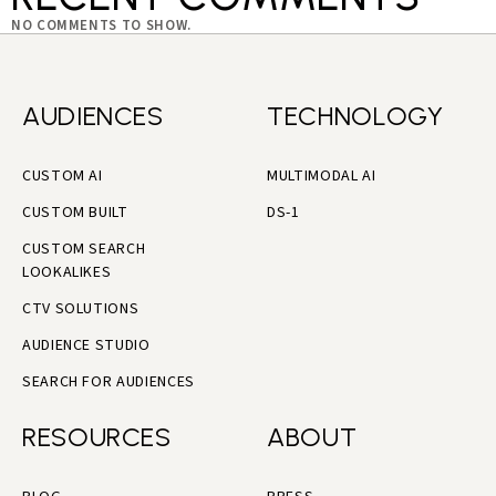
NO COMMENTS TO SHOW.
AUDIENCES
TECHNOLOGY
CUSTOM AI
MULTIMODAL AI
CUSTOM BUILT
DS-1
CUSTOM SEARCH
LOOKALIKES
CTV SOLUTIONS
AUDIENCE STUDIO
SEARCH FOR AUDIENCES
RESOURCES
ABOUT