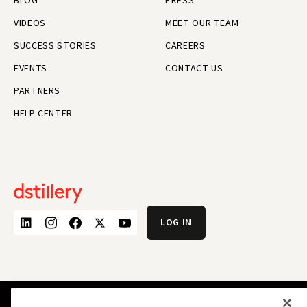
BLOG
PRESS
VIDEOS
MEET OUR TEAM
SUCCESS STORIES
CAREERS
EVENTS
CONTACT US
PARTNERS
HELP CENTER
LOG IN