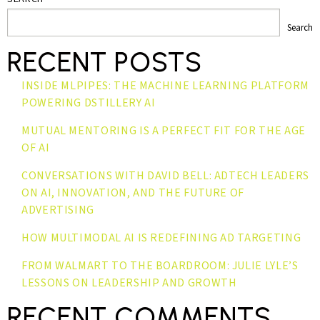
Search
RECENT POSTS
INSIDE MLPIPES: THE MACHINE LEARNING PLATFORM
POWERING DSTILLERY AI
MUTUAL MENTORING IS A PERFECT FIT FOR THE AGE
OF AI
CONVERSATIONS WITH DAVID BELL: ADTECH LEADERS
ON AI, INNOVATION, AND THE FUTURE OF
ADVERTISING
HOW MULTIMODAL AI IS REDEFINING AD TARGETING
FROM WALMART TO THE BOARDROOM: JULIE LYLE’S
LESSONS ON LEADERSHIP AND GROWTH
RECENT COMMENTS