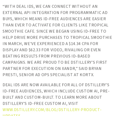
“WITH DEAL IDS, WE CAN CONNECT WITHOUT AN
EXTERNAL API INTEGRATION FOR PROGRAMMATIC AD
BUYS, WHICH MEANS ID-FREE AUDIENCES ARE EASIER
THAN EVER TO ACTIVATE FOR CLIENTS LIKE TROPICAL
SMOOTHIE CAFE. SINCE WE BEGAN USING ID-FREE TO
HELP DRIVE MORE PURCHASES TO TROPICAL SMOOTHIE
IN MARCH, WE’VE EXPERIENCED A $14.34 CPA FOR
DISPLAY AND $62.33 FOR VIDEO, RIVALING OR EVEN
BEATING RESULTS FROM PREVIOUS ID-BASED
CAMPAIGNS. WE ARE PROUD TO BE DSTILLERY’S FIRST
PARTNER FOR EXECUTION ON XANDR,” SAID BRYAN
PRESTI, SENIOR AD OPS SPECIALIST AT KORTX.
DEAL IDS ARE NOW AVAILABLE FOR ALL OF DSTILLERY’S
ID-FREE AUDIENCES, WHICH INCLUDE CUSTOM AI, PRE-
BUILT AND CUSTOM-BUILT. TO LEARN MORE ABOUT
DSTILLERY’S ID-FREE CUSTOM AI, VISIT
WWW.DSTILLERY.COM/BLOG/DSTILLERY-PRODUCT-