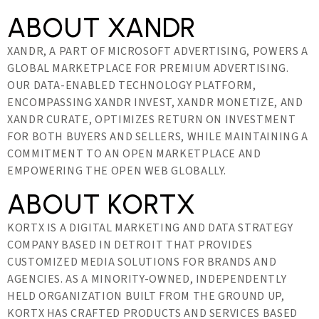
ABOUT XANDR
XANDR, A PART OF MICROSOFT ADVERTISING, POWERS A
GLOBAL MARKETPLACE FOR PREMIUM ADVERTISING.
OUR DATA-ENABLED TECHNOLOGY PLATFORM,
ENCOMPASSING XANDR INVEST, XANDR MONETIZE, AND
XANDR CURATE, OPTIMIZES RETURN ON INVESTMENT
FOR BOTH BUYERS AND SELLERS, WHILE MAINTAINING A
COMMITMENT TO AN OPEN MARKETPLACE AND
EMPOWERING THE OPEN WEB GLOBALLY.
ABOUT KORTX
KORTX IS A DIGITAL MARKETING AND DATA STRATEGY
COMPANY BASED IN DETROIT THAT PROVIDES
CUSTOMIZED MEDIA SOLUTIONS FOR BRANDS AND
AGENCIES. AS A MINORITY-OWNED, INDEPENDENTLY
HELD ORGANIZATION BUILT FROM THE GROUND UP,
KORTX HAS CRAFTED PRODUCTS AND SERVICES BASED