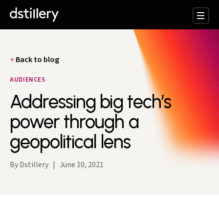
Back to blog
AUDIENCES
Addressing big tech’s
power through a
geopolitical lens
By Dstillery
|
June 10, 2021