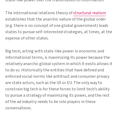
state-like power over the transmission of information.
The international relations theory of
structural realism
establishes that the anarchic nature of the global order
(e.g. there is no concept of one global government) leads
states to pursue self-interested strategies, at times, at the
expense of other states.
Big tech, acting with state-like power in economic and
informational terms, is maximizing its power because the
relatively anarchic global system in which it exists allows it
to do so. Historically the entities that have defined and
enforced social norms like antitrust and consumer privacy
are state actors, such as the US or EU. The only way to
constrain big tech is for these forces to limit tech’s ability
to pursue a strategy of maximizing its power, and the rest
of the ad industry needs to be role players in these
conversations.