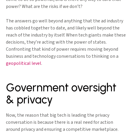
power? What are the risks if we don’t?
The answers go well beyond anything that the ad industry
has cobbled together to date, and likely well beyond the
reach of the industry by itself. When tech giants make these
decisions, they’re acting with the power of states.
Confronting that kind of power requires moving beyond
business and technology conversations to thinking on a
geopolitical level
.
Government oversight
& privacy
Now, the reason that big tech is leading the privacy
conversation is because there is a real need for action
around privacy and ensuring a competitive marketplace.