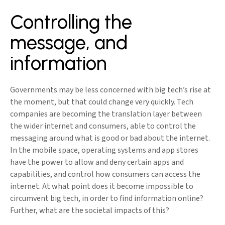
Controlling the
message, and
information
Governments may be less concerned with big tech’s rise at
the moment, but that could change very quickly. Tech
companies are becoming the translation layer between
the wider internet and consumers, able to control the
messaging around what is good or bad about the internet.
In the mobile space, operating systems and app stores
have the power to allow and deny certain apps and
capabilities, and control how consumers can access the
internet. At what point does it become impossible to
circumvent big tech, in order to find information online?
Further, what are the societal impacts of this?