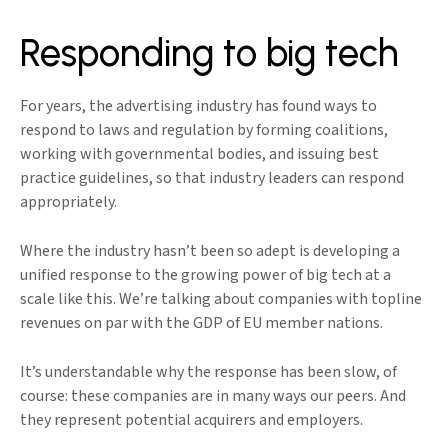
Responding to big tech
For years, the advertising industry has found ways to
respond to laws and regulation by forming coalitions,
working with governmental bodies, and issuing best
practice guidelines, so that industry leaders can respond
appropriately.
Where the industry hasn’t been so adept is developing a
unified response to the growing power of big tech at a
scale like this. We’re talking about companies with topline
revenues on par with the GDP of EU member nations.
It’s understandable why the response has been slow, of
course: these companies are in many ways our peers. And
they represent potential acquirers and employers.