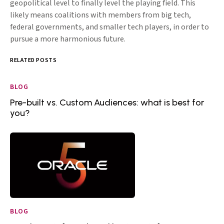
geopolitical level to finally level the playing field. This
likely means coalitions with members from big tech,
federal governments, and smaller tech players, in order to
pursue a more harmonious future.
RELATED POSTS
BLOG
Pre-built vs. Custom Audiences: what is best for
you?
BLOG