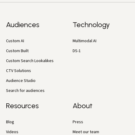
Audiences
Technology
Custom AI
Multimodal AI
Custom Built
DS-1
Custom Search Lookalikes
CTV Solutions
Audience Studio
Search for audiences
Resources
About
Blog
Press
Videos
Meet our team