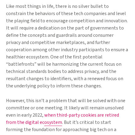
Like most things in life, there is no silver bullet to
constrain the behaviors of these tech companies and level
the playing field to encourage competition and innovation.
It will require a dedication on the part of governments to
define the concepts and guardrails around consumer
privacy and competitive marketplaces, and further
cooperation among other industry participants to ensure a
healthier ecosystem. One of the first potential
“battlefronts” will be harmonizing the current focus on
technical standards bodies to address privacy, and the
resultant changes to identifiers, with a renewed focus on
the underlying policy to inform these changes.
However, this isn’t a problem that will be solved with one
committee or one meeting. It likely will remain unsolved
even in early 2022,
when third-party cookies are retired
from the digital ecosystem
. But it’s critical to start
forming the foundation for approaching big tech on a