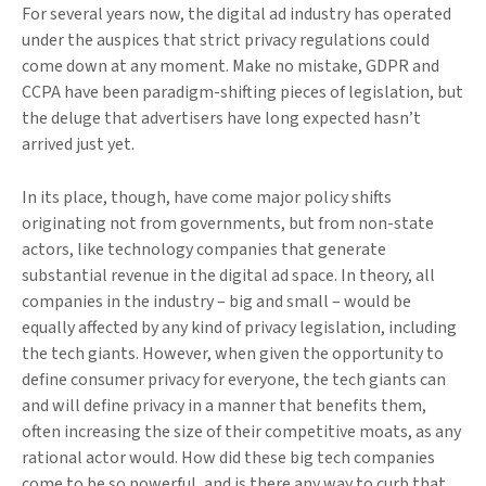
For several years now, the digital ad industry has operated
under the auspices that strict privacy regulations could
come down at any moment. Make no mistake, GDPR and
CCPA have been paradigm-shifting pieces of legislation, but
the deluge that advertisers have long expected hasn’t
arrived just yet.
In its place, though, have come major policy shifts
originating not from governments, but from non-state
actors, like technology companies that generate
substantial revenue in the digital ad space. In theory, all
companies in the industry – big and small – would be
equally affected by any kind of privacy legislation, including
the tech giants. However, when given the opportunity to
define consumer privacy for everyone, the tech giants can
and will define privacy in a manner that benefits them,
often increasing the size of their competitive moats, as any
rational actor would. How did these big tech companies
come to be so powerful, and is there any way to curb that