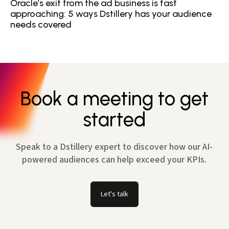
Oracle’s exit from the ad business is fast
approaching: 5 ways Dstillery has your audience
needs covered
Book a meeting to get
started
Speak to a Dstillery expert to discover how our AI-
powered audiences can help exceed your KPIs.
Let's talk