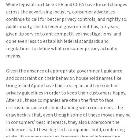
While legislation like GDPR and CCPA have forced changes
across the advertising industry, consumer advocates
continue to call for better privacy controls, and rightly so.
Additionally, the US federal government has, for years,
given lip service to anticompetitive investigations, and
done even less to establish federal standards and
regulations to define what consumer privacy actually
means.
Given the absence of appropriate government guidance
and constraint on their behavior, household names like
Google and Apple have had to step in and try to define
privacy guidelines in order to keep their customers happy.
After all, these companies are often the first to face
criticism because of their standing with consumers. The
drawback is that, even though some of these moves may be
in consumers’ best interests, they also underscore the
influence that these big tech companies hold, conferring