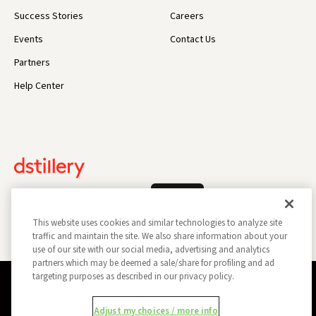
Success Stories
Careers
Events
Contact Us
Partners
Help Center
Log In
This website uses cookies and similar technologies to analyze site
traffic and maintain the site. We also share information about your
use of our site with our social media, advertising and analytics
partners which may be deemed a sale/share for profiling and ad
targeting purposes as described in our privacy policy.
Privacy Policy
Opt Out
Data Subject Privacy Request
Adjust my choices / more info