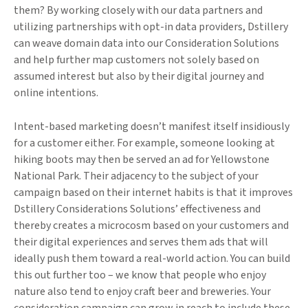
them? By working closely with our data partners and
utilizing partnerships with opt-in data providers, Dstillery
can weave domain data into our Consideration Solutions
and help further map customers not solely based on
assumed interest but also by their digital journey and
online intentions.
Intent-based marketing doesn’t manifest itself insidiously
for a customer either. For example, someone looking at
hiking boots may then be served an ad for Yellowstone
National Park. Their adjacency to the subject of your
campaign based on their internet habits is that it improves
Dstillery Considerations Solutions’ effectiveness and
thereby creates a microcosm based on your customers and
their digital experiences and serves them ads that will
ideally push them toward a real-world action. You can build
this out further too – we know that people who enjoy
nature also tend to enjoy craft beer and breweries. Your