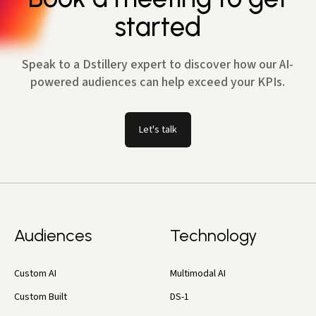
started
Speak to a Dstillery expert to discover how our AI-
powered audiences can help exceed your KPIs.
Let's talk
Audiences
Technology
Custom AI
Multimodal AI
Custom Built
DS-1