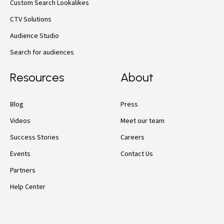
Custom Search Lookalikes
CTV Solutions
Audience Studio
Search for audiences
Resources
About
Blog
Press
Videos
Meet our team
Success Stories
Careers
Events
Contact Us
Partners
Help Center