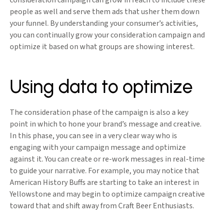
consideration campaign can grow in reach to include these
people as well and serve them ads that usher them down
your funnel. By understanding your consumer’s activities,
you can continually grow your consideration campaign and
optimize it based on what groups are showing interest.
Using data to optimize
The consideration phase of the campaign is also a key
point in which to hone your brand’s message and creative.
In this phase, you can see in a very clear way who is
engaging with your campaign message and optimize
against it. You can create or re-work messages in real-time
to guide your narrative. For example, you may notice that
American History Buffs are starting to take an interest in
Yellowstone and may begin to optimize campaign creative
toward that and shift away from Craft Beer Enthusiasts.