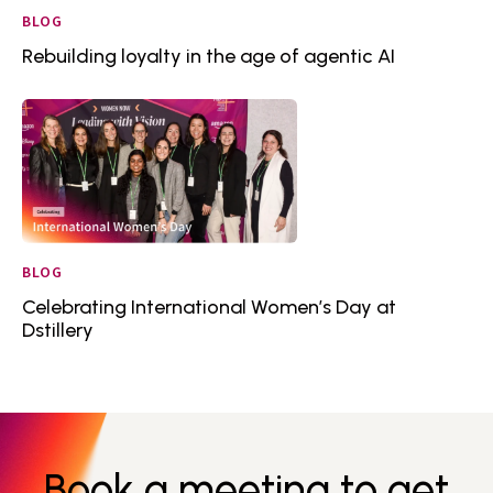
BLOG
Rebuilding loyalty in the age of agentic AI
BLOG
Celebrating International Women’s Day at
Dstillery
Book a meeting to get