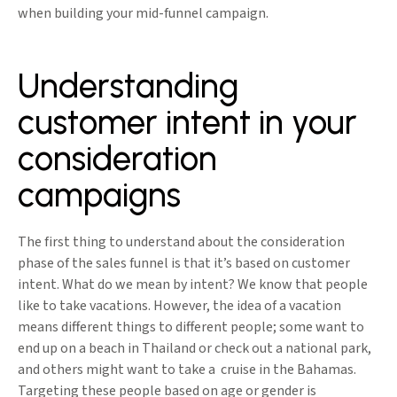
when building your mid-funnel campaign.
Understanding
customer intent in your
consideration
campaigns
The first thing to understand about the consideration
phase of the sales funnel is that it’s based on customer
intent. What do we mean by intent? We know that people
like to take vacations. However, the idea of a vacation
means different things to different people; some want to
end up on a beach in Thailand or check out a national park,
and others might want to take a cruise in the Bahamas.
Targeting these people based on age or gender is