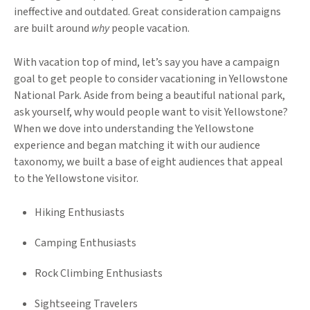
ineffective and outdated. Great consideration campaigns
are built around
why
people vacation.
With vacation top of mind, let’s say you have a campaign
goal to get people to consider vacationing in Yellowstone
National Park. Aside from being a beautiful national park,
ask yourself, why would people want to visit Yellowstone?
When we dove into understanding the Yellowstone
experience and began matching it with our audience
taxonomy, we built a base of eight audiences that appeal
to the Yellowstone visitor.
Hiking Enthusiasts
Camping Enthusiasts
Rock Climbing Enthusiasts
Sightseeing Travelers