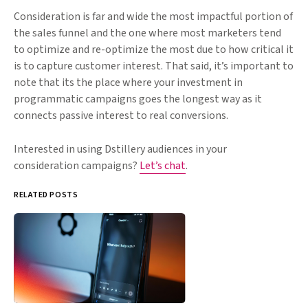
Consideration is far and wide the most impactful portion of
the sales funnel and the one where most marketers tend
to optimize and re-optimize the most due to how critical it
is to capture customer interest. That said, it’s important to
note that its the place where your investment in
programmatic campaigns goes the longest way as it
connects passive interest to real conversions.
Interested in using Dstillery audiences in your
consideration campaigns?
Let’s chat
.
RELATED POSTS