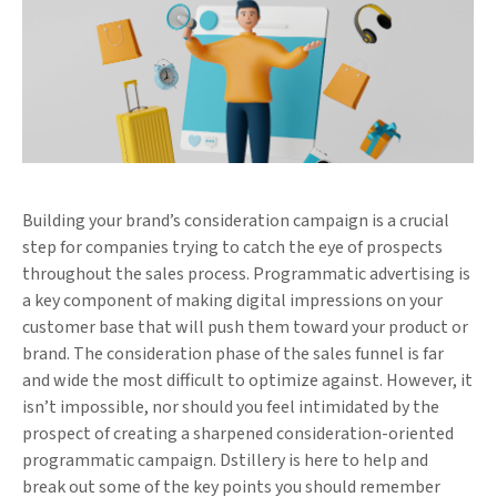
Building your brand’s consideration campaign is a crucial
step for companies trying to catch the eye of prospects
throughout the sales process. Programmatic advertising is
a key component of making digital impressions on your
customer base that will push them toward your product or
brand. The consideration phase of the sales funnel is far
and wide the most difficult to optimize against. However, it
isn’t impossible, nor should you feel intimidated by the
prospect of creating a sharpened consideration-oriented
programmatic campaign. Dstillery is here to help and
break out some of the key points you should remember