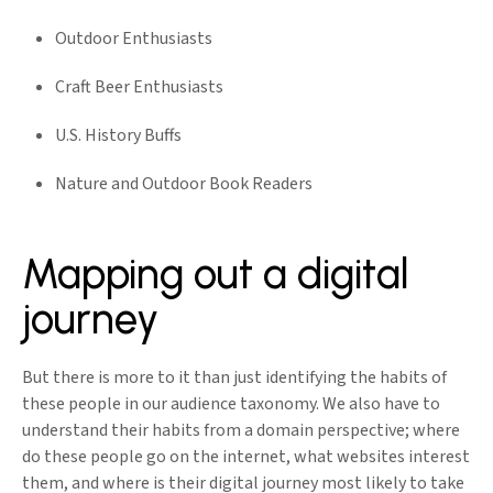
Outdoor Enthusiasts
Craft Beer Enthusiasts
U.S. History Buffs
Nature and Outdoor Book Readers
Mapping out a digital
journey
But there is more to it than just identifying the habits of
these people in our audience taxonomy. We also have to
understand their habits from a domain perspective; where
do these people go on the internet, what websites interest
them, and where is their digital journey most likely to take