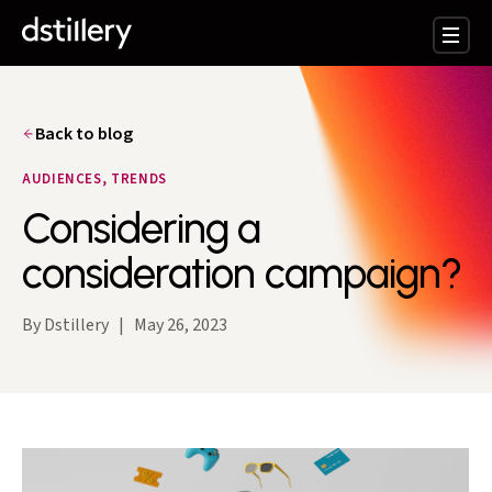
Back to blog
AUDIENCES, TRENDS
Considering a
consideration campaign?
By Dstillery
|
May 26, 2023