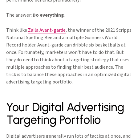
performance benefits prematurely?
The answer:
Do everything
.
Think like
Zaila Avant-garde
, the winner of the 2021 Scripps
National Spelling Bee and a multiple Guinness World
Record holder. Avant-garde can dribble six basketballs at
once. Fortunately, marketers won’t have to do that. But
they do need to think about a targeting strategy that uses
multiple approaches to finding their best audience. The
trick is to balance these approaches in an optimized digital
advertising targeting portfolio.
Your Digital Advertising
Targeting Portfolio
Digital advertisers generally run lots of tactics at once, and