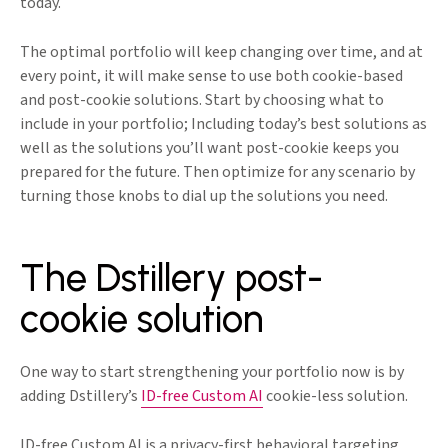
today.
The optimal portfolio will keep changing over time, and at
every point, it will make sense to use both cookie-based
and post-cookie solutions. Start by choosing what to
include in your portfolio; Including today’s best solutions as
well as the solutions you’ll want post-cookie keeps you
prepared for the future. Then optimize for any scenario by
turning those knobs to dial up the solutions you need.
The Dstillery post-
cookie solution
One way to start strengthening your portfolio now is by
adding Dstillery’s
ID-free Custom AI
cookie-less solution.
ID-free Custom AI is a privacy-first behavioral targeting