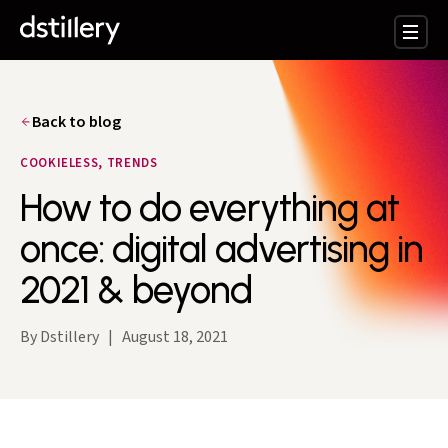
Back to blog
COOKIELESS, TRENDS
How to do everything at
once: digital advertising in
2021 & beyond
By Dstillery
|
August 18, 2021