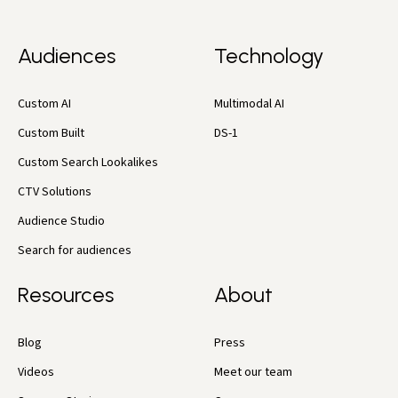
Audiences
Technology
Custom AI
Multimodal AI
Custom Built
DS-1
Custom Search Lookalikes
CTV Solutions
Audience Studio
Search for audiences
Resources
About
Blog
Press
Videos
Meet our team