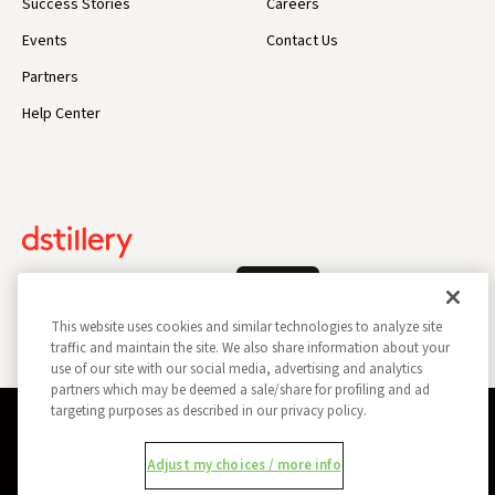
Success Stories
Careers
Events
Contact Us
Partners
Help Center
Log In
This website uses cookies and similar technologies to analyze site
traffic and maintain the site. We also share information about your
use of our site with our social media, advertising and analytics
partners which may be deemed a sale/share for profiling and ad
targeting purposes as described in our privacy policy.
Privacy Policy
Opt Out
Data Subject Privacy Request
Adjust my choices / more info
Do Not Sell My Information