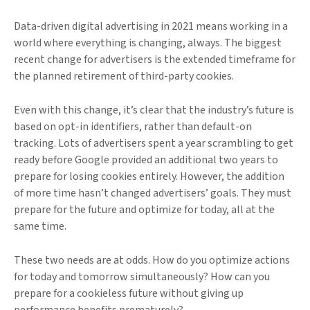
Data-driven digital advertising in 2021 means working in a
world where everything is changing, always. The biggest
recent change for advertisers is the extended timeframe for
the planned retirement of third-party cookies.
Even with this change, it’s clear that the industry’s future is
based on opt-in identifiers, rather than default-on
tracking. Lots of advertisers spent a year scrambling to get
ready before Google provided an additional two years to
prepare for losing cookies entirely. However, the addition
of more time hasn’t changed advertisers’ goals. They must
prepare for the future and optimize for today, all at the
same time.
These two needs are at odds. How do you optimize actions
for today and tomorrow simultaneously? How can you
prepare for a cookieless future without giving up