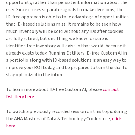
opportunity, rather than persistent information about the
user. Since it uses separate signals to make decisions, the
ID-free approach is able to take advantage of opportunities
that ID-based solutions miss. It remains to be seen how
much inventory will be sold without any IDs after cookies
are fully retired, but one thing we know for sure is
identifier-free inventory will exist in that world, because it
already exists today. Running Dstillery ID-free Custom AI in
a portfolio along with ID-based solutions is an easy way to
improve your ROI today, and be prepared to turn the dial to
stay optimized in the future.
To learn more about ID-free Custom AI, please
contact
Dstillery here
.
To watch a previously recorded session on this topic during
the ANA Masters of Data & Technology Conference,
click
here
.