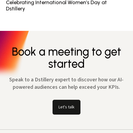
Celebrating International Women’s Day at
Dstillery
Book a meeting to get
started
Speak to a Dstillery expert to discover how our AI-
powered audiences can help exceed your KPIs.
Let's talk