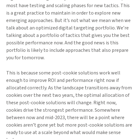
most have testing and scaling phases for new tactics. This
is a great practice to maintain in order to explore new
emerging approaches. But it’s not what we mean when we
talk about an optimized digital targeting portfolio. We’re
talking about a portfolio of tactics that gives you the best
possible performance now. And the good news is this
portfolio is likely to include approaches that also prepare
you for tomorrow.
This is because some post-cookie solutions work well
enough to improve ROI and performance right now if
allocated correctly. As the landscape transitions away from
cookies over the next two years, the optimal allocation of
these post-cookie solutions will change. Right now,
cookies drive the strongest performance. Somewhere
between now and mid-2023, there will be a point where
cookies aren’t gone yet but more post-cookie solutions are
ready to use at a scale beyond what would make sense