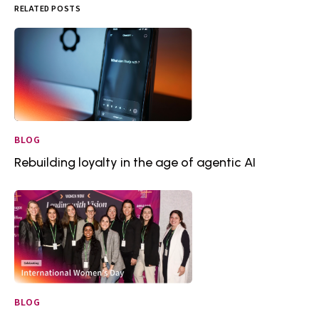
RELATED POSTS
BLOG
Rebuilding loyalty in the age of agentic AI
BLOG