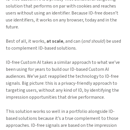
solution that performs on par with cookies and reaches
users without using an identifier. Because ID-free doesn’t
use identifiers, it works on any browser, today and in the
future.
Best of all, it works,
at scale
, and can (
and should
) be used
to complement ID-based solutions.
ID-free Custom AI takes a similar approach to what we’ve
been using for years to build our ID-based Custom AI
audiences. We’ve just reapplied the technology to ID-free
signals. Big picture: this is a privacy-friendly approach to
targeting users, without any kind of ID, by identifying the
impression opportunities that drive performance.
This solution works so well in a portfolio alongside ID-
based solutions because it’s a true complement to those
approaches. ID-free signals are based on the impression