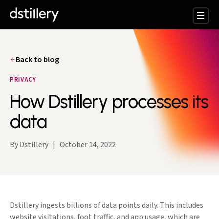
Back to blog
PRIVACY
How Dstillery processes its
data
By Dstillery
|
October 14, 2022
Dstillery ingests billions of data points daily. This includes
website visitations, foot traffic, and app usage, which are