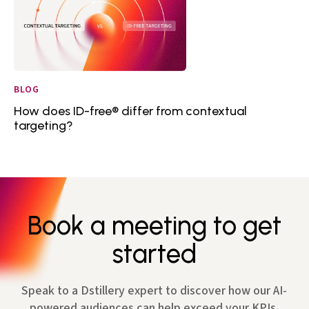
BLOG
How does ID-free® differ from contextual
targeting?
Book a meeting to get
started
Speak to a Dstillery expert to discover how our AI-
powered audiences can help exceed your KPIs.