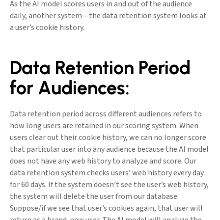
As the AI model scores users in and out of the audience
daily, another system – the data retention system looks at
a user’s cookie history.
Data Retention Period
for Audiences:
Data retention period across different audiences refers to
how long users are retained in our scoring system. When
users clear out their cookie history, we can no longer score
that particular user into any audience because the AI model
does not have any web history to analyze and score. Our
data retention system checks users’ web history every day
for 60 days. If the system doesn’t see the user’s web history,
the system will delete the user from our database.
Suppose/if we see that user’s cookies again, that user will