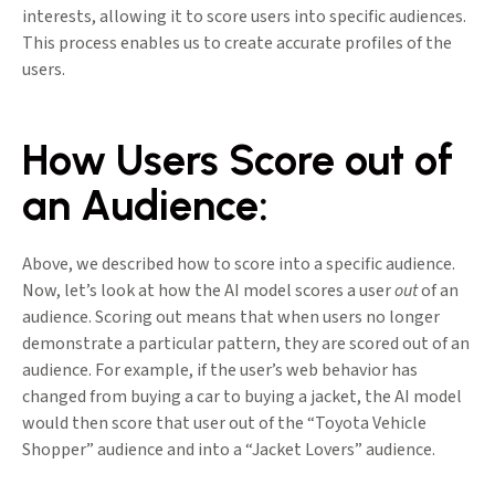
interests, allowing it to score users into specific audiences.
This process enables us to create accurate profiles of the
users.
How Users Score out of
an Audience:
Above, we described how to score into a specific audience.
Now, let’s look at how the AI model scores a user
out
of an
audience. Scoring out means that when users no longer
demonstrate a particular pattern, they are scored out of an
audience. For example, if the user’s web behavior has
changed from buying a car to buying a jacket, the AI model
would then score that user out of the “Toyota Vehicle
Shopper” audience and into a “Jacket Lovers” audience.