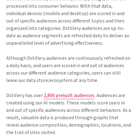
processed into consumer behavior. With that data,
individual devices (mobile and desktop) are scored in and
out of specific audiences across different topics and then
organized into categories. Dstillery audiences are up-to-
date as audience segments are refreshed daily to deliver an
unparalleled level of advertising effectiveness.
Although Dstillery audiences are continuously refreshed on
a daily basis, and users are scored in and out of audiences
across our different audience categories, users can still
leave our data store/ecosystem at any time.
Dstillery has over
2,800 prebuilt audiences
. Audiences are
created using our AI models. These models score users in
and out of specific audiences across different behaviors. As a
result, valuable data is produced through graphs that
reveal audience composition, demographics, locations, and
the trail of sites visited.