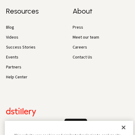
Resources
About
Blog
Press
Videos
Meet our team
Success Stories
Careers
Events
Contact Us
Partners
Help Center
Log In