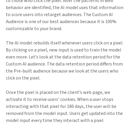
to those who click the pixel. After the patterns in web
behavior are identified, the AI model uses that information
to score users into retarget audiences. The Custom AI
Audience is one of our best audiences because it is 100%
customizable to your brand.
The AI model rebuilds itself whenever users click on a pixel.
By clicking on a pixel, new input is used to train the model
even more. Let’s look at the data retention period for the
Custom AI audience. The data retention period differs from
the Pre-built audience because we look at the users who
click on the pixel.
Once the pixel is placed on the client’s web page, we
activate it to receive users’ cookies. When a user stops
interacting with that pixel for 180 days, the user will be
removed from the model input. Users get updated into the
model input every time they interact with a pixel.