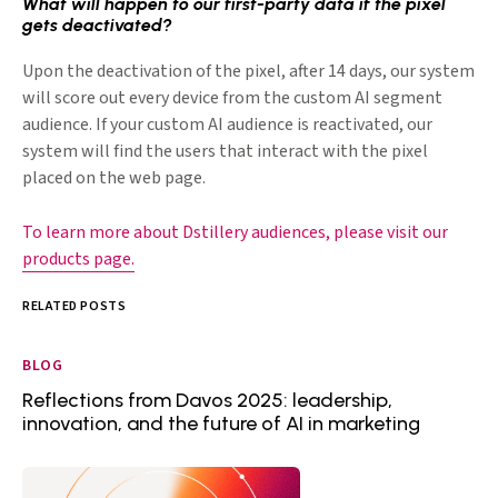
What will happen to our first-party data if the pixel
gets deactivated?
Upon the deactivation of the pixel, after 14 days, our system
will score out every device from the custom AI segment
audience. If your custom AI audience is reactivated, our
system will find the users that interact with the pixel
placed on the web page.
To learn more about Dstillery audiences, please visit our
products page.
RELATED POSTS
BLOG
Reflections from Davos 2025: leadership,
innovation, and the future of AI in marketing