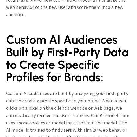
return as a brand-new user. The AI model will analyze the
web behavior of the new user and score them into a new
audience.
Custom AI Audiences
Built by First-Party Data
to Create Specific
Profiles for Brands:
Custom AI audiences are built by analyzing your first-party
data to create a profile specific to your brand. When a user
clicks on a pixel on the client’s website or web page, we
automatically receive the user’s cookies. Our AI model then
uses those cookies as model input to train the model. The
AI model is trained to find users with similar web behavior