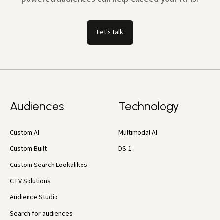
Let's talk
Audiences
Technology
Custom AI
Multimodal AI
Custom Built
DS-1
Custom Search Lookalikes
CTV Solutions
Audience Studio
Search for audiences