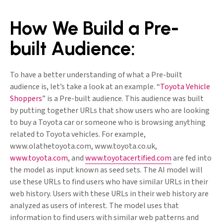
How We Build a Pre-
built Audience:
To have a better understanding of what a Pre-built
audience is, let’s take a look at an example. “
Toyota Vehicle
Shoppers
” is a Pre-built audience. This audience was built
by putting together URLs that show users who are looking
to buy a Toyota car or someone who is browsing anything
related to Toyota vehicles. For example,
www.olathetoyota.com, www.toyota.co.uk,
www.toyota.com
, and
www.toyotacertified.com
are fed into
the model as input known as seed sets. The AI model will
use these URLs to find users who have similar URLs in their
web history. Users with these URLs in their web history are
analyzed as users of interest. The model uses that
information to find users with similar web patterns and