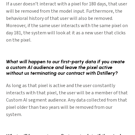
If a user doesn’t interact with a pixel for 180 days, that user
will be removed from the model input. Furthermore, the
behavioral history of that user will also be removed.
Moreover, if the same user interacts with the same pixel on
day 181, the system will look at it as a new user that clicks
on the pixel.
What will happen to our first-party data if you create
a custom AI audience and leave the pixel active
without us terminating our contract with Dstillery?
As long as that pixel is active and the user constantly
interacts with that pixel, the user will be a member of that
Custom AI segment audience. Any data collected from that
pixel older than two years will be removed from our
system.