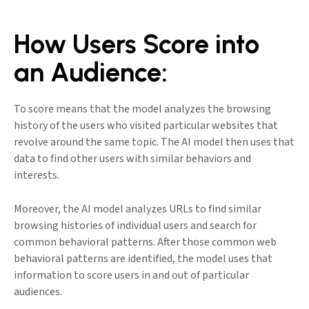
How Users Score into
an Audience:
To score means that the model analyzes the browsing
history of the users who visited particular websites that
revolve around the same topic. The AI model then uses that
data to find other users with similar behaviors and
interests.
Moreover, the AI model analyzes URLs to find similar
browsing histories of individual users and search for
common behavioral patterns. After those common web
behavioral patterns are identified, the model uses that
information to score users in and out of particular
audiences.