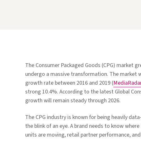
The Consumer Packaged Goods (CPG) market grew
undergo a massive transformation. The market 
growth rate between 2016 and 2019 (
MediaRada
strong 10.4%. According to the latest Global Co
growth will remain steady through 2026.
The CPG industry is known for being heavily data
the blink of an eye. A brand needs to know where
units are moving, retail partner performance, and