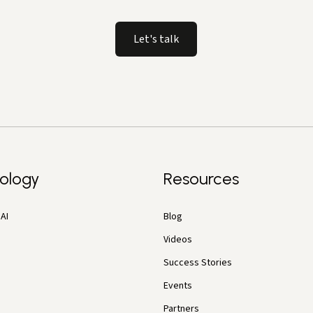
Let's talk
ology
Resources
AI
Blog
Videos
Success Stories
Events
Partners