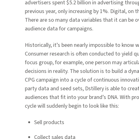
advertisers spent $5.2 billion in advertising thr
previous year, only increasing by 1%. Digital, on 
There are so many data variables that it can be o
audience data for campaigns.
Historically, it’s been nearly impossible to know w
Consumer research is often conducted to yield qua
focus group, for example, one person may articul
decisions in reality. The solution is to build a dy
CPG campaign into a cycle of continuous innovatio
party data and seed sets, Dstillery is able to cr
audiences that fit into your brand’s DNA. With pr
cycle will suddenly begin to look like this:
Sell products
Collect sales data