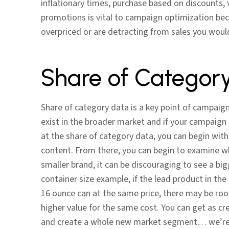
inflationary times, purchase based on discounts,
promotions is vital to campaign optimization becau
overpriced or are detracting from sales you wou
Share of Categor
Share of category data is a key point of campaig
exist in the broader market and if your campaig
at the share of category data, you can begin with 
content. From there, you can begin to examine whe
smaller brand, it can be discouraging to see a big
container size example, if the lead product in the
16 ounce can at the same price, there may be roo
higher value for the same cost. You can get as cr
and create a whole new market segment… we’re l