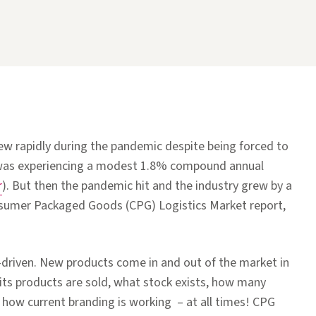
 rapidly during the pandemic despite being forced to
was experiencing a modest 1.8% compound annual
r
). But then the pandemic hit and the industry grew by a
nsumer Packaged Goods (CPG) Logistics Market report,
-driven. New products come in and out of the market in
 its products are sold, what stock exists, how many
 how current branding is working – at all times! CPG