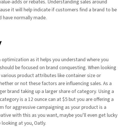
 value-adds or rebates. Understanding sales around
se it will help indicate if customers find a brand to be
ld have normally made.
y
n optimization as it helps you understand where you
n should be focused on brand conquesting. When looking
various product attributes like container size or
ther or not these factors are influencing sales. As a
ger brand taking up a larger share of category. Using a
 category is a 12 ounce can at $5 but you are offering a
m for aggressive campaigning as your product is a
eative with this as you want, maybe you’ll even get lucky
ooking at you, Oatly.