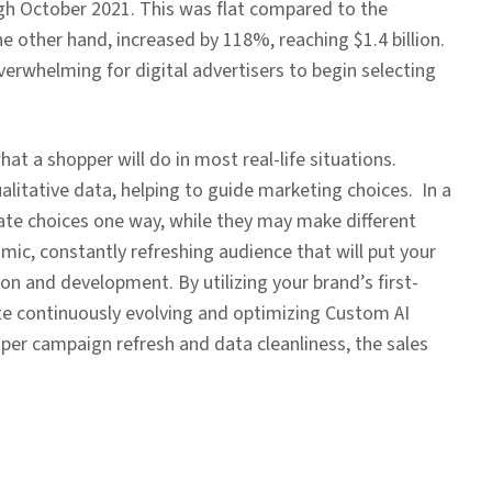
ough October 2021. This was flat compared to the
the other hand, increased by 118%, reaching $1.4 billion.
verwhelming for digital advertisers to begin selecting
hat a shopper will do in most real-life situations.
litative data, helping to guide marketing choices. In a
ate choices one way, while they may make different
namic, constantly refreshing audience that will put your
n and development. By utilizing your brand’s first-
eate continuously evolving and optimizing Custom AI
oper campaign refresh and data cleanliness, the sales