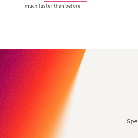
much faster than before.
Spe