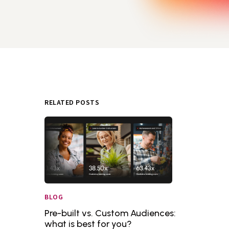
RELATED POSTS
BLOG
Pre-built vs. Custom Audiences:
what is best for you?