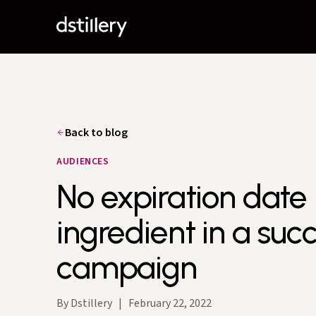
Back to blog
AUDIENCES
No expiration date 
ingredient in a suc
campaign
By Dstillery
|
February 22, 2022