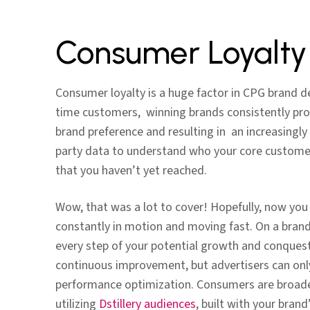
Consumer Loyalt
Consumer loyalty is a huge factor in CPG brand d
time customers, winning brands consistently pro
brand preference and resulting in an increasingly 
party data to understand who your core custome
that you haven’t yet reached.
Wow, that was a lot to cover! Hopefully, now yo
constantly in motion and moving fast. On a brand
every step of your potential growth and conquesti
continuous improvement, but advertisers can only 
performance optimization. Consumers are broaden
utilizing
Dstillery audiences
, built with your bran