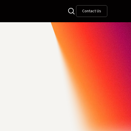
Contact Us