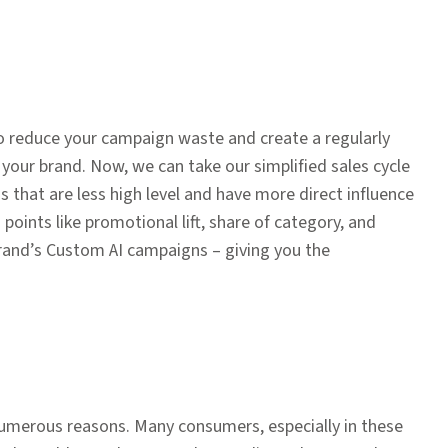
o reduce your campaign waste and create a regularly
 your brand. Now, we can take our simplified sales cycle
s that are less high level and have more direct influence
points like promotional lift, share of category, and
brand’s Custom AI campaigns – giving you the
 numerous reasons. Many consumers, especially in these