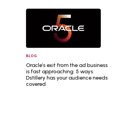
BLOG
Oracle’s exit from the ad business
is fast approaching: 5 ways
Dstillery has your audience needs
covered