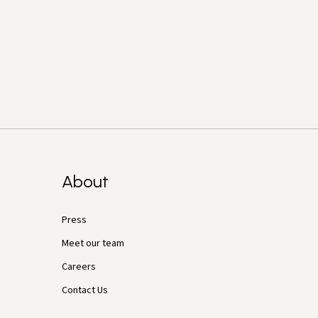
About
Press
Meet our team
Careers
Contact Us