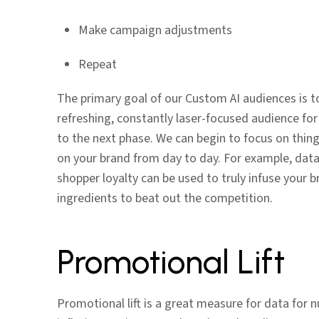
Make campaign adjustments
Repeat
The primary goal of our Custom AI audiences is t
refreshing, constantly laser-focused audience for
to the next phase. We can begin to focus on thing
on your brand from day to day. For example, data 
shopper loyalty can be used to truly infuse your 
ingredients to beat out the competition.
Promotional Lift
Promotional lift is a great measure for data for