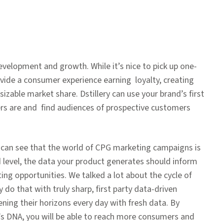
y
evelopment and growth. While it’s nice to pick up one-
vide a consumer experience earning loyalty, creating
sizable market share. Dstillery can use your brand’s first
rs are and find audiences of prospective customers
u can see that the world of CPG marketing campaigns is
 level, the data your product generates should inform
ng opportunities. We talked a lot about the cycle of
do that with truly sharp, first party data-driven
ing their horizons every day with fresh data. By
d’s DNA, you will be able to reach more consumers and