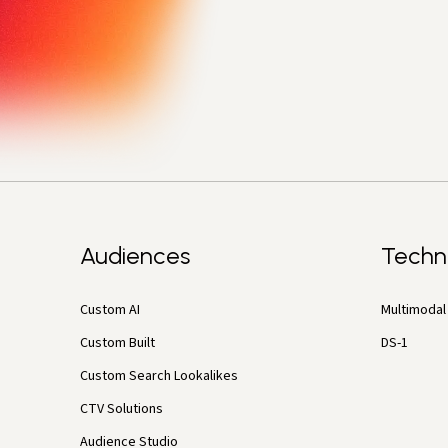
Audiences
Techn
Custom AI
Multimodal 
Custom Built
DS-1
Custom Search Lookalikes
CTV Solutions
Audience Studio