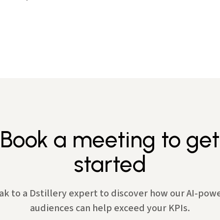
Book a meeting to get
started
ak to a Dstillery expert to discover how our AI-pow
audiences can help exceed your KPIs.