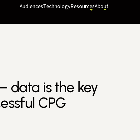
Audiences
Technology
Resources
About
– data is the key
cessful CPG