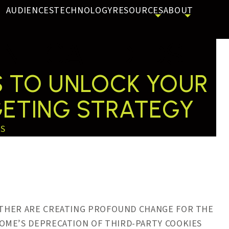
AUDIENCES
TECHNOLOGY
RESOURCES
ABOUT
NTICATED IDS
NS TO UNLOCK YOUR
GETING STRATEGY
SS
HER ARE CREATING PROFOUND CHANGE FOR THE
OME’S DEPRECATION OF THIRD-PARTY COOKIES