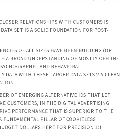
CLOSER RELATIONSHIPS WITH CUSTOMERS IS
 DATA SET IS A SOLID FOUNDATION FOR POST-
ENCIES OF ALL SIZES HAVE BEEN BUILDING (OR
ITH A BROAD UNDERSTANDING OF MOSTLY OFFLINE
SYCHOGRAPHIC, AND BEHAVIORAL
Y DATA WITH THESE LARGER DATA SETS VIA CLEAN
ATION.
ER OF EMERGING ALTERNATIVE IDS THAT LET
KE CUSTOMERS, IN THE DIGITAL ADVERTISING
DRIVE PERFORMANCE THAT IS SUPERIOR TO THE
 A FUNDAMENTAL PILLAR OF COOKIELESS
UDGET DOLLARS HERE FOR PRECISION 1:1