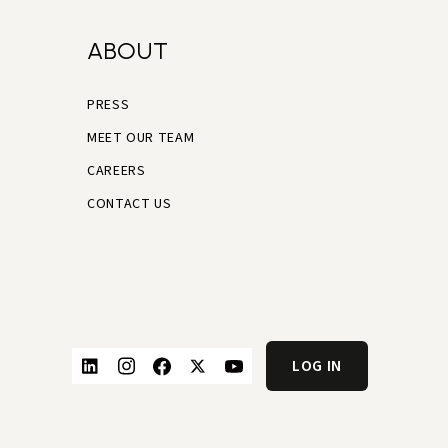
ABOUT
PRESS
MEET OUR TEAM
CAREERS
CONTACT US
LOG IN