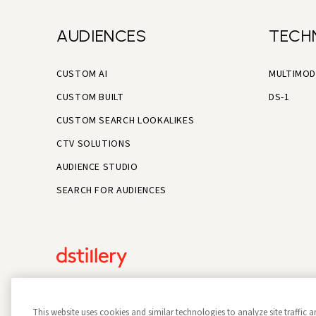
AUDIENCES
TECH
CUSTOM AI
MULTIMOD
CUSTOM BUILT
DS-1
CUSTOM SEARCH LOOKALIKES
CTV SOLUTIONS
AUDIENCE STUDIO
SEARCH FOR AUDIENCES
This website uses cookies and similar technologies to analyze site traffic a