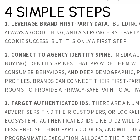
4 SIMPLE STEPS
1. LEVERAGE BRAND FIRST-PARTY DATA.
BUILDING 
ALWAYS A GOOD THING, AND A STRONG FIRST-PARTY
COOKIE SUCCESS. BUT IT IS ONLY A FIRST STEP.
2. CONNECT TO AGENCY IDENTITY SPINE.
MEDIA AG
BUYING) IDENTITY SPINES THAT PROVIDE THEM W
CONSUMER BEHAVIORS, AND DEEP DEMOGRAPHIC, P
PROFILES. BRANDS CAN CONNECT THEIR FIRST-PART
ROOMS TO PROVIDE A PRIVACY-SAFE PATH TO ACTIV
3. TARGET AUTHENTICATED IDS.
THERE ARE A NUMB
ADVERTISERS FIND THEIR CUSTOMERS, OR LOOKALI
ECOSYSTEM. AUTHENTICATED IDS LIKE UID2 WILL 
LESS-PRECISE THIRD-PARTY COOKIES, AND WILL BE
PROGRAMMATIC EXECUTION. ALLOCATE THE FIRST B