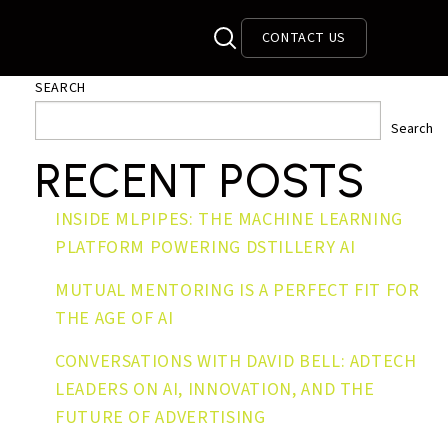
CONTACT US
SEARCH
Search
RECENT POSTS
INSIDE MLPIPES: THE MACHINE LEARNING
PLATFORM POWERING DSTILLERY AI
MUTUAL MENTORING IS A PERFECT FIT FOR
THE AGE OF AI
CONVERSATIONS WITH DAVID BELL: ADTECH
LEADERS ON AI, INNOVATION, AND THE
FUTURE OF ADVERTISING