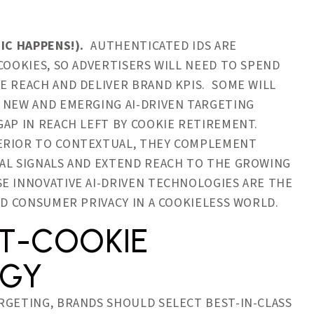
IC HAPPENS!).
AUTHENTICATED IDS ARE
COOKIES, SO ADVERTISERS WILL NEED TO SPEND
E REACH AND DELIVER BRAND KPIS. SOME WILL
 NEW AND EMERGING AI-DRIVEN TARGETING
GAP IN REACH LEFT BY COOKIE RETIREMENT.
PERIOR TO CONTEXTUAL, THEY COMPLEMENT
RAL SIGNALS AND EXTEND REACH TO THE GROWING
E INNOVATIVE AI-DRIVEN TECHNOLOGIES ARE THE
AND CONSUMER PRIVACY IN A COOKIELESS WORLD.
ST-COOKIE
EGY
RGETING, BRANDS SHOULD SELECT BEST-IN-CLASS