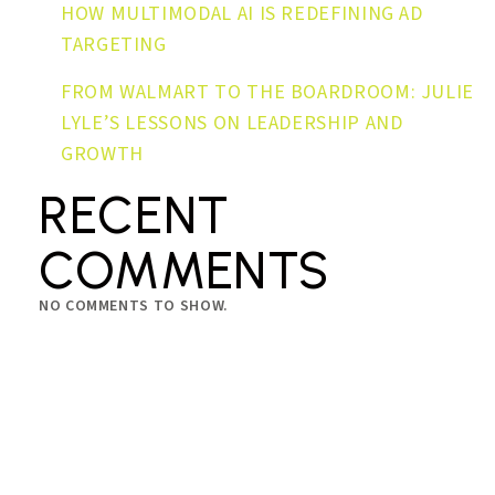
HOW MULTIMODAL AI IS REDEFINING AD
TARGETING
FROM WALMART TO THE BOARDROOM: JULIE
LYLE’S LESSONS ON LEADERSHIP AND
GROWTH
RECENT
COMMENTS
NO COMMENTS TO SHOW.