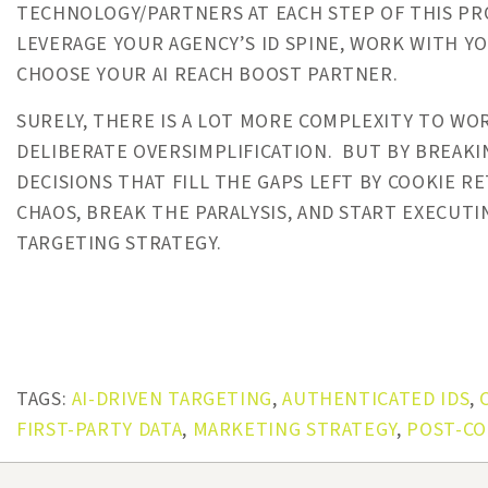
TECHNOLOGY/PARTNERS AT EACH STEP OF THIS P
LEVERAGE YOUR AGENCY’S ID SPINE, WORK WITH Y
CHOOSE YOUR AI REACH BOOST PARTNER.
SURELY, THERE IS A LOT MORE COMPLEXITY TO W
DELIBERATE OVERSIMPLIFICATION. BUT BY BREAKI
DECISIONS THAT FILL THE GAPS LEFT BY COOKIE 
CHAOS, BREAK THE PARALYSIS, AND START EXECUT
TARGETING STRATEGY.
TAGS:
AI-DRIVEN TARGETING
,
AUTHENTICATED IDS
,
FIRST-PARTY DATA
,
MARKETING STRATEGY
,
POST-CO