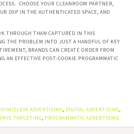
ROCESS. CHOOSE YOUR CLEANROOM PARTNER,
OUR DSP IN THE AUTHENTICATED SPACE, AND
ORK THROUGH THAN CAPTURED IN THIS
NG THE PROBLEM INTO JUST A HANDFUL OF KEY
RETIREMENT, BRANDS CAN CREATE ORDER FROM
ING AN EFFECTIVE POST-COOKIE PROGRAMMATIC
COOKIELESS ADVERTISING
,
DIGITAL ADVERTISING
,
OKIE TARGETING
,
PROGRAMMATIC ADVERTISING