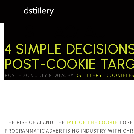
TESTTAG:
AUTHE
4 SIMPLE DECISIO
POST-COOKIE TAR
POSTED ON JULY 8, 2024 BY
DSTILLERY
-
COOKIELE
THE RISE OF AI AND THE
FALL OF THE COOKIE
TOGET
PROGRAMMATIC ADVERTISING INDUSTRY. WITH CHR