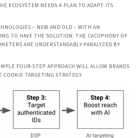
HE ECOSYSTEM NEEDS A PLAN TO ADAPT ITS
CHNOLOGIES – NEW AND OLD – WITH AN
ING TO HAVE THE SOLUTION. THE CACOPHONY OF
ARKETERS ARE UNDERSTANDABLY PARALYZED BY
 SIMPLE FOUR-STEP APPROACH WILL ALLOW BRANDS
ST-COOKIE TARGETING STRATEGY.