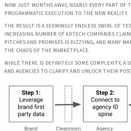
NOW JUST MONTHS AWAY, NEARLY EVERY PART OF T
PROGRAMMATIC EXECUTION TO THE NEW REALITY.
THE RESULT IS A SEEMINGLY ENDLESS SWIRL OF TE
INCREASING NUMBER OF ADTECH COMPANIES CLAIM
PITCHES AND PROMISES IS DIZZYING, AND MANY M
THE CHAOS OF THE MARKETPLACE.
WHILE THERE IS DEFINITELY SOME COMPLEXITY, A
AND AGENCIES TO CLARIFY AND UNLOCK THEIR PO