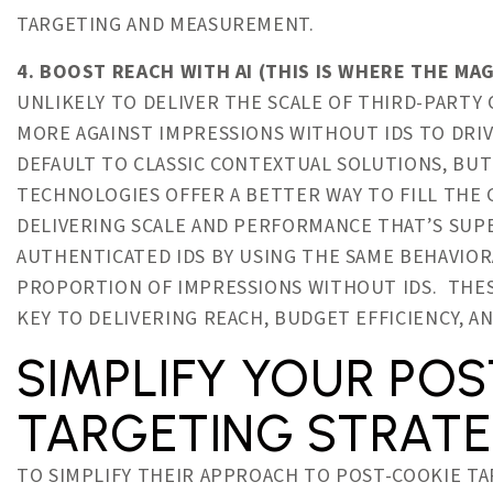
TARGETING AND MEASUREMENT.
4. BOOST REACH WITH AI (THIS IS WHERE THE MAG
UNLIKELY TO DELIVER THE SCALE OF THIRD-PARTY 
MORE AGAINST IMPRESSIONS WITHOUT IDS TO DRIV
DEFAULT TO CLASSIC CONTEXTUAL SOLUTIONS, BUT
TECHNOLOGIES OFFER A BETTER WAY TO FILL THE 
DELIVERING SCALE AND PERFORMANCE THAT’S SU
AUTHENTICATED IDS BY USING THE SAME BEHAVIO
PROPORTION OF IMPRESSIONS WITHOUT IDS. THES
KEY TO DELIVERING REACH, BUDGET EFFICIENCY, 
SIMPLIFY YOUR PO
TARGETING STRAT
TO SIMPLIFY THEIR APPROACH TO POST-COOKIE TA