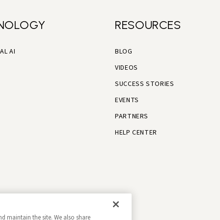
NOLOGY
RESOURCES
AL AI
BLOG
VIDEOS
SUCCESS STORIES
EVENTS
PARTNERS
HELP CENTER
nd maintain the site. We also share