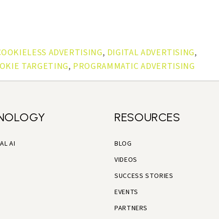
COOKIELESS ADVERTISING
,
DIGITAL ADVERTISING
,
OKIE TARGETING
,
PROGRAMMATIC ADVERTISING
NOLOGY
RESOURCES
AL AI
BLOG
VIDEOS
SUCCESS STORIES
EVENTS
PARTNERS