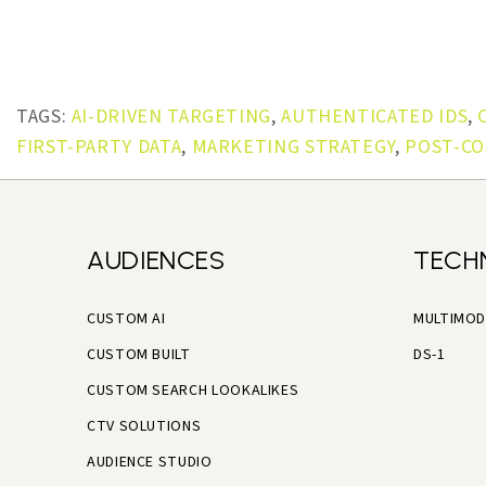
TAGS:
AI-DRIVEN TARGETING
,
AUTHENTICATED IDS
,
FIRST-PARTY DATA
,
MARKETING STRATEGY
,
POST-CO
AUDIENCES
TECH
CUSTOM AI
MULTIMOD
CUSTOM BUILT
DS-1
CUSTOM SEARCH LOOKALIKES
CTV SOLUTIONS
AUDIENCE STUDIO