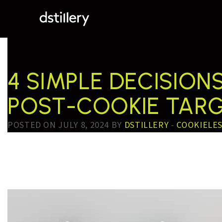
TESTTAG:
MARKE
4 SIMPLE DECISIO
POST-COOKIE TAR
POSTED ON JULY 8, 2024 BY
DSTILLERY
-
COOKIELE