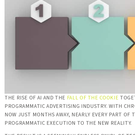
THE RISE OF AI AND THE
FALL OF THE COOKIE
TOGET
PROGRAMMATIC ADVERTISING INDUSTRY. WITH CHR
NOW JUST MONTHS AWAY, NEARLY EVERY PART OF T
PROGRAMMATIC EXECUTION TO THE NEW REALITY.