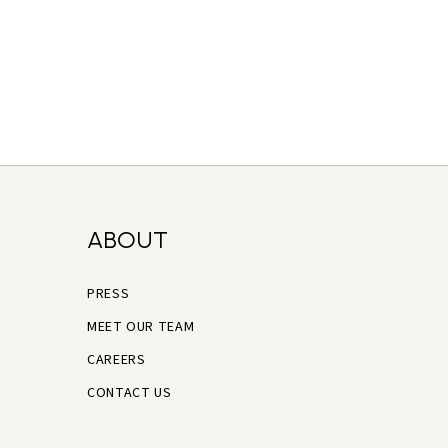
ABOUT
PRESS
MEET OUR TEAM
CAREERS
CONTACT US