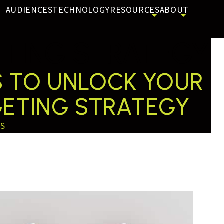
AUDIENCES
TECHNOLOGY
RESOURCES
ABOUT
TING STRATEGY
NS TO UNLOCK YOUR
GETING STRATEGY
SS