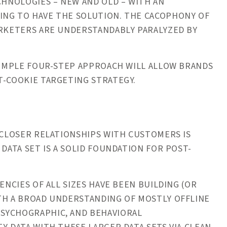
CHNOLOGIES – NEW AND OLD – WITH AN
ING TO HAVE THE SOLUTION. THE CACOPHONY OF
ARKETERS ARE UNDERSTANDABLY PARALYZED BY
 SIMPLE FOUR-STEP APPROACH WILL ALLOW BRANDS
ST-COOKIE TARGETING STRATEGY.
CLOSER RELATIONSHIPS WITH CUSTOMERS IS
 DATA SET IS A SOLID FOUNDATION FOR POST-
ENCIES OF ALL SIZES HAVE BEEN BUILDING (OR
ITH A BROAD UNDERSTANDING OF MOSTLY OFFLINE
SYCHOGRAPHIC, AND BEHAVIORAL