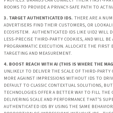
PROFILES. BRANDS CAN CONNECT THEIR FIRST-PART
ROOMS TO PROVIDE A PRIVACY-SAFE PATH TO ACTIV
3. TARGET AUTHENTICATED IDS.
THERE ARE A NUMB
ADVERTISERS FIND THEIR CUSTOMERS, OR LOOKALI
ECOSYSTEM. AUTHENTICATED IDS LIKE UID2 WILL 
LESS-PRECISE THIRD-PARTY COOKIES, AND WILL BE
PROGRAMMATIC EXECUTION. ALLOCATE THE FIRST B
TARGETING AND MEASUREMENT.
4. BOOST REACH WITH AI (THIS IS WHERE THE MAG
UNLIKELY TO DELIVER THE SCALE OF THIRD-PARTY 
MORE AGAINST IMPRESSIONS WITHOUT IDS TO DRIV
DEFAULT TO CLASSIC CONTEXTUAL SOLUTIONS, BUT
TECHNOLOGIES OFFER A BETTER WAY TO FILL THE 
DELIVERING SCALE AND PERFORMANCE THAT’S SU
AUTHENTICATED IDS BY USING THE SAME BEHAVIO