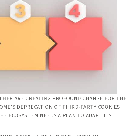
HER ARE CREATING PROFOUND CHANGE FOR THE
OME’S DEPRECATION OF THIRD-PARTY COOKIES
HE ECOSYSTEM NEEDS A PLAN TO ADAPT ITS