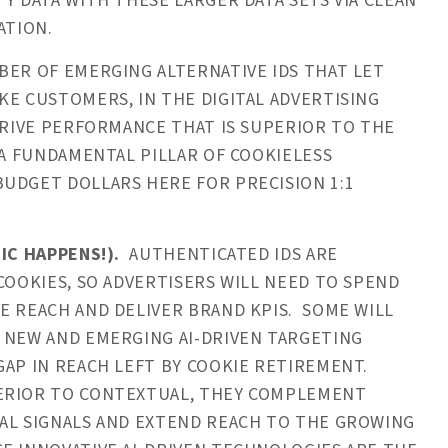
Y DATA WITH THESE LARGER DATA SETS VIA CLEAN
ATION.
ER OF EMERGING ALTERNATIVE IDS THAT LET
KE CUSTOMERS, IN THE DIGITAL ADVERTISING
DRIVE PERFORMANCE THAT IS SUPERIOR TO THE
 A FUNDAMENTAL PILLAR OF COOKIELESS
UDGET DOLLARS HERE FOR PRECISION 1:1
IC HAPPENS!).
AUTHENTICATED IDS ARE
COOKIES, SO ADVERTISERS WILL NEED TO SPEND
E REACH AND DELIVER BRAND KPIS. SOME WILL
 NEW AND EMERGING AI-DRIVEN TARGETING
GAP IN REACH LEFT BY COOKIE RETIREMENT.
PERIOR TO CONTEXTUAL, THEY COMPLEMENT
RAL SIGNALS AND EXTEND REACH TO THE GROWING