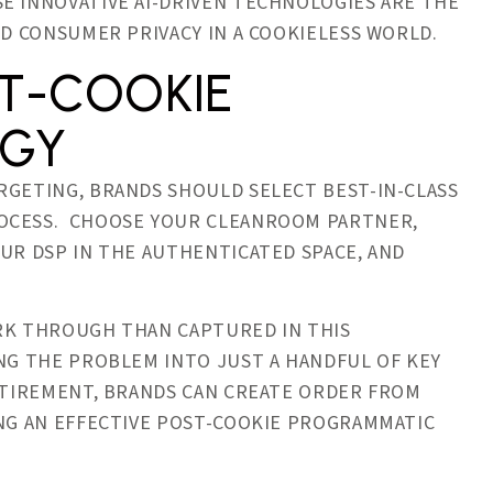
E INNOVATIVE AI-DRIVEN TECHNOLOGIES ARE THE
AND CONSUMER PRIVACY IN A COOKIELESS WORLD.
ST-COOKIE
EGY
RGETING, BRANDS SHOULD SELECT BEST-IN-CLASS
ROCESS. CHOOSE YOUR CLEANROOM PARTNER,
OUR DSP IN THE AUTHENTICATED SPACE, AND
ORK THROUGH THAN CAPTURED IN THIS
NG THE PROBLEM INTO JUST A HANDFUL OF KEY
RETIREMENT, BRANDS CAN CREATE ORDER FROM
ING AN EFFECTIVE POST-COOKIE PROGRAMMATIC