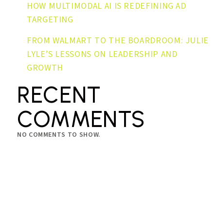
HOW MULTIMODAL AI IS REDEFINING AD
TARGETING
FROM WALMART TO THE BOARDROOM: JULIE
LYLE’S LESSONS ON LEADERSHIP AND
GROWTH
RECENT
COMMENTS
NO COMMENTS TO SHOW.