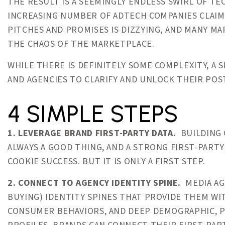
THE RESULT IS A SEEMINGLY ENDLESS SWIRL OF TE
INCREASING NUMBER OF ADTECH COMPANIES CLAIM
PITCHES AND PROMISES IS DIZZYING, AND MANY M
THE CHAOS OF THE MARKETPLACE.
WHILE THERE IS DEFINITELY SOME COMPLEXITY, A
AND AGENCIES TO CLARIFY AND UNLOCK THEIR PO
4 SIMPLE STEPS
1. LEVERAGE BRAND FIRST-PARTY DATA.
BUILDING 
ALWAYS A GOOD THING, AND A STRONG FIRST-PARTY
COOKIE SUCCESS. BUT IT IS ONLY A FIRST STEP.
2. CONNECT TO AGENCY IDENTITY SPINE.
MEDIA AG
BUYING) IDENTITY SPINES THAT PROVIDE THEM W
CONSUMER BEHAVIORS, AND DEEP DEMOGRAPHIC, P