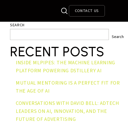
CONTACT US
SEARCH
Search
RECENT POSTS
INSIDE MLPIPES: THE MACHINE LEARNING
PLATFORM POWERING DSTILLERY AI
MUTUAL MENTORING IS A PERFECT FIT FOR
THE AGE OF AI
CONVERSATIONS WITH DAVID BELL: ADTECH
LEADERS ON AI, INNOVATION, AND THE
FUTURE OF ADVERTISING