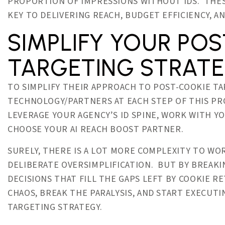
PROPORTION OF IMPRESSIONS WITHOUT IDS. THES
KEY TO DELIVERING REACH, BUDGET EFFICIENCY, 
SIMPLIFY YOUR PO
TARGETING STRAT
TO SIMPLIFY THEIR APPROACH TO POST-COOKIE TA
TECHNOLOGY/PARTNERS AT EACH STEP OF THIS P
LEVERAGE YOUR AGENCY’S ID SPINE, WORK WITH Y
CHOOSE YOUR AI REACH BOOST PARTNER.
SURELY, THERE IS A LOT MORE COMPLEXITY TO W
DELIBERATE OVERSIMPLIFICATION. BUT BY BREAKI
DECISIONS THAT FILL THE GAPS LEFT BY COOKIE 
CHAOS, BREAK THE PARALYSIS, AND START EXECUT
TARGETING STRATEGY.