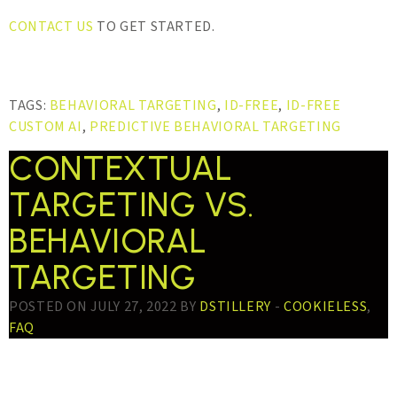
CONTACT US
TO GET STARTED.
TAGS:
BEHAVIORAL TARGETING
,
ID-FREE
,
ID-FREE
CUSTOM AI
,
PREDICTIVE BEHAVIORAL TARGETING
CONTEXTUAL
TARGETING VS.
BEHAVIORAL
TARGETING
POSTED ON JULY 27, 2022 BY
DSTILLERY
-
COOKIELESS
,
FAQ