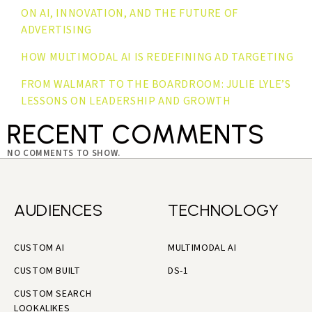
ON AI, INNOVATION, AND THE FUTURE OF
ADVERTISING
HOW MULTIMODAL AI IS REDEFINING AD TARGETING
FROM WALMART TO THE BOARDROOM: JULIE LYLE’S
LESSONS ON LEADERSHIP AND GROWTH
RECENT COMMENTS
NO COMMENTS TO SHOW.
AUDIENCES
TECHNOLOGY
CUSTOM AI
MULTIMODAL AI
CUSTOM BUILT
DS-1
CUSTOM SEARCH
LOOKALIKES