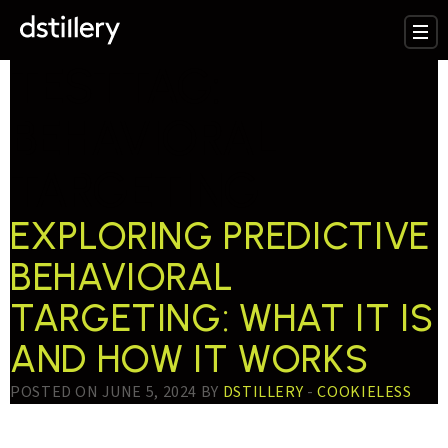
TESTTAG:
BEHAVIORAL
TARGETING
EXPLORING PREDICTIVE
BEHAVIORAL
TARGETING: WHAT IT IS
AND HOW IT WORKS
POSTED ON JUNE 5, 2024 BY
DSTILLERY
-
COOKIELESS