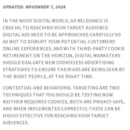
UPDATED: NOVEMBER 7, 2024
IN THE NOISY DIGITAL WORLD, AD RELEVANCE IS
CRUCIAL TO REACHING YOUR TARGET AUDIENCE.
DIGITAL ADS NEED TO BE APPROACHED CAREFULLY SO
AS NOT TO DISRUPT YOUR POTENTIAL CUSTOMERS’
ONLINE EXPERIENCES. AND WITH THIRD-PARTY COOKIE
RETIREMENT ON THE HORIZON, DIGITAL MARKETERS
SHOULD EVALUATE NEW COOKIELESS ADVERTISING
STRATEGIES TO ENSURE THEIR ADS ARE BEING SEEN BY
THE RIGHT PEOPLE, AT THE RIGHT TIME.
CONTEXTUAL AND BEHAVIORAL TARGETING ARE TWO
TECHNIQUES THAT YOU SHOULD BE TESTING NOW.
NEITHER REQUIRES COOKIES, BOTH ARE PRIVACY-SAFE,
AND WHEN IMPLEMENTED CORRECTLY, THESE CAN BE
HIGHLY EFFECTIVE FOR REACHING YOUR TARGET
AUDIENCES.