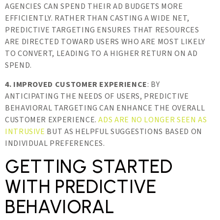
AGENCIES CAN SPEND THEIR AD BUDGETS MORE
EFFICIENTLY. RATHER THAN CASTING A WIDE NET,
PREDICTIVE TARGETING ENSURES THAT RESOURCES
ARE DIRECTED TOWARD USERS WHO ARE MOST LIKELY
TO CONVERT, LEADING TO A HIGHER RETURN ON AD
SPEND.
4. IMPROVED CUSTOMER EXPERIENCE
: BY
ANTICIPATING THE NEEDS OF USERS, PREDICTIVE
BEHAVIORAL TARGETING CAN ENHANCE THE OVERALL
CUSTOMER EXPERIENCE.
ADS ARE NO LONGER SEEN AS
INTRUSIVE
BUT AS HELPFUL SUGGESTIONS BASED ON
INDIVIDUAL PREFERENCES.
GETTING STARTED
WITH PREDICTIVE
BEHAVIORAL