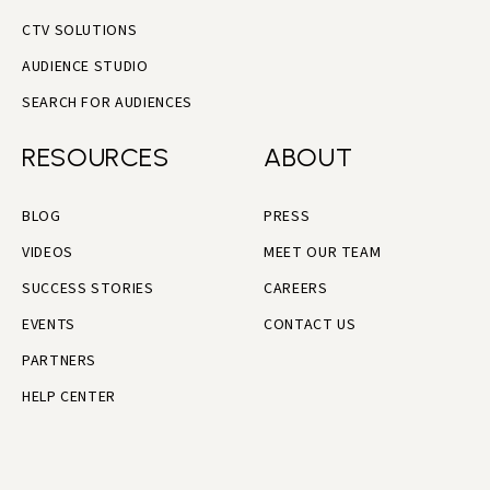
CTV SOLUTIONS
AUDIENCE STUDIO
SEARCH FOR AUDIENCES
RESOURCES
ABOUT
BLOG
PRESS
VIDEOS
MEET OUR TEAM
SUCCESS STORIES
CAREERS
EVENTS
CONTACT US
PARTNERS
HELP CENTER