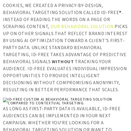
COOKIES, WE CREATED A PRIVACY-BY-DESIGN,
BEHAVIORAL TARGETING SOLUTION CALLED ID-FREE®.
INSTEAD OF READING THE WORDS ON A PAGE OR
SCRAPING CONTENT,
OUR BEHAVIORAL SOLUTION
PICKS
UP ON OTHER SIGNALS THAT REFLECT BRAND INTEREST
BY USING AI OPTIMIZATION TOWARD A CLIENT’S FIRST-
PARTY DATA. UNLIKE STANDARD BEHAVIORAL
TARGETING, ID-FREE TAKES ADVANTAGE OF PREDICTIVE
BEHAVIORAL SIGNALS
WITHOUT
TRACKING YOUR
AUDIENCE. ID-FREE EVALUATES INDIVIDUAL IMPRESSION
OPPORTUNITIES TO PROVIDE INTELLIGENT
DECISIONING WITHOUT COMPROMISING ANONYMITY,
RESULTING IN BETTER PERFORMANCE THAT SCALES.
AS LONG AS FIRST-PARTY DATA IS AVAILABLE, ID-FREE
AUDIENCES CAN BE IMPLEMENTED IN YOUR NEXT
CAMPAIGN. WHETHER YOU’RE LOOKING FOR A
BEHAVIORAL TARGETING SOLUTION OR WANT TO