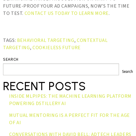
FUTURE-PROOF YOUR AD CAMPAIGNS, NOW’S THE TIME
TO TEST.
CONTACT US TODAY TO LEARN MORE
.
TAGS:
BEHAVIORAL TARGETING
,
CONTEXTUAL
TARGETING
,
COOKIELESS FUTURE
SEARCH
Search
RECENT POSTS
INSIDE MLPIPES: THE MACHINE LEARNING PLATFORM
POWERING DSTILLERY AI
MUTUAL MENTORING IS A PERFECT FIT FOR THE AGE
OF AI
CONVERSATIONS WITH DAVID BELL: ADTECH LEADERS