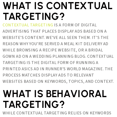
WHAT IS CONTEXTUAL
TARGETING?
CONTEXTUAL TARGETING
IS A FORM OF DIGITAL
ADVERTISING THAT PLACES DISPLAY ADS BASED ON A
WEBSITE’S CONTENT. WE’VE ALL SEEN THEM. IT’S THE
REASON WHY YOU’RE SERVED A MEAL KIT DELIVERY AD
WHILE BROWSING A RECIPE WEBSITE, OR A BRIDAL
GOWN AD ON A WEDDING PLANNING BLOG. CONTEXTUAL
TARGETING IS THE DIGITAL FORM OF RUNNING A
PRINTED ASICS AD IN RUNNER’S WORLD MAGAZINE. THE
PROCESS MATCHES DISPLAY ADS TO RELEVANT
WEBSITES BASED ON KEYWORDS, TOPICS, AND CONTEXT.
WHAT IS BEHAVIORAL
TARGETING?
WHILE CONTEXTUAL TARGETING RELIES ON KEYWORDS