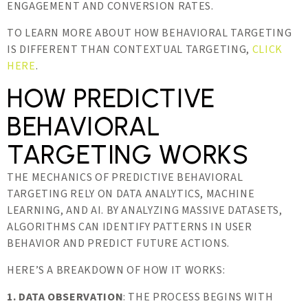
ENGAGEMENT AND CONVERSION RATES.
TO LEARN MORE ABOUT HOW BEHAVIORAL TARGETING
IS DIFFERENT THAN CONTEXTUAL TARGETING,
CLICK
HERE
.
HOW PREDICTIVE
BEHAVIORAL
TARGETING WORKS
THE MECHANICS OF PREDICTIVE BEHAVIORAL
TARGETING RELY ON DATA ANALYTICS, MACHINE
LEARNING, AND AI. BY ANALYZING MASSIVE DATASETS,
ALGORITHMS CAN IDENTIFY PATTERNS IN USER
BEHAVIOR AND PREDICT FUTURE ACTIONS.
HERE’S A BREAKDOWN OF HOW IT WORKS:
1. DATA OBSERVATION
: THE PROCESS BEGINS WITH