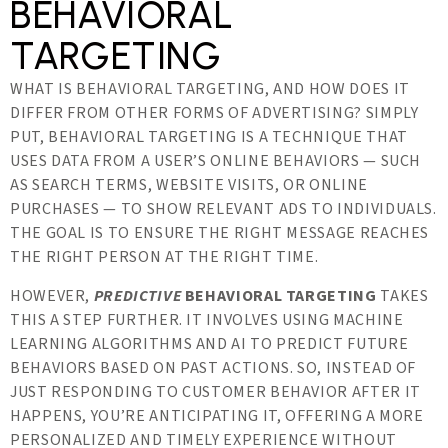
BEHAVIORAL
TARGETING
WHAT IS BEHAVIORAL TARGETING, AND HOW DOES IT
DIFFER FROM OTHER FORMS OF ADVERTISING? SIMPLY
PUT, BEHAVIORAL TARGETING IS A TECHNIQUE THAT
USES DATA FROM A USER’S ONLINE BEHAVIORS — SUCH
AS SEARCH TERMS, WEBSITE VISITS, OR ONLINE
PURCHASES — TO SHOW RELEVANT ADS TO INDIVIDUALS.
THE GOAL IS TO ENSURE THE RIGHT MESSAGE REACHES
THE RIGHT PERSON AT THE RIGHT TIME.
HOWEVER,
PREDICTIVE
BEHAVIORAL TARGETING
TAKES
THIS A STEP FURTHER. IT INVOLVES USING MACHINE
LEARNING ALGORITHMS AND AI TO PREDICT FUTURE
BEHAVIORS BASED ON PAST ACTIONS. SO, INSTEAD OF
JUST RESPONDING TO CUSTOMER BEHAVIOR AFTER IT
HAPPENS, YOU’RE ANTICIPATING IT, OFFERING A MORE
PERSONALIZED AND TIMELY EXPERIENCE WITHOUT