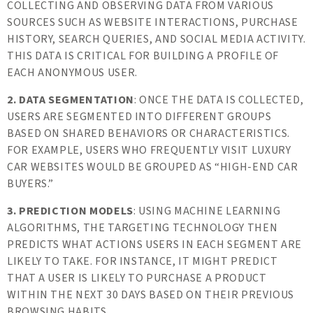
COLLECTING AND OBSERVING DATA FROM VARIOUS
SOURCES SUCH AS WEBSITE INTERACTIONS, PURCHASE
HISTORY, SEARCH QUERIES, AND SOCIAL MEDIA ACTIVITY.
THIS DATA IS CRITICAL FOR BUILDING A PROFILE OF
EACH ANONYMOUS USER.
2. DATA SEGMENTATION
: ONCE THE DATA IS COLLECTED,
USERS ARE SEGMENTED INTO DIFFERENT GROUPS
BASED ON SHARED BEHAVIORS OR CHARACTERISTICS.
FOR EXAMPLE, USERS WHO FREQUENTLY VISIT LUXURY
CAR WEBSITES WOULD BE GROUPED AS “HIGH-END CAR
BUYERS.”
3. PREDICTION MODELS
: USING MACHINE LEARNING
ALGORITHMS, THE TARGETING TECHNOLOGY THEN
PREDICTS WHAT ACTIONS USERS IN EACH SEGMENT ARE
LIKELY TO TAKE. FOR INSTANCE, IT MIGHT PREDICT
THAT A USER IS LIKELY TO PURCHASE A PRODUCT
WITHIN THE NEXT 30 DAYS BASED ON THEIR PREVIOUS
BROWSING HABITS.