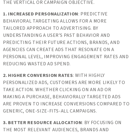
THE VERTICAL OR CAMPAIGN OBJECTIVE.
1. INCREASED PERSONALIZATION
: PREDICTIVE
BEHAVIORAL TARGETING ALLOWS FOR A MORE
TAILORED APPROACH TO ADVERTISING. BY
UNDERSTANDING A USER’S PAST BEHAVIOR AND
PREDICTING THEIR FUTURE ACTIONS, BRANDS, AND
AGENCIES CAN CREATE ADS THAT RESONATE ON A
PERSONAL LEVEL, IMPROVING ENGAGEMENT RATES AND
REDUCING WASTED AD SPEND.
2. HIGHER CONVERSION RATES
: WITH HIGHLY
PERSONALIZED ADS, CUSTOMERS ARE MORE LIKELY TO
TAKE ACTION. WHETHER CLICKING ON AN AD OR
MAKING A PURCHASE, BEHAVIORALLY TARGETED ADS
ARE PROVEN TO INCREASE CONVERSIONS COMPARED TO
GENERIC, ONE-SIZE-FITS-ALL CAMPAIGNS.
3. BETTER RESOURCE ALLOCATION
: BY FOCUSING ON
THE MOST RELEVANT AUDIENCES, BRANDS AND