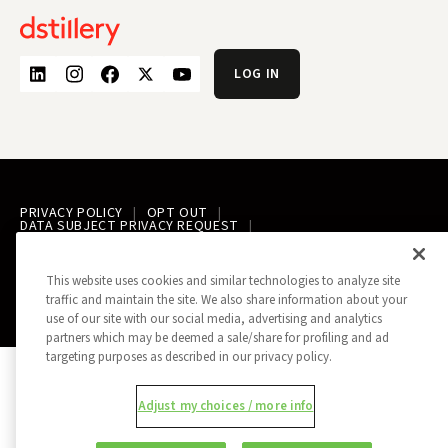
LOG IN
PRIVACY POLICY
OPT OUT
DATA SUBJECT PRIVACY REQUEST
DO NOT SELL MY INFORMATION
REPORT A SECURITY VULNERABILITY
AD CHOICES
TRUST
MANAGE MY COOKIE PREFERENCES
This website uses cookies and similar technologies to analyze site
traffic and maintain the site. We also share information about your
ALL CONTENT COPYRIGHT © 2026 DSTILLERY
use of our site with our social media, advertising and analytics
partners which may be deemed a sale/share for profiling and ad
targeting purposes as described in our privacy policy.
Adjust my choices / more info