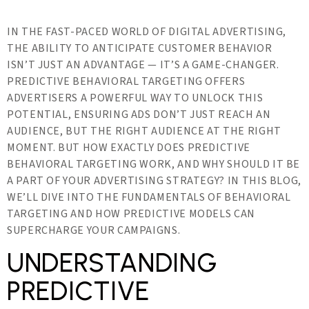
IN THE FAST-PACED WORLD OF DIGITAL ADVERTISING,
THE ABILITY TO ANTICIPATE CUSTOMER BEHAVIOR
ISN’T JUST AN ADVANTAGE — IT’S A GAME-CHANGER.
PREDICTIVE BEHAVIORAL TARGETING OFFERS
ADVERTISERS A POWERFUL WAY TO UNLOCK THIS
POTENTIAL, ENSURING ADS DON’T JUST REACH AN
AUDIENCE, BUT THE RIGHT AUDIENCE AT THE RIGHT
MOMENT. BUT HOW EXACTLY DOES PREDICTIVE
BEHAVIORAL TARGETING WORK, AND WHY SHOULD IT BE
A PART OF YOUR ADVERTISING STRATEGY? IN THIS BLOG,
WE’LL DIVE INTO THE FUNDAMENTALS OF BEHAVIORAL
TARGETING AND HOW PREDICTIVE MODELS CAN
SUPERCHARGE YOUR CAMPAIGNS.
UNDERSTANDING
PREDICTIVE