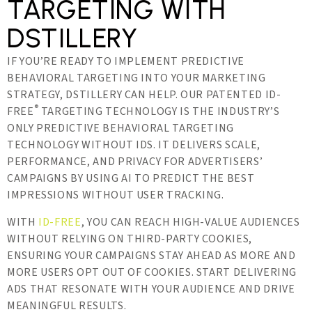
TARGETING WITH
DSTILLERY
IF YOU’RE READY TO IMPLEMENT PREDICTIVE
BEHAVIORAL TARGETING INTO YOUR MARKETING
STRATEGY, DSTILLERY CAN HELP. OUR PATENTED ID-
®
FREE
TARGETING TECHNOLOGY IS THE INDUSTRY’S
ONLY PREDICTIVE BEHAVIORAL TARGETING
TECHNOLOGY WITHOUT IDS. IT DELIVERS SCALE,
PERFORMANCE, AND PRIVACY FOR ADVERTISERS’
CAMPAIGNS BY USING AI TO PREDICT THE BEST
IMPRESSIONS WITHOUT USER TRACKING.
WITH
ID-FREE
, YOU CAN REACH HIGH-VALUE AUDIENCES
WITHOUT RELYING ON THIRD-PARTY COOKIES,
ENSURING YOUR CAMPAIGNS STAY AHEAD AS MORE AND
MORE USERS OPT OUT OF COOKIES. START DELIVERING
ADS THAT RESONATE WITH YOUR AUDIENCE AND DRIVE
MEANINGFUL RESULTS.