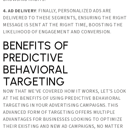
4. AD DELIVERY
: FINALLY, PERSONALIZED ADS ARE
DELIVERED TO THESE SEGMENTS, ENSURING THE RIGHT
MESSAGE IS SENT AT THE RIGHT TIME, BOOSTING THE
LIKELIHOOD OF ENGAGEMENT AND CONVERSION.
BENEFITS OF
PREDICTIVE
BEHAVIORAL
TARGETING
NOW THAT WE’VE COVERED HOW IT WORKS, LET’S LOOK
AT THE BENEFITS OF USING PREDICTIVE BEHAVIORAL
TARGETING IN YOUR ADVERTISING CAMPAIGNS. THIS
ADVANCED FORM OF TARGETING OFFERS MULTIPLE
ADVANTAGES FOR BUSINESSES LOOKING TO OPTIMIZE
THEIR EXISTING AND NEW AD CAMPAIGNS, NO MATTER