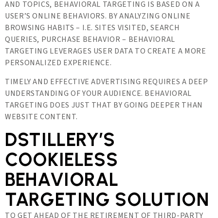
AND TOPICS, BEHAVIORAL TARGETING IS BASED ON A
USER’S ONLINE BEHAVIORS. BY ANALYZING ONLINE
BROWSING HABITS – I.E. SITES VISITED, SEARCH
QUERIES, PURCHASE BEHAVIOR – BEHAVIORAL
TARGETING LEVERAGES USER DATA TO CREATE A MORE
PERSONALIZED EXPERIENCE.
TIMELY AND EFFECTIVE ADVERTISING REQUIRES A DEEP
UNDERSTANDING OF YOUR AUDIENCE. BEHAVIORAL
TARGETING DOES JUST THAT BY GOING DEEPER THAN
WEBSITE CONTENT.
DSTILLERY’S
COOKIELESS
BEHAVIORAL
TARGETING SOLUTION
TO GET AHEAD OF THE RETIREMENT OF THIRD-PARTY