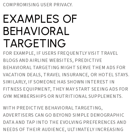
COMPROMISING USER PRIVACY.
EXAMPLES OF
BEHAVIORAL
TARGETING
FOR EXAMPLE, IF USERS FREQUENTLY VISIT TRAVEL
BLOGS AND AIRLINE WEBSITES, PREDICTIVE
BEHAVIORAL TARGETING MIGHT SERVE THEM ADS FOR
VACATION DEALS, TRAVEL INSURANCE, OR HOTEL STAYS.
SIMILARLY, IF SOMEONE HAS SHOWN INTEREST IN
FITNESS EQUIPMENT, THEY MAY START SEEING ADS FOR
GYM MEMBERSHIPS OR NUTRITIONAL SUPPLEMENTS.
WITH PREDICTIVE BEHAVIORAL TARGETING,
ADVERTISERS CAN GO BEYOND SIMPLE DEMOGRAPHIC
DATA AND TAP INTO THE EVOLVING PREFERENCES AND
NEEDS OF THEIR AUDIENCE, ULTIMATELY INCREASING